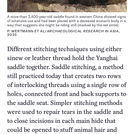
A more than 2,400-year-old saddle found in western China showed signs
of extensive use and had been placed with a deceased woman’s body in a
way that suggests she might be riding still (marked by the red circle).
P. WERTMANN
ET AL
/
ARCHAEOLOGICAL RESEARCH IN ASIA
,
2023
Different stitching techniques using either
sinew or leather thread hold the Yanghai
saddle together. Saddle stitching, a method
still practiced today that creates two rows
of interlocking threads using a single row of
holes, connected front and back supports to
the saddle seat. Simpler stitching methods
were used to repair tears in the saddle and
to close incisions in each main hide that
could be opened to stuff animal hair and