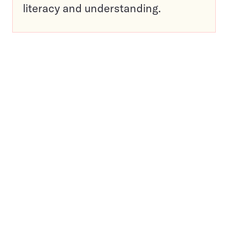
literacy and understanding.