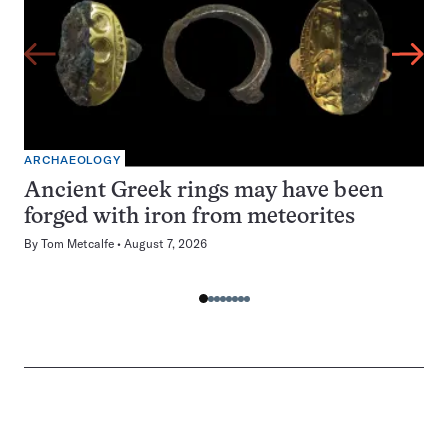
ARCHAEOLOGY
Ancient Greek rings may have been
forged with iron from meteorites
By
Tom Metcalfe
August 7, 2026