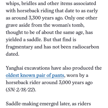
whips, bridles and other items associated
with horseback riding that date to as early
as around 3,300 years ago. Only one other
grave aside from the woman’s tomb,
thought to be of about the same age, has
yielded a saddle. But that find is
fragmentary and has not been radiocarbon
dated.
Yanghai excavations have also produced the
oldest known pair of pants
, worn by a
horseback rider around 3,000 years ago
(
SN: 2/18/22
).
Saddle-making emerged later, as riders