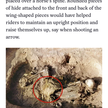
placed over a horse’s spine. Rounded pieces
of hide attached to the front and back of the
wing-shaped pieces would have helped
riders to maintain an upright position and
raise themselves up, say when shooting an
arrow.