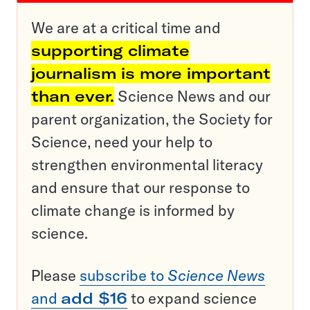
We are at a critical time and
supporting climate
journalism is more important
than ever.
Science News and our
parent organization, the Society for
Science, need your help to
strengthen environmental literacy
and ensure that our response to
climate change is informed by
science.
Please
subscribe to
Science News
and
add $16
to expand science