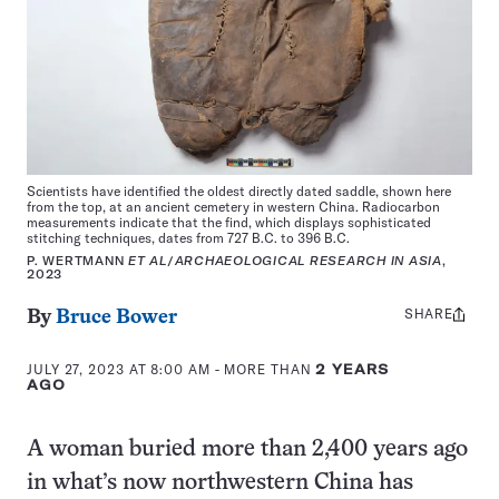
Scientists have identified the oldest directly dated saddle, shown here
from the top, at an ancient cemetery in western China. Radiocarbon
measurements indicate that the find, which displays sophisticated
stitching techniques, dates from 727 B.C. to 396 B.C.
P. WERTMANN
ET AL
/
ARCHAEOLOGICAL RESEARCH IN ASIA
,
2023
SHARE
Share
By
Bruce Bower
this:
JULY 27, 2023 AT 8:00 AM
- MORE THAN
2 YEARS
AGO
A woman buried more than 2,400 years ago
in what’s now northwestern China has