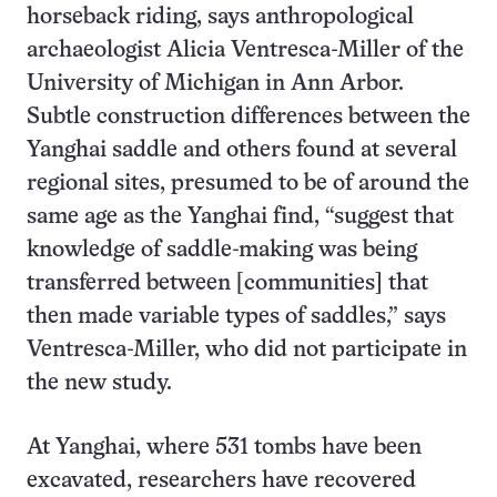
horseback riding, says anthropological
archaeologist Alicia Ventresca-Miller of the
University of Michigan in Ann Arbor.
Subtle construction differences between the
Yanghai saddle and others found at several
regional sites, presumed to be of around the
same age as the Yanghai find, “suggest that
knowledge of saddle-making was being
transferred between [communities] that
then made variable types of saddles,” says
Ventresca-Miller, who did not participate in
the new study.
At Yanghai, where 531 tombs have been
excavated, researchers have recovered