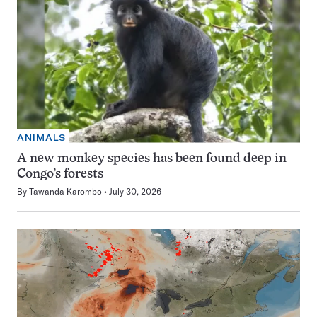
ANIMALS
A new monkey species has been found deep in
Congo’s forests
By
Tawanda Karombo
July 30, 2026