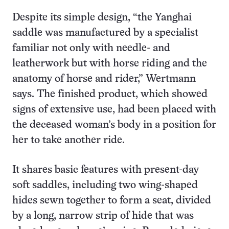
Despite its simple design, “the Yanghai
saddle was manufactured by a specialist
familiar not only with needle- and
leatherwork but with horse riding and the
anatomy of horse and rider,” Wertmann
says. The finished product, which showed
signs of extensive use, had been placed with
the deceased woman’s body in a position for
her to take another ride.
It shares basic features with present-day
soft saddles, including two wing-shaped
hides sewn together to form a seat, divided
by a long, narrow strip of hide that was