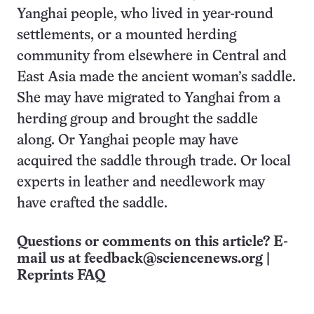
Yanghai people, who lived in year-round
settlements, or a mounted herding
community from elsewhere in Central and
East Asia made the ancient woman’s saddle.
She may have migrated to Yanghai from a
herding group and brought the saddle
along. Or Yanghai people may have
acquired the saddle through trade. Or local
experts in leather and needlework may
have crafted the saddle.
Questions or comments on this article? E-
mail us at
feedback@sciencenews.org
|
Reprints FAQ