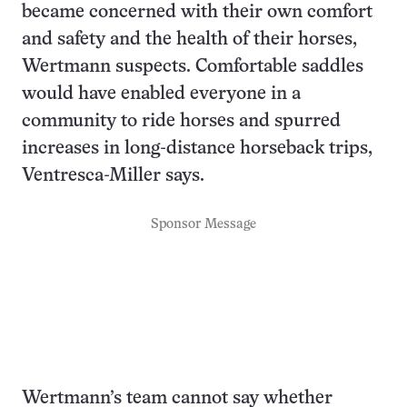
became concerned with their own comfort
and safety and the health of their horses,
Wertmann suspects. Comfortable saddles
would have enabled everyone in a
community to ride horses and spurred
increases in long-distance horseback trips,
Ventresca-Miller says.
Sponsor Message
Wertmann’s team cannot say whether