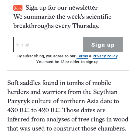
Sign up for our newsletter
We summarize the week's scientific
breakthroughs every Thursday.
Sign up
By subscribing, you agree to our
Terms
&
Privacy Policy
.
You must be 13 or older to sign up.
Soft saddles found in tombs of mobile
herders and warriors from the Scythian
Pazyryk culture of northern Asia date to
430 B.C. to 420 B.C. Those dates are
inferred from analyses of tree rings in wood
that was used to construct those chambers.