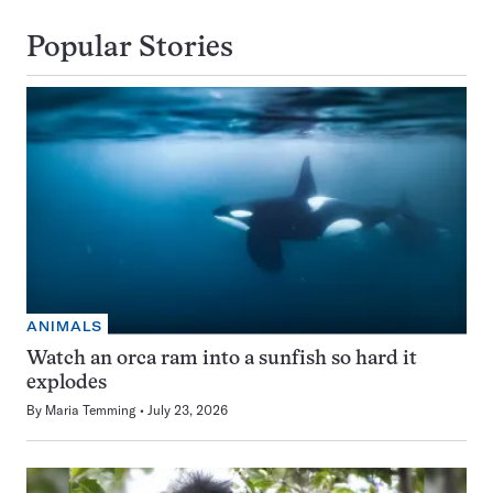
Popular Stories
ANIMALS
Watch an orca ram into a sunfish so hard it
explodes
By
Maria Temming
July 23, 2026