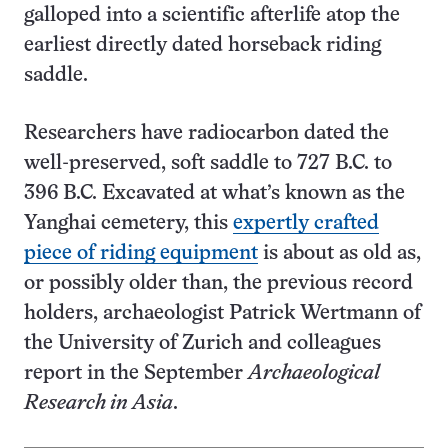
galloped into a scientific afterlife atop the
earliest directly dated horseback riding
saddle.
Researchers have radiocarbon dated the
well-preserved, soft saddle to 727 B.C. to
396 B.C. Excavated at what’s known as the
Yanghai cemetery, this
expertly crafted
piece of riding equipment
is about as old as,
or possibly older than, the previous record
holders, archaeologist Patrick Wertmann of
the University of Zurich and colleagues
report in the September
Archaeological
Research in Asia
.