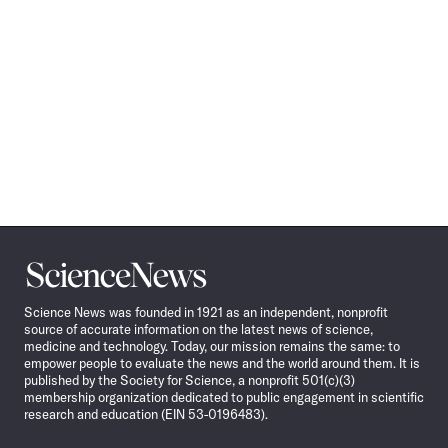
Science
News
Science News was founded in 1921 as an independent, nonprofit
source of accurate information on the latest news of science,
medicine and technology. Today, our mission remains the same: to
empower people to evaluate the news and the world around them. It is
published by the Society for Science, a nonprofit 501(c)(3)
membership organization dedicated to public engagement in scientific
research and education (EIN 53-0196483).