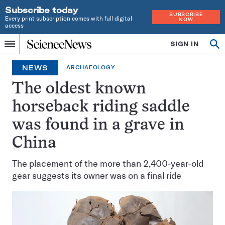
Subscribe today
SUBSCRIBE
Every print subscription comes with full digital
NOW
access
Home
SIGN IN
Op
Menu
INDEPENDENT
se
JOURNALISM
NEWS
ARCHAEOLOGY
SINCE
1921
The oldest known
horseback riding saddle
was found in a grave in
China
The placement of the more than 2,400-year-old
gear suggests its owner was on a final ride