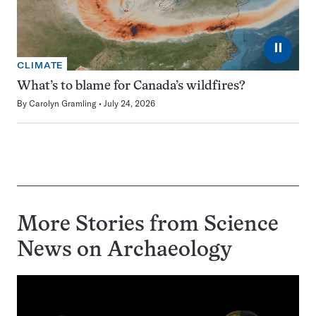
⏸
CLIMATE
What’s to blame for Canada’s wildfires?
By
Carolyn Gramling
July 24, 2026
More Stories from Science
News on
Archaeology