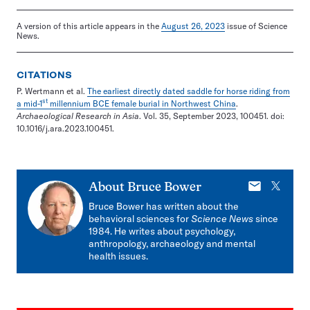
A version of this article appears in the
August 26, 2023
issue of Science
News.
CITATIONS
P. Wertmann et al.
The earliest directly dated saddle for horse riding from
st
a mid-1
millennium BCE female burial in Northwest China
.
Archaeological Research in Asia
. Vol. 35, September 2023, 100451. doi:
10.1016/j.ara.2023.100451.
E-
X
About
Bruce Bower
mail
Bruce Bower has written about the
behavioral sciences for
Science News
since
1984. He writes about psychology,
anthropology, archaeology and mental
health issues.