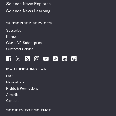
Science News Explores
Science News Learning
SUBSCRIBER SERVICES
Subscribe
Renew
Give a Gift Subscription
Customer Service
Follow
Follow
Follow
Follow
Follow
Follow
Follow
Follow
Science
Science
Science
Science
Science
Science
Science
Science
News
News
News
News
News
News
News
News
MORE INFORMATION
on
on
via
on
on
on
on
on
FAQ
Facebook
X
RSS
Instagram
YouTube
TikTok
Reddit
Threads
Newsletters
Rights & Permissions
Advertise
Contact
SOCIETY FOR SCIENCE