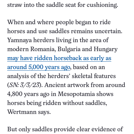
straw into the saddle seat for cushioning.
When and where people began to ride
horses and use saddles remains uncertain.
Yamnaya herders living in the area of
modern Romania, Bulgaria and Hungary
may have ridden horseback as early as
around 5,000 years ago
, based on an
analysis of the herders’ skeletal features
(
SN: 3/3/23
). Ancient artwork from around
4,800 years ago in Mesopotamia shows
horses being ridden without saddles,
Wertmann says.
But only saddles provide clear evidence of