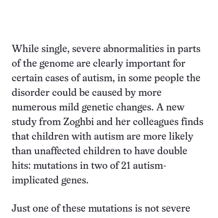
While single, severe abnormalities in parts
of the genome are clearly important for
certain cases of autism, in some people the
disorder could be caused by more
numerous mild genetic changes. A new
study from Zoghbi and her colleagues finds
that children with autism are more likely
than unaffected children to have double
hits: mutations in two of 21 autism-
implicated genes.
Just one of these mutations is not severe