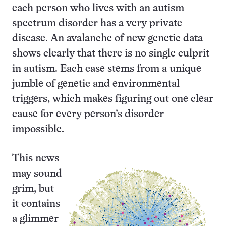
each person who lives with an autism
spectrum disorder has a very private
disease. An avalanche of new genetic data
shows clearly that there is no single culprit
in autism. Each case stems from a unique
jumble of genetic and environmental
triggers, which makes figuring out one clear
cause for every person’s disorder
impossible.
This news
may sound
grim, but
it contains
a glimmer