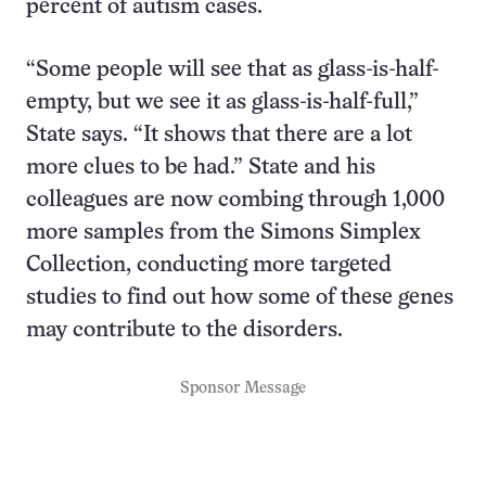
percent of autism cases.
“Some people will see that as glass-is-half-
empty, but we see it as glass-is-half-full,”
State says. “It shows that there are a lot
more clues to be had.” State and his
colleagues are now combing through 1,000
more samples from the Simons Simplex
Collection, conducting more targeted
studies to find out how some of these genes
may contribute to the disorders.
Sponsor Message