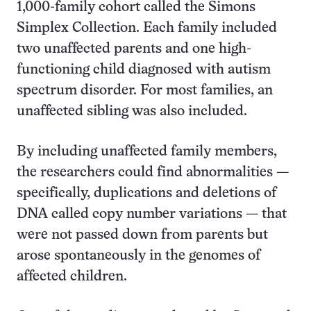
1,000-family cohort called the Simons
Simplex Collection. Each family included
two unaffected parents and one high-
functioning child diagnosed with autism
spectrum disorder. For most families, an
unaffected sibling was also included.
By including unaffected family members,
the researchers could find abnormalities —
specifically, duplications and deletions of
DNA called copy number variations — that
were not passed down from parents but
arose spontaneously in the genomes of
affected children.