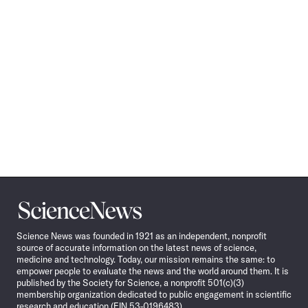
Science
News
Science News was founded in 1921 as an independent, nonprofit
source of accurate information on the latest news of science,
medicine and technology. Today, our mission remains the same: to
empower people to evaluate the news and the world around them. It is
published by the Society for Science, a nonprofit 501(c)(3)
membership organization dedicated to public engagement in scientific
research and education (EIN 53-0196483).