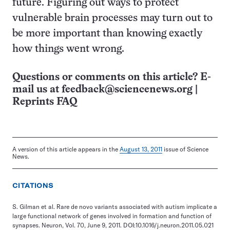
future. Figuring out ways to protect
vulnerable brain processes may turn out to
be more important than knowing exactly
how things went wrong.
Questions or comments on this article? E-
mail us at
feedback@sciencenews.org
|
Reprints FAQ
A version of this article appears in the
August 13, 2011
issue of Science
News.
CITATIONS
S. Gilman et al. Rare de novo variants associated with autism implicate a
large functional network of genes involved in formation and function of
synapses. Neuron, Vol. 70, June 9, 2011. DOI:10.1016/j.neuron.2011.05.021