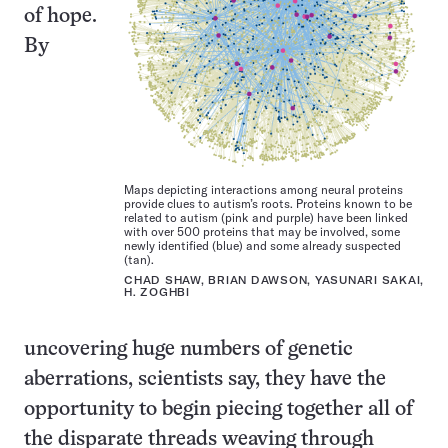
of hope.
By
Maps depicting interactions among neural proteins
provide clues to autism’s roots. Proteins known to be
related to autism (pink and purple) have been linked
with over 500 proteins that may be involved, some
newly identified (blue) and some already suspected
(tan).
CHAD SHAW, BRIAN DAWSON, YASUNARI SAKAI,
H. ZOGHBI
uncovering huge numbers of genetic
aberrations, scientists say, they have the
opportunity to begin piecing together all of
the disparate threads weaving through