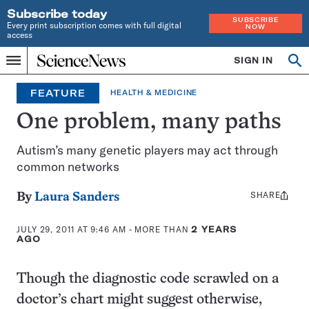
Subscribe today
SUBSCRIBE
Every print subscription comes with full digital
NOW
access
Home
SIGN IN
Op
Menu
INDEPENDENT
se
JOURNALISM
FEATURE
HEALTH & MEDICINE
SINCE
1921
One problem, many paths
Autism’s many genetic players may act through
common networks
SHARE
Share
By
Laura Sanders
this:
JULY 29, 2011 AT 9:46 AM
- MORE THAN
2 YEARS
AGO
Though the diagnostic code scrawled on a
doctor’s chart might suggest otherwise,