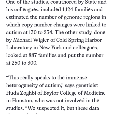
One of the studies, coauthored by State and
his colleagues, included 1,124 families and
estimated the number of genome regions in
which copy number changes were linked to
autism at 130 to 234. The other study, done
by Michael Wigler of Cold Spring Harbor
Laboratory in New York and colleagues,
looked at 887 families and put the number
at 250 to 300.
“This really speaks to the immense
heterogeneity of autism,” says geneticist
Huda Zoghbi of Baylor College of Medicine
in Houston, who was not involved in the
studies. “We suspected it, but these data