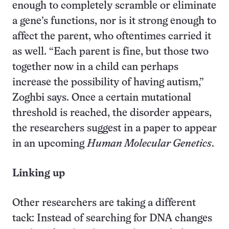
enough to completely scramble or eliminate
a gene’s functions, nor is it strong enough to
affect the parent, who oftentimes carried it
as well. “Each parent is fine, but those two
together now in a child can perhaps
increase the possibility of having autism,”
Zoghbi says. Once a certain mutational
threshold is reached, the disorder appears,
the researchers suggest in a paper to appear
in an upcoming
Human Molecular Genetics
.
Linking up
Other researchers are taking a different
tack: Instead of searching for DNA changes