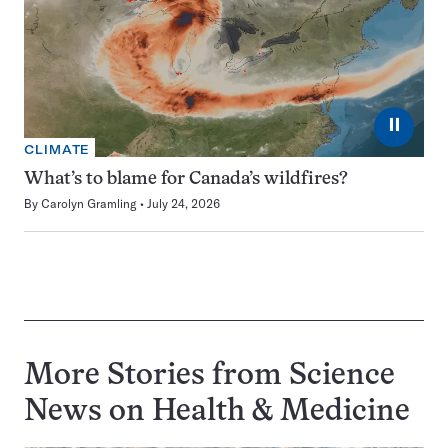
⏸
CLIMATE
What’s to blame for Canada’s wildfires?
By
Carolyn Gramling
July 24, 2026
More Stories from Science
News on
Health & Medicine