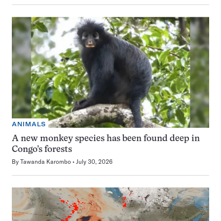
ANIMALS
A new monkey species has been found deep in
Congo’s forests
By
Tawanda Karombo
July 30, 2026