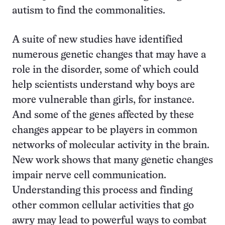
autism to find the commonalities.
A suite of new studies have identified
numerous genetic changes that may have a
role in the disorder, some of which could
help scientists understand why boys are
more vulnerable than girls, for instance.
And some of the genes affected by these
changes appear to be players in common
networks of molecular activity in the brain.
New work shows that many genetic changes
impair nerve cell communication.
Understanding this process and finding
other common cellular activities that go
awry may lead to powerful ways to combat