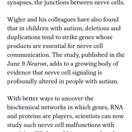
synapses, the junctions between nerve cells.
Wigler and his colleagues have also found
that in children with autism, deletions and
duplications tend to strike genes whose
products are essential for nerve cell
communication. The study, published in the
June 9
Neuron
, adds to a growing body of
evidence that nerve cell signaling is
profoundly altered in people with autism.
With better ways to uncover the
biochemical networks in which genes, RNA
and proteins are players, scientists can now
study such nerve cell malfunctions with