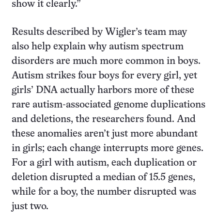
show it clearly.”
Results described by Wigler’s team may
also help explain why autism spectrum
disorders are much more common in boys.
Autism strikes four boys for every girl, yet
girls’ DNA actually harbors more of these
rare autism-associated genome duplications
and deletions, the researchers found. And
these anomalies aren’t just more abundant
in girls; each change interrupts more genes.
For a girl with autism, each duplication or
deletion disrupted a median of 15.5 genes,
while for a boy, the number disrupted was
just two.