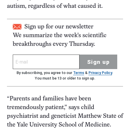
autism, regardless of what caused it.
Sign up for our newsletter
We summarize the week's scientific
breakthroughs every Thursday.
Sign up
By subscribing, you agree to our
Terms
&
Privacy Policy
.
You must be 13 or older to sign up.
“Parents and families have been
tremendously patient,” says child
psychiatrist and geneticist Matthew State of
the Yale University School of Medicine.