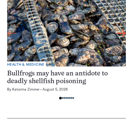
HEALTH & MEDICINE
Bullfrogs may have an antidote to
deadly shellfish poisoning
By
Katarina Zimmer
August 5, 2026