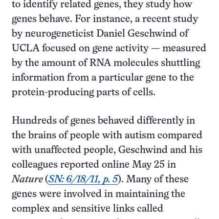
to identify related genes, they study how
genes behave. For instance, a recent study
by neurogeneticist Daniel Geschwind of
UCLA focused on gene activity — measured
by the amount of RNA molecules shuttling
information from a particular gene to the
protein-producing parts of cells.
Hundreds of genes behaved differently in
the brains of people with autism compared
with unaffected people, Geschwind and his
colleagues reported online May 25 in
Nature
(
SN: 6/18/11, p. 5
). Many of these
genes were involved in maintaining the
complex and sensitive links called