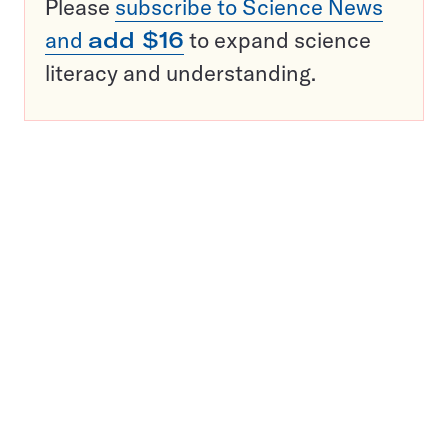
Please
subscribe to Science News
and
add $16
to expand science
literacy and understanding.