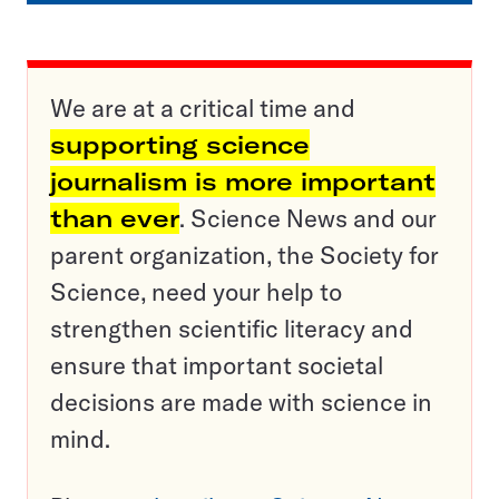
We are at a critical time and
supporting science
journalism is more important
than ever
. Science News and our
parent organization, the Society for
Science, need your help to
strengthen scientific literacy and
ensure that important societal
decisions are made with science in
mind.