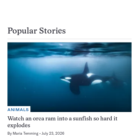
Popular Stories
ANIMALS
Watch an orca ram into a sunfish so hard it
explodes
By
Maria Temming
July 23, 2026