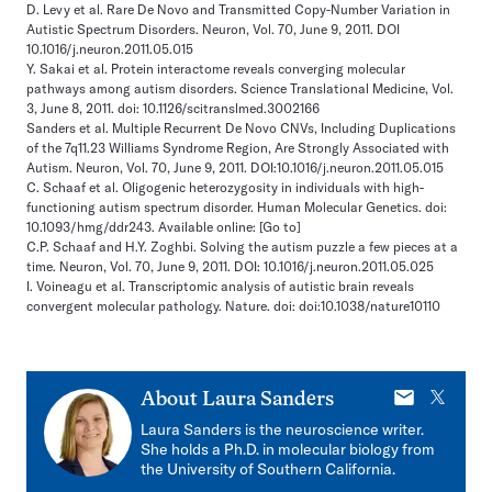
D. Levy et al. Rare De Novo and Transmitted Copy-Number Variation in
Autistic Spectrum Disorders. Neuron, Vol. 70, June 9, 2011. DOI
10.1016/j.neuron.2011.05.015
Y. Sakai et al. Protein interactome reveals converging molecular
pathways among autism disorders. Science Translational Medicine, Vol.
3, June 8, 2011. doi: 10.1126/scitranslmed.3002166
Sanders et al. Multiple Recurrent De Novo CNVs, Including Duplications
of the 7q11.23 Williams Syndrome Region, Are Strongly Associated with
Autism. Neuron, Vol. 70, June 9, 2011. DOI:10.1016/j.neuron.2011.05.015
C. Schaaf et al. Oligogenic heterozygosity in individuals with high-
functioning autism spectrum disorder. Human Molecular Genetics. doi:
10.1093/hmg/ddr243. Available online:
[Go to]
C.P. Schaaf and H.Y. Zoghbi. Solving the autism puzzle a few pieces at a
time. Neuron, Vol. 70, June 9, 2011. DOI: 10.1016/j.neuron.2011.05.025
I. Voineagu et al. Transcriptomic analysis of autistic brain reveals
convergent molecular pathology. Nature. doi: doi:10.1038/nature10110
E-
X
About
Laura Sanders
mail
Laura Sanders is the neuroscience writer.
She holds a Ph.D. in molecular biology from
the University of Southern California.