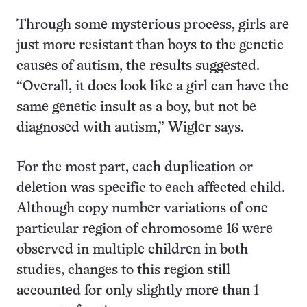
Through some mysterious process, girls are
just more resistant than boys to the genetic
causes of autism, the results suggested.
“Overall, it does look like a girl can have the
same genetic insult as a boy, but not be
diagnosed with autism,” Wigler says.
For the most part, each duplication or
deletion was specific to each affected child.
Although copy number variations of one
particular region of chromosome 16 were
observed in multiple children in both
studies, changes to this region still
accounted for only slightly more than 1