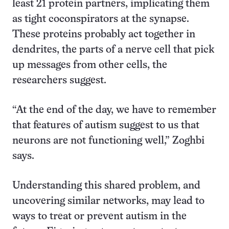
least 21 protein partners, implicating them
as tight coconspirators at the synapse.
These proteins probably act together in
dendrites, the parts of a nerve cell that pick
up messages from other cells, the
researchers suggest.
“At the end of the day, we have to remember
that features of autism suggest to us that
neurons are not functioning well,” Zoghbi
says.
Understanding this shared problem, and
uncovering similar networks, may lead to
ways to treat or prevent autism in the