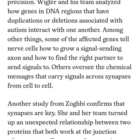
precision. Wigler and his team analyzed
how genes in DNA regions that have
duplications or deletions associated with
autism interact with one another. Among
other things, some of the affected genes tell
nerve cells how to grow a signal-sending
axon and how to find the right partner to
send signals to. Others oversee the chemical
messages that carry signals across synapses
from cell to cell.
Another study from Zoghbi confirms that
synapses are key. She and her team turned
up an unexpected relationship between two
proteins that both work at the junction