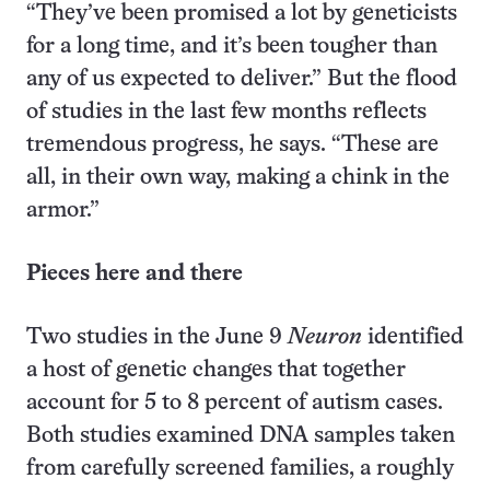
“They’ve been promised a lot by geneticists
for a long time, and it’s been tougher than
any of us expected to deliver.” But the flood
of studies in the last few months reflects
tremendous progress, he says. “These are
all, in their own way, making a chink in the
armor.”
Pieces here and there
Two studies in the June 9
Neuron
identified
a host of genetic changes that together
account for 5 to 8 percent of autism cases.
Both studies examined DNA samples taken
from carefully screened families, a roughly