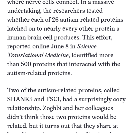
where nerve cells connect. In a massive
undertaking, the researchers tested
whether each of 26 autism-related proteins
latched on to nearly every other protein a
human brain cell produces. This effort,
reported online June 8 in
Science
Translational Medicine
, identified more
than 500 proteins that interacted with the
autism-related proteins.
Two of the autism-related proteins, called
SHANK3 and TSC1, had a surprisingly cozy
relationship. Zoghbi and her colleagues
didn’t think those two proteins would be
related, but it turns out that they share at