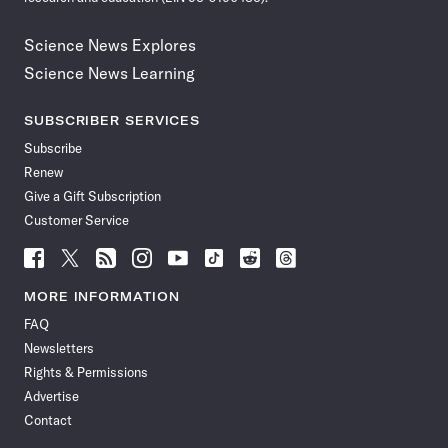
Science News Explores
Science News Learning
SUBSCRIBER SERVICES
Subscribe
Renew
Give a Gift Subscription
Customer Service
Follow
Follow
Follow
Follow
Follow
Follow
Follow
Follow
Science
Science
Science
Science
Science
Science
Science
Science
News
News
News
News
News
News
News
News
MORE INFORMATION
on
on
via
on
on
on
on
on
FAQ
Facebook
X
RSS
Instagram
YouTube
TikTok
Reddit
Threads
Newsletters
Rights & Permissions
Advertise
Contact