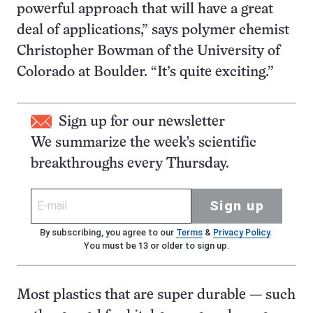
powerful approach that will have a great
deal of applications,” says polymer chemist
Christopher Bowman of the University of
Colorado at Boulder. “It’s quite exciting.”
Sign up for our newsletter
We summarize the week's scientific
breakthroughs every Thursday.
Sign up
By subscribing, you agree to our
Terms
&
Privacy Policy
.
You must be 13 or older to sign up.
Most plastics that are super durable — such