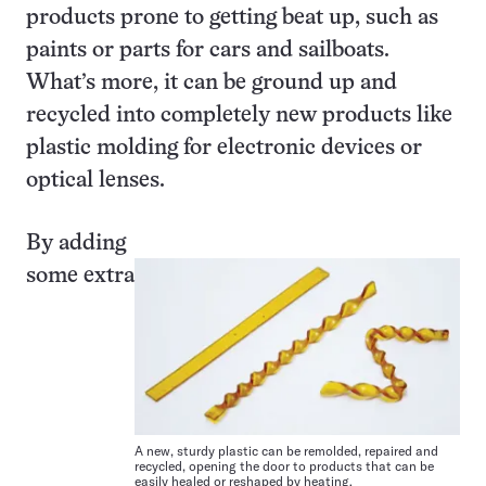
products prone to getting beat up, such as
paints or parts for cars and sailboats.
What’s more, it can be ground up and
recycled into completely new products like
plastic molding for electronic devices or
optical lenses.
By adding
some extra
A new, sturdy plastic can be remolded, repaired and
recycled, opening the door to products that can be
easily healed or reshaped by heating.