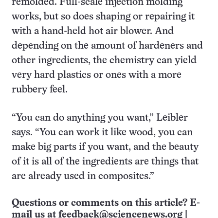
remolded. Full-scale injection molding
works, but so does shaping or repairing it
with a hand-held hot air blower. And
depending on the amount of hardeners and
other ingredients, the chemistry can yield
very hard plastics or ones with a more
rubbery feel.
“You can do anything you want,” Leibler
says. “You can work it like wood, you can
make big parts if you want, and the beauty
of it is all of the ingredients are things that
are already used in composites.”
Questions or comments on this article? E-
mail us at
feedback@sciencenews.org
|