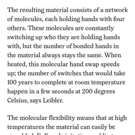
The resulting material consists of a network
of molecules, each holding hands with four
others. These molecules are constantly
switching up who they are holding hands
with, but the number of bonded hands in
the material always stays the same. When
heated, this molecular hand swap speeds
up; the number of switches that would take
100 years to complete at room temperature
happen in a few seconds at 200 degrees
Celsius, says Leibler.
The molecular flexibility means that at high
temperatures the material can easily be