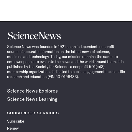
Science
News
Science News was founded in 1921 as an independent, nonprofit
source of accurate information on the latest news of science,
medicine and technology. Today, our mission remains the same: to
empower people to evaluate the news and the world around them. It is
published by the Society for Science, a nonprofit 501(c)(3)
membership organization dedicated to public engagement in scientific
research and education (EIN 53-0196483).
Science News Explores
Science News Learning
SUBSCRIBER SERVICES
Subscribe
Renew