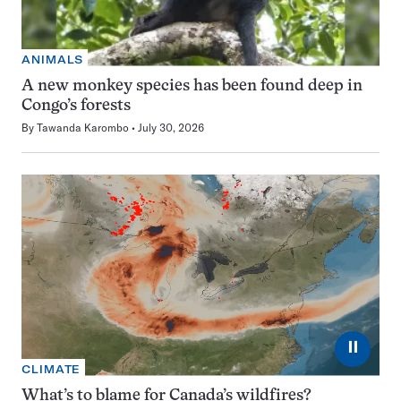
ANIMALS
A new monkey species has been found deep in
Congo’s forests
By
Tawanda Karombo
July 30, 2026
⏸
CLIMATE
What’s to blame for Canada’s wildfires?