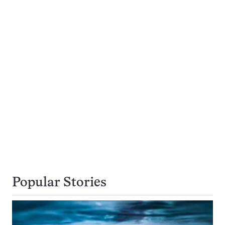
Popular Stories