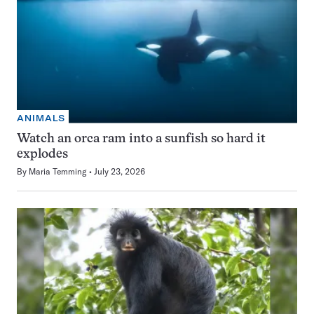
ANIMALS
Watch an orca ram into a sunfish so hard it
explodes
By
Maria Temming
July 23, 2026