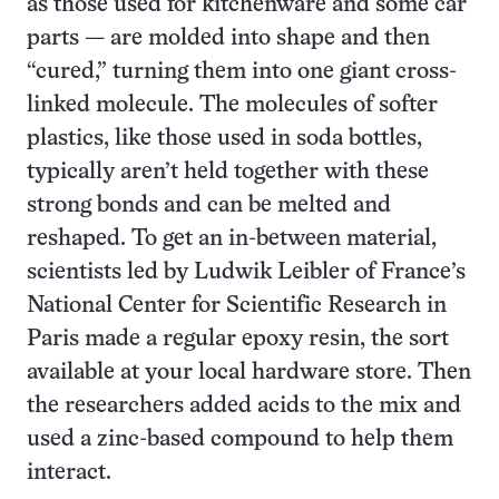
as those used for kitchenware and some car
parts — are molded into shape and then
“cured,” turning them into one giant cross-
linked molecule. The molecules of softer
plastics, like those used in soda bottles,
typically aren’t held together with these
strong bonds and can be melted and
reshaped. To get an in-between material,
scientists led by Ludwik Leibler of France’s
National Center for Scientific Research in
Paris made a regular epoxy resin, the sort
available at your local hardware store. Then
the researchers added acids to the mix and
used a zinc-based compound to help them
interact.