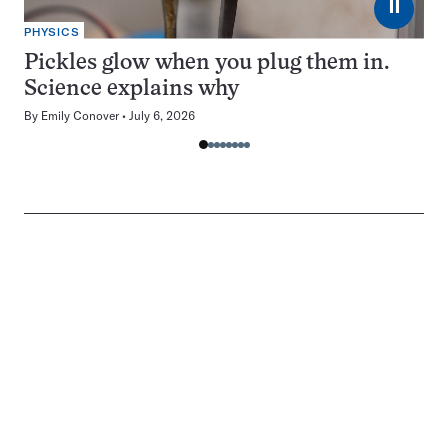
⏸
PHYSICS
Pickles glow when you plug them in.
Science explains why
By
Emily Conover
July 6, 2026