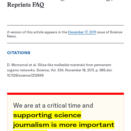
Reprints FAQ
A version of this article appears in the
December 17, 2011
issue of Science
News.
CITATIONS
D. Montarnal et al. Silica-like malleable materials from permanent
organic networks. Science, Vol. 334, November 18, 2011, p. 965.doi:
10.1126/science.1212648
We are at a critical time and
supporting science
journalism is more important