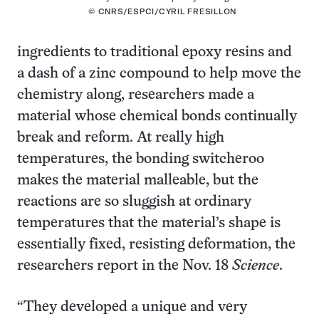
© CNRS/ESPCI/CYRIL FRESILLON
ingredients to traditional epoxy resins and
a dash of a zinc compound to help move the
chemistry along, researchers made a
material whose chemical bonds continually
break and reform. At really high
temperatures, the bonding switcheroo
makes the material malleable, but the
reactions are so sluggish at ordinary
temperatures that the material’s shape is
essentially fixed, resisting deformation, the
researchers report in the Nov. 18
Science
.
“They developed a unique and very