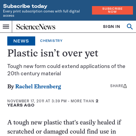
Subscribe today
SUBSCRIBE
Every print subscription comes with full digital
NOW
access
Home
SIGN IN
Op
Menu
INDEPENDENT
se
JOURNALISM
NEWS
CHEMISTRY
SINCE
1921
Plastic isn’t over yet
Tough new form could extend applications of the
20th century material
SHARE
Share
By
Rachel Ehrenberg
this:
NOVEMBER 17, 2011 AT 3:39 PM
- MORE THAN
2
YEARS AGO
A tough new plastic that’s easily healed if
scratched or damaged could find use in