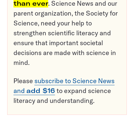
than ever
. Science News and our
parent organization, the Society for
Science, need your help to
strengthen scientific literacy and
ensure that important societal
decisions are made with science in
mind.
Please
subscribe to Science News
and
add $16
to expand science
literacy and understanding.