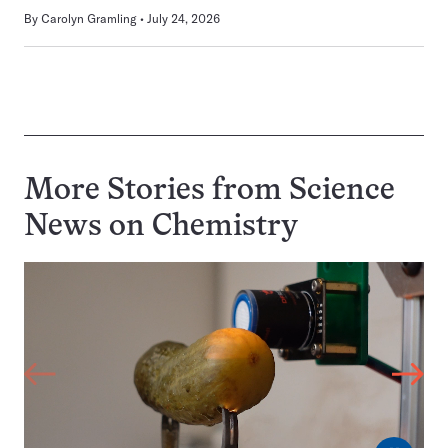
By
Carolyn Gramling
July 24, 2026
More Stories from Science
News on
Chemistry