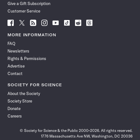
Give a Gift Subscription
Customer Service
Follow
Follow
Follow
Follow
Follow
Follow
Follow
Follow
Science
Science
Science
Science
Science
Science
Science
Science
News
News
News
News
News
News
News
News
MORE INFORMATION
on
on
via
on
on
on
on
on
FAQ
Facebook
X
RSS
Instagram
YouTube
TikTok
Reddit
Threads
Newsletters
Rights & Permissions
Advertise
Contact
SOCIETY FOR SCIENCE
About the Society
Society Store
Donate
Careers
© Society for Science & the Public 2000–2026. All rights reserved.
1776 Massachusetts Ave NW, Washington, DC 20036