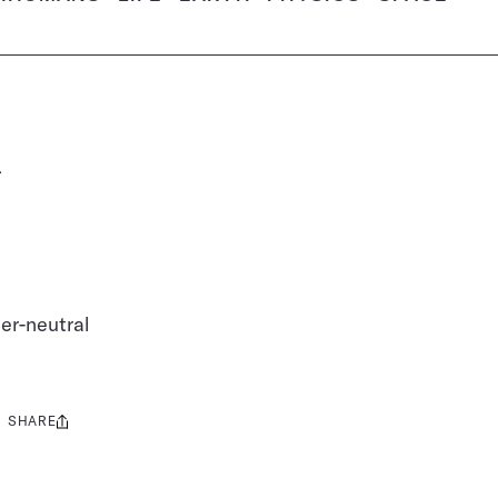
d
er-neutral
SHARE
Share
this: