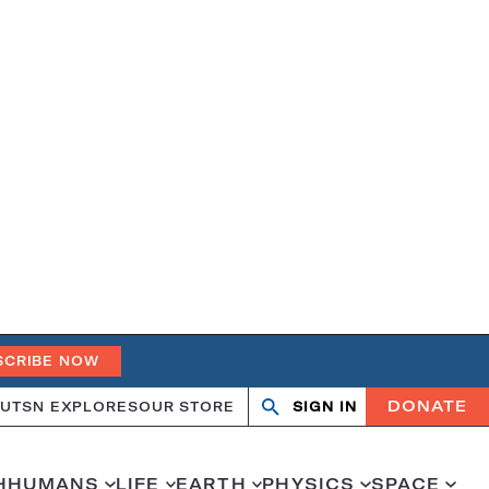
SCRIBE NOW
DONATE
UT
SN EXPLORES
OUR STORE
SIGN IN
Open
Close
search
search
H
HUMANS
LIFE
EARTH
PHYSICS
SPACE