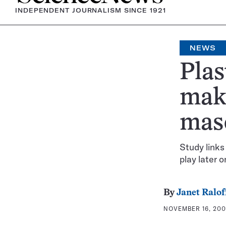
INDEPENDENT JOURNALISM SINCE 1921
NEWS
Plas
make
mas
Study links
play later o
By
Janet Ralof
NOVEMBER 16, 2009