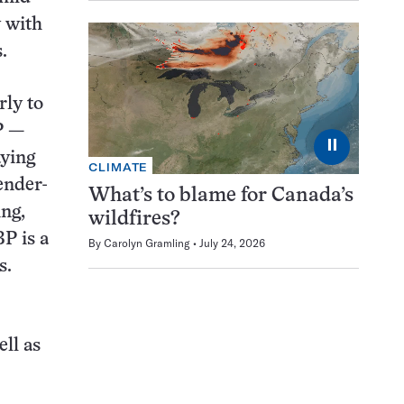
y with
.
rly to
P —
⏸
aying
CLIMATE
ender-
What’s to blame for Canada’s
ing,
wildfires?
P is a
By
Carolyn Gramling
July 24, 2026
s.
ll as