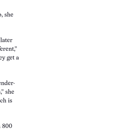
p, she
later
ferent,”
ey get a
ender-
,” she
ch is
h 800