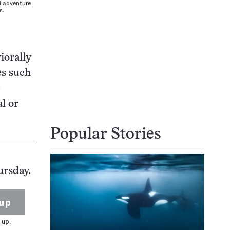
d adventure
s.
iorally
s such
e
l or
Popular Stories
ursday.
up
 up.