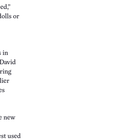
ed,”
dolls or
 in
 David
ring
lier
es
he new
est used