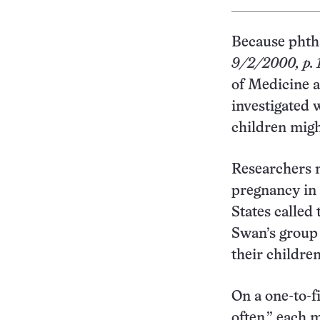
Because phtha
9/2/2000, p. 
of Medicine a
investigated
children migh
Researchers m
pregnancy in 
States called
Swan’s group
their children
On a one-to-f
often,” each 