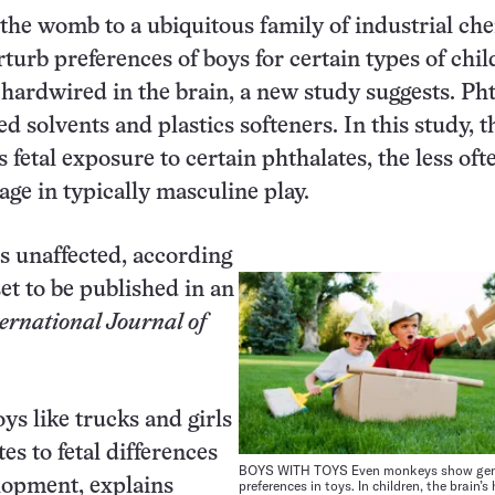
the womb to a ubiquitous family of industrial ch
turb preferences of boys for certain types of chil
 hardwired in the brain, a new study suggests. Ph
d solvents and plastics softeners. In this study, t
s fetal exposure to certain phthalates, the less oft
age in typically masculine play.
as unaffected, according
set to be published in an
ernational Journal of
ys like trucks and girls
tes to fetal differences
BOYS WITH TOYS Even monkeys show gen
lopment, explains
preferences in toys. In children, the brain’s