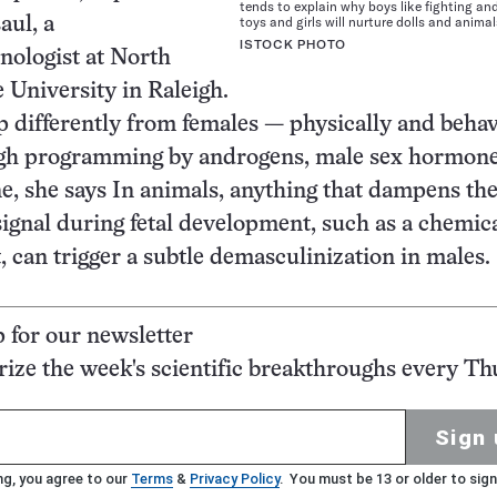
tends to explain why boys like fighting an
toys and girls will nurture dolls and animal
aul, a
ISTOCK PHOTO
nologist at North
e University in Raleigh.
 differently from females — physically and behav
gh programming by androgens, male sex hormone
ne, she says In animals, anything that dampens th
signal during fetal development, such as a chemica
, can trigger a subtle demasculinization in males.
p for our newsletter
ze the week's scientific breakthroughs every Th
Sign 
ng, you agree to our
Terms
&
Privacy Policy
. You must be 13 or older to sign