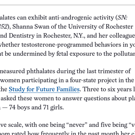
lates can exhibit anti-androgenic activity (
SN:
152
), Shanna Swan of the University of Rochester
nd Dentistry in Rochester, N.Y., and her colleague
 whether testosterone-programmed behaviors in y
t be undermined by fetal exposure to the pollutan
easured phthalates during the last trimester of
women participating in a four-state project in th
 the
Study for Future Families
. Three to six years l
 asked these women to answer questions about pl
 — 74 boys and 71 girls.
ive scale, with one being “never” and five being “
mom rated how frequently in the past month her c