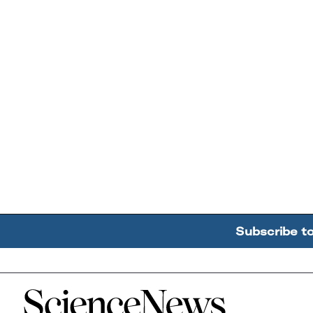
Subscribe t
Home