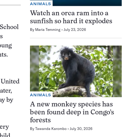
ANIMALS
Watch an orca ram into a
sunfish so hard it explodes
 School
By
Maria Temming
July 23, 2026
s
oung
ts.
e United
ater,
ANIMALS
ay by
A new monkey species has
been found deep in Congo’s
forests
very
By
Tawanda Karombo
July 30, 2026
hild