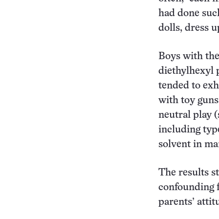
had done such 
dolls, dress u
Boys with the
diethylhexyl 
tended to exh
with toy guns
neutral play (
including typ
solvent in ma
The results s
confounding f
parents’ attit