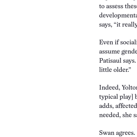
to assess thes
developmental
says, “it real
Even if social
assume gender-
Patisaul says.
little older.”
Indeed, Yolton
typical play]
adds, affected
needed, she s
Swan agrees. 