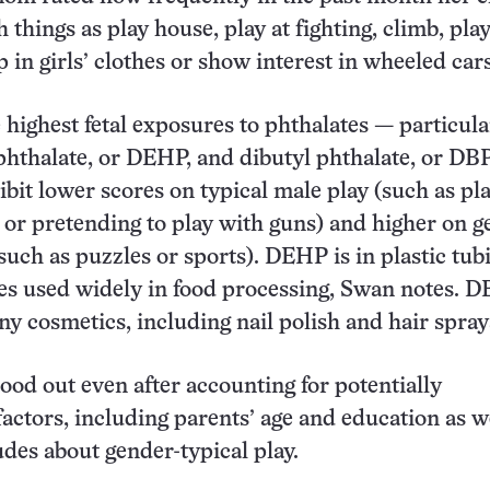
things as play house, play at fighting, climb, pla
p in girls’ clothes or show interest in wheeled cars
 highest fetal exposures to phthalates — particula
phthalate, or DEHP, and dibutyl phthalate, or DB
ibit lower scores on typical male play (such as pl
 or pretending to play with guns) and higher on g
such as puzzles or sports). DEHP is in plastic tub
es used widely in food processing, Swan notes. DB
ny cosmetics, including nail polish and hair spray
tood out even after accounting for potentially
actors, including parents’ age and education as we
udes about gender-typical play.