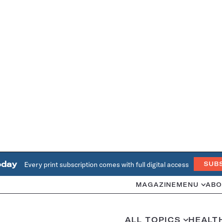
oday
Every print subscription comes with full digital access
SUB
MAGAZINE
MENU
ABO
ALL TOPICS
HEALT