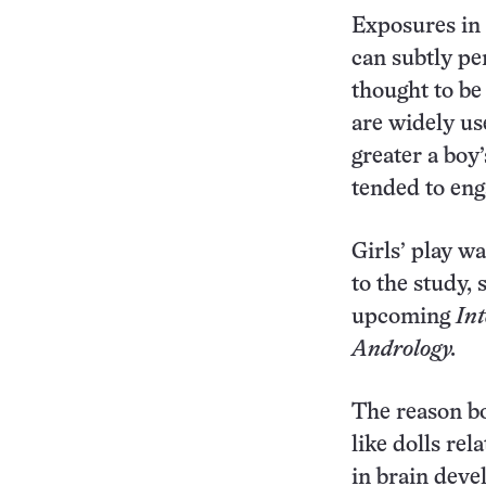
Exposures in 
can subtly per
thought to be
are widely use
greater a boy’
tended to eng
Girls’ play w
to the study, 
upcoming
Int
Andrology.
The reason bo
like dolls rela
in brain deve