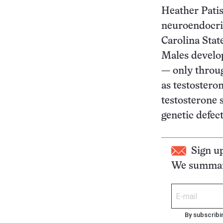
Heather Patis
neuroendocri
Carolina Stat
Males develop
— only throu
as testostero
testosterone 
genetic defect
Sign u
We summari
By subscribi