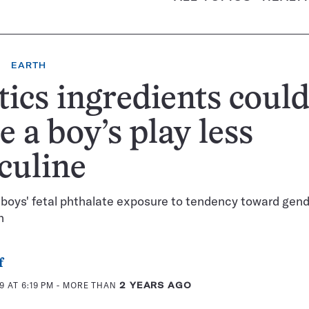
EARTH
tics ingredients coul
 a boy’s play less
culine
 boys' fetal phthalate exposure to tendency toward gend
n
f
 AT 6:19 PM
- MORE THAN
2 YEARS AGO