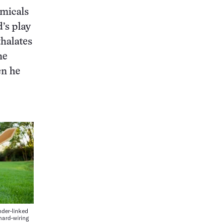
emicals
d’s play
thalates
he
en he
der-linked
 hard-wiring