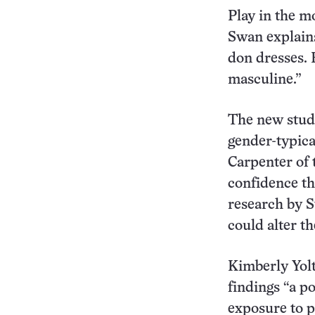
Play in the m
Swan explains,
don dresses. R
masculine.”
The new study 
gender-typical
Carpenter of 
confidence tha
research by S
could alter th
Kimberly Yolt
findings “a p
exposure to p