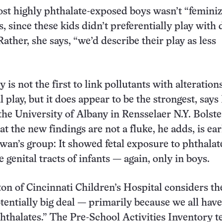
ost highly phthalate-exposed boys wasn’t “feminiz
 since these kids didn’t preferentially play with 
ather, she says, “we’d describe their play as less
is not the first to link pollutants with alterations
 play, but it does appear to be the strongest, says
the University of Albany in Rensselaer N.Y. Bolste
t the new findings are not a fluke, he adds, is ear
wan’s group: It showed fetal exposure to phthalat
e genital tracts of infants — again, only in boys.
on of Cincinnati Children’s Hospital considers t
otentially big deal — primarily because we all have
hthalates.” The Pre-School Activities Inventory t