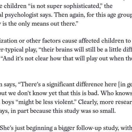
e children “is not super sophisticated,” the
 psychologist says. Then again, for this age grou
ly is the only means out there.”
ization or other factors cause affected children to 
typical play, “their brains will still be a little dif
 “And it’s not clear how that will play out when th
 says, “There’s a significant difference here [in g
 but we don’t know yet that this is bad. Who knows
 boys “might be less violent.” Clearly, more resear
ays, in part because this study was so small.
She’s just beginning a bigger follow-up study, wit