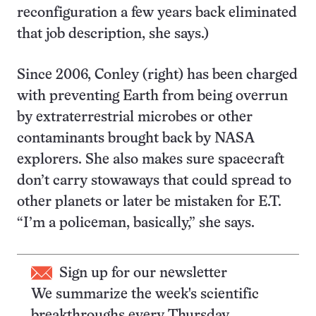
reconfiguration a few years back eliminated
that job description, she says.)
Since 2006, Conley (right) has been charged
with preventing Earth from being overrun
by extraterrestrial microbes or other
contaminants brought back by NASA
explorers. She also makes sure spacecraft
don’t carry stowaways that could spread to
other planets or later be mistaken for E.T.
“I’m a policeman, basically,” she says.
Sign up for our newsletter
We summarize the week's scientific
breakthroughs every Thursday.