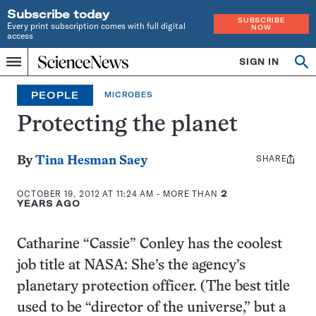
Subscribe today
SUBSCRIBE
Every print subscription comes with full digital
NOW
access
Home
SIGN IN
Op
Menu
INDEPENDENT
se
JOURNALISM
PEOPLE
MICROBES
SINCE
1921
Protecting the planet
SHARE
Share
By
Tina Hesman Saey
this:
OCTOBER 19, 2012 AT 11:24 AM
- MORE THAN
2
YEARS AGO
Catharine “Cassie” Conley has the coolest
job title at NASA: She’s the agency’s
planetary protection officer. (The best title
used to be “director of the universe,” but a