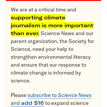
We are at a critical time and
supporting climate
journalism is more important
than ever.
Science News and our
parent organization, the Society for
Science, need your help to
strengthen environmental literacy
and ensure that our response to
climate change is informed by
science.
Please
subscribe to
Science News
and
add $16
to expand science