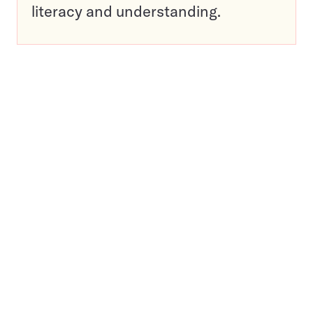
literacy and understanding.