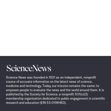
Science
News
Science News was founded in 1921 as an independent, nonprofit
source of accurate information on the latest news of science,
medicine and technology. Today, our mission remains the same: to
empower people to evaluate the news and the world around them. It is
published by the Society for Science, a nonprofit 501(c)(3)
membership organization dedicated to public engagement in scientific
research and education (EIN 53-0196483).