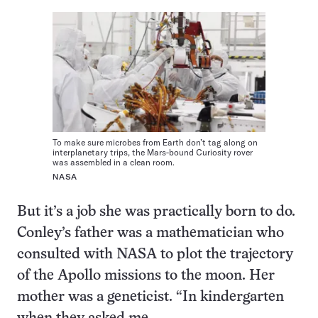
To make sure microbes from Earth don’t tag along on
interplanetary trips, the Mars-bound Curiosity rover
was assembled in a clean room.
NASA
But it’s a job she was practically born to do.
Conley’s father was a mathematician who
consulted with NASA to plot the trajectory
of the Apollo missions to the moon. Her
mother was a geneticist. “In kindergarten