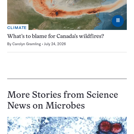
⏸
CLIMATE
What’s to blame for Canada’s wildfires?
By
Carolyn Gramling
July 24, 2026
More Stories from Science
News on
Microbes