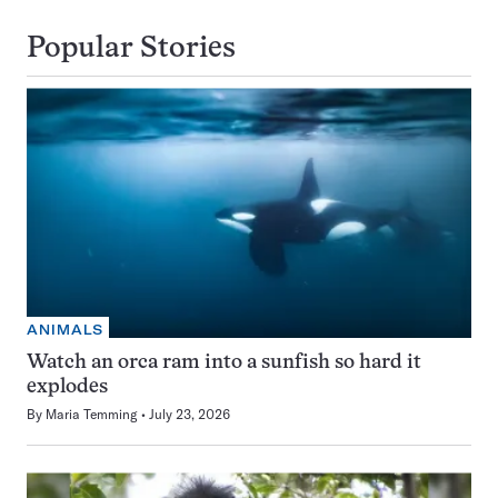
Popular Stories
ANIMALS
Watch an orca ram into a sunfish so hard it
explodes
By
Maria Temming
July 23, 2026