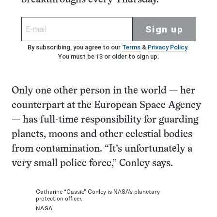
Sign up
By subscribing, you agree to our
Terms
&
Privacy Policy
.
You must be 13 or older to sign up.
Only one other person in the world — her
counterpart at the European Space Agency
— has full-time responsibility for guarding
planets, moons and other celestial bodies
from contamination. “It’s unfortunately a
very small police force,” Conley says.
Catharine “Cassie” Conley is NASA’s planetary
protection officer.
NASA