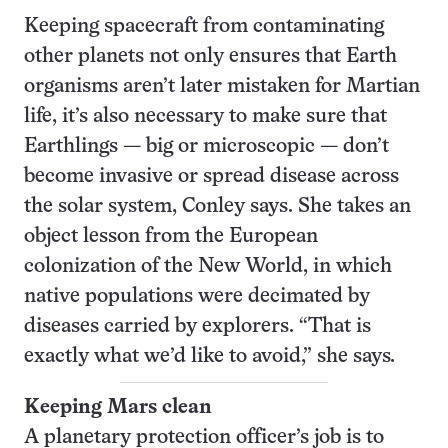
Keeping spacecraft from contaminating
other planets not only ensures that Earth
organisms aren’t later mistaken for Martian
life, it’s also necessary to make sure that
Earthlings — big or microscopic — don’t
become invasive or spread disease across
the solar system, Conley says. She takes an
object lesson from the European
colonization of the New World, in which
native populations were decimated by
diseases carried by explorers. “That is
exactly what we’d like to avoid,” she says
.
Keeping Mars clean
A planetary protection officer’s job is to