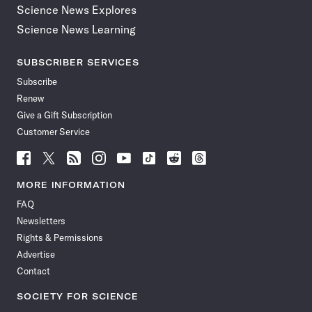
Science News Explores
Science News Learning
SUBSCRIBER SERVICES
Subscribe
Renew
Give a Gift Subscription
Customer Service
Follow
Follow
Follow
Follow
Follow
Follow
Follow
Follow
Science
Science
Science
Science
Science
Science
Science
Science
News
News
News
News
News
News
News
News
MORE INFORMATION
on
on
via
on
on
on
on
on
FAQ
Facebook
X
RSS
Instagram
YouTube
TikTok
Reddit
Threads
Newsletters
Rights & Permissions
Advertise
Contact
SOCIETY FOR SCIENCE