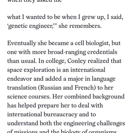
when they asked me
what I wanted to be when I grew up, I said,
‘genetic engineer,’” she remembers.
Eventually she became a cell biologist, but
one with more broad-ranging credentials
than usual. In college, Conley realized that
space exploration is an international
endeavor and added a major in language
translation (Russian and French) to her
science courses. Her combined background
has helped prepare her to deal with
international bureaucracy and to
understand both the engineering challenges
of missions and the biology of organisms