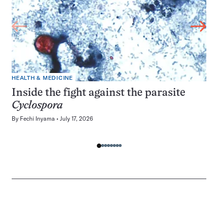
HEALTH & MEDICINE
Inside the fight against the parasite
Cyclospora
By
Fechi Inyama
July 17, 2026