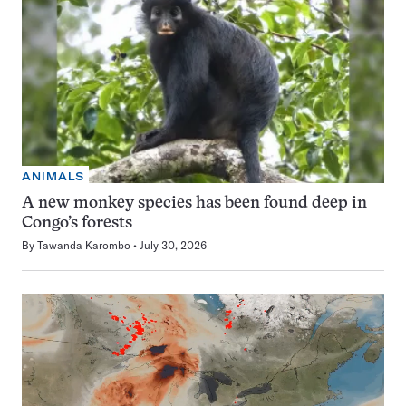
ANIMALS
A new monkey species has been found deep in
Congo’s forests
By
Tawanda Karombo
July 30, 2026