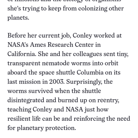
she’s trying to keep from colonizing other
planets.
Before her current job, Conley worked at
NASA’s Ames Research Center in
California. She and her colleagues sent tiny,
transparent nematode worms into orbit
aboard the space shuttle Columbia on its
last mission in 2003. Surprisingly, the
worms survived when the shuttle
disintegrated and burned up on reentry,
teaching Conley and NASA just how
resilient life can be and reinforcing the need
for planetary protection.