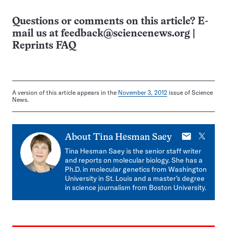
Questions or comments on this article? E-
mail us at
feedback@sciencenews.org
|
Reprints FAQ
A version of this article appears in the
November 3, 2012
issue of Science
News.
E-
X
About
Tina Hesman Saey
mail
Tina Hesman Saey is the senior staff writer
and reports on molecular biology. She has a
Ph.D. in molecular genetics from Washington
University in St. Louis and a master’s degree
in science journalism from Boston University.