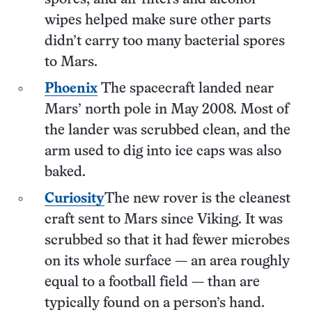
wipes helped make sure other parts
didn’t carry too many bacterial spores
to Mars.
Phoenix
The spacecraft landed near
Mars’ north pole in May 2008. Most of
the lander was scrubbed clean, and the
arm used to dig into ice caps was also
baked.
Curiosity
The new rover is the cleanest
craft sent to Mars since Viking. It was
scrubbed so that it had fewer microbes
on its whole surface — an area roughly
equal to a football field — than are
typically found on a person’s hand.