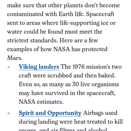
make sure that other planets don’t become
contaminated with Earth life. Spacecraft
sent to areas where life-supporting ice or
water could be found must meet the
strictest standards. Here are a few
examples of how NASA has protected
Mars.
Viking landers
The 1976 mission’s two
craft were scrubbed and then baked.
Even so, as many as 30 live organisms
may have survived in the spacecraft,
NASA estimates.
Spirit and Opportunity
Airbags used
during landing were heat-treated to kill
spores, and air filters and alcohol