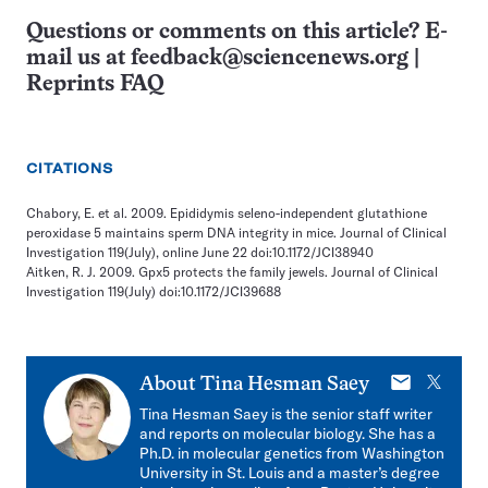
Questions or comments on this article? E-
mail us at
feedback@sciencenews.org
|
Reprints FAQ
CITATIONS
Chabory, E. et al. 2009. Epididymis seleno-independent glutathione
peroxidase 5 maintains sperm DNA integrity in mice. Journal of Clinical
Investigation 119(July), online June 22 doi:10.1172/JCI38940
Aitken, R. J. 2009. Gpx5 protects the family jewels. Journal of Clinical
Investigation 119(July) doi:10.1172/JCI39688
E-
X
About
Tina Hesman Saey
mail
Tina Hesman Saey is the senior staff writer
and reports on molecular biology. She has a
Ph.D. in molecular genetics from Washington
University in St. Louis and a master’s degree