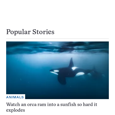
Popular Stories
ANIMALS
Watch an orca ram into a sunfish so hard it
explodes