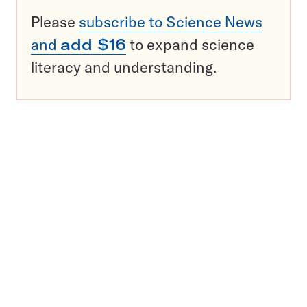
Please
subscribe to Science News
and
add $16
to expand science
literacy and understanding.