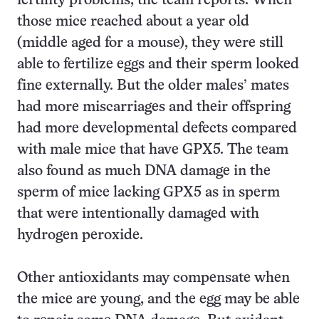
fertility problems, the team reports. When
those mice reached about a year old
(middle aged for a mouse), they were still
able to fertilize eggs and their sperm looked
fine externally. But the older males’ mates
had more miscarriages and their offspring
had more developmental defects compared
with male mice that have GPX5. The team
also found as much DNA damage in the
sperm of mice lacking GPX5 as in sperm
that were intentionally damaged with
hydrogen peroxide.
Other antioxidants may compensate when
the mice are young, and the egg may be able