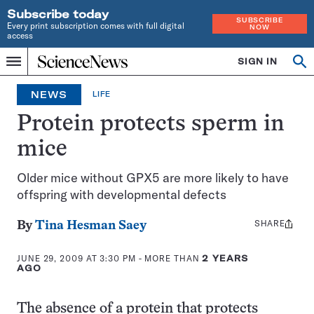
Subscribe today
SUBSCRIBE
Every print subscription comes with full digital
NOW
access
Home
SIGN IN
Search
Op
Menu
INDEPENDENT
se
JOURNALISM
NEWS
LIFE
SINCE
1921
Protein protects sperm in
mice
Older mice without GPX5 are more likely to have
offspring with developmental defects
SHARE
Share
By
Tina Hesman Saey
this:
JUNE 29, 2009 AT 3:30 PM
- MORE THAN
2 YEARS
AGO
The absence of a protein that protects