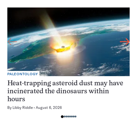
PALEONTOLOGY
Heat-trapping asteroid dust may have
incinerated the dinosaurs within
hours
By
Libby Riddle
August 6, 2026