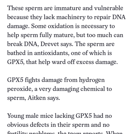
These sperm are immature and vulnerable
because they lack machinery to repair DNA
damage. Some oxidation is necessary to
help sperm fully mature, but too much can
break DNA, Drevet says. The sperm are
bathed in antioxidants, one of which is
GPX5, that help ward off excess damage.
GPX5 fights damage from hydrogen
peroxide, a very damaging chemical to
sperm, Aitken says.
Young male mice lacking GPX5 had no
obvious defects in their sperm and no