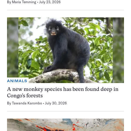
By
Maria Temming
July 23, 2026
ANIMALS
A new monkey species has been found deep in
Congo’s forests
By
Tawanda Karombo
July 30, 2026