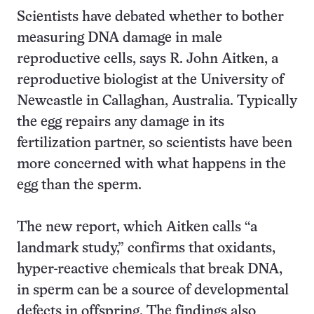
Scientists have debated whether to bother
measuring DNA damage in male
reproductive cells, says R. John Aitken, a
reproductive biologist at the University of
Newcastle in Callaghan, Australia. Typically
the egg repairs any damage in its
fertilization partner, so scientists have been
more concerned with what happens in the
egg than the sperm.
The new report, which Aitken calls “a
landmark study,” confirms that oxidants,
hyper-reactive chemicals that break DNA,
in sperm can be a source of developmental
defects in offspring. The findings also