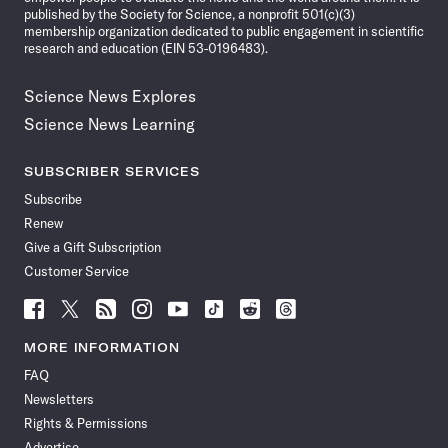
published by the Society for Science, a nonprofit 501(c)(3)
membership organization dedicated to public engagement in scientific
research and education (EIN 53-0196483).
Science News Explores
Science News Learning
SUBSCRIBER SERVICES
Subscribe
Renew
Give a Gift Subscription
Customer Service
Follow
Follow
Follow
Follow
Follow
Follow
Follow
Follow
Science
Science
Science
Science
Science
Science
Science
Science
News
News
News
News
News
News
News
News
MORE INFORMATION
on
on
via
on
on
on
on
on
FAQ
Facebook
X
RSS
Instagram
YouTube
TikTok
Reddit
Threads
Newsletters
Rights & Permissions
Advertise