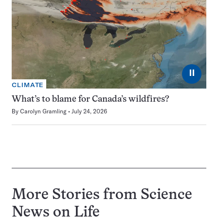
⏸
CLIMATE
What’s to blame for Canada’s wildfires?
By
Carolyn Gramling
July 24, 2026
More Stories from Science
News on
Life