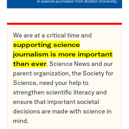
in science journalism from Boston University.
We are at a critical time and
supporting science
journalism is more important
than ever
. Science News and our
parent organization, the Society for
Science, need your help to
strengthen scientific literacy and
ensure that important societal
decisions are made with science in
mind.