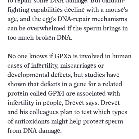
to repair some DNA damage. But oxidant-
fighting capabilities decline with a mouse’s
age, and the egg’s DNA-repair mechanisms
can be overwhelmed if the sperm brings in
too much broken DNA.
No one knows if GPX5 is involved in human
cases of infertility, miscarriages or
developmental defects, but studies have
shown that defects in a gene for a related
protein called GPX4 are associated with
infertility in people, Drevet says. Drevet
and his colleagues plan to test which types
of antioxidants might help protect sperm
from DNA damage.