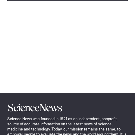
Science
News
Science News was founded in 1921 as an independent, nonprofit
source of accurate information on the latest news of science,
medicine and technology. Today, our mission remains the same: to
empower people to evaluate the news and the world around them. It is