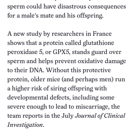
sperm could have disastrous consequences
for a male’s mate and his offspring.
A new study by researchers in France
shows that a protein called glutathione
peroxidase 5, or GPX5, stands guard over
sperm and helps prevent oxidative damage
to their DNA. Without this protective
protein, older mice (and perhaps men) run
a higher risk of siring offspring with
developmental defects, including some
severe enough to lead to miscarriage, the
team reports in the July
Journal of Clinical
Investigation
.