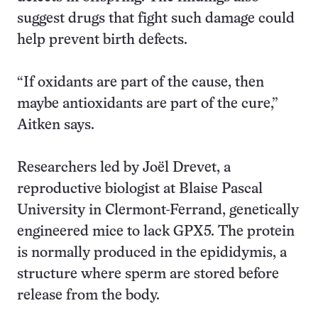
suggest drugs that fight such damage could
help prevent birth defects.
“If oxidants are part of the cause, then
maybe antioxidants are part of the cure,”
Aitken says.
Researchers led by Joël Drevet, a
reproductive biologist at Blaise Pascal
University in Clermont-Ferrand, genetically
engineered mice to lack GPX5. The protein
is normally produced in the epididymis, a
structure where sperm are stored before
release from the body.