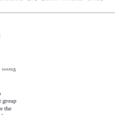
c
SHARE
Share
this:
a
ge group
e the