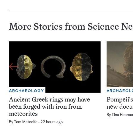
More Stories from Science N
ARCHAEOLOGY
ARCHAEOL
Ancient Greek rings may have
Pompeii’s
been forged with iron from
new docu
meteorites
By
Tina Hesma
By
Tom Metcalfe
22 hours ago