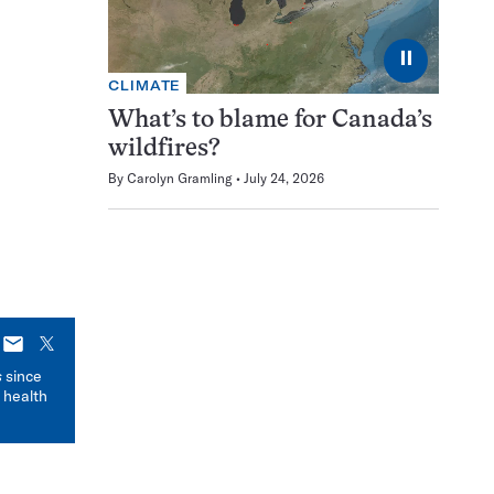
⏸
CLIMATE
What’s to blame for Canada’s
wildfires?
By
Carolyn Gramling
July 24, 2026
E-
X
mail
s
since
 health