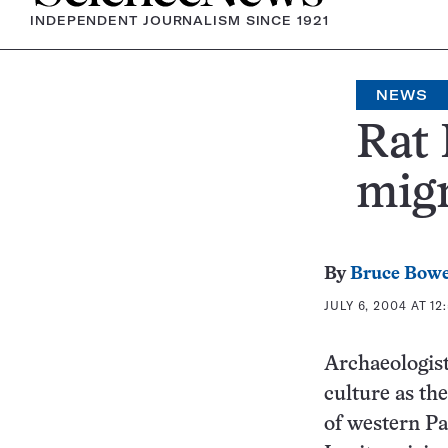
INDEPENDENT JOURNALISM SINCE 1921
NEWS
Rat 
migr
By
Bruce Bow
JULY 6, 2004 AT 12
Archaeologist
culture as th
of western Pa