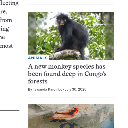
flecting
re,
 from
ring
ne
nmost
ANIMALS
A new monkey species has
been found deep in Congo’s
forests
By
Tawanda Karombo
July 30, 2026