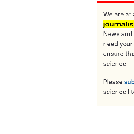
We are at 
journali
News and o
need your 
ensure tha
science.
Please
sub
science li