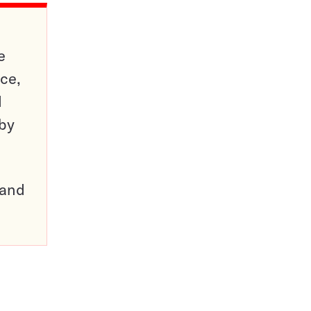
e
ce,
d
 by
pand