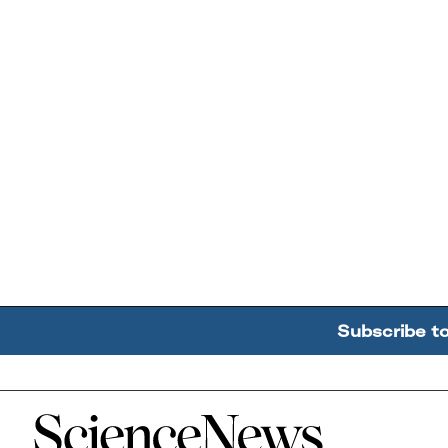
Subscribe t
Home