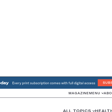
oday
Every print subscription comes with full digital access
SUB
MAGAZINE
MENU
ABO
ALL TOPICS
HEALT