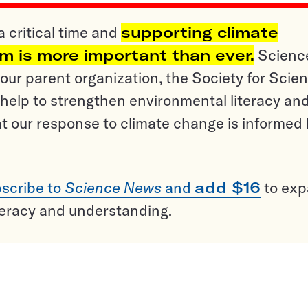
a critical time and
supporting climate
sm is more important than ever.
Scienc
ur parent organization, the Society for Scien
help to strengthen environmental literacy an
t our response to climate change is informed
scribe to
Science News
and
add $16
to ex
teracy and understanding.