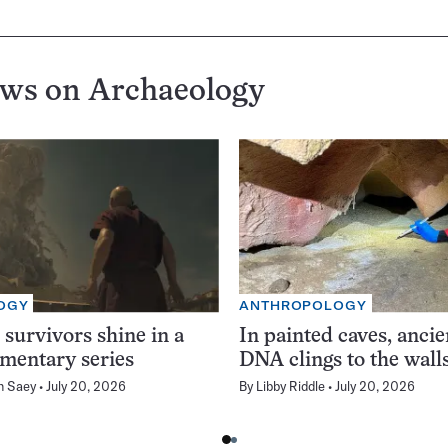
ews on
Archaeology
OGY
ANTHROPOLOGY
 survivors shine in a
In painted caves, anci
mentary series
DNA clings to the wall
n Saey
July 20, 2026
By
Libby Riddle
July 20, 2026