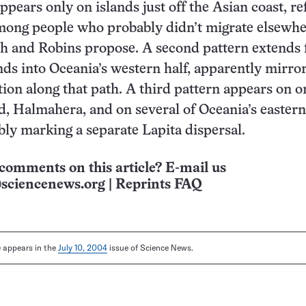
pears only on islands just off the Asian coast, re
mong people who probably didn’t migrate elsewhe
h and Robins propose. A second pattern extends
nds into Oceania’s western half, apparently mirro
on along that path. A third pattern appears on o
d, Halmahera, and on several of Oceania’s easter
ibly marking a separate Lapita dispersal.
comments on this article? E-mail us
sciencenews.org
|
Reprints FAQ
le appears in the
July 10, 2004
issue of Science News.