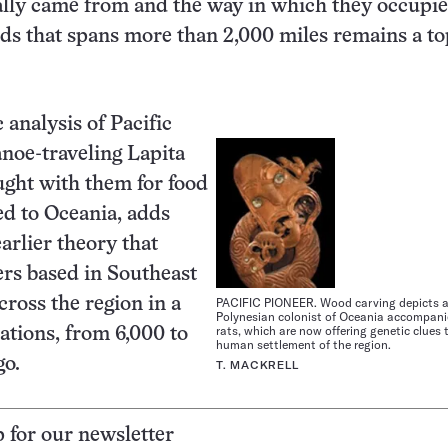
ally came from and the way in which they occupie
ands that spans more than 2,000 miles remains a to
 analysis of Pacific
anoe-traveling Lapita
ught with them for food
d to Oceania, adds
arlier theory that
rs based in Southeast
PACIFIC PIONEER. Wood carving depicts a
ross the region in a
Polynesian colonist of Oceania accompanie
rats, which are now offering genetic clues 
rations, from 6,000 to
human settlement of the region.
go.
T. MACKRELL
p for our newsletter