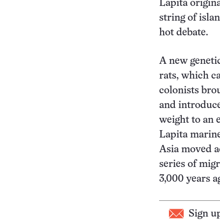
Lapita origin
string of isl
hot debate.
A new genetic
rats, which c
colonists bro
and introduce
weight to an e
Lapita marine
Asia moved ac
series of mig
3,000 years a
Sign u