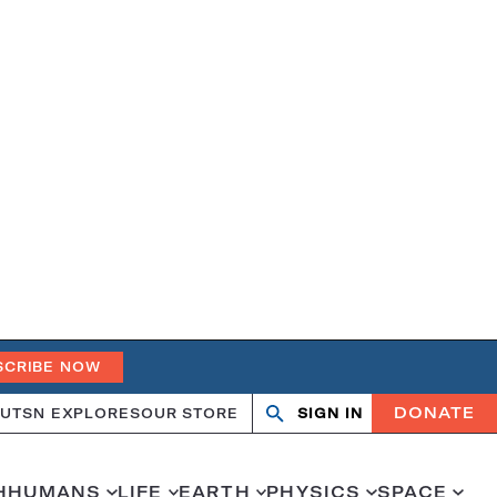
SCRIBE NOW
DONATE
UT
SN EXPLORES
OUR STORE
SIGN IN
Open
Close
search
search
H
HUMANS
LIFE
EARTH
PHYSICS
SPACE