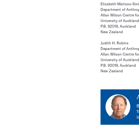
Elizabeth Matisoo-Sm
Department of Anthro
Allan Wilson Centre fo
University of Auckland
P.B. 92019, Auckland
New Zealand
Judith H. Robins
Department of Anthro
Allan Wilson Centre fo
University of Auckland
P.B. 92019, Auckland
New Zealand
B
1
i