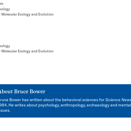
ith
pology
r Molecular Ecology and Evolution
pology
r Molecular Ecology and Evolution
About
Bruce Bower
ruce Bower has written about the behavioral sciences for
Science New
984. He writes about psychology, anthropology, archaeology and mental
ssues.