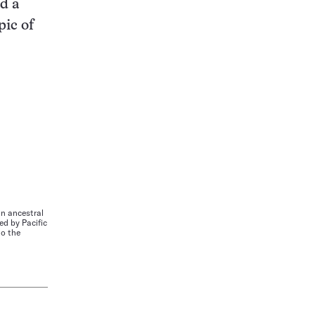
d a
pic of
n ancestral
d by Pacific
to the