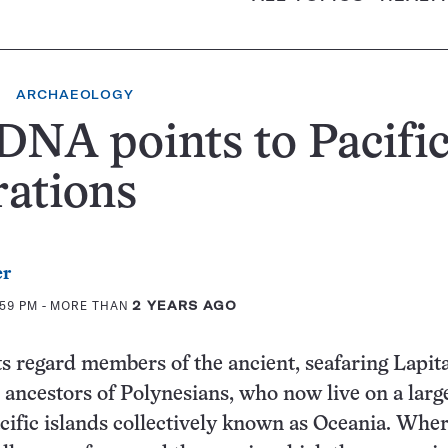
ARCHAEOLOGY
DNA points to Pacifi
ations
er
:59 PM
- MORE THAN
2 YEARS AGO
s regard members of the ancient, seafaring Lapit
e ancestors of Polynesians, who now live on a lar
cific islands collectively known as Oceania. Wher