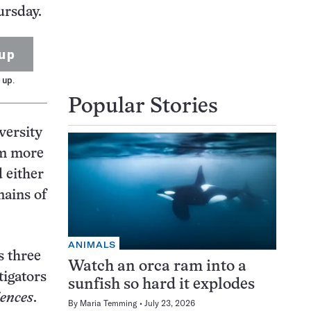
ursday.
up
 up.
Popular Stories
versity
om more
 either
mains of
ANIMALS
s three
Watch an orca ram into a
tigators
sunfish so hard it explodes
iences
.
By
Maria Temming
July 23, 2026