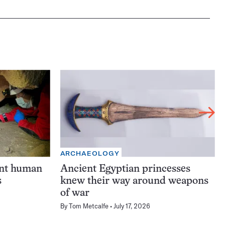
ARCHAEOLOGY
ent human
Ancient Egyptian princesses
s
knew their way around weapons
of war
By
Tom Metcalfe
July 17, 2026