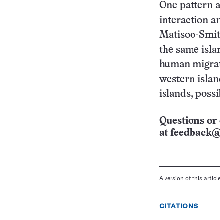
One pattern ap
interaction a
Matisoo-Smit
the same isla
human migrati
western islan
islands, poss
Questions or 
at
feedback@
A version of this artic
CITATIONS