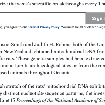
ze the week's scientific breakthroughs every Th
Sign 
ng, you agree to our
Terms
&
Privacy Policy
. You must be 13 or older to sign
isoo-Smith and Judith H. Robins, both of the Uni
in New Zealand, obtained mitochondrial DNA fr
fic rats. These genetic samples had been extracted
und at Lapita archaeological sites or from the re
eased animals throughout Oceania.
ch stretch of the rats’ mitochondrial DNA exhibit
y distinct nucleotide-sequence patterns, the inves
 June 15
Proceedings of the National Academy of Sc