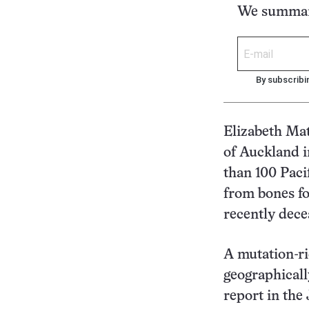
We summari
By subscribi
Elizabeth Mat
of Auckland 
than 100 Paci
from bones fo
recently dec
A mutation-ri
geographicall
report in the