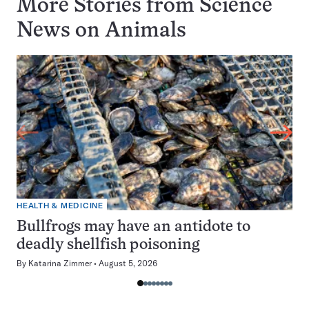
More Stories from Science
News on
Animals
HEALTH & MEDICINE
Bullfrogs may have an antidote to
deadly shellfish poisoning
By
Katarina Zimmer
August 5, 2026