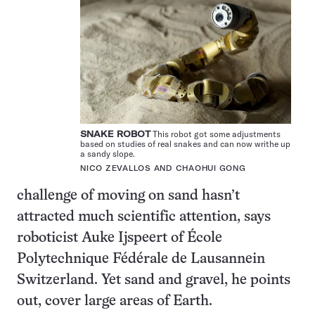
SNAKE ROBOT
This robot got some adjustments
based on studies of real snakes and can now writhe up
a sandy slope.
NICO ZEVALLOS AND CHAOHUI GONG
challenge of moving on sand hasn’t
attracted much scientific attention, says
roboticist Auke Ijspeert of École
Polytechnique Fédérale de Lausannein
Switzerland. Yet sand and gravel, he points
out, cover large areas of Earth.