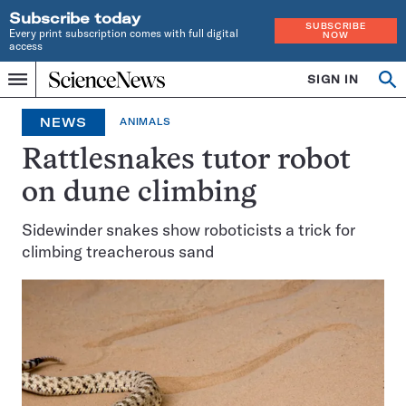
Subscribe today
SUBSCRIBE
Every print subscription comes with full digital
NOW
access
Home
SIGN IN
Op
Menu
INDEPENDENT
se
JOURNALISM
NEWS
ANIMALS
SINCE
1921
Rattlesnakes tutor robot
on dune climbing
Sidewinder snakes show roboticists a trick for
climbing treacherous sand