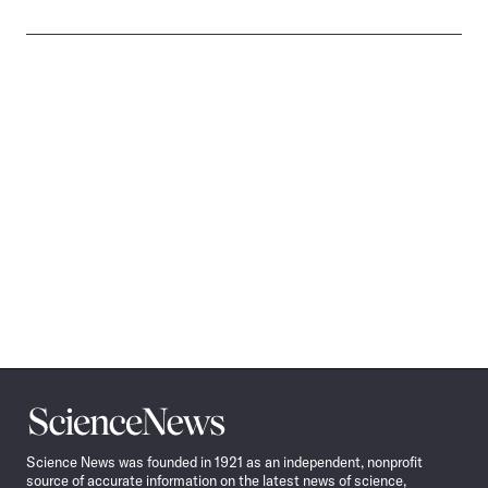
Science
News
Science News was founded in 1921 as an independent, nonprofit
source of accurate information on the latest news of science,