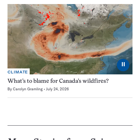
⏸
CLIMATE
What’s to blame for Canada’s wildfires?
By
Carolyn Gramling
July 24, 2026