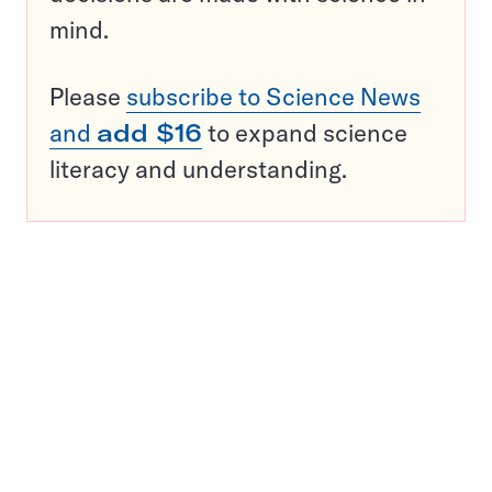
mind.
Please
subscribe to Science News
and
add $16
to expand science
literacy and understanding.