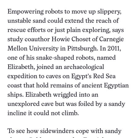
Empowering robots to move up slippery,
unstable sand could extend the reach of
rescue efforts or just plain exploring, says
study coauthor Howie Choset of Carnegie
Mellon University in Pittsburgh. In 2011,
one of his snake-shaped robots, named
Elizabeth, joined an archaeological
expedition to caves on Egypt’s Red Sea
coast that hold remains of ancient Egyptian
ships. Elizabeth wriggled into an
unexplored cave but was foiled by a sandy
incline it could not climb.
To see how sidewinders cope with sandy