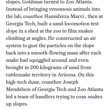
slopes, Goldman turned to Zoo Atlanta.
Instead of bringing venomous animals into
the lab, coauthor Hamidreza Marvi , then at
Georgia Tech, built a sand-locomotion test
slope in a shed at the zoo to film snakes
climbing at angles. He constructed an air
system to gust the particles on the slope
back into a smooth-flowing mass after each
snake had squiggled around and even
brought in 200 kilograms of sand from
rattlesnake territory in Arizona. On this
high-tech dune, coauthor Joseph
Mendelson of Georgia Tech and Zoo Atlanta
led a team of handlers trying to coax snakes
up slopes.