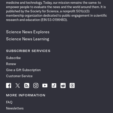
medicine and technology. Today, our mission remains the same: to
empower people to evaluate the news and the world around them. It is
published by the Society for Science, a nonprofit 501(c)(3)
membership organization dedicated to public engagement in scientific
research and education (EIN 53-0196483).
Science News Explores
Science News Learning
SUBSCRIBER SERVICES
Subscribe
Renew
Give a Gift Subscription
Customer Service
Follow
Follow
Follow
Follow
Follow
Follow
Follow
Follow
Science
Science
Science
Science
Science
Science
Science
Science
News
News
News
News
News
News
News
News
MORE INFORMATION
on
on
via
on
on
on
on
on
FAQ
Facebook
X
RSS
Instagram
YouTube
TikTok
Reddit
Threads
Newsletters