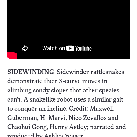
SIDEWINDING
Sidewinder rattlesnakes
demonstrate their S-curve moves in
climbing sandy slopes that other species
can’t. A snakelike robot uses a similar gait
to conquer an incline. Credit: Maxwell
Guberman, H. Marvi, Nico Zevallos and
Chaohui Gong, Henry Astley; narrated and
produced by Ashley Yeager