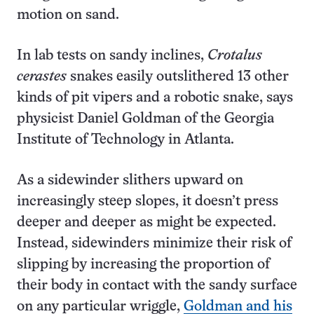
motion on sand.
In lab tests on sandy inclines,
Crotalus
cerastes
snakes easily outslithered 13 other
kinds of pit vipers and a robotic snake, says
physicist Daniel Goldman of the Georgia
Institute of Technology in Atlanta.
As a sidewinder slithers upward on
increasingly steep slopes, it doesn’t press
deeper and deeper as might be expected.
Instead, sidewinders minimize their risk of
slipping by increasing the proportion of
their body in contact with the sandy surface
on any particular wriggle,
Goldman and his