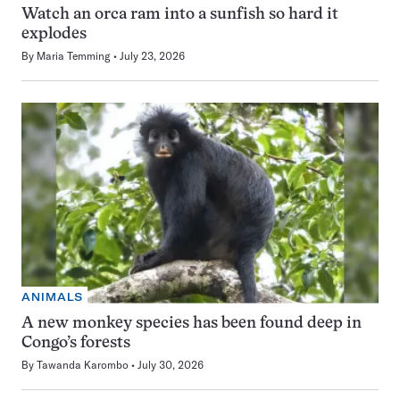
Watch an orca ram into a sunfish so hard it
explodes
By
Maria Temming
July 23, 2026
ANIMALS
A new monkey species has been found deep in
Congo’s forests
By
Tawanda Karombo
July 30, 2026