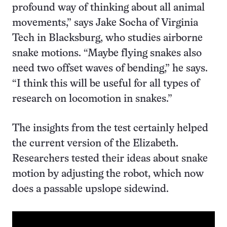
profound way of thinking about all animal
movements,” says Jake Socha of Virginia
Tech in Blacksburg, who studies airborne
snake motions. “Maybe flying snakes also
need two offset waves of bending,” he says.
“I think this will be useful for all types of
research on locomotion in snakes.”
The insights from the test certainly helped
the current version of the Elizabeth.
Researchers tested their ideas about snake
motion by adjusting the robot, which now
does a passable upslope sidewind.