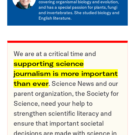
covering organismal biology and evolution,
and has a special passion for plants, fungi
and invertebrates. She studied biology and
English literature.
We are at a critical time and
supporting science
journalism is more important
than ever
. Science News and our
parent organization, the Society for
Science, need your help to
strengthen scientific literacy and
ensure that important societal
decisions are made with science in