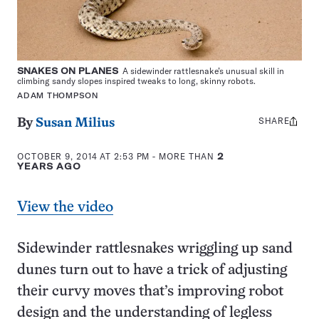
SNAKES ON PLANES
A sidewinder rattlesnake’s unusual skill in
climbing sandy slopes inspired tweaks to long, skinny robots.
ADAM THOMPSON
SHARE
Share
By
Susan Milius
this:
OCTOBER 9, 2014 AT 2:53 PM
- MORE THAN
2
YEARS AGO
View the video
Sidewinder rattlesnakes wriggling up sand
dunes turn out to have a trick of adjusting
their curvy moves that’s improving robot
design and the understanding of legless