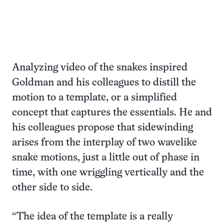
Analyzing video of the snakes inspired
Goldman and his colleagues to distill the
motion to a template, or a simplified
concept that captures the essentials. He and
his colleagues propose that sidewinding
arises from the interplay of two wavelike
snake motions, just a little out of phase in
time, with one wriggling vertically and the
other side to side.
“The idea of the template is a really