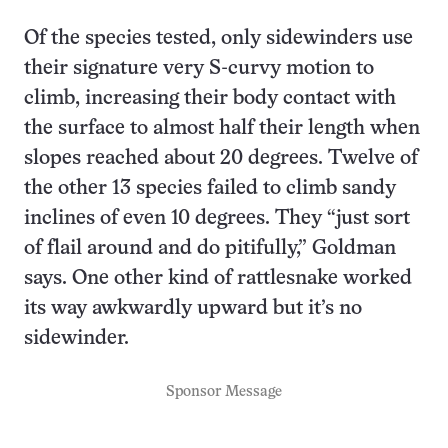
Of the species tested, only sidewinders use
their signature very S-curvy motion to
climb, increasing their body contact with
the surface to almost half their length when
slopes reached about 20 degrees. Twelve of
the other 13 species failed to climb sandy
inclines of even 10 degrees. They “just sort
of flail around and do pitifully,” Goldman
says. One other kind of rattlesnake worked
its way awkwardly upward but it’s no
sidewinder.
Sponsor Message