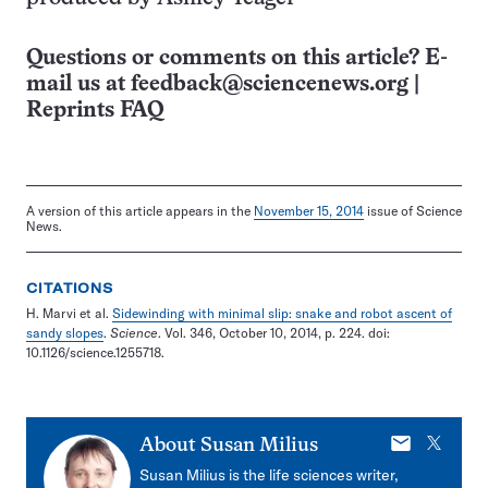
Questions or comments on this article? E-
mail us at
feedback@sciencenews.org
|
Reprints FAQ
A version of this article appears in the
November 15, 2014
issue of Science
News.
CITATIONS
H. Marvi et al.
Sidewinding with minimal slip: snake and robot ascent of
sandy slopes
.
Science
. Vol. 346, October 10, 2014, p. 224. doi:
10.1126/science.1255718.
E-
X
About
Susan Milius
mail
Susan Milius is the life sciences writer,