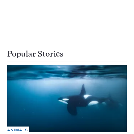
Popular Stories
ANIMALS