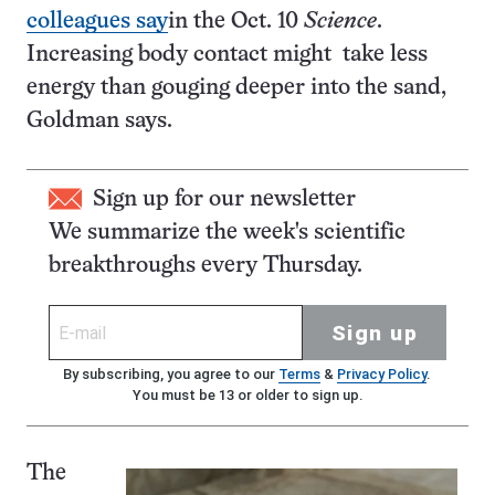
colleagues say
in the Oct. 10
Science
.
Increasing body contact might take less
energy than gouging deeper into the sand,
Goldman says.
Sign up for our newsletter
We summarize the week's scientific
breakthroughs every Thursday.
Sign up
By subscribing, you agree to our
Terms
&
Privacy Policy
.
You must be 13 or older to sign up.
The