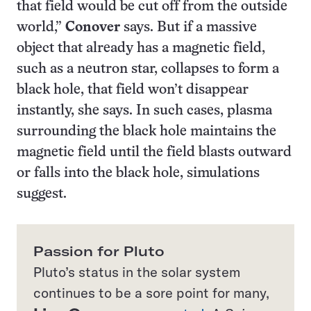
that field would be cut off from the outside
world,”
Conover
says. But if a massive
object that already has a magnetic field,
such as a neutron star, collapses to form a
black hole, that field won’t disappear
instantly, she says. In such cases, plasma
surrounding the black hole maintains the
magnetic field until the field blasts outward
or falls into the black hole, simulations
suggest.
Passion for Pluto
Pluto’s status in the solar system
continues to be a sore point for many,