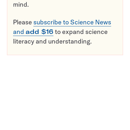
mind.
Please
subscribe to Science News
and
add $16
to expand science
literacy and understanding.