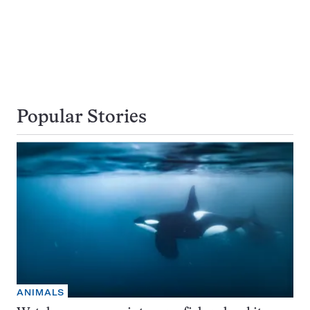
Popular Stories
ANIMALS