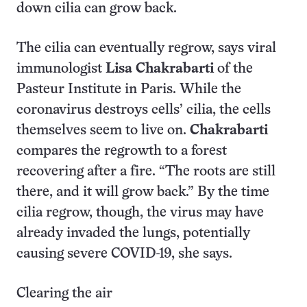
down cilia can grow back.
The cilia can eventually regrow, says viral
immunologist
Lisa Chakrabarti
of the
Pasteur Institute in Paris. While the
coronavirus destroys cells’ cilia, the cells
themselves seem to live on.
Chakrabarti
compares the regrowth to a forest
recovering after a fire. “The roots are still
there, and it will grow back.” By the time
cilia regrow, though, the virus may have
already invaded the lungs, potentially
causing severe COVID-19, she says.
Clearing the air