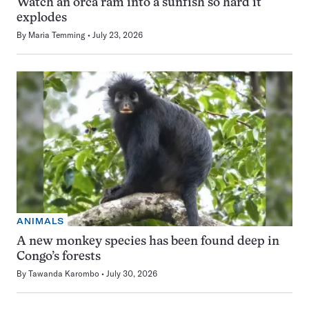
Watch an orca ram into a sunfish so hard it
explodes
By
Maria Temming
July 23, 2026
ANIMALS
A new monkey species has been found deep in
Congo’s forests
By
Tawanda Karombo
July 30, 2026