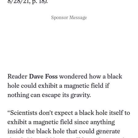
8/28/21, p. 18
).
Sponsor Message
Reader
Dave Foss
wondered how a black
hole could exhibit a magnetic field if
nothing can escape its gravity.
“Scientists don’t expect a black hole itself to
exhibit a magnetic field since anything
inside the black hole that could generate