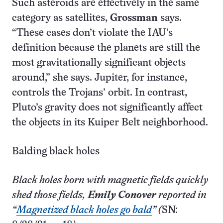
Such asteroids are effectively in the same
category as satellites,
Grossman
says.
“These cases don’t violate the IAU’s
definition because the planets are still the
most gravitationally significant objects
around,” she says. Jupiter, for instance,
controls the Trojans’ orbit. In contrast,
Pluto’s gravity does not significantly affect
the objects in its Kuiper Belt neighborhood.
Balding black holes
Black holes born with magnetic fields quickly
shed those fields,
Emily Conover
reported in
“
Magnetized black holes go bald
” (
SN: