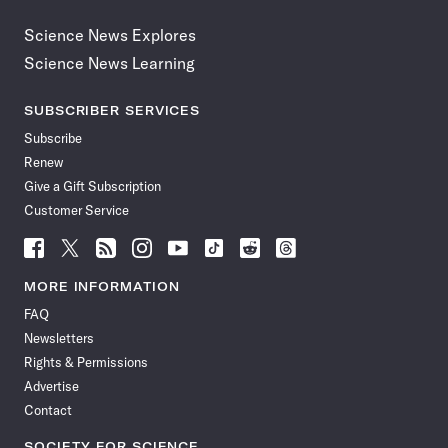
Science News Explores
Science News Learning
SUBSCRIBER SERVICES
Subscribe
Renew
Give a Gift Subscription
Customer Service
Follow
Follow
Follow
Follow
Follow
Follow
Follow
Follow
Science
Science
Science
Science
Science
Science
Science
Science
News
News
News
News
News
News
News
News
MORE INFORMATION
on
on
via
on
on
on
on
on
FAQ
Facebook
X
RSS
Instagram
YouTube
TikTok
Reddit
Threads
Newsletters
Rights & Permissions
Advertise
Contact
SOCIETY FOR SCIENCE