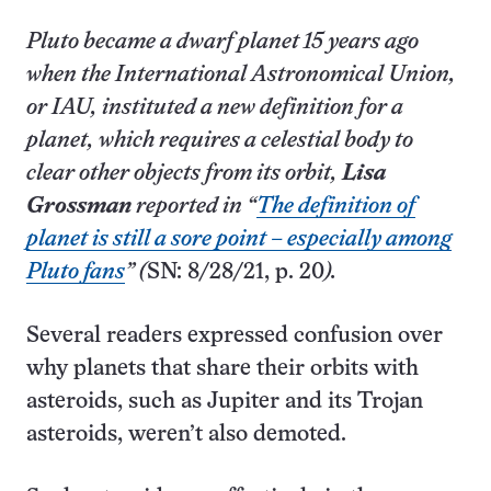
Pluto became a dwarf planet 15 years ago
when the International A­stronomical Union,
or IAU, instituted a new definition for a
planet, which requires a celestial body to
clear other objects from its orbit,
Lisa
Grossman
reported in “
The definition of
planet is still a sore point – especially among
Pluto fans
” (
SN: 8/28/21, p. 20
).
Several readers expressed confusion over
why planets that share their orbits with
asteroids, such as Jupiter and its Trojan
asteroids, weren’t also demoted.