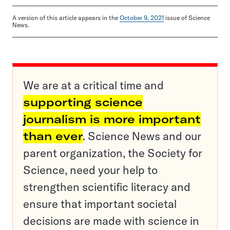
A version of this article appears in the
October 9, 2021
issue of Science
News.
We are at a critical time and
supporting science
journalism is more important
than ever
. Science News and our
parent organization, the Society for
Science, need your help to
strengthen scientific literacy and
ensure that important societal
decisions are made with science in