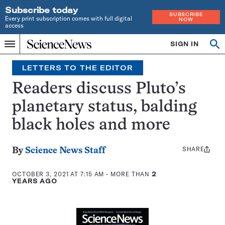
Subscribe today
SUBSCRIBE
Every print subscription comes with full digital
NOW
access
Home
SIGN IN
Search
Op
Menu
INDEPENDENT
se
JOURNALISM
LETTERS TO THE EDITOR
SINCE
1921
Readers discuss Pluto’s
planetary status, balding
black holes and more
SHARE
Share
By
Science News Staff
this:
OCTOBER 3, 2021 AT 7:15 AM
- MORE THAN
2
YEARS AGO