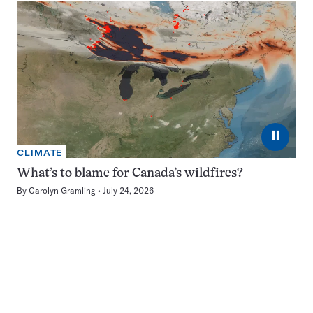
⏸
CLIMATE
What’s to blame for Canada’s wildfires?
By
Carolyn Gramling
July 24, 2026