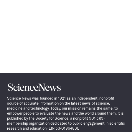
Science
News
Science News was founded in 1921 as an independent, nonprofit
source of accurate information on the latest news of science,
medicine and technology. Today, our mission remains the same: to
empower people to evaluate the news and the world around them. It is
published by the Society for Science, a nonprofit 501(c)(3)
membership organization dedicated to public engagement in scientific
research and education (EIN 53-0196483).