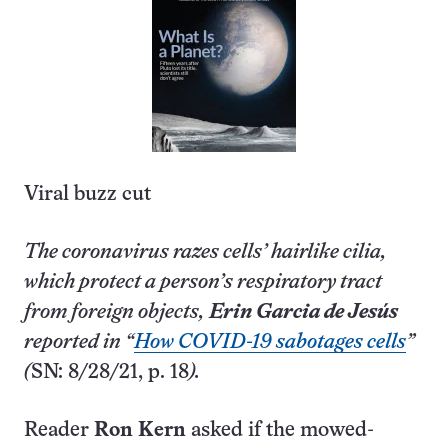
Viral buzz cut
The coronavirus razes cells’ hairlike cilia,
which protect a person’s respiratory tract
from foreign objects,
Erin Garcia de Jesús
reported in “
How COVID-19 sabotages cells
”
(
SN: 8/28/21, p. 18
).
Reader
Ron Kern
asked if the mowed-