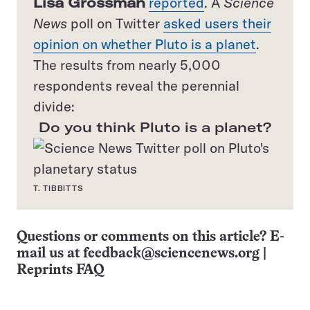
Lisa Grossman
reported
. A
Science
News
poll on Twitter
asked users their
opinion on whether Pluto is a planet
.
The results from nearly 5,000
respondents reveal the perennial
divide:
Do you think Pluto is a planet?
T. TIBBITTS
Questions or comments on this article? E-
mail us at
feedback@sciencenews.org
|
Reprints FAQ