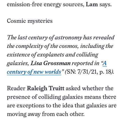
emission-free energy sources,
Lam
says.
Cosmic mysteries
The last century of astronomy has revealed
the complexity of the cosmos, including the
existence of exoplanets and colliding
galaxies,
Lisa Grossman
reported in “
A
century of new worlds
” (
SN: 7/31/21, p. 18
).
Reader
Raleigh Truitt
asked whether the
presence of colliding galaxies means there
are exceptions to the idea that galaxies are
moving away from each other.