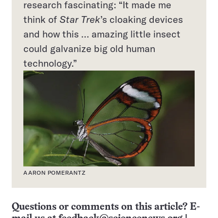
research fascinating: “It made me
think of
Star Trek
’s cloaking devices
and how this … amazing little insect
could galvanize big old human
technology.”
AARON POMERANTZ
Questions or comments on this article? E-