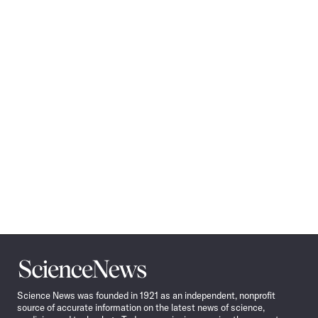
Science
News
Science News was founded in 1921 as an independent, nonprofit
source of accurate information on the latest news of science,