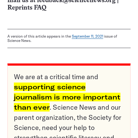
mail us at
feedback@sciencenews.org
|
Reprints FAQ
A version of this article appears in the
September 11, 2021
issue of
Science News.
We are at a critical time and
supporting science
journalism is more important
than ever
. Science News and our
parent organization, the Society for
Science, need your help to
strengthen scientific literacy and