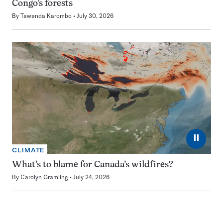
Congo’s forests
By
Tawanda Karombo
July 30, 2026
⏸
CLIMATE
What’s to blame for Canada’s wildfires?
By
Carolyn Gramling
July 24, 2026