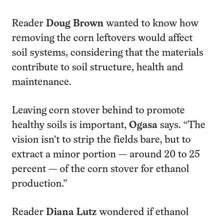
Reader
Doug Brown
wanted to know how
removing the corn leftovers would affect
soil systems, considering that the materials
contribute to soil structure, health and
maintenance.
Leaving corn stover behind to promote
healthy soils is important,
Ogasa
says. “The
vision isn’t to strip the fields bare, but to
extract a minor portion — around 20 to 25
percent — of the corn stover for ethanol
production.”
Reader
Diana Lutz
wondered if ethanol