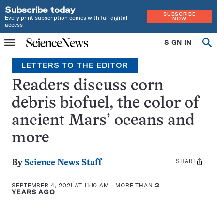
Subscribe today
SUBSCRIBE
Every print subscription comes with full digital
NOW
access
Home
SIGN IN
Search
Op
Menu
INDEPENDENT
se
JOURNALISM
LETTERS TO THE EDITOR
SINCE
1921
Readers discuss corn
debris biofuel, the color of
ancient Mars’ oceans and
more
SHARE
Share
By
Science News Staff
this:
SEPTEMBER 4, 2021 AT 11:10 AM
- MORE THAN
2
YEARS AGO