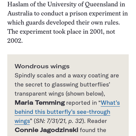
Haslam of the University of Queensland in
Australia to conduct a prison experiment in
which guards developed their own rules.
The experiment took place in 2001, not
2002.
Wondrous wings
Spindly scales and a waxy coating are
the secret to glasswing butterflies’
transparent wings (shown below),
Maria Temming
reported in “
What’s
behind this butterfly’s see-through
wings
” (
SN: 7/31/21, p. 32
). Reader
Connie Jagodzinski
found the