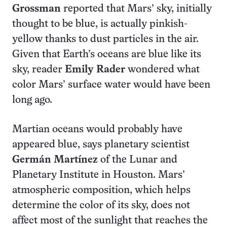
Grossman
reported that Mars’ sky, initially
thought to be blue, is actually pinkish-
yellow thanks to dust particles in the air.
Given that Earth’s oceans are blue like its
sky, reader
Emily Rader
wondered what
color Mars’ surface water would have been
long ago.
Martian oceans would probably have
appeared blue, says planetary scientist
Germán Martínez
of the Lunar and
Planetary Institute in Houston. Mars’
atmospheric composition, which helps
determine the color of its sky, does not
affect most of the sunlight that reaches the