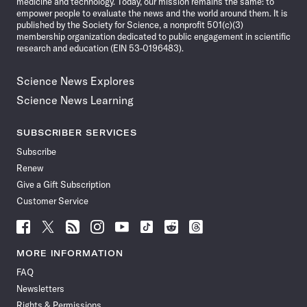
medicine and technology. Today, our mission remains the same: to
empower people to evaluate the news and the world around them. It is
published by the Society for Science, a nonprofit 501(c)(3)
membership organization dedicated to public engagement in scientific
research and education (EIN 53-0196483).
Science News Explores
Science News Learning
SUBSCRIBER SERVICES
Subscribe
Renew
Give a Gift Subscription
Customer Service
Follow
Follow
Follow
Follow
Follow
Follow
Follow
Follow
Science
Science
Science
Science
Science
Science
Science
Science
News
News
News
News
News
News
News
News
MORE INFORMATION
on
on
via
on
on
on
on
on
FAQ
Facebook
X
RSS
Instagram
YouTube
TikTok
Reddit
Threads
Newsletters
Rights & Permissions