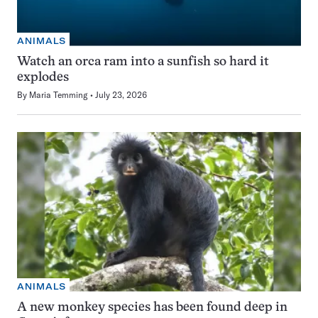
ANIMALS
Watch an orca ram into a sunfish so hard it
explodes
By
Maria Temming
July 23, 2026
ANIMALS
A new monkey species has been found deep in