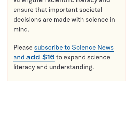
ensure that important societal
decisions are made with science in
mind.
Please
subscribe to Science News
and
add $16
to expand science
literacy and understanding.