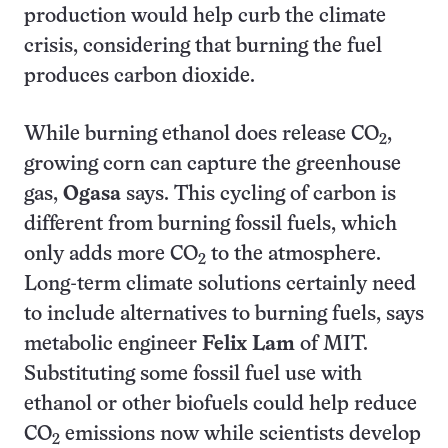
production would help curb the climate
crisis, considering that burning the fuel
produces carbon dioxide.
While burning ethanol does release CO
,
2
growing corn can capture the greenhouse
gas,
Ogasa
says. This cycling of carbon is
different from burning fossil fuels, which
only adds more CO
to the atmosphere.
2
Long-term climate solutions certainly need
to include alternatives to burning fuels, says
metabolic engineer
Felix Lam
of MIT.
Substituting some fossil fuel use with
ethanol or other biofuels could help reduce
CO
emissions now while scientists develop
2