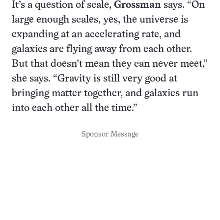
It’s a question of scale,
Grossman
says. “On
large enough scales, yes, the universe is
expanding at an accelerating rate, and
galaxies are flying away from each other.
But that doesn’t mean they can never meet,”
she says. “Gravity is still very good at
bringing matter together, and galaxies run
into each other all the time.”
Sponsor Message