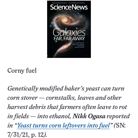
Corny fuel
Genetically modified baker’s yeast can turn
corn stover — cornstalks, leaves and other
harvest debris that farmers often leave to rot
in fields — into ethanol,
Nikk Ogasa
reported
in “
Yeast turns corn leftovers into fuel
” (
SN:
7/31/21, p. 12
).