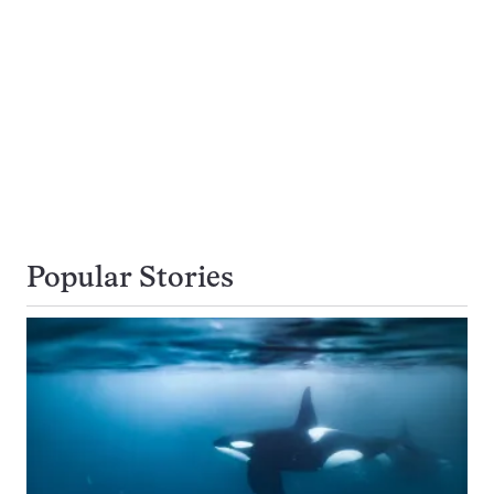
Popular Stories