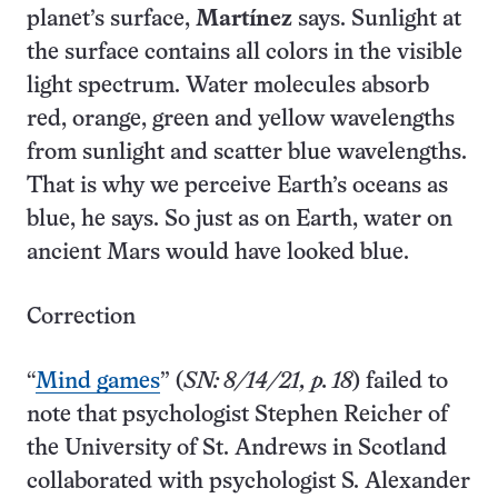
planet’s surface,
Martínez
says. Sunlight at
the surface contains all colors in the visible
light spectrum. Water molecules absorb
red, orange, green and yellow wavelengths
from sunlight and scatter blue wavelengths.
That is why we perceive Earth’s oceans as
blue, he says. So just as on Earth, water on
ancient Mars would have looked blue.
Correction
“
Mind games
” (
SN: 8/14/21, p. 18
) failed to
note that psychologist S­tephen Reicher of
the University of St. Andrews in Scotland
collaborated with psychologist S. Alexander