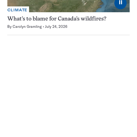
⏸
CLIMATE
What’s to blame for Canada’s wildfires?
By
Carolyn Gramling
July 24, 2026