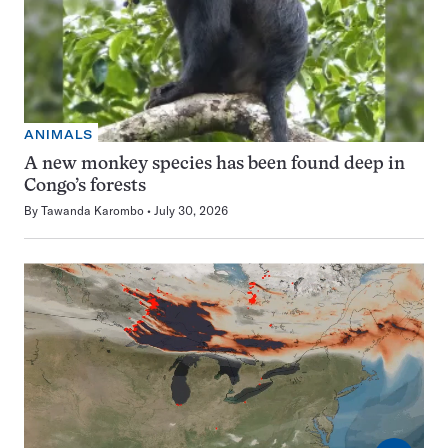
ANIMALS
A new monkey species has been found deep in
Congo’s forests
By
Tawanda Karombo
July 30, 2026