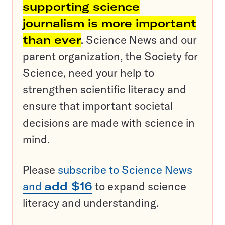
supporting science
journalism is more important
than ever
. Science News and our
parent organization, the Society for
Science, need your help to
strengthen scientific literacy and
ensure that important societal
decisions are made with science in
mind.
Please
subscribe to Science News
and
add $16
to expand science
literacy and understanding.