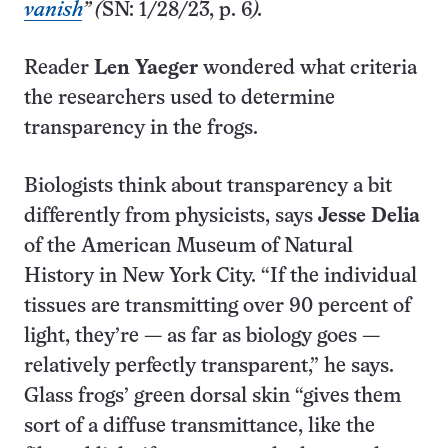
vanish
” (
SN: 1/28/23, p. 6
).
Reader
Len Yaeger
wondered what criteria
the researchers used to determine
transparency in the frogs.
Biologists think about transparency a bit
differently from physicists, says
Jesse Delia
of the American Museum of Natural
History in New York City. “If the individual
tissues are transmitting over 90 percent of
light, they’re — as far as biology goes —
relatively perfectly transparent,” he says.
Glass frogs’ green dorsal skin “gives them
sort of a diffuse transmittance, like the