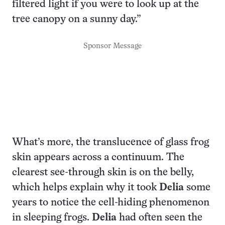
filtered light if you were to look up at the
tree canopy on a sunny day.”
Sponsor Message
What’s more, the translucence of glass frog
skin appears across a continuum. The
clearest see-through skin is on the belly,
which helps explain why it took
Delia
some
years to notice the cell-hiding phenomenon
in sleeping frogs.
Delia
had often seen the