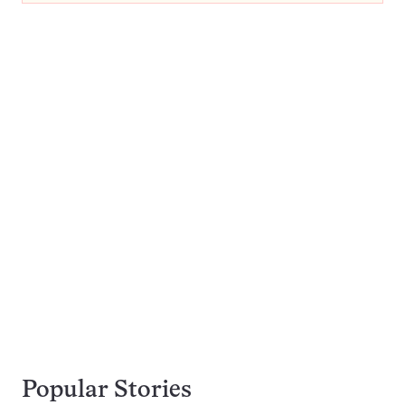
Popular Stories