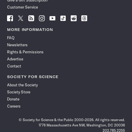
Give a Gift Subscription
Customer Service
Follow
Follow
Follow
Follow
Follow
Follow
Follow
Follow
Science
Science
Science
Science
Science
Science
Science
Science
News
News
News
News
News
News
News
News
MORE INFORMATION
on
on
via
on
on
on
on
on
FAQ
Facebook
X
RSS
Instagram
YouTube
TikTok
Reddit
Threads
Newsletters
Rights & Permissions
Advertise
Contact
SOCIETY FOR SCIENCE
About the Society
Society Store
Donate
Careers
© Society for Science & the Public 2000–2026. All rights reserved.
1776 Massachusetts Ave NW, Washington, DC 20036
202.785.2255