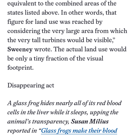
equivalent to the combined areas of the
states listed above. In other words, that
figure for land use was reached by
considering the very large area from which
the very tall turbines would be visible,”
Sweeney
wrote. The actual land use would
be only a tiny fraction of the visual
footprint.
Disappearing act
A glass frog hides nearly all of its red blood
cells in the liver while it sleeps, upping the
animal’s transparency,
Susan Milius
reported in “
Glass frogs make their blood