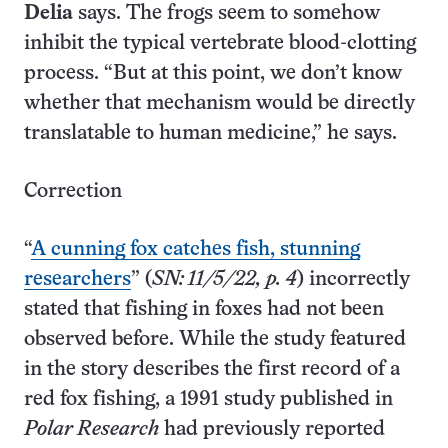
Delia
says. The frogs seem to somehow
inhibit the typical vertebrate blood-clotting
process. “But at this point, we don’t know
whether that mechanism would be directly
translatable to human medicine,” he says.
Correction
“
A cunning fox catches fish, stunning
researchers
” (
SN: 11/5/22, p. 4
) incorrectly
stated that fishing in foxes had not been
observed before. While the study featured
in the story describes the first record of a
red fox fishing, a 1991 study published in
Polar Research
had previously reported