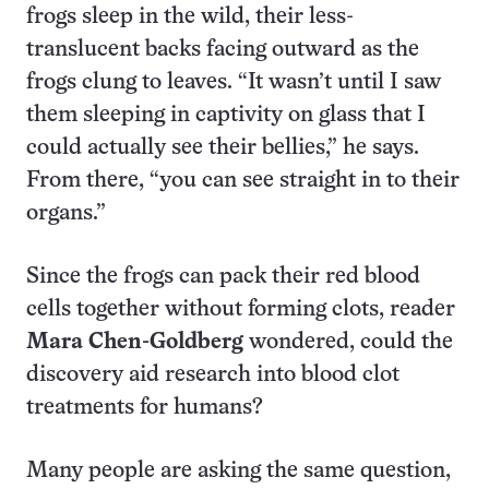
frogs sleep in the wild, their less-
translucent backs facing outward as the
frogs clung to leaves. “It wasn’t until I saw
them sleeping in captivity on glass that I
could actually see their bellies,” he says.
From there, “you can see straight in to their
organs.”
Since the frogs can pack their red blood
cells together without forming clots, reader
Mara Chen-Goldberg
wondered, could the
discovery aid research into blood clot
treatments for humans?
Many people are asking the same question,