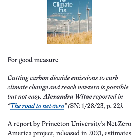
For good measure
Cutting carbon dioxide emissions to curb
climate change and reach net-zero is possible
but not easy,
Alexandra Witze
reported in
“
The road to net-zero
” (
SN: 1/28/23, p. 22
).
A report by Princeton U­niversity’s Net-Zero
America project, released in 2021, estimates