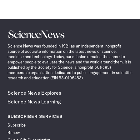
Science
News
Science News was founded in 1921 as an independent, nonprofit
source of accurate information on the latest news of science,
medicine and technology. Today, our mission remains the same: to
empower people to evaluate the news and the world around them. It is
published by the Society for Science, a nonprofit 501(c)(3)
membership organization dedicated to public engagement in scientific
research and education (EIN 53-0196483).
Science News Explores
Science News Learning
SUBSCRIBER SERVICES
Subscribe
Renew