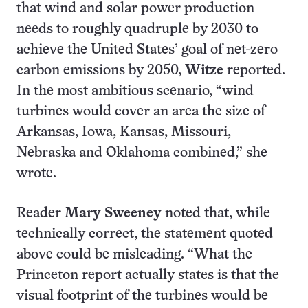
that wind and solar power production
needs to roughly quadruple by 2030 to
achieve the United States’ goal of net-zero
carbon emissions by 2050,
Witze
reported.
In the most ambitious scenario, “wind
turbines would cover an area the size of
Arkansas, Iowa, Kansas, Missouri,
Nebraska and O­klahoma combined,” she
wrote.
Reader
Mary Sweeney
noted that, while
technically correct, the statement quoted
above could be misleading. “What the
Princeton report actually states is that the
visual footprint of the turbines would be