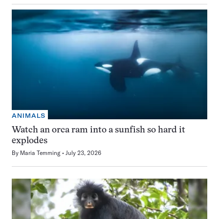
ANIMALS
Watch an orca ram into a sunfish so hard it
explodes
By
Maria Temming
July 23, 2026