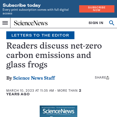
Subscribe today
SUBSCRIBE
Every print subscription comes with full digital
NOW
access
Home
SIGN IN
Search
Op
Menu
INDEPENDENT
se
JOURNALISM
LETTERS TO THE EDITOR
SINCE
1921
Readers discuss net-zero
carbon emissions and
glass frogs
SHARE
Share
By
Science News Staff
this:
MARCH 10, 2023 AT 11:35 AM
- MORE THAN
2
YEARS AGO