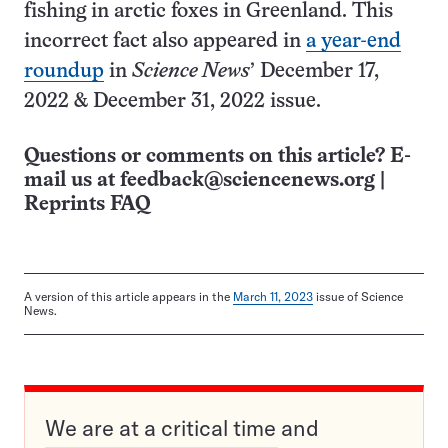
fishing in arctic foxes in Greenland. This
incorrect fact also appeared in
a year-end
roundup
in
Science News
’ December 17,
2022 & D­ecember 31, 2022 issue.
Questions or comments on this article? E-
mail us at
feedback@sciencenews.org
|
Reprints FAQ
A version of this article appears in the
March 11, 2023
issue of Science
News.
We are at a critical time and