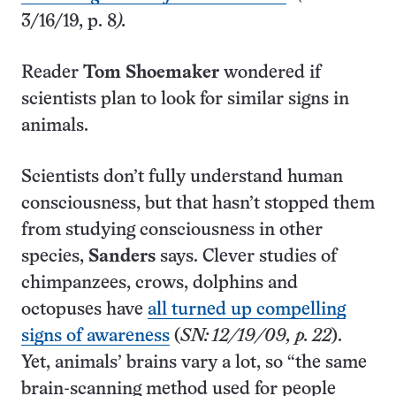
3/16/19, p. 8
).
Reader
Tom Shoemaker
wondered if
scientists plan to look for similar signs in
animals.
Scientists don’t fully understand human
consciousness, but that hasn’t stopped them
from studying consciousness in other
species,
Sanders
says. Clever studies of
chimpanzees, crows, dolphins and
octopuses have
all turned up compelling
signs of awareness
(
SN: 12/19/09, p. 22
).
Yet, animals’ brains vary a lot, so “the same
brain-scanning method used for people