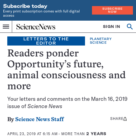
Subscribe today
SUBSCRIBE
Every print subscription comes with full digital
NOW
access
Home
SIGN IN
Op
Menu
INDEPENDENT
se
JOURNALISM
LETTERS TO THE
PLANETARY
EDITOR
SCIENCE
SINCE
1921
Readers ponder
Opportunity’s future,
animal consciousness and
more
Your letters and comments on the March 16, 2019
issue of
Science News
SHARE
Share
By
Science News Staff
this:
APRIL 23, 2019 AT 6:15 AM
- MORE THAN
2 YEARS