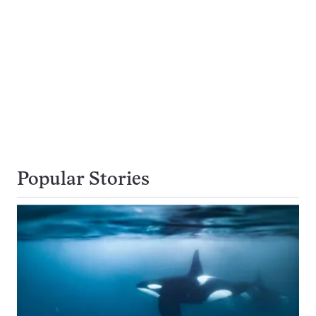
Popular Stories