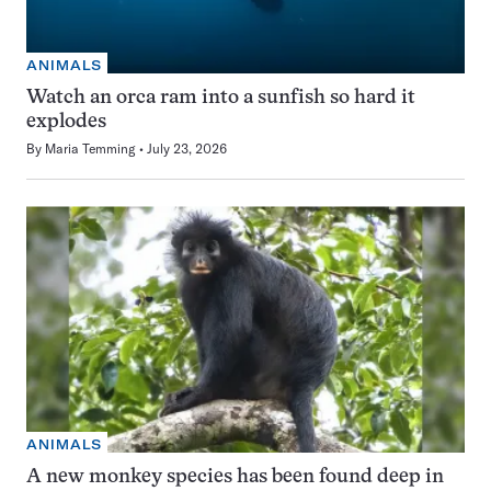
ANIMALS
Watch an orca ram into a sunfish so hard it
explodes
By
Maria Temming
July 23, 2026
ANIMALS
A new monkey species has been found deep in