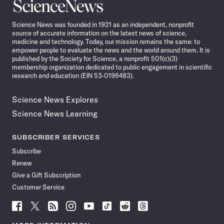
Science
News
Science News was founded in 1921 as an independent, nonprofit
source of accurate information on the latest news of science,
medicine and technology. Today, our mission remains the same: to
empower people to evaluate the news and the world around them. It is
published by the Society for Science, a nonprofit 501(c)(3)
membership organization dedicated to public engagement in scientific
research and education (EIN 53-0196483).
Science News Explores
Science News Learning
SUBSCRIBER SERVICES
Subscribe
Renew
Give a Gift Subscription
Customer Service
Follow
Follow
Follow
Follow
Follow
Follow
Follow
Follow
Science
Science
Science
Science
Science
Science
Science
Science
News
News
News
News
News
News
News
News