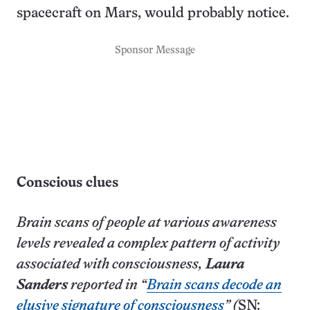
spacecraft on Mars, would probably notice.
Sponsor Message
Conscious clues
Brain scans of people at various awareness
levels revealed a complex pattern of activity
associated with consciousness,
Laura
Sanders
reported in “
Brain scans decode an
elusive signature of consciousness
” (
SN: