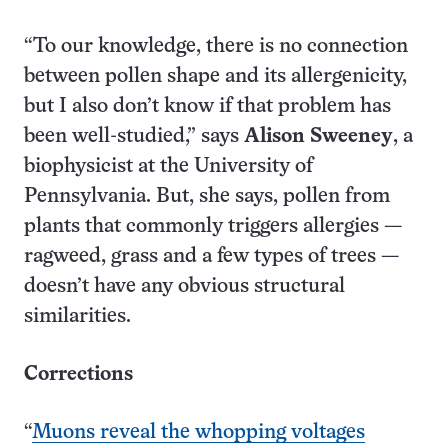
“To our knowledge, there is no connection
between pollen shape and its allergenicity,
but I also don’t know if that problem has
been well-studied,” says
Alison Sweeney
, a
biophysicist at the University of
Pennsylvania. But, she says, pollen from
plants that commonly triggers allergies —
ragweed, grass and a few types of trees —
doesn’t have any obvious structural
similarities.
Corrections
“
Muons reveal the whopping voltages