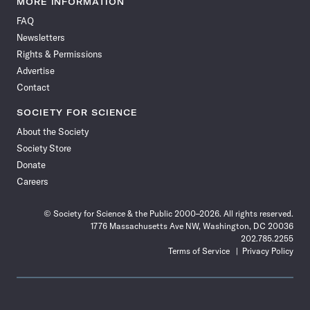
MORE INFORMATION
on
on
via
on
on
on
on
on
FAQ
Facebook
X
RSS
Instagram
YouTube
TikTok
Reddit
Threads
Newsletters
Rights & Permissions
Advertise
Contact
SOCIETY FOR SCIENCE
About the Society
Society Store
Donate
Careers
© Society for Science & the Public 2000–2026. All rights reserved.
1776 Massachusetts Ave NW, Washington, DC 20036
202.785.2255
Terms of Service
Privacy Policy