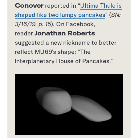
Conover
reported in “
Ultima Thule is
shaped like two lumpy pancakes
” (
SN:
3/16/19, p. 15
). On Facebook,
reader
Jonathan Roberts
suggested a new nickname to better
reflect MU69’s shape: “The
Interplanetary House of Pancakes.”