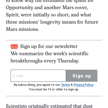
to know why the estimated life spans for
Opportunity and another Mars rover,
Spirit, were initially so short, and what
these missions’ longevity means for future
Mars missions.
Sign up for our newsletter
We summarize the week's scientific
breakthroughs every Thursday.
Sign up
By subscribing, you agree to our
Terms
&
Privacy Policy
.
You must be 13 or older to sign up.
Scientists originally estimated that dust