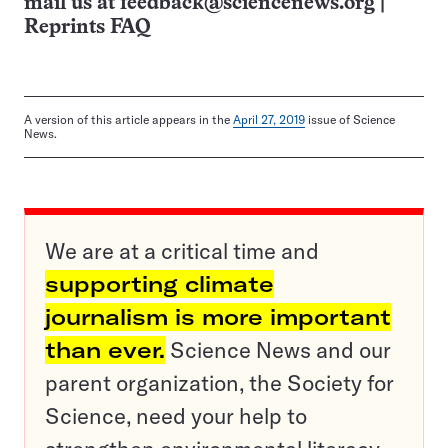
mail us at
feedback@sciencenews.org
|
Reprints FAQ
A version of this article appears in the
April 27, 2019
issue of Science
News.
We are at a critical time and
supporting climate
journalism is more important
than ever.
Science News and our
parent organization, the Society for
Science, need your help to