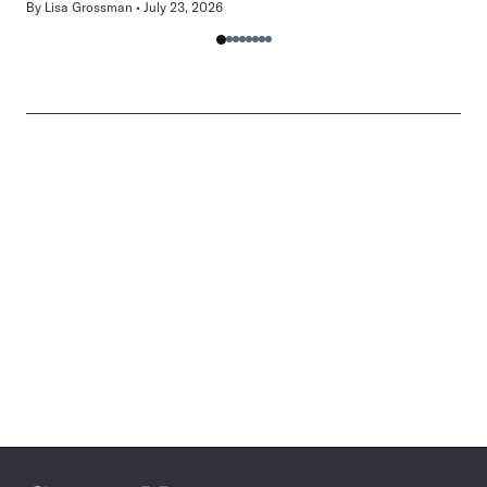
By
Lisa Grossman
July 23, 2026