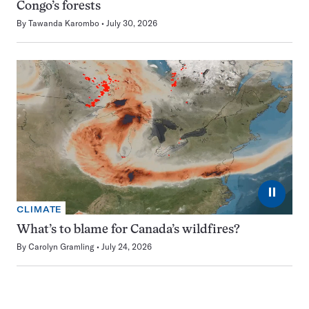
Congo’s forests
By
Tawanda Karombo
July 30, 2026
⏸
CLIMATE
What’s to blame for Canada’s wildfires?
By
Carolyn Gramling
July 24, 2026