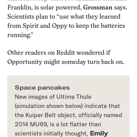
Franklin, is solar powered,
Grossman
says.
Scientists plan to “use what they learned
from Spirit and Oppy to keep the batteries
running.”
Other readers on Reddit wondered if
Opportunity might someday turn back on.
Space pancakes
New images of Ultima Thule
(simulation shown below) indicate that
the Kuiper Belt object, officially named
2014 MU69, is a lot flatter than
scientists initially thought,
Emily