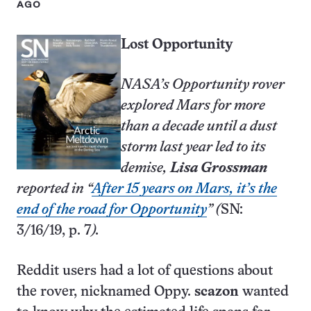
AGO
Lost Opportunity
NASA’s Opportunity rover
explored Mars for more
than a decade until a dust
storm last year led to its
demise,
Lisa Grossman
reported in “
After 15 years on Mars, it’s the
end of the road for Opportunity
” (
SN:
3/16/19, p. 7
).
Reddit users had a lot of questions about
the rover, nicknamed Oppy.
scazon
wanted