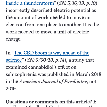
inside a thunderstorm
” (
SN: 3/16/19, p. 10
)
incorrectly described electric potential as
the amount of work needed to move an
electron from one place to another. It is the
work needed to move a unit of electric
charge.
In “
The CBD boom is way ahead of the
science
” (
SN: 3/30/19, p. 14
), a study that
examined cannabidiol’s effect on
schizophrenia was published in March 2018
in the
American Journal of Psychiatry
, not
2019.
Questions or comments on this article? E-