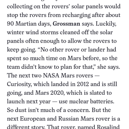
collecting on the rovers’ solar panels would
stop the rovers from recharging after about
90 Martian days,
Grossman
says. Luckily,
winter wind storms cleaned off the solar
panels often enough to allow the rovers to
keep going. “No other rover or lander had
spent so much time on Mars before, so the
team didn’t know to plan for that,” she says.
The next two NASA Mars rovers —
Curiosity, which landed in 2012 and is still
going, and Mars 2020, which is slated to
launch next year — use nuclear batteries.
So dust isn’t much of a concern. But the
next European and Russian Mars rover is a
different story. That rover, named Rosalind