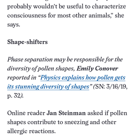
probably wouldn’t be useful to characterize
consciousness for most other animals,” she
says.
Shape-shifters
Phase separation may be responsible for the
diversity of pollen shapes,
Emily Conover
reported in “
Physics explains how pollen gets
its stunning diversity of shapes
” (
SN: 3/16/19,
p. 32
).
Online reader
Jan Steinman
asked if pollen
shapes contribute to sneezing and other
allergic reactions.