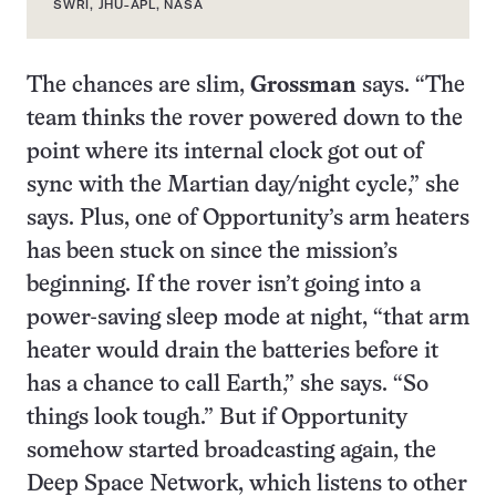
SWRI, JHU-APL, NASA
The chances are slim,
Grossman
says. “The
team thinks the rover powered down to the
point where its internal clock got out of
sync with the Martian day/night cycle,” she
says. Plus, one of Opportunity’s arm heaters
has been stuck on since the mission’s
beginning. If the rover isn’t going into a
power-saving sleep mode at night, “that arm
heater would drain the batteries before it
has a chance to call Earth,” she says. “So
things look tough.” But if Opportunity
somehow started broadcasting again, the
Deep Space Network, which listens to other