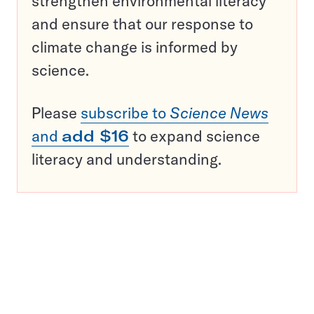
strengthen environmental literacy
and ensure that our response to
climate change is informed by
science.
Please
subscribe to
Science News
and
add $16
to expand science
literacy and understanding.