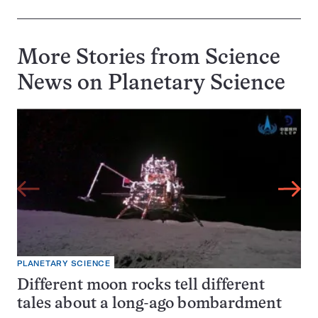
More Stories from Science
News on
Planetary Science
PLANETARY SCIENCE
Different moon rocks tell different
tales about a long-ago bombardment