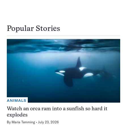
Popular Stories
ANIMALS
Watch an orca ram into a sunfish so hard it
explodes
By
Maria Temming
July 23, 2026