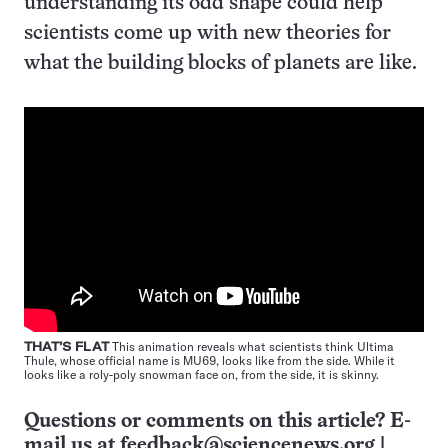
understanding its odd shape could help
scientists come up with new theories for
what the building blocks of planets are like.
THAT’S FLAT
This animation reveals what scientists think Ultima
Thule, whose official name is MU69, looks like from the side. While it
looks like a roly-poly snowman face on, from the side, it is skinny.
Questions or comments on this article? E-
mail us at
feedback@sciencenews.org
|