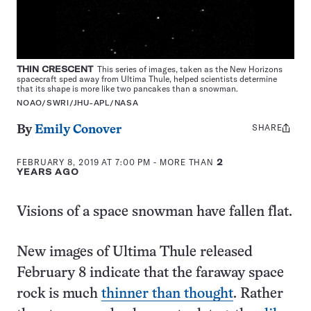
THIN CRESCENT
This series of images, taken as the New Horizons
spacecraft sped away from Ultima Thule, helped scientists determine
that its shape is more like two pancakes than a snowman.
NOAO/SWRI/JHU-APL/NASA
SHARE
Share
By
Emily Conover
this:
FEBRUARY 8, 2019 AT 7:00 PM
- MORE THAN
2
YEARS AGO
Visions of a space snowman have fallen flat.
New images of Ultima Thule released
February 8 indicate that the faraway space
rock is much
thinner than thought
. Rather