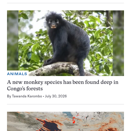
ANIMALS
A new monkey species has been found deep in
Congo’s forests
By
Tawanda Karombo
July 30, 2026