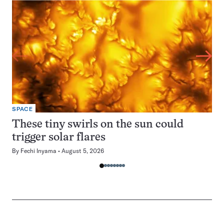
SPACE
These tiny swirls on the sun could
trigger solar flares
By
Fechi Inyama
August 5, 2026