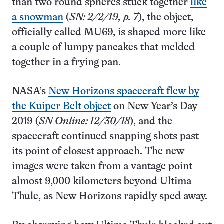
than two round spheres stuck together
like
a snowman
(
SN: 2/2/19, p. 7
), the object,
officially called MU69, is shaped more like
a couple of lumpy pancakes that melded
together in a frying pan.
NASA’s
New Horizons spacecraft flew by
the Kuiper Belt object
on New Year’s Day
2019 (
SN Online: 12/30/18
), and the
spacecraft continued snapping shots past
its point of closest approach. The new
images were taken from a vantage point
almost 9,000 kilometers beyond Ultima
Thule, as New Horizons rapidly sped away.