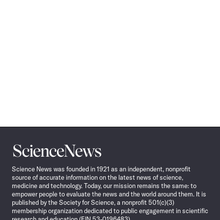
Science
News
Science News was founded in 1921 as an independent, nonprofit
source of accurate information on the latest news of science,
medicine and technology. Today, our mission remains the same: to
empower people to evaluate the news and the world around them. It is
published by the Society for Science, a nonprofit 501(c)(3)
membership organization dedicated to public engagement in scientific
research and education (EIN 53-0196483).