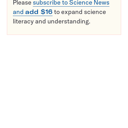
Please
subscribe to Science News
and
add $16
to expand science
literacy and understanding.