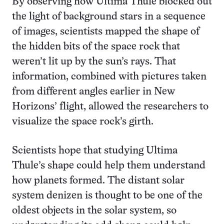
By observing how Ultima Thule blocked out
the light of background stars in a sequence
of images, scientists mapped the shape of
the hidden bits of the space rock that
weren’t lit up by the sun’s rays. That
information, combined with pictures taken
from different angles earlier in New
Horizons’ flight, allowed the researchers to
visualize the space rock’s girth.
Scientists hope that studying Ultima
Thule’s shape could help them understand
how planets formed. The distant solar
system denizen is thought to be one of the
oldest objects in the solar system, so