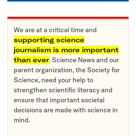
We are at a critical time and
supporting science
journalism is more important
than ever
. Science News and our
parent organization, the Society for
Science, need your help to
strengthen scientific literacy and
ensure that important societal
decisions are made with science in
mind.