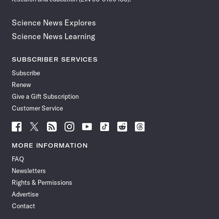
Science News Explores
Science News Learning
SUBSCRIBER SERVICES
Subscribe
Renew
Give a Gift Subscription
Customer Service
Follow
Follow
Follow
Follow
Follow
Follow
Follow
Follow
Science
Science
Science
Science
Science
Science
Science
Science
News
News
News
News
News
News
News
News
MORE INFORMATION
on
on
via
on
on
on
on
on
FAQ
Facebook
X
RSS
Instagram
YouTube
TikTok
Reddit
Threads
Newsletters
Rights & Permissions
Advertise
Contact