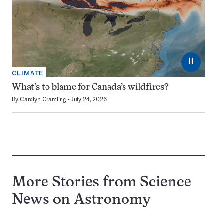
⏸
CLIMATE
What’s to blame for Canada’s wildfires?
By
Carolyn Gramling
July 24, 2026
More Stories from Science
News on
Astronomy