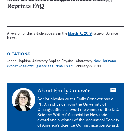
Reprints FAQ
A version of this article appears in the
March 16, 2019
issue of Science
News.
CITATIONS
Johns Hopkins University Applied Physics Laboratory.
New Horizons'
evocative farewell glance at Ultima Thule
. February 8, 2019.
E-
About
Emily Conover
mail
Senior physics writer Emily Conover has a
Ph.D. in physics from the University of
Chicago. She is a two-time winner of the D.C.
Science Writers’ Association Newsbrief
award and a winner of the Acoustical Society
of America’s Science Communication Award.