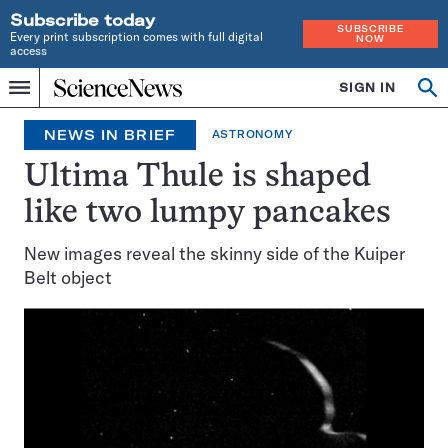
Subscribe today
SUBSCRIBE
Every print subscription comes with full digital
NOW
access
Home
SIGN IN
Search
Op
Menu
INDEPENDENT
se
JOURNALISM
NEWS IN BRIEF
ASTRONOMY
SINCE
1921
Ultima Thule is shaped
like two lumpy pancakes
New images reveal the skinny side of the Kuiper
Belt object