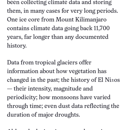
been collecting climate data and storing
them, in many cases for very long periods.
One ice core from Mount Kilimanjaro
contains climate data going back 11,700
years, far longer than any documented
history.
Data from tropical glaciers offer
information about how vegetation has
changed in the past; the history of El Ni±os
— their intensity, magnitude and
periodicity; how monsoons have varied
through time; even dust data reflecting the
duration of major droughts.