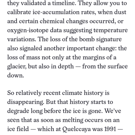
they validated a timeline. They allow you to
calibrate ice-accumulation rates, when dust
and certain chemical changes occurred, or
oxygen-isotope data suggesting temperature
variations. The loss of the bomb signature
also signaled another important change: the
loss of mass not only at the margins of a
glacier, but also in depth — from the surface
down.
So relatively recent climate history is
disappearing. But that history starts to
degrade long before the ice is gone. We’ve
seen that as soon as melting occurs on an
ice field — which at Quelccaya was 1991 —