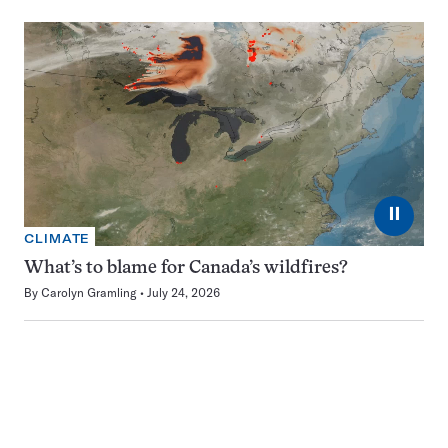
⏸
CLIMATE
What’s to blame for Canada’s wildfires?
By
Carolyn Gramling
July 24, 2026