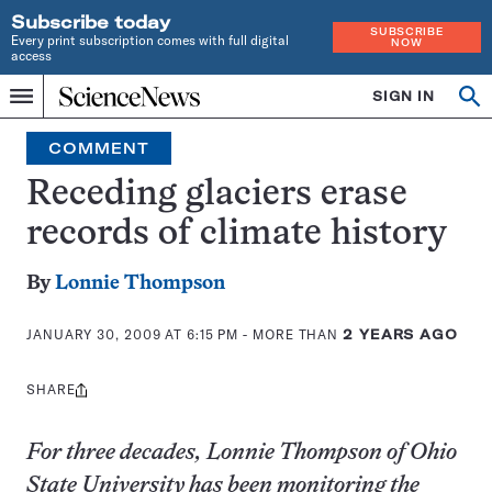
Subscribe today
SUBSCRIBE
Every print subscription comes with full digital
NOW
access
Home
SIGN IN
Op
Menu
INDEPENDENT
se
JOURNALISM
COMMENT
SINCE
1921
Receding glaciers erase
records of climate history
By
Lonnie Thompson
JANUARY 30, 2009 AT 6:15 PM
- MORE THAN
2 YEARS AGO
SHARE
Share
this:
For three decades, Lonnie Thompson of Ohio
State University has been monitoring the