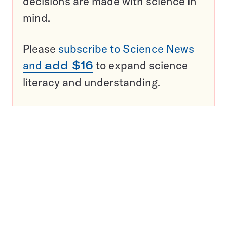
decisions are made with science in
mind.
Please
subscribe to Science News
and
add $16
to expand science
literacy and understanding.