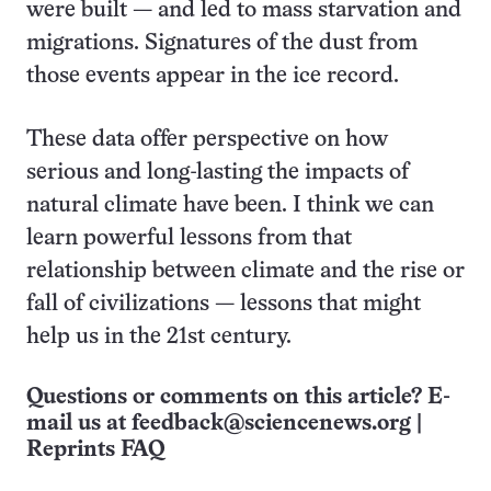
were built — and led to mass starvation and
migrations. Signatures of the dust from
those events appear in the ice record.
These data offer perspective on how
serious and long-lasting the impacts of
natural climate have been. I think we can
learn powerful lessons from that
relationship between climate and the rise or
fall of civilizations — lessons that might
help us in the 21st century.
Questions or comments on this article? E-
mail us at
feedback@sciencenews.org
|
Reprints FAQ