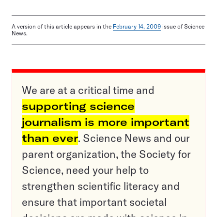
A version of this article appears in the
February 14, 2009
issue of Science
News.
We are at a critical time and
supporting science
journalism is more important
than ever
. Science News and our
parent organization, the Society for
Science, need your help to
strengthen scientific literacy and
ensure that important societal