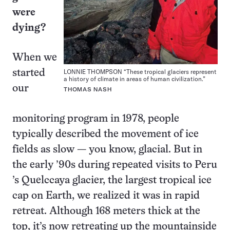
were
dying?
When we
LONNIE THOMPSON “These tropical glaciers represent
started
a history of climate in areas of human civilization.”
our
THOMAS NASH
monitoring program in 1978, people
typically described the movement of ice
fields as slow — you know, glacial. But in
the early ’90s during repeated visits to Peru
’s Quelccaya glacier, the largest tropical ice
cap on Earth, we realized it was in rapid
retreat. Although 168 meters thick at the
top, it’s now retreating up the mountainside