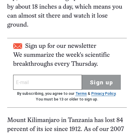
by about 18 inches a day, which means you
can almost sit there and watch it lose
ground.
Sign up for our newsletter
We summarize the week's scientific
breakthroughs every Thursday.
Sign up
By subscribing, you agree to our
Terms
&
Privacy Policy
.
You must be 13 or older to sign up.
Mount Kilimanjaro in Tanzania has lost 84
percent of its ice since 1912. As of our 2007