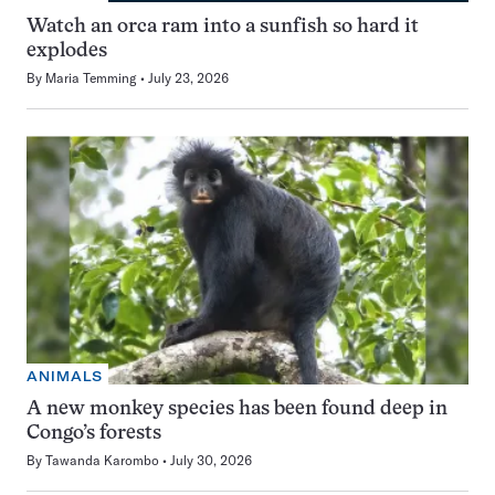
Watch an orca ram into a sunfish so hard it
explodes
By
Maria Temming
July 23, 2026
ANIMALS
A new monkey species has been found deep in
Congo’s forests
By
Tawanda Karombo
July 30, 2026