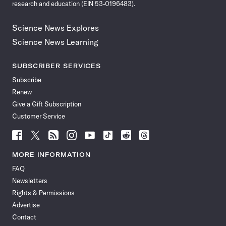
research and education (EIN 53-0196483).
Science News Explores
Science News Learning
SUBSCRIBER SERVICES
Subscribe
Renew
Give a Gift Subscription
Customer Service
Follow
Follow
Follow
Follow
Follow
Follow
Follow
Follow
Science
Science
Science
Science
Science
Science
Science
Science
News
News
News
News
News
News
News
News
MORE INFORMATION
on
on
via
on
on
on
on
on
FAQ
Facebook
X
RSS
Instagram
YouTube
TikTok
Reddit
Threads
Newsletters
Rights & Permissions
Advertise
Contact