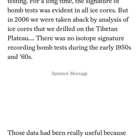
testing. For a long time, the signature of
bomb tests was evident in all ice cores. But
in 2006 we were taken aback by analysis of
ice cores that we drilled on the Tibetan
Plateau…. There was no isotope signature
recording bomb tests during the early 1950s
and ’60s.
Sponsor Message
Those data had been really useful because