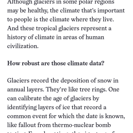
Although glaciers in some polar regions
may be healthy, the climate that’s important
to people is the climate where they live.
And these tropical glaciers represent a
history of climate in areas of human
civilization.
How robust are those climate data?
Glaciers record the deposition of snow in
annual layers. They’re like tree rings. One
can calibrate the age of glaciers by
identifying layers of ice that record a
common event for which the date is known,
like fallout from thermo-nuclear bomb