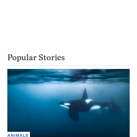
Popular Stories
ANIMALS