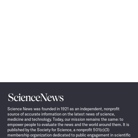
Science
News
Science News was founded in 1921 as an independent, nonprofit
source of accurate information on the latest news of science,
medicine and technology. Today, our mission remains the same: to
empower people to evaluate the news and the world around them. It is
published by the Society for Science, a nonprofit 501(c)(3)
membership organization dedicated to public engagement in scientific