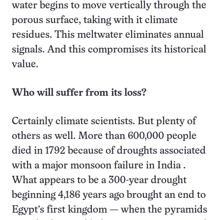
water begins to move vertically through the
porous surface, taking with it climate
residues. This meltwater eliminates annual
signals. And this compromises its historical
value.
Who will suffer from its loss?
Certainly climate scientists. But plenty of
others as well. More than 600,000 people
died in 1792 because of droughts associated
with a major monsoon failure in India .
What appears to be a 300-year drought
beginning 4,186 years ago brought an end to
Egypt’s first kingdom — when the pyramids