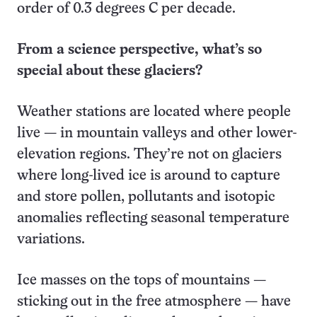
order of 0.3 degrees C per decade.
From a science perspective, what’s so
special about these glaciers?
Weather stations are located where people
live — in mountain valleys and other lower-
elevation regions. They’re not on glaciers
where long-lived ice is around to capture
and store pollen, pollutants and isotopic
anomalies reflecting seasonal temperature
variations.
Ice masses on the tops of mountains —
sticking out in the free atmosphere — have