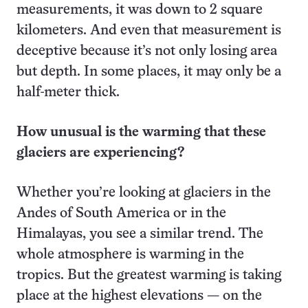
measurements, it was down to 2 square
kilometers. And even that measurement is
deceptive because it’s not only losing area
but depth. In some places, it may only be a
half-meter thick.
How unusual is the warming that these
glaciers are experiencing?
Whether you’re looking at glaciers in the
Andes of South America or in the
Himalayas, you see a similar trend. The
whole atmosphere is warming in the
tropics. But the greatest warming is taking
place at the highest elevations — on the