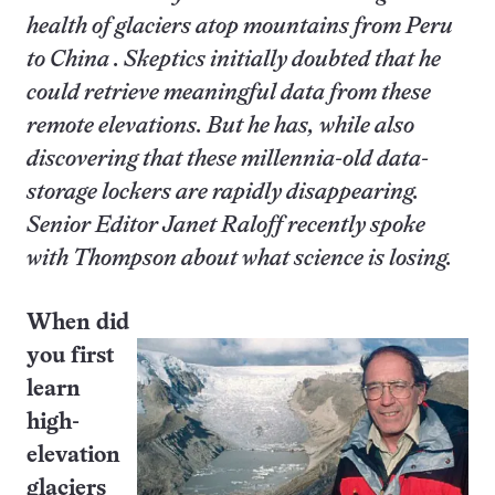
health of glaciers atop mountains from Peru
to China . Skeptics initially doubted that he
could retrieve meaningful data from these
remote elevations. But he has, while also
discovering that these millennia-old data-
storage lockers are rapidly disappearing.
Senior Editor Janet Raloff recently spoke
with Thompson about what science is losing.
When did
you first
learn
high-
elevation
glaciers