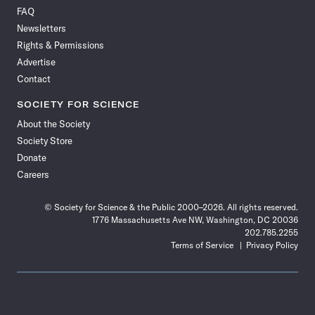
on
on
via
on
on
on
on
on
FAQ
Facebook
X
RSS
Instagram
YouTube
TikTok
Reddit
Threads
Newsletters
Rights & Permissions
Advertise
Contact
SOCIETY FOR SCIENCE
About the Society
Society Store
Donate
Careers
© Society for Science & the Public 2000–2026. All rights reserved.
1776 Massachusetts Ave NW, Washington, DC 20036
202.785.2255
Terms of Service
Privacy Policy