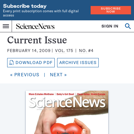
Subscribe today
SUBSCRIBE
Every print subscription comes with full digital
NOW
access
Home
SIGN IN
Search
Op
Menu
INDEPENDENT
se
JOURNALISM
Science
Current Issue
SINCE
News
1921
FEBRUARY 14, 2009
VOL.
175
NO.
#4
Magazine:
DOWNLOAD PDF
ARCHIVE ISSUES
« PREVIOUS
|
NEXT »