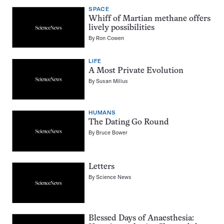
SPACE
Whiff of Martian methane offers
lively possibilities
By
Ron Cowen
LIFE
A Most Private Evolution
By
Susan Milius
HUMANS
The Dating Go Round
By
Bruce Bower
Letters
By
Science News
Blessed Days of Anaesthesia: