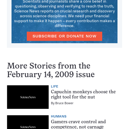
Scientists and journalists share a core belief in
questioning, observing and verifying to reach the truth.
Science News reports on crucial research and discovery
across science disciplines. We need your financial
support to make it happen – every contribution makes a
difference.
SUBSCRIBE OR DONATE NOW
More Stories from the
February 14, 2009 issue
LIFE
Capuchin monkeys choose the
right tool for the nut
By
Bruce Bower
HUMANS
Gamers crave control and
competence, not carnage