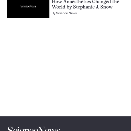
How Anaesthetics Changed the
World by Stephanie J. Snow
By
Science News
Pagination
Navigation
Science