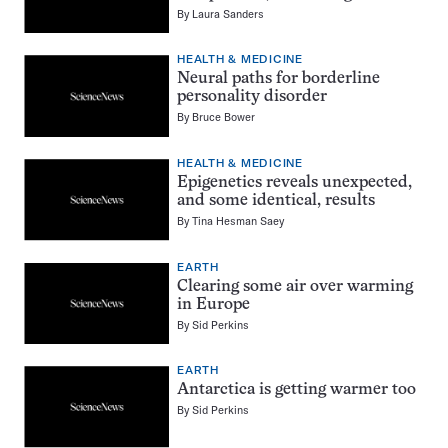
By
Laura Sanders
HEALTH & MEDICINE
Neural paths for borderline
personality disorder
By
Bruce Bower
HEALTH & MEDICINE
Epigenetics reveals unexpected,
and some identical, results
By
Tina Hesman Saey
EARTH
Clearing some air over warming
in Europe
By
Sid Perkins
EARTH
Antarctica is getting warmer too
By
Sid Perkins