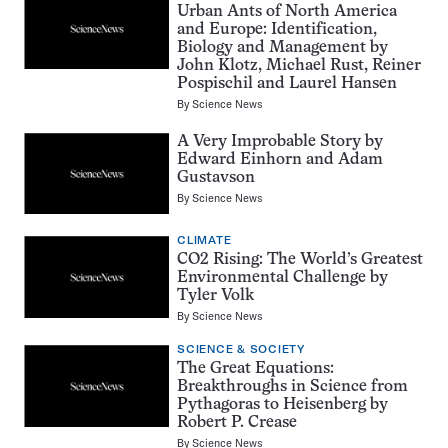
Urban Ants of North America
and Europe: Identification,
Biology and Management by
John Klotz, Michael Rust, Reiner
Pospischil and Laurel Hansen
By
Science News
A Very Improbable Story by
Edward Einhorn and Adam
Gustavson
By
Science News
CLIMATE
CO2 Rising: The World’s Greatest
Environmental Challenge by
Tyler Volk
By
Science News
SCIENCE & SOCIETY
The Great Equations:
Breakthroughs in Science from
Pythagoras to Heisenberg by
Robert P. Crease
By
Science News