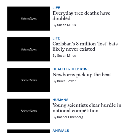
LIFE
Everyday tree deaths have
doubled
By
Susan Milius
LIFE
Carlsbad’s 8 million ‘lost’ bats
likely never existed
By
Susan Milius
HEALTH & MEDICINE
Newborns pick up the beat
By
Bruce Bower
HUMANS
Young scientists clear hurdle in
national competition
By
Rachel Ehrenberg
ANIMALS