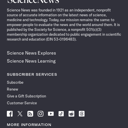
News
Science News was founded in 1921 as an independent, nonprofit
source of accurate information on the latest news of science,
medicine and technology. Today, our mission remains the same: to
empower people to evaluate the news and the world around them. It is
published by the Society for Science, a nonprofit 501(c)(3)
membership organization dedicated to public engagement in scientific
research and education (EIN 53-0196483).
Science News Explores
Science News Learning
SUBSCRIBER SERVICES
Subscribe
Renew
Give a Gift Subscription
Customer Service
Follow
Follow
Follow
Follow
Follow
Follow
Follow
Follow
Science
Science
Science
Science
Science
Science
Science
Science
News
News
News
News
News
News
News
News
MORE INFORMATION