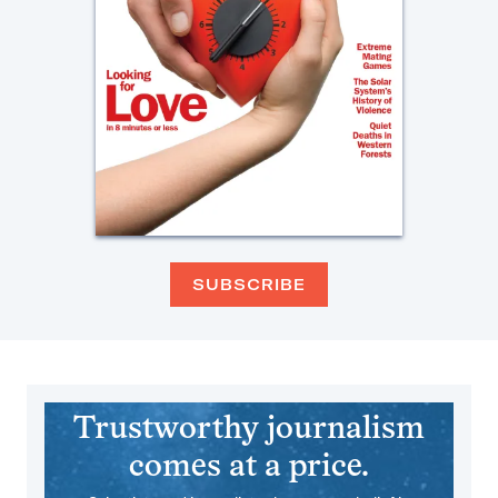
SUBSCRIBE
Trustworthy journalism
comes at a price.