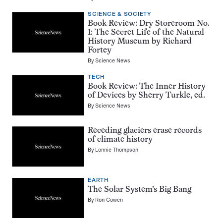
SCIENCE & SOCIETY
Book Review: Dry Storeroom No.
1: The Secret Life of the Natural
History Museum by Richard
Fortey
By
Science News
TECH
Book Review: The Inner History
of Devices by Sherry Turkle, ed.
By
Science News
Receding glaciers erase records
of climate history
By
Lonnie Thompson
EARTH
The Solar System’s Big Bang
By
Ron Cowen