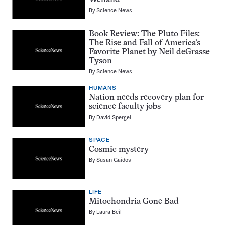
Welland
By
Science News
Book Review: The Pluto Files:
The Rise and Fall of America’s
Favorite Planet by Neil deGrasse
Tyson
By
Science News
HUMANS
Nation needs recovery plan for
science faculty jobs
By
David Spergel
SPACE
Cosmic mystery
By
Susan Gaidos
LIFE
Mitochondria Gone Bad
By
Laura Beil