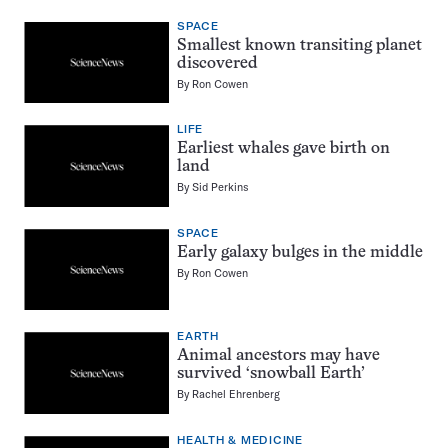
SPACE
Smallest known transiting planet
discovered
By
Ron Cowen
LIFE
Earliest whales gave birth on
land
By
Sid Perkins
SPACE
Early galaxy bulges in the middle
By
Ron Cowen
EARTH
Animal ancestors may have
survived ‘snowball Earth’
By
Rachel Ehrenberg
HEALTH & MEDICINE