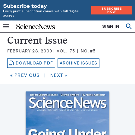
Subscribe today
SUBSCRIBE
Every print subscription comes with full digital
NOW
access
Home
SIGN IN
Search
Op
Menu
INDEPENDENT
se
JOURNALISM
Science
Current Issue
SINCE
News
1921
FEBRUARY 28, 2009
VOL.
175
NO.
#5
Magazine:
DOWNLOAD PDF
ARCHIVE ISSUES
« PREVIOUS
|
NEXT »