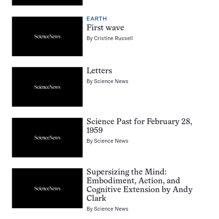
EARTH
First wave
By
Cristine Russell
Letters
By
Science News
Science Past for February 28,
1959
By
Science News
Supersizing the Mind:
Embodiment, Action, and
Cognitive Extension by Andy
Clark
By
Science News