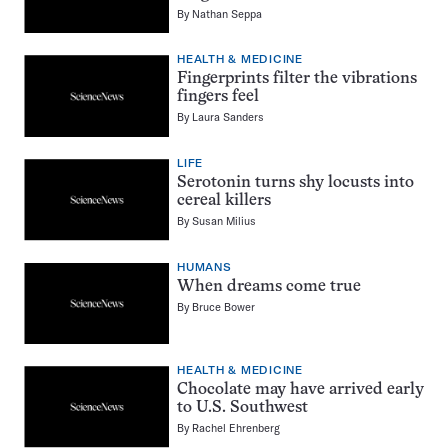
By
Nathan Seppa
HEALTH & MEDICINE
Fingerprints filter the vibrations
fingers feel
By
Laura Sanders
LIFE
Serotonin turns shy locusts into
cereal killers
By
Susan Milius
HUMANS
When dreams come true
By
Bruce Bower
HEALTH & MEDICINE
Chocolate may have arrived early
to U.S. Southwest
By
Rachel Ehrenberg