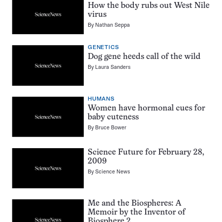
How the body rubs out West Nile
virus
By
Nathan Seppa
GENETICS
Dog gene heeds call of the wild
By
Laura Sanders
HUMANS
Women have hormonal cues for
baby cuteness
By
Bruce Bower
Science Future for February 28,
2009
By
Science News
Me and the Biospheres: A
Memoir by the Inventor of
Biosphere 2