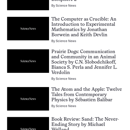
By
Science News
The Computer as Crucible: An
Introduction to Experimental
Mathematics by Jonathan
Borwein and Keith Devlin
By
Science News
Prairie Dogs: Communication
and Community in an Animal
Society by C.N. Slobodchikoff,
Bianca S. Perla and Jennifer L.
Verdolin
By
Science News
The Atom and the Apple: Twelve
Tales from Contemporary
Physics by Sébastien Balibar
By
Science News
Book Review: Sand: The Never-
Ending Story by Michael