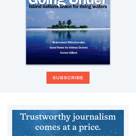
SUBSCRIBE
Trustworthy journalism
comes at a price.