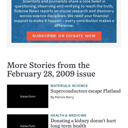
Scientists and journalists share a core belief in
questioning, observing and verifying to reach the truth.
Science News reports on crucial research and discovery
across science disciplines. We need your financial
support to make it happen – every contribution makes a
difference.
SUBSCRIBE OR DONATE NOW
More Stories from the
February 28, 2009 issue
MATERIALS SCIENCE
Superconductors escape Flatland
By
Patrick Barry
HEALTH & MEDICINE
Donating a kidney doesn’t hurt
long-term health