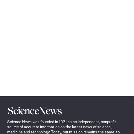
Pagination
Navigation
Science
News
Science News was founded in 1921 as an independent, nonprofit
source of accurate information on the latest news of science,
medicine and technology. Today, our mission remains the same: to