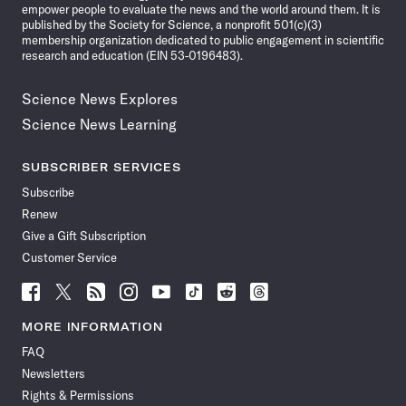
empower people to evaluate the news and the world around them. It is
published by the Society for Science, a nonprofit 501(c)(3)
membership organization dedicated to public engagement in scientific
research and education (EIN 53-0196483).
Science News Explores
Science News Learning
SUBSCRIBER SERVICES
Subscribe
Renew
Give a Gift Subscription
Customer Service
Follow
Follow
Follow
Follow
Follow
Follow
Follow
Follow
Science
Science
Science
Science
Science
Science
Science
Science
News
News
News
News
News
News
News
News
MORE INFORMATION
on
on
via
on
on
on
on
on
FAQ
Facebook
X
RSS
Instagram
YouTube
TikTok
Reddit
Threads
Newsletters
Rights & Permissions