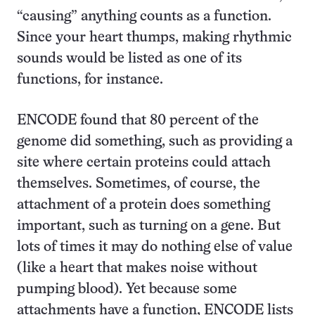
“causing” anything counts as a function.
Since your heart thumps, making rhythmic
sounds would be listed as one of its
functions, for instance.
ENCODE found that 80 percent of the
genome did something, such as providing a
site where certain proteins could attach
themselves. Sometimes, of course, the
attachment of a protein does something
important, such as turning on a gene. But
lots of times it may do nothing else of value
(like a heart that makes noise without
pumping blood). Yet because some
attachments have a function, ENCODE lists