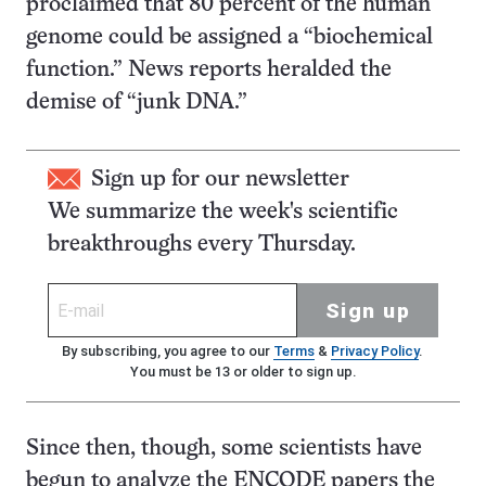
proclaimed that 80 percent of the human
genome could be assigned a “biochemical
function.” News reports heralded the
demise of “junk DNA.”
Sign up for our newsletter
We summarize the week's scientific
breakthroughs every Thursday.
Sign up
By subscribing, you agree to our
Terms
&
Privacy Policy
.
You must be 13 or older to sign up.
Since then, though, some scientists have
begun to analyze the ENCODE papers the