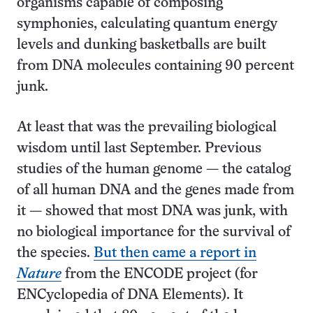
organisms capable of composing
symphonies, calculating quantum energy
levels and dunking basketballs are built
from DNA molecules containing 90 percent
junk.
At least that was the prevailing biological
wisdom until last September. Previous
studies of the human genome — the catalog
of all human DNA and the genes made from
it — showed that most DNA was junk, with
no biological importance for the survival of
the species.
But then came a report in
Nature
from the ENCODE project (for
ENCyclopedia of DNA Elements). It