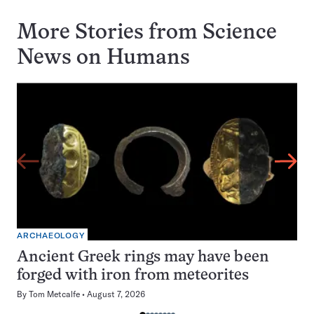
More Stories from Science
News on
Humans
ARCHAEOLOGY
Ancient Greek rings may have been
forged with iron from meteorites
By
Tom Metcalfe
August 7, 2026