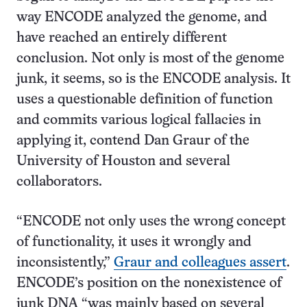
way ENCODE analyzed the genome, and
have reached an entirely different
conclusion. Not only is most of the genome
junk, it seems, so is the ENCODE analysis. It
uses a questionable definition of function
and commits various logical fallacies in
applying it, contend Dan Graur of the
University of Houston and several
collaborators.
“ENCODE not only uses the wrong concept
of functionality, it uses it wrongly and
inconsistently,”
Graur and colleagues assert
.
ENCODE’s position on the nonexistence of
junk DNA “was mainly based on several