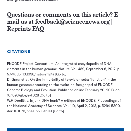
Questions or comments on this article? E-
mail us at
feedback@sciencenews.org
|
Reprints FAQ
CITATIONS
ENCODE Project Consortium. An integrated encyclopedia of DNA
elements in the human genome. Nature. Vol. 489, September 6, 2012, p.
57-74. doi:10.1038/nature11247
[Go to]
D. Graur et al. On the immortality of television sets: “function” in the
human genome according to the evolution-free gospel of ENCODE.
Genome Biology and Evolution. Published online February 20, 2013. doi:
10.1093/gbe/evt028
[Go to]
W.F. Doolittle. Is junk DNA bunk? A critique of ENCODE. Proceedings of
the National Academy of Sciences. Vol. 110, April 2, 2013, p. 5294-5300.
doi: 10.1073/pnas.1221376110
[Go to]