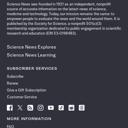
Science News was founded in 1921 as an independent, nonprofit
source of accurate information on the latest news of science,
medicine and technology. Today, our mission remains the same: to
empower people to evaluate the news and the world around them. It is
published by the Society for Science, a nonprofit 501(c)(3)
membership organization dedicated to public engagement in scientific
research and education (EIN 53-0196483).
Science News Explores
Science News Learning
SUBSCRIBER SERVICES
Subscribe
Renew
Give a Gift Subscription
Customer Service
Follow
Follow
Follow
Follow
Follow
Follow
Follow
Follow
Science
Science
Science
Science
Science
Science
Science
Science
News
News
News
News
News
News
News
News
MORE INFORMATION
on
on
via
on
on
on
on
on
FAQ
Facebook
X
RSS
Instagram
YouTube
TikTok
Reddit
Threads