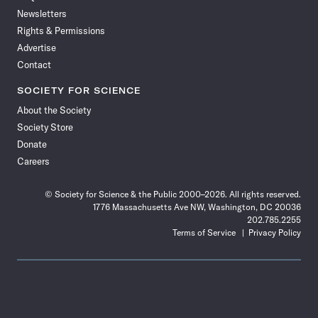
Newsletters
Rights & Permissions
Advertise
Contact
SOCIETY FOR SCIENCE
About the Society
Society Store
Donate
Careers
© Society for Science & the Public 2000–2026. All rights reserved.
1776 Massachusetts Ave NW, Washington, DC 20036
202.785.2255
Terms of Service
Privacy Policy