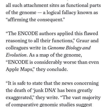
all such attachment sites as functional parts
of the genome — a logical fallacy known as
“affirming the consequent.”
“The ENCODE authors applied this flawed
reasoning to all their functions,” Graur and
colleagues write in
Genome Biology and
Evolution
. As a map of the genome,
“ENCODE is considerably worse than even
Apple Maps,” they conclude.
“It is safe to state that the news concerning
the death of ‘junk DNA’ has been greatly
exaggerated,” they write. “The vast majority
of comparative genomic studies suggest