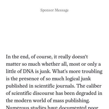
Sponsor Message
In the end, of course, it really doesn’t
matter so much whether all, most or only a
little of DNA is junk. What’s more troubling
is the presence of so much logical junk
published in scientific journals. The caliber
of scientific discourse has been degraded in
the modern world of mass publishing.
Numerous studies have documented poor