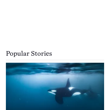
Popular Stories