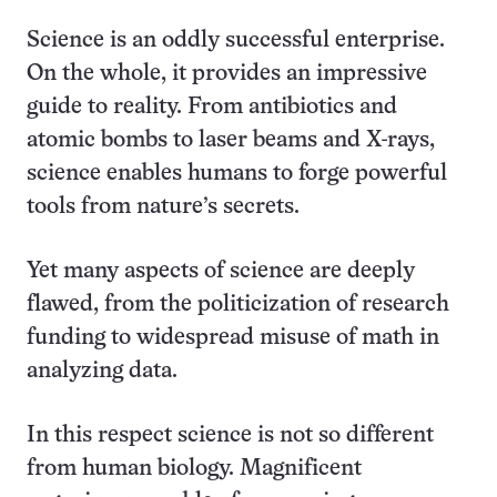
this:
Science is an oddly successful enterprise.
On the whole, it provides an impressive
guide to reality. From antibiotics and
atomic bombs to laser beams and X-rays,
science enables humans to forge powerful
tools from nature’s secrets.
Yet many aspects of science are deeply
flawed, from the politicization of research
funding to widespread misuse of math in
analyzing data.
In this respect science is not so different
from human biology. Magnificent