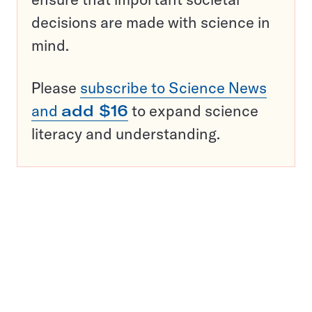
decisions are made with science in
mind.
Please
subscribe to Science News
and
add $16
to expand science
literacy and understanding.