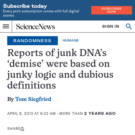
Subscribe today
SUBSCRIBE
Every print subscription comes with full digital
NOW
access
Home
SIGN IN
Op
Menu
INDEPENDENT
se
JOURNALISM
RANDOMNESS
HUMANS
SINCE
1921
Reports of junk DNA’s
‘demise’ were based on
junky logic and dubious
definitions
By
Tom Siegfried
APRIL 8, 2013 AT 9:22 AM
- MORE THAN
2 YEARS AGO
SHARE
Share