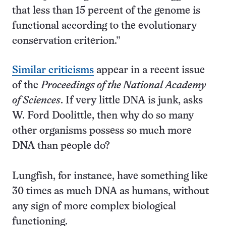
that less than 15 percent of the genome is
functional according to the evolutionary
conservation criterion.”
Similar criticisms
appear in a recent issue
of the
Proceedings of the National Academy
of Sciences
. If very little DNA is junk, asks
W. Ford Doolittle, then why do so many
other organisms possess so much more
DNA than people do?
Lungfish, for instance, have something like
30 times as much DNA as humans, without
any sign of more complex biological
functioning.