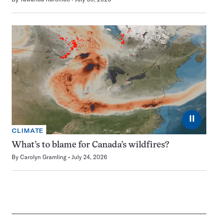
⏸
CLIMATE
What’s to blame for Canada’s wildfires?
By
Carolyn Gramling
July 24, 2026