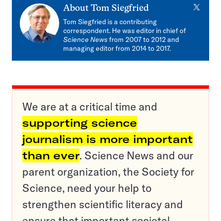
X
About
Tom Siegfried
Tom Siegfried is a contributing
correspondent. He was editor in chief of
Science News
from 2007 to 2012 and
managing editor from 2014 to 2017.
We are at a critical time and
supporting science
journalism is more important
than ever
. Science News and our
parent organization, the Society for
Science, need your help to
strengthen scientific literacy and
ensure that important societal