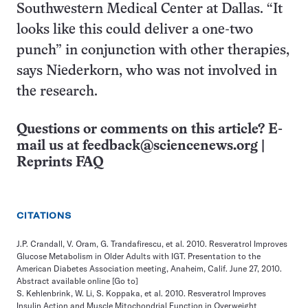
Southwestern Medical Center at Dallas. “It
looks like this could deliver a one-two
punch” in conjunction with other therapies,
says Niederkorn, who was not involved in
the research.
Questions or comments on this article? E-
mail us at
feedback@sciencenews.org
|
Reprints FAQ
CITATIONS
J.P. Crandall, V. Oram, G. Trandafirescu, et al. 2010. Resveratrol Improves
Glucose Metabolism in Older Adults with IGT. Presentation to the
American Diabetes Association meeting, Anaheim, Calif. June 27, 2010.
Abstract available online
[Go to]
S. Kehlenbrink, W. Li, S. Koppaka, et al. 2010. Resveratrol Improves
Insulin Action and Muscle Mitochondrial Function in Overweight