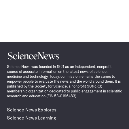
Science
News
Science News was founded in 1921 as an independent, nonprofit
source of accurate information on the latest news of science,
medicine and technology. Today, our mission remains the same: to
empower people to evaluate the news and the world around them. It is
published by the Society for Science, a nonprofit 501(c)(3)
membership organization dedicated to public engagement in scientific
research and education (EIN 53-0196483).
Science News Explores
Science News Learning