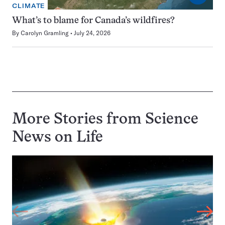
CLIMATE
What’s to blame for Canada’s wildfires?
By
Carolyn Gramling
July 24, 2026
More Stories from Science
News on
Life