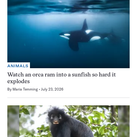
ANIMALS
Watch an orca ram into a sunfish so hard it
explodes
By
Maria Temming
July 23, 2026