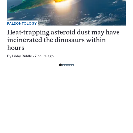
PALEONTOLOGY
Heat-trapping asteroid dust may have
incinerated the dinosaurs within
hours
By
Libby Riddle
7 hours ago