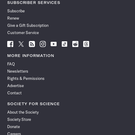
SUBSCRIBER SERVICES
Subscribe
Renew
Give a Gift Subscription
Customer Service
Follow
Follow
Follow
Follow
Follow
Follow
Follow
Follow
Science
Science
Science
Science
Science
Science
Science
Science
News
News
News
News
News
News
News
News
MORE INFORMATION
on
on
via
on
on
on
on
on
FAQ
Facebook
X
RSS
Instagram
YouTube
TikTok
Reddit
Threads
Newsletters
Rights & Permissions
Advertise
Contact
SOCIETY FOR SCIENCE
About the Society
Society Store
Donate
Careers