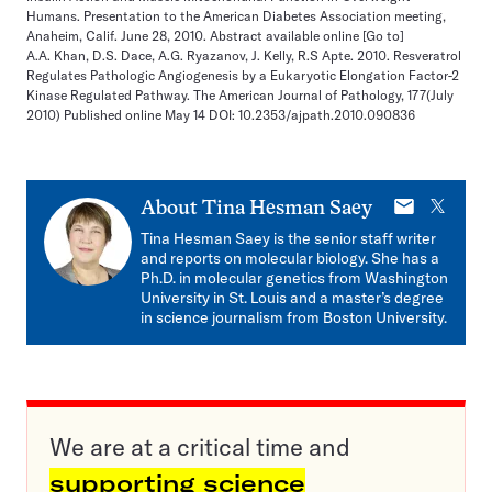
Humans. Presentation to the American Diabetes Association meeting,
Anaheim, Calif. June 28, 2010. Abstract available online
[Go to]
A.A. Khan, D.S. Dace, A.G. Ryazanov, J. Kelly, R.S Apte. 2010. Resveratrol
Regulates Pathologic Angiogenesis by a Eukaryotic Elongation Factor-2
Kinase Regulated Pathway. The American Journal of Pathology, 177(July
2010) Published online May 14 DOI: 10.2353/ajpath.2010.090836
E-
X
About
Tina Hesman Saey
mail
Tina Hesman Saey is the senior staff writer
and reports on molecular biology. She has a
Ph.D. in molecular genetics from Washington
University in St. Louis and a master’s degree
in science journalism from Boston University.
We are at a critical time and
supporting science