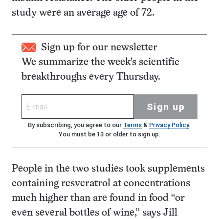
study were an average age of 72.
Sign up for our newsletter
We summarize the week's scientific
breakthroughs every Thursday.
Sign up
By subscribing, you agree to our
Terms
&
Privacy Policy
.
You must be 13 or older to sign up.
People in the two studies took supplements
containing resveratrol at concentrations
much higher than are found in food “or
even several bottles of wine,” says Jill