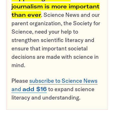
journalism is more important
than ever
. Science News and our
parent organization, the Society for
Science, need your help to
strengthen scientific literacy and
ensure that important societal
decisions are made with science in
mind.
Please
subscribe to Science News
and
add $16
to expand science
literacy and understanding.