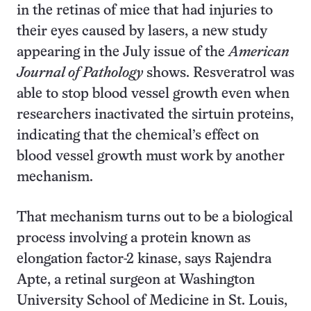
in the retinas of mice that had injuries to
their eyes caused by lasers, a new study
appearing in the July issue of the
American
Journal of Pathology
shows. Resveratrol was
able to stop blood vessel growth even when
researchers inactivated the sirtuin proteins,
indicating that the chemical’s effect on
blood vessel growth must work by another
mechanism.
That mechanism turns out to be a biological
process involving a protein known as
elongation factor-2 kinase, says Rajendra
Apte, a retinal surgeon at Washington
University School of Medicine in St. Louis,