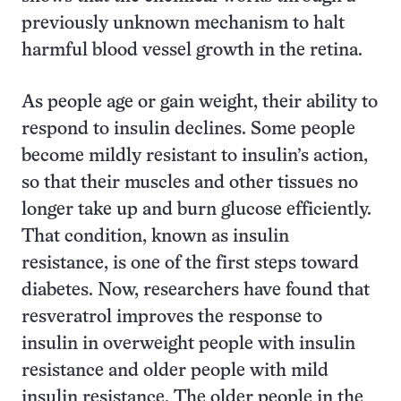
previously unknown mechanism to halt
harmful blood vessel growth in the retina.
As people age or gain weight, their ability to
respond to insulin declines. Some people
become mildly resistant to insulin’s action,
so that their muscles and other tissues no
longer take up and burn glucose efficiently.
That condition, known as insulin
resistance, is one of the first steps toward
diabetes. Now, researchers have found that
resveratrol improves the response to
insulin in overweight people with insulin
resistance and older people with mild
insulin resistance. The older people in the