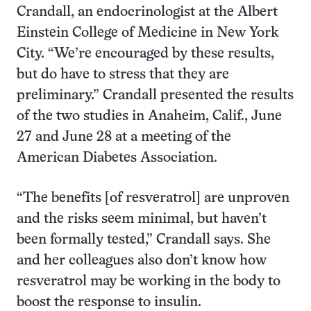
Crandall, an endocrinologist at the Albert
Einstein College of Medicine in New York
City. “We’re encouraged by these results,
but do have to stress that they are
preliminary.” Crandall presented the results
of the two studies in Anaheim, Calif., June
27 and June 28 at a meeting of the
American Diabetes Association.
“The benefits [of resveratrol] are unproven
and the risks seem minimal, but haven’t
been formally tested,” Crandall says. She
and her colleagues also don’t know how
resveratrol may be working in the body to
boost the response to insulin.