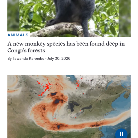
ANIMALS
A new monkey species has been found deep in
Congo’s forests
By
Tawanda Karombo
July 30, 2026
⏸