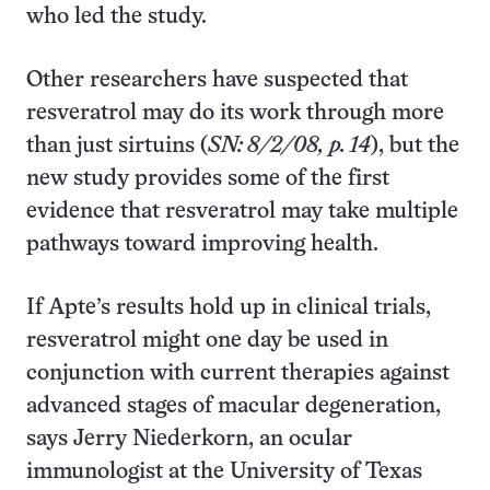
who led the study.
Other researchers have suspected that
resveratrol may do its work through more
than just sirtuins (
SN: 8/2/08, p. 14
), but the
new study provides some of the first
evidence that resveratrol may take multiple
pathways toward improving health.
If Apte’s results hold up in clinical trials,
resveratrol might one day be used in
conjunction with current therapies against
advanced stages of macular degeneration,
says Jerry Niederkorn, an ocular
immunologist at the University of Texas