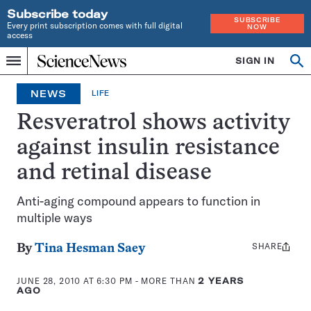
Subscribe today
SUBSCRIBE
Every print subscription comes with full digital
NOW
access
Home
SIGN IN
Op
Menu
INDEPENDENT
se
JOURNALISM
NEWS
LIFE
SINCE
1921
Resveratrol shows activity
against insulin resistance
and retinal disease
Anti-aging compound appears to function in
multiple ways
SHARE
Share
By
Tina Hesman Saey
this:
JUNE 28, 2010 AT 6:30 PM
- MORE THAN
2 YEARS
AGO