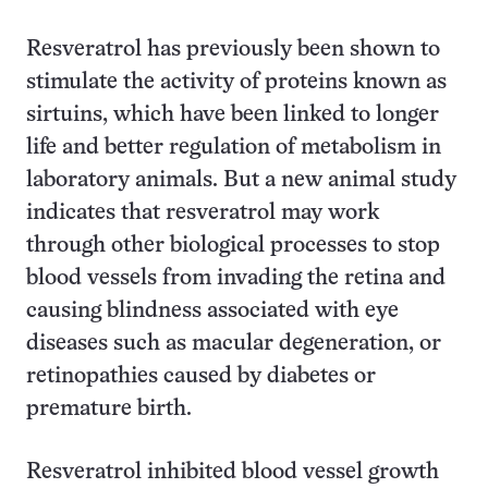
Resveratrol has previously been shown to
stimulate the activity of proteins known as
sirtuins, which have been linked to longer
life and better regulation of metabolism in
laboratory animals. But a new animal study
indicates that resveratrol may work
through other biological processes to stop
blood vessels from invading the retina and
causing blindness associated with eye
diseases such as macular degeneration, or
retinopathies caused by diabetes or
premature birth.
Resveratrol inhibited blood vessel growth