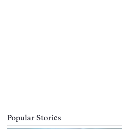
Popular Stories