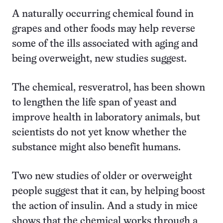
A naturally occurring chemical found in
grapes and other foods may help reverse
some of the ills associated with aging and
being overweight, new studies suggest.
The chemical, resveratrol, has been shown
to lengthen the life span of yeast and
improve health in laboratory animals, but
scientists do not yet know whether the
substance might also benefit humans.
Two new studies of older or overweight
people suggest that it can, by helping boost
the action of insulin. And a study in mice
shows that the chemical works through a