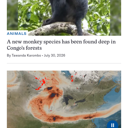
ANIMALS
A new monkey species has been found deep in
Congo’s forests
By
Tawanda Karombo
July 30, 2026
⏸