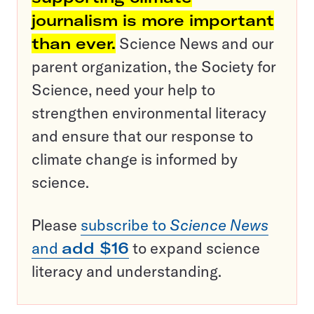
journalism is more important
than ever.
Science News and our
parent organization, the Society for
Science, need your help to
strengthen environmental literacy
and ensure that our response to
climate change is informed by
science.
Please
subscribe to
Science News
and
add $16
to expand science
literacy and understanding.