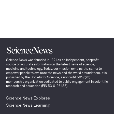
Science
News
Science News was founded in 1921 as an independent, nonprofit
source of accurate information on the latest news of science,
medicine and technology. Today, our mission remains the same: to
empower people to evaluate the news and the world around them. It is
published by the Society for Science, a nonprofit 501(c)(3)
membership organization dedicated to public engagement in scientific
research and education (EIN 53-0196483).
Science News Explores
Science News Learning