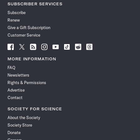
SUBSCRIBER SERVICES
Subscribe
Renew
Give a Gift Subscription
Customer Service
Follow
Follow
Follow
Follow
Follow
Follow
Follow
Follow
Science
Science
Science
Science
Science
Science
Science
Science
News
News
News
News
News
News
News
News
MORE INFORMATION
on
on
via
on
on
on
on
on
FAQ
Facebook
X
RSS
Instagram
YouTube
TikTok
Reddit
Threads
Newsletters
Rights & Permissions
Advertise
Contact
SOCIETY FOR SCIENCE
About the Society
Society Store
Donate