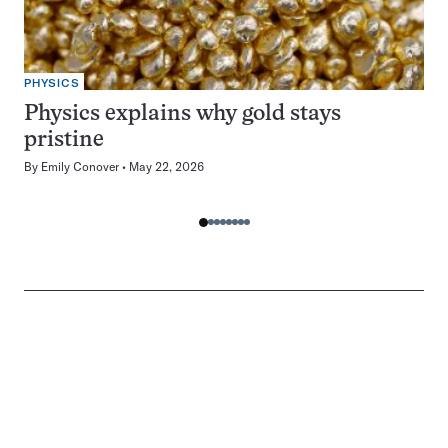
PHYSICS
Physics explains why gold stays
pristine
By
Emily Conover
May 22, 2026