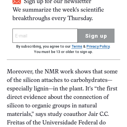
Sign up for our newsletter
We summarize the week's scientific
breakthroughs every Thursday.
Sign up
By subscribing, you agree to our
Terms
&
Privacy Policy
.
You must be 13 or older to sign up.
Moreover, the NMR work shows that some
of the silicon attaches to carbohydrates—
especially lignin—in the plant. It’s “the first
direct evidence about the connection of
silicon to organic groups in natural
materials,” says study coauthor Jair C.C.
Freitas of the Universidade Federal do