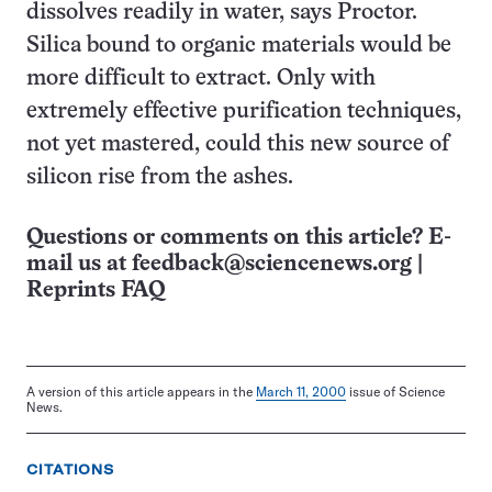
dissolves readily in water, says Proctor.
Silica bound to organic materials would be
more difficult to extract. Only with
extremely effective purification techniques,
not yet mastered, could this new source of
silicon rise from the ashes.
Questions or comments on this article? E-
mail us at
feedback@sciencenews.org
|
Reprints FAQ
A version of this article appears in the
March 11, 2000
issue of Science
News.
CITATIONS