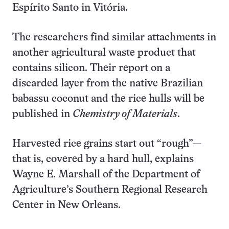
Espírito Santo in Vitória.
The researchers find similar attachments in
another agricultural waste product that
contains silicon. Their report on a
discarded layer from the native Brazilian
babassu coconut and the rice hulls will be
published in
Chemistry of Materials
.
Harvested rice grains start out “rough”—
that is, covered by a hard hull, explains
Wayne E. Marshall of the Department of
Agriculture’s Southern Regional Research
Center in New Orleans.