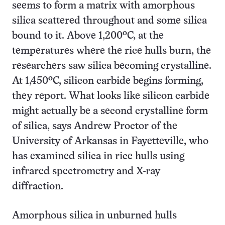
seems to form a matrix with amorphous
silica scattered throughout and some silica
bound to it. Above 1,200ºC, at the
temperatures where the rice hulls burn, the
researchers saw silica becoming crystalline.
At 1,450ºC, silicon carbide begins forming,
they report. What looks like silicon carbide
might actually be a second crystalline form
of silica, says Andrew Proctor of the
University of Arkansas in Fayetteville, who
has examined silica in rice hulls using
infrared spectrometry and X-ray
diffraction.
Amorphous silica in unburned hulls