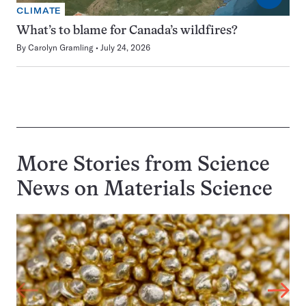
CLIMATE
What’s to blame for Canada’s wildfires?
By
Carolyn Gramling
July 24, 2026
More Stories from Science
News on
Materials Science