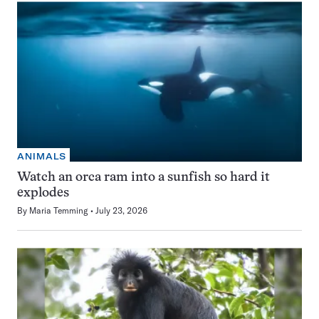
ANIMALS
Watch an orca ram into a sunfish so hard it
explodes
By
Maria Temming
July 23, 2026