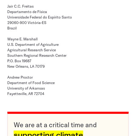
Jair C.C. Freitas
Departamento de Física
Universidade Federal do Espírito Santo
29060-900 Victória-ES
Brazil
Wayne E. Marshall
U.S. Department of Agriculture
Agricultural Research Service
Southern Regional Research Center
P.O. Box 19687
New Orleans, LA 70179
Andrew Proctor
Department of Food Science
University of Arkansas
Fayetteville, AR 72704
We are at a critical time and
supporting climate