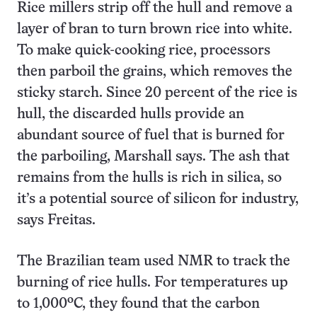
Rice millers strip off the hull and remove a
layer of bran to turn brown rice into white.
To make quick-cooking rice, processors
then parboil the grains, which removes the
sticky starch. Since 20 percent of the rice is
hull, the discarded hulls provide an
abundant source of fuel that is burned for
the parboiling, Marshall says. The ash that
remains from the hulls is rich in silica, so
it’s a potential source of silicon for industry,
says Freitas.
The Brazilian team used NMR to track the
burning of rice hulls. For temperatures up
to 1,000ºC, they found that the carbon