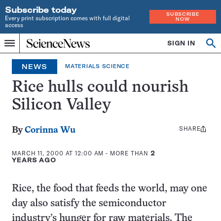
Subscribe today
SUBSCRIBE
Every print subscription comes with full digital
NOW
access
Home
SIGN IN
Op
Menu
INDEPENDENT
se
JOURNALISM
NEWS
MATERIALS SCIENCE
SINCE
1921
Rice hulls could nourish
Silicon Valley
SHARE
Share
By
Corinna Wu
this:
MARCH 11, 2000 AT 12:00 AM
- MORE THAN
2
YEARS AGO
Rice, the food that feeds the world, may one
day also satisfy the semiconductor
industry’s hunger for raw materials. The