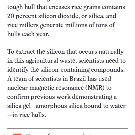
tough hull that encases rice grains contains
20 percent silicon dioxide, or silica, and
rice millers generate millions of tons of
hulls each year.
To extract the silicon that occurs naturally
in this agricultural waste, scientists need to
identify the silicon-containing compounds.
A team of scientists in Brazil has used
nuclear magnetic resonance (NMR) to
confirm previous work demonstrating a
silica gel—amorphous silica bound to water
—in rice hulls.