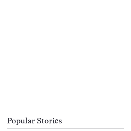
Popular Stories