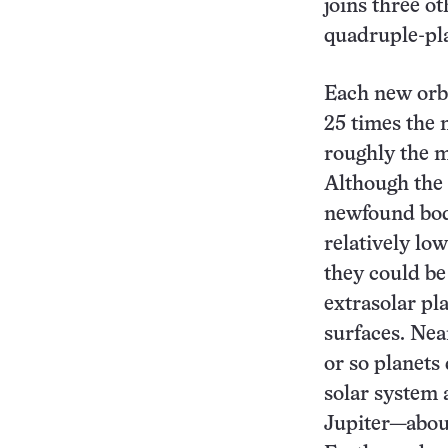
joins three o
quadruple-pl
Each new orb
25 times the 
roughly the 
Although the 
newfound bodi
relatively lo
they could be
extrasolar pl
surfaces. Near
or so planets
solar system 
Jupiter—abou