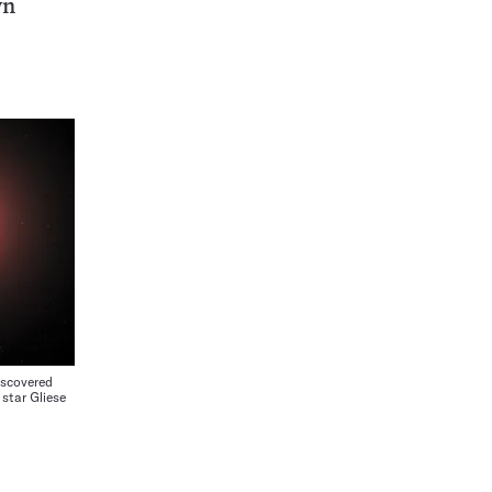
wn
iscovered
 star Gliese