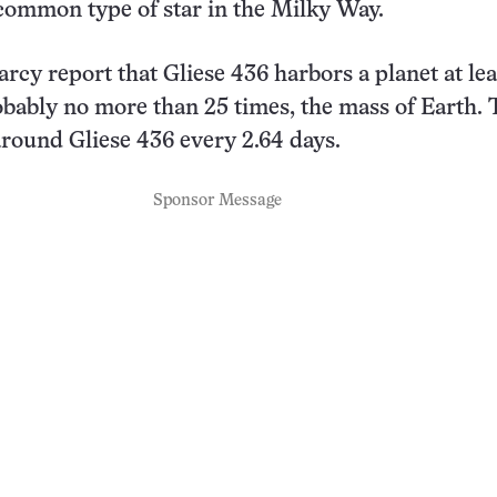
common type of star in the Milky Way.
rcy report that Gliese 436 harbors a planet at lea
obably no more than 25 times, the mass of Earth.
around Gliese 436 every 2.64 days.
Sponsor Message