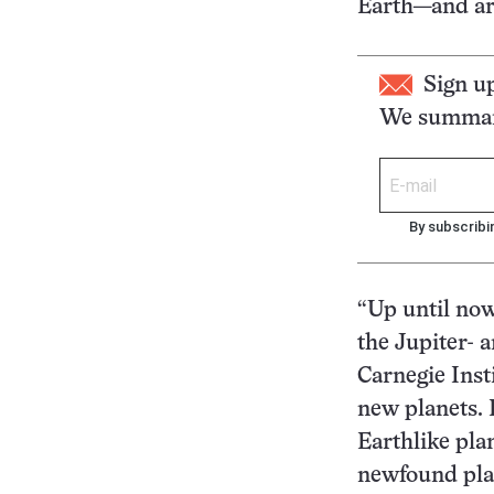
Earth—and ar
Sign u
We summari
By subscribi
“Up until now
the Jupiter- 
Carnegie Inst
new planets. 
Earthlike plan
newfound plan