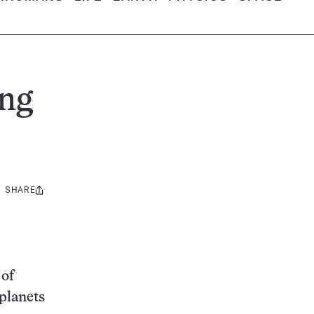
ing
SHARE
Share
this:
 of
 planets