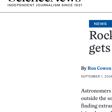
INDEPENDENT JOURNALISM SINCE 1921
NEWS
Rock
gets
By
Ron Cowen
SEPTEMBER 1, 2004
Astronomers h
outside the s
finding extra