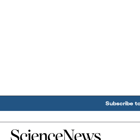
Subscribe t
Home