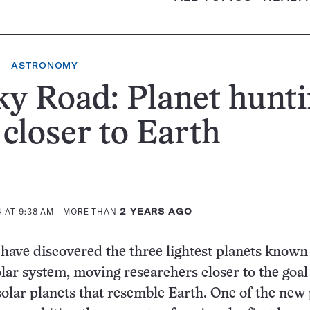
ASTRONOMY
y Road: Planet hunt
 closer to Earth
 AT 9:38 AM
- MORE THAN
2 YEARS AGO
ave discovered the three lightest planets known
olar system, moving researchers closer to the goal
solar planets that resemble Earth. One of the new