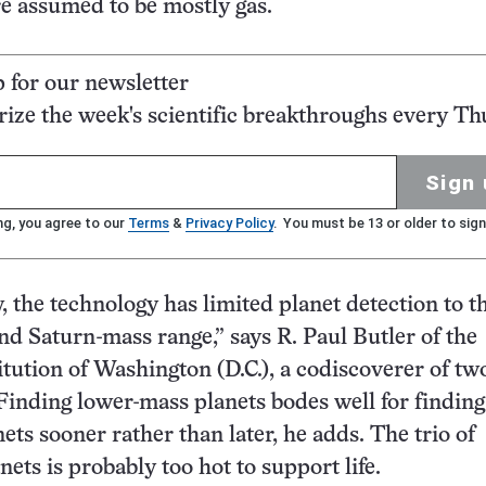
e assumed to be mostly gas.
p for our newsletter
ze the week's scientific breakthroughs every Th
Sign 
ng, you agree to our
Terms
&
Privacy Policy
. You must be 13 or older to sign
, the technology has limited planet detection to t
and Saturn-mass range,” says R. Paul Butler of the
itution of Washington (D.C.), a codiscoverer of two
Finding lower-mass planets bodes well for finding
ets sooner rather than later, he adds. The trio of
ets is probably too hot to support life.