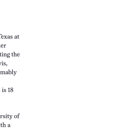
Texas at
her
ting the
is,
umably
is 18
rsity of
th a