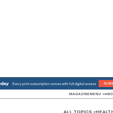
oday
Every print subscription comes with full digital access
SUB
MAGAZINE
MENU
ABO
ALL TOPICS
HEALT