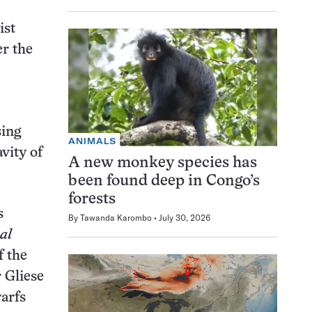
ist
er the
sing
ANIMALS
vity of
A new monkey species has
been found deep in Congo’s
forests
s
By
Tawanda Karombo
July 30, 2026
al
f the
 Gliese
arfs