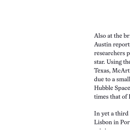
Also at the b
Austin report
researchers p
star. Using t
Texas, McArth
due to a smal
Hubble Space 
times that of 
In yet a third
Lisbon in Por