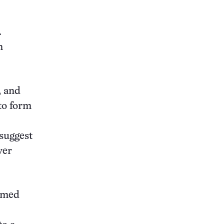
.
n
, and
 to form
 suggest
ver
ormed