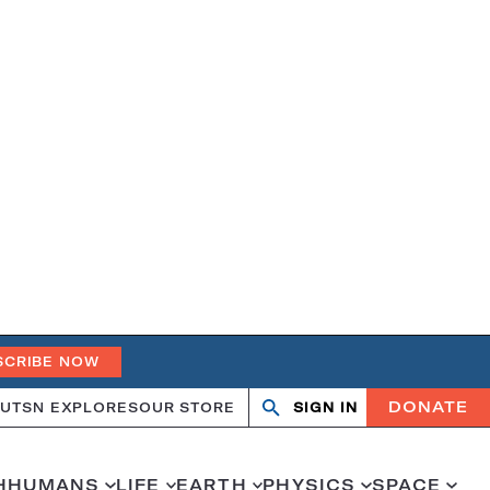
SCRIBE NOW
DONATE
UT
SN EXPLORES
OUR STORE
SIGN IN
Open
Close
search
search
H
HUMANS
LIFE
EARTH
PHYSICS
SPACE