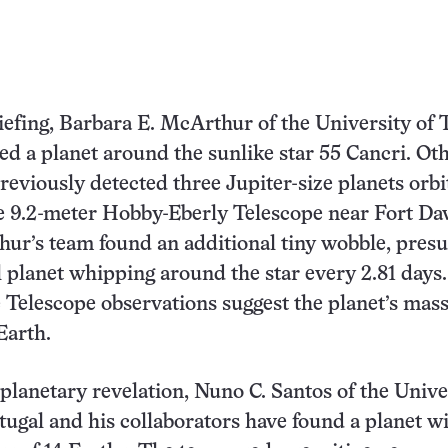
riefing, Barbara E. McArthur of the University of 
ed a planet around the sunlike star 55 Cancri. Ot
reviously detected three Jupiter-size planets orbi
he 9.2-meter Hobby-Eberly Telescope near Fort Dav
ur’s team found an additional tiny wobble, pres
l planet whipping around the star every 2.81 days.
Telescope observations suggest the planet’s mass 
Earth.
 planetary revelation, Nuno C. Santos of the Unive
tugal and his collaborators have found a planet wi