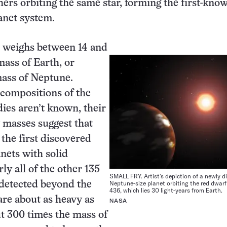
thers orbiting the same star, forming the first-kno
anet system.
 weighs between 14 and
mass of Earth, or
mass of Neptune.
compositions of the
es aren’t known, their
w masses suggest that
 the first discovered
anets with solid
ly all of the other 135
SMALL FRY. Artist’s depiction of a newly d
Neptune-size planet orbiting the red dwarf
 detected beyond the
436, which lies 30 light-years from Earth.
are about as heavy as
NASA
t 300 times the mass of