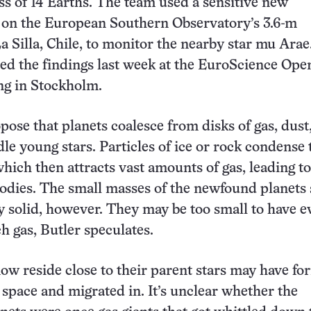
 of 14 Earths. The team used a sensitive new
 on the European Southern Observatory’s 3.6-m
a Silla, Chile, to monitor the nearby star mu Arae
ed the findings last week at the EuroScience Ope
g in Stockholm.
opose that planets coalesce from disks of gas, dust
dle young stars. Particles of ice or rock condense
which then attracts vast amounts of gas, leading to
bodies. The small masses of the newfound planets
y solid, however. They may be too small to have e
 gas, Butler speculates.
now reside close to their parent stars may have f
n space and migrated in. It’s unclear whether the