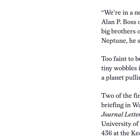
“We’re in a n
Alan P. Boss 
big brothers o
Neptune, he s
Too faint to 
tiny wobbles i
a planet pulli
Two of the f
briefing in W
Journal Lette
University of
436 at the K