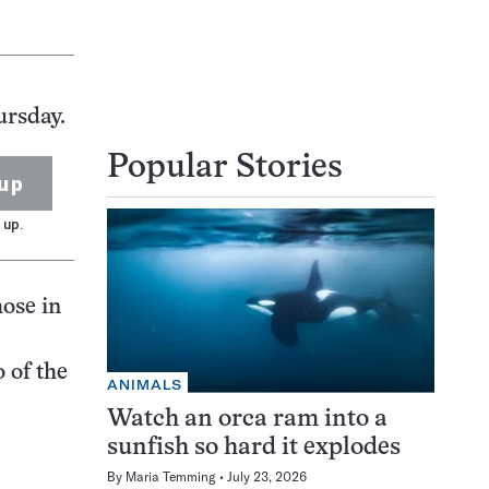
ursday.
Popular Stories
up
 up.
hose in
 of the
ANIMALS
Watch an orca ram into a
sunfish so hard it explodes
By
Maria Temming
July 23, 2026