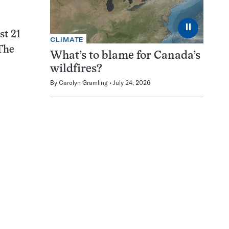
⏸
st 21
CLIMATE
 The
What’s to blame for Canada’s
wildfires?
By
Carolyn Gramling
July 24, 2026