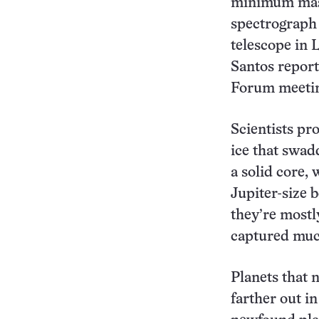
minimum mass
spectrograph
telescope in L
Santos report
Forum meetin
Scientists pr
ice that swad
a solid core, 
Jupiter-size 
they’re mostl
captured much
Planets that 
farther out i