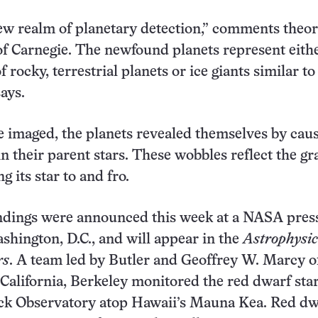
ew realm of planetary detection,” comments theor
of Carnegie. The newfound planets represent eith
f rocky, terrestrial planets or ice giants similar to
ays.
be imaged, the planets revealed themselves by cau
n their parent stars. These wobbles reflect the gra
ng its star to and fro.
indings were announced this week at a NASA pres
ashington, D.C., and will appear in the
Astrophysic
rs
. A team led by Butler and Geoffrey W. Marcy o
 California, Berkeley monitored the red dwarf star
eck Observatory atop Hawaii’s Mauna Kea. Red dw