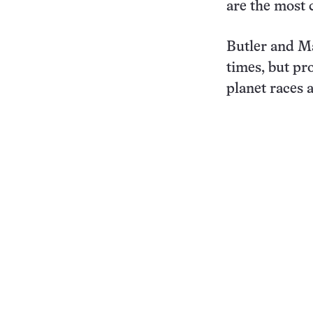
are the most 
Butler and Ma
times, but pr
planet races 