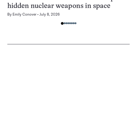
hidden nuclear weapons in space
By
Emily Conover
July 8, 2026