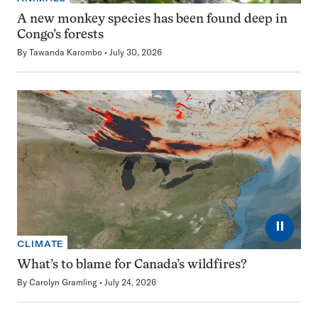
A new monkey species has been found deep in
Congo’s forests
By
Tawanda Karombo
July 30, 2026
⏸
CLIMATE
What’s to blame for Canada’s wildfires?
By
Carolyn Gramling
July 24, 2026