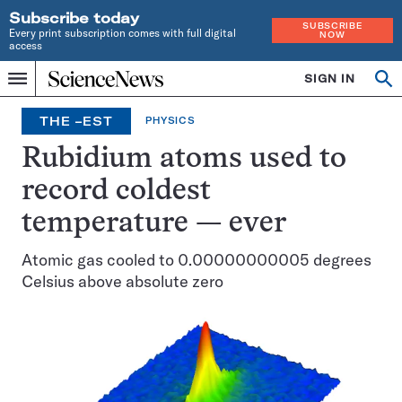
Subscribe today
SUBSCRIBE
Every print subscription comes with full digital
NOW
access
Home
SIGN IN
Search
Op
Menu
INDEPENDENT
se
JOURNALISM
THE –EST
PHYSICS
SINCE
1921
Rubidium atoms used to
record coldest
temperature — ever
Atomic gas cooled to 0.00000000005 degrees
Celsius above absolute zero