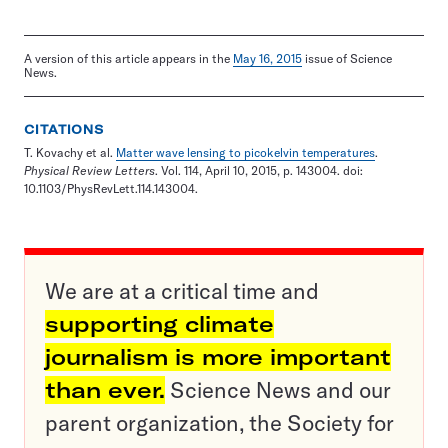
A version of this article appears in the
May 16, 2015
issue of Science
News.
CITATIONS
T. Kovachy et al.
Matter wave lensing to picokelvin temperatures
.
Physical Review Letters
. Vol. 114, April 10, 2015, p. 143004. doi:
10.1103/PhysRevLett.114.143004.
We are at a critical time and
supporting climate
journalism is more important
than ever.
Science News and our
parent organization, the Society for