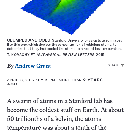
CLUMPED AND COLD
Stanford University physicists used images
like this one, which depicts the concentration of rubidium atoms, to
determine that they had cooled the atoms to a record-low temperature.
T. KOVACHY
ET AL/PHYSICAL REVIEW LETTERS
2015
SHARE
Share
By
Andrew Grant
this:
APRIL 13, 2015 AT 2:19 PM
- MORE THAN
2 YEARS
AGO
A swarm of atoms in a Stanford lab has
become the coldest stuff on Earth. At about
50 trillionths of a kelvin, the atoms’
temperature was about a tenth of the