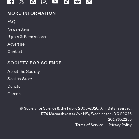
Follow
Follow
Follow
Follow
Follow
Follow
Follow
Follow
Science
Science
Science
Science
Science
Science
Science
Science
News
News
News
News
News
News
News
News
MORE INFORMATION
on
on
via
on
on
on
on
on
FAQ
Facebook
X
RSS
Instagram
YouTube
TikTok
Reddit
Threads
Newsletters
Rights & Permissions
Advertise
Contact
SOCIETY FOR SCIENCE
About the Society
Society Store
Donate
Careers
© Society for Science & the Public 2000–2026. All rights reserved.
1776 Massachusetts Ave NW, Washington, DC 20036
202.785.2255
Terms of Service
Privacy Policy