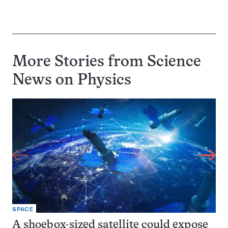
More Stories from Science
News on
Physics
SPACE
A shoebox-sized satellite could expose