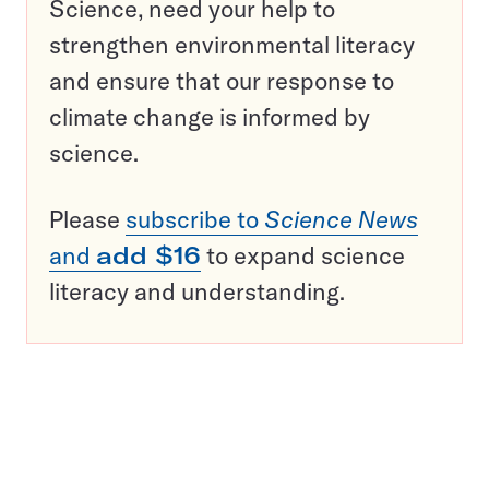
Science, need your help to
strengthen environmental literacy
and ensure that our response to
climate change is informed by
science.
Please
subscribe to
Science News
and
add $16
to expand science
literacy and understanding.