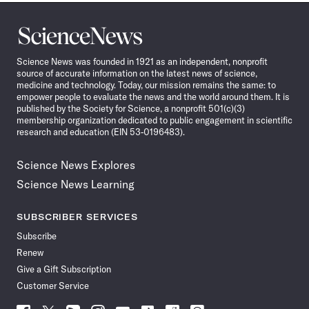
Science
News
Science News was founded in 1921 as an independent, nonprofit
source of accurate information on the latest news of science,
medicine and technology. Today, our mission remains the same: to
empower people to evaluate the news and the world around them. It is
published by the Society for Science, a nonprofit 501(c)(3)
membership organization dedicated to public engagement in scientific
research and education (EIN 53-0196483).
Science News Explores
Science News Learning
SUBSCRIBER SERVICES
Subscribe
Renew
Give a Gift Subscription
Customer Service