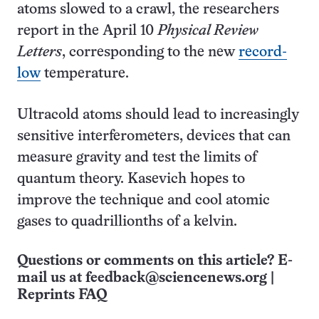
atoms slowed to a crawl, the researchers
report in the April 10
Physical Review
Letters
, corresponding to the new
record-
low
temperature.
Ultracold atoms should lead to increasingly
sensitive interferometers, devices that can
measure gravity and test the limits of
quantum theory. Kasevich hopes to
improve the technique and cool atomic
gases to quadrillionths of a kelvin.
Questions or comments on this article? E-
mail us at
feedback@sciencenews.org
|
Reprints FAQ