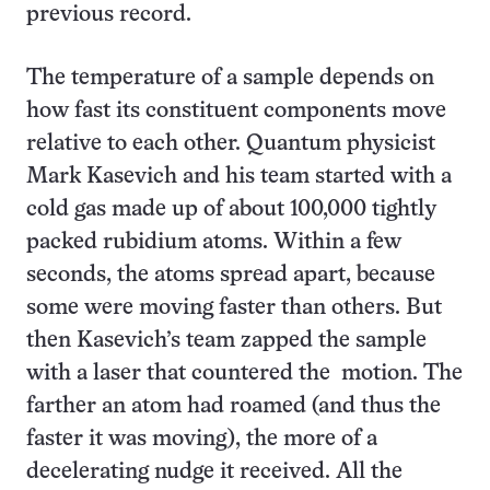
previous record.
The temperature of a sample depends on
how fast its constituent components move
relative to each other. Quantum physicist
Mark Kasevich and his team started with a
cold gas made up of about 100,000 tightly
packed rubidium atoms. Within a few
seconds, the atoms spread apart, because
some were moving faster than others. But
then Kasevich’s team zapped the sample
with a laser that countered the motion. The
farther an atom had roamed (and thus the
faster it was moving), the more of a
decelerating nudge it received. All the