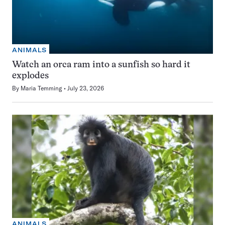
ANIMALS
Watch an orca ram into a sunfish so hard it
explodes
By
Maria Temming
July 23, 2026
ANIMALS