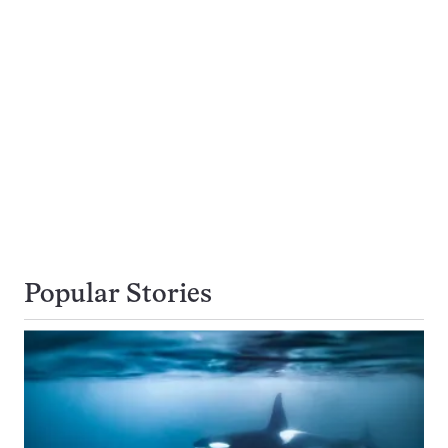
Popular Stories