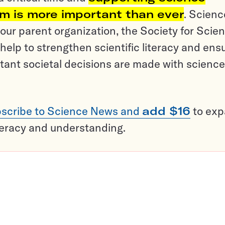
sm is more important than ever
. Scienc
ur parent organization, the Society for Scien
help to strengthen scientific literacy and ens
tant societal decisions are made with science
scribe to Science News and
add $16
to ex
teracy and understanding.