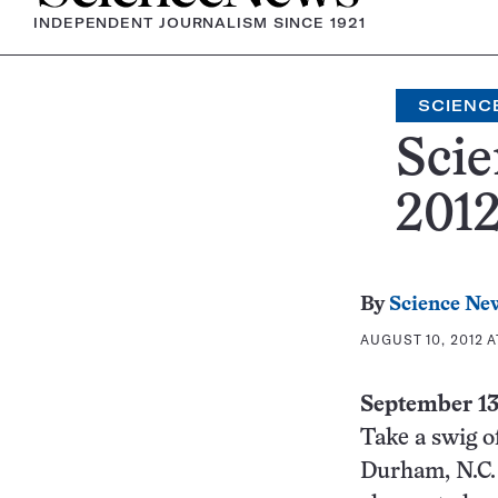
INDEPENDENT JOURNALISM SINCE 1921
SCIENC
Scie
201
By
Science Ne
AUGUST 10, 2012 A
September 1
Take a swig o
Durham, N.C. 