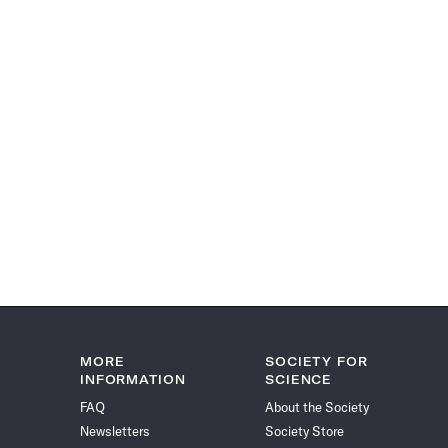
MORE
SOCIETY FOR
INFORMATION
SCIENCE
FAQ
About the Society
Newsletters
Society Store