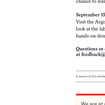
chance to lea
September 1
Visit the Arg
look at the la
hands-on dem
Questions or 
at
feedback@
A version of this artic
We are at 