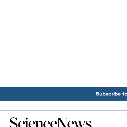
Subscribe t
Home