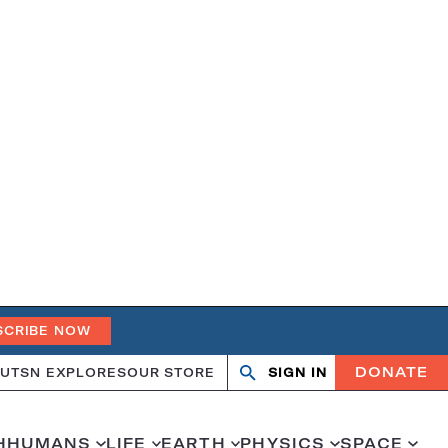
SCRIBE NOW
DONATE
UT
SN EXPLORES
OUR STORE
SIGN IN
Search
Open
Close
search
search
H
HUMANS
LIFE
EARTH
PHYSICS
SPACE