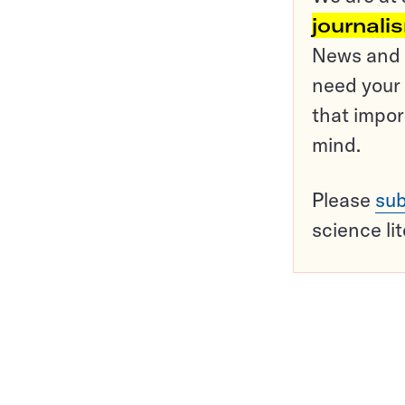
journali
News and o
need your 
that impor
mind.
Please
sub
science li