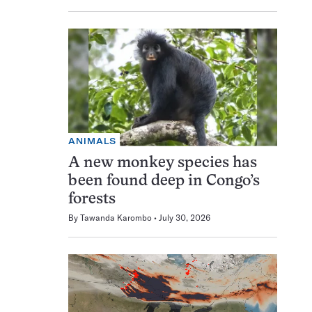
ANIMALS
A new monkey species has
been found deep in Congo’s
forests
By
Tawanda Karombo
July 30, 2026