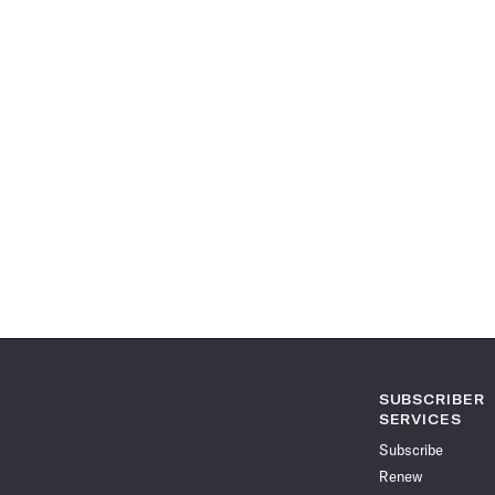
SUBSCRIBER
SERVICES
Subscribe
Renew