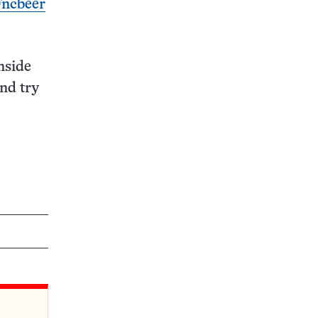
Fncbeer
nside
and try