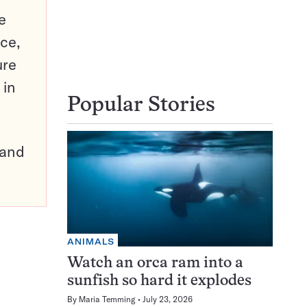
e
ce,
ure
 in
Popular Stories
pand
ANIMALS
Watch an orca ram into a
sunfish so hard it explodes
By
Maria Temming
July 23, 2026