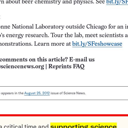
rn about beer chemistry and physics. See
bit.ly/S
5
onne National Laboratory outside Chicago for an i
b’s energy research. Tour the lab, meet scientists 
onstrations. Learn more at
bit.ly/SFeshowcase
comments on this article? E-mail us
sciencenews.org
|
Reprints FAQ
le appears in the
August 25, 2012
issue of Science News.
a critical time and
supporting science