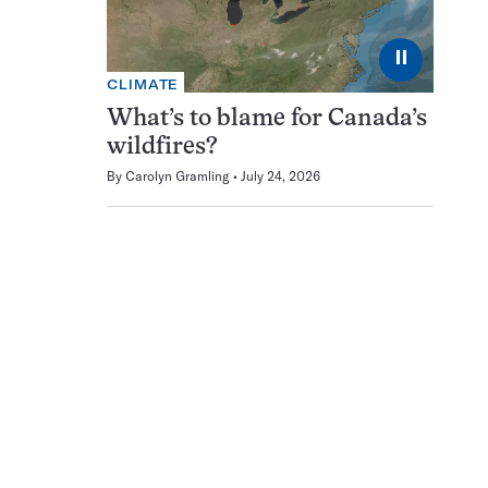
⏸
CLIMATE
What’s to blame for Canada’s
wildfires?
By
Carolyn Gramling
July 24, 2026