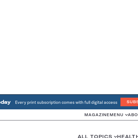
oday
Every print subscription comes with full digital access
SUB
MAGAZINE
MENU
ABO
ALL TOPICS
HEALT