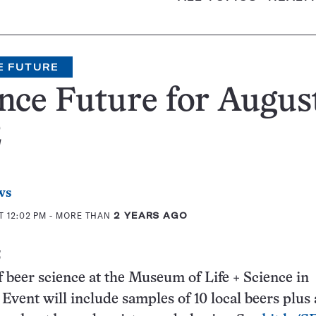
E FUTURE
nce Future for August
2
ws
T 12:02 PM
- MORE THAN
2 YEARS AGO
3
f beer science at the Museum of Life + Science in
Event will include samples of 10 local beers plus 