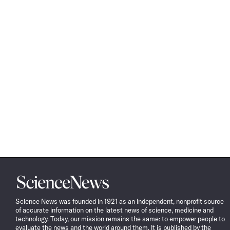
Science
News
Science News was founded in 1921 as an independent, nonprofit source
of accurate information on the latest news of science, medicine and
technology. Today, our mission remains the same: to empower people to
evaluate the news and the world around them. It is published by the