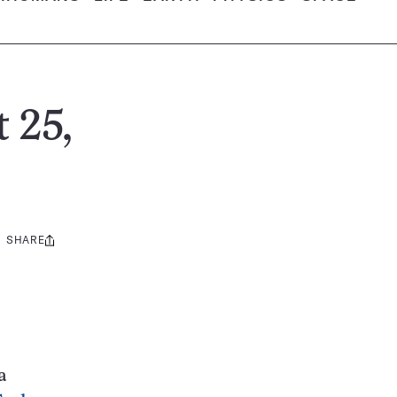
 25,
SHARE
Share
this:
a