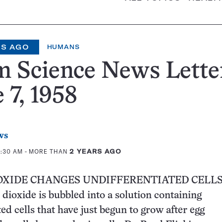
RS AGO
HUMANS
 Science News Lette
 7, 1958
ws
0:30 AM
- MORE THAN
2 YEARS AGO
OXIDE CHANGES UNDIFFERENTIATED CELL
ioxide is bubbled into a solution containing
ed cells that have just begun to grow after egg