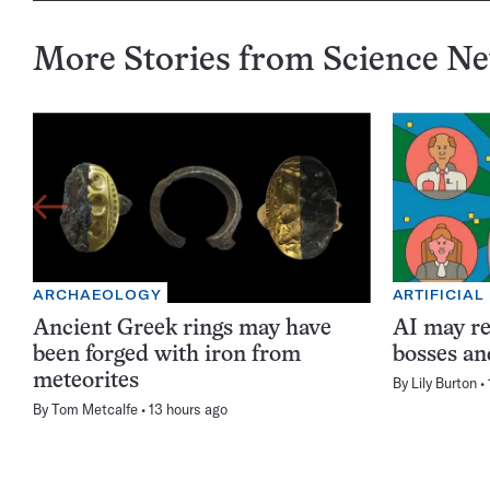
More Stories from Science N
ARCHAEOLOGY
ARTIFICIAL
Ancient Greek rings may have
AI may re
been forged with iron from
bosses an
meteorites
By
Lily Burton
By
Tom Metcalfe
13 hours ago