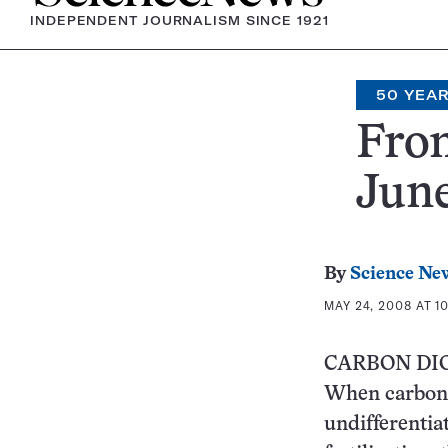
INDEPENDENT JOURNALISM SINCE 1921
50 YEA
From
June
By
Science Ne
MAY 24, 2008 AT 1
CARBON DI
When carbon d
undifferentiat