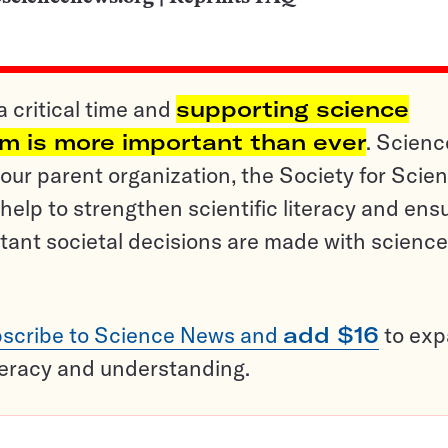
a critical time and
supporting science
sm is more important than ever
. Scienc
ur parent organization, the Society for Scien
help to strengthen scientific literacy and ens
tant societal decisions are made with science
scribe to Science News and
add $16
to ex
teracy and understanding.