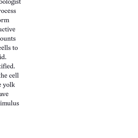
oologist
rocess
form
uctive
mounts
ells to
id.
ified.
he cell
e yolk
have
timulus