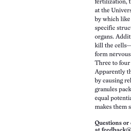
fertilization,
at the Univers
by which like
specific stru
organs. Addi
kill the cells
form nervous t
Three to four 
Apparently th
by causing re
granules packe
equal potenti
makes them sp
Questions or 
at
feedback@