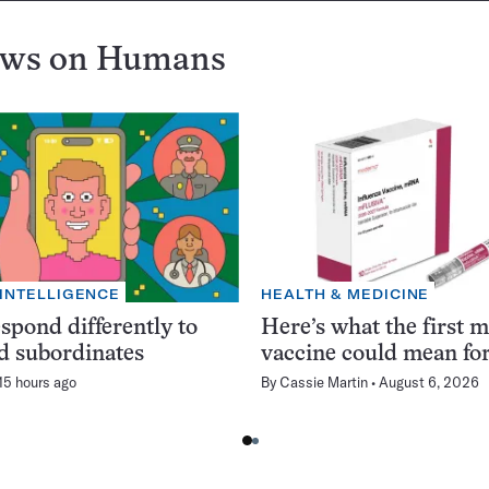
ews on
Humans
 INTELLIGENCE
HEALTH & MEDICINE
spond differently to
Here’s what the first 
d subordinates
vaccine could mean for
15 hours ago
By
Cassie Martin
August 6, 2026