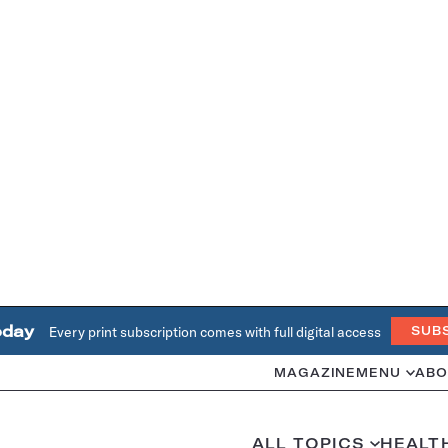
oday
Every print subscription comes with full digital access
SUB
MAGAZINE
MENU
ABO
ALL TOPICS
HEALT