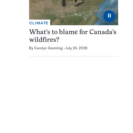
⏸
CLIMATE
What’s to blame for Canada’s
wildfires?
By
Carolyn Gramling
July 24, 2026