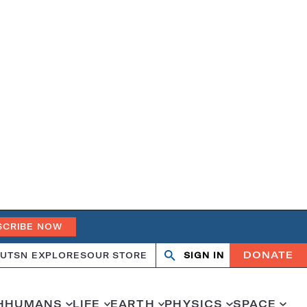
SCRIBE NOW
DONATE
UT
SN EXPLORES
OUR STORE
SIGN IN
Search
Open
Close
search
search
H
HUMANS
LIFE
EARTH
PHYSICS
SPACE