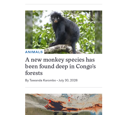
ANIMALS
A new monkey species has
been found deep in Congo’s
forests
By
Tawanda Karombo
July 30, 2026