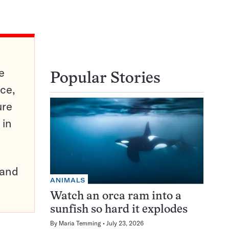
e
Popular Stories
ce,
ure
 in
pand
ANIMALS
Watch an orca ram into a
sunfish so hard it explodes
By
Maria Temming
July 23, 2026