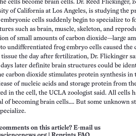
 the cells become brain cells. Dr. Reed Flickinger, z
ity of California at Los Angeles, is studying the p
 embryonic cells suddenly begin to specialize to 
ctures such as brain, muscle, skeleton, and reprod
tion of small amounts of carbon dioxide—large a
—to undifferentiated frog embryo cells caused the c
issue the day after fertilization, Dr. Flickinger sa
days later definite brain structures could be ident
e carbon dioxide stimulates protein synthesis in t
lease of nucleic acids and storage protein from th
d in the cell, the UCLA zoologist said. All cells 
al of becoming brain cells…. But some unknown s
ecialize.
comments on this article? E-mail us
sciencenews.org
|
Reprints FAQ