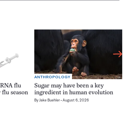
ANTHROPOLOGY
mRNA flu
Sugar may have been a key
 flu season
ingredient in human evolution
By
Jake Buehler
August 6, 2026