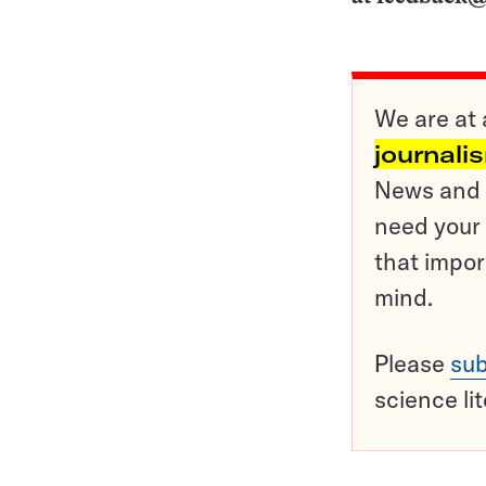
We are at 
journali
News and o
need your 
that impor
mind.
Please
sub
science li