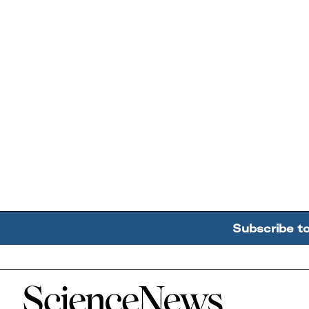
Subscribe t
Home