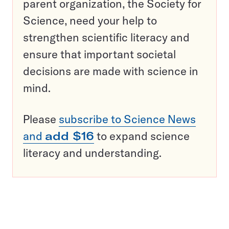
parent organization, the Society for
Science, need your help to
strengthen scientific literacy and
ensure that important societal
decisions are made with science in
mind.
Please
subscribe to Science News
and
add $16
to expand science
literacy and understanding.