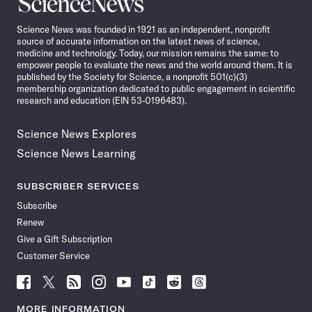
Science
News
Science News was founded in 1921 as an independent, nonprofit
source of accurate information on the latest news of science,
medicine and technology. Today, our mission remains the same: to
empower people to evaluate the news and the world around them. It is
published by the Society for Science, a nonprofit 501(c)(3)
membership organization dedicated to public engagement in scientific
research and education (EIN 53-0196483).
Science News Explores
Science News Learning
SUBSCRIBER SERVICES
Subscribe
Renew
Give a Gift Subscription
Customer Service
Follow
Follow
Follow
Follow
Follow
Follow
Follow
Follow
Science
Science
Science
Science
Science
Science
Science
Science
News
News
News
News
News
News
News
News
MORE INFORMATION