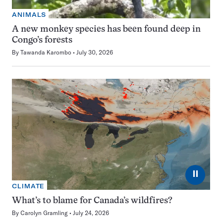
ANIMALS
A new monkey species has been found deep in
Congo’s forests
By
Tawanda Karombo
July 30, 2026
⏸
CLIMATE
What’s to blame for Canada’s wildfires?
By
Carolyn Gramling
July 24, 2026