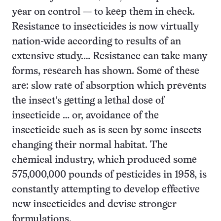
year on control — to keep them in check.
Resistance to insecticides is now virtually
nation-wide according to results of an
extensive study.… Resistance can take many
forms, research has shown. Some of these
are: slow rate of absorption which prevents
the insect’s getting a lethal dose of
insecticide … or, avoidance of the
insecticide such as is seen by some insects
changing their normal habitat. The
chemical industry, which produced some
575,000,000 pounds of pesticides in 1958, is
constantly attempting to develop effective
new insecticides and devise stronger
formulations.