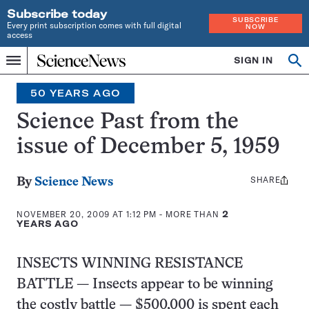
Subscribe today
SUBSCRIBE
Every print subscription comes with full digital
NOW
access
Home
SIGN IN
Search
Op
Menu
INDEPENDENT
se
JOURNALISM
50 YEARS AGO
SINCE
1921
Science Past from the
issue of December 5, 1959
SHARE
Share
By
Science News
this:
NOVEMBER 20, 2009 AT 1:12 PM
- MORE THAN
2
YEARS AGO
INSECTS WINNING RESISTANCE
BATTLE — Insects appear to be winning
the costly battle — $500,000 is spent each