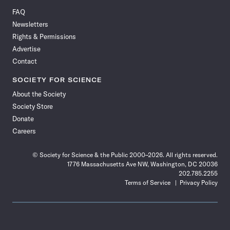
on
on
via
on
on
on
on
on
FAQ
Facebook
X
RSS
Instagram
YouTube
TikTok
Reddit
Threads
Newsletters
Rights & Permissions
Advertise
Contact
SOCIETY FOR SCIENCE
About the Society
Society Store
Donate
Careers
© Society for Science & the Public 2000–2026. All rights reserved.
1776 Massachusetts Ave NW, Washington, DC 20036
202.785.2255
Terms of Service
Privacy Policy