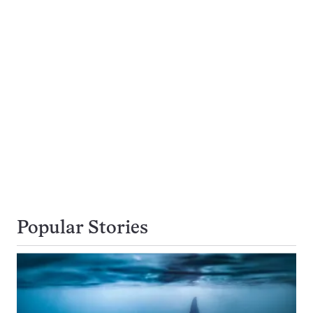
Popular Stories