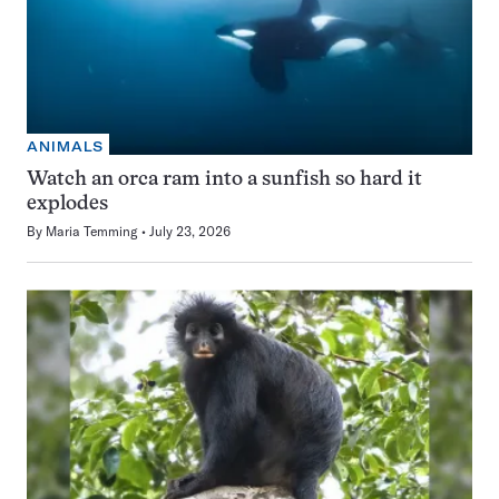
ANIMALS
Watch an orca ram into a sunfish so hard it
explodes
By
Maria Temming
July 23, 2026