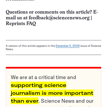
Questions or comments on this article? E-
mail us at
feedback@sciencenews.org
|
Reprints FAQ
A version of this article appears in the
December 5, 2009
issue of Science
News.
We are at a critical time and
supporting science
journalism is more important
than ever
. Science News and our