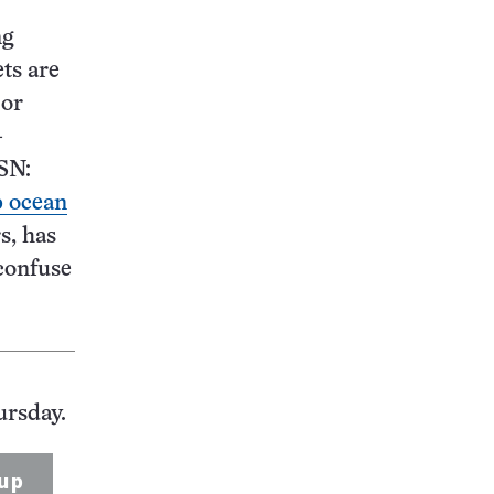
ng
ets are
 or
–
SN:
p ocean
s, has
confuse
ursday.
up