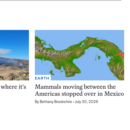
EARTH
 where it’s
Mammals moving between the
Americas stopped over in Mexico
By
Bethany Brookshire
July 30, 2026