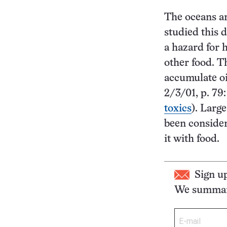
The oceans ar
studied this d
a hazard for 
other food. T
accumulate oi
2/3/01, p. 79:
toxics
). Larg
been consider
it with food.
Sign u
We summari