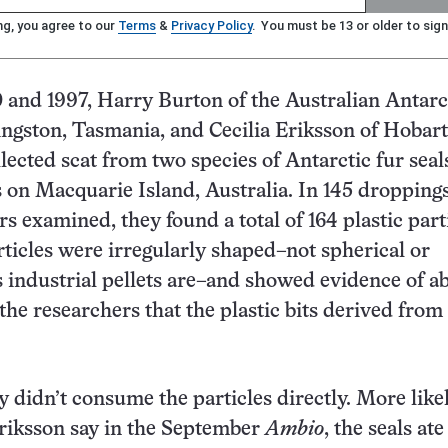
ng, you agree to our
Terms
&
Privacy Policy
. You must be 13 or older to sign
and 1997, Harry Burton of the Australian Antarc
ingston, Tasmania, and Cecilia Eriksson of Hobart
lected scat from two species of Antarctic fur seals
 on Macquarie Island, Australia. In 145 droppings
s examined, they found a total of 164 plastic parti
rticles were irregularly shaped–not spherical or
as industrial pellets are–and showed evidence of a
the researchers that the plastic bits derived from
y didn’t consume the particles directly. More likel
riksson say in the September
Ambio
, the seals ate