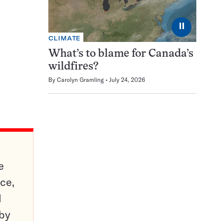
⏸
CLIMATE
What’s to blame for Canada’s
wildfires?
By
Carolyn Gramling
July 24, 2026
e
ce,
d
 by