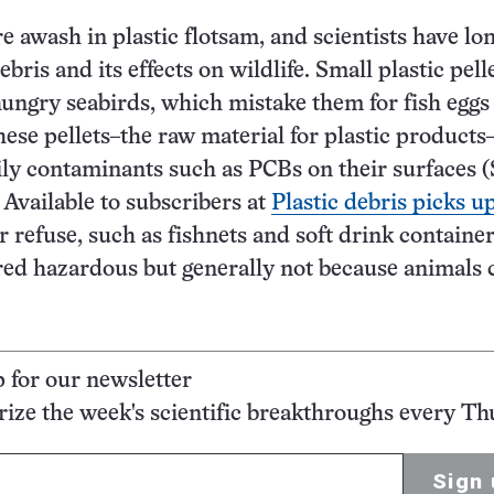
e awash in plastic flotsam, and scientists have lo
ebris and its effects on wildlife. Small plastic pell
hungry seabirds, which mistake them for fish eggs
hese pellets–the raw material for plastic products
ly contaminants such as PCBs on their surfaces (
 Available to subscribers at
Plastic debris picks u
er refuse, such as fishnets and soft drink container
ed hazardous but generally not because animals 
p for our newsletter
ze the week's scientific breakthroughs every Th
Sign 