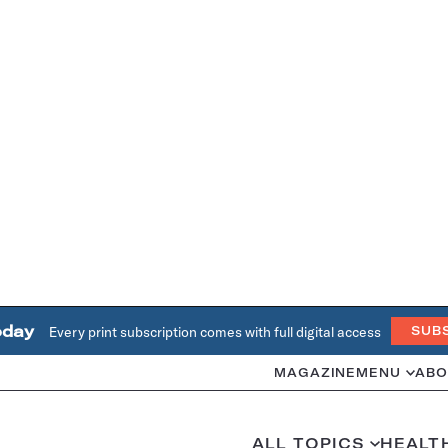
oday
Every print subscription comes with full digital access
SUB
MAGAZINE
MENU
ABO
ALL TOPICS
HEALT