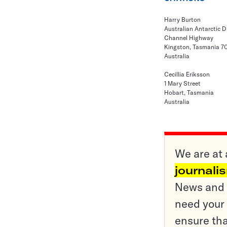
Harry Burton
Australian Antarctic D
Channel Highway
Kingston, Tasmania 7
Australia
Cecillia Eriksson
1 Mary Street
Hobart, Tasmania
Australia
We are at 
journali
News and o
need your 
ensure tha