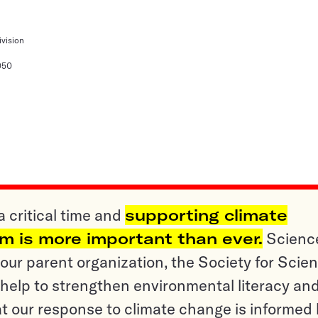
ivision
050
a critical time and
supporting climate
sm is more important than ever.
Scienc
ur parent organization, the Society for Scien
help to strengthen environmental literacy an
t our response to climate change is informed