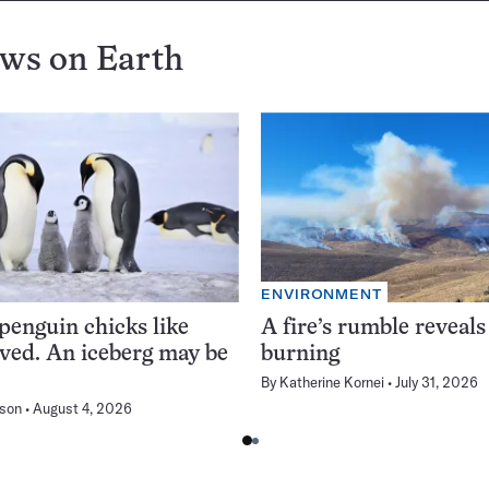
ews on
Earth
ENVIRONMENT
enguin chicks like
A fire’s rumble reveals
rved. An iceberg may be
burning
By
Katherine Kornei
July 31, 2026
son
August 4, 2026