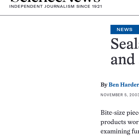
INDEPENDENT JOURNALISM SINCE 1921
NEWS
Seal
and 
By
Ben Harder
NOVEMBER 5, 2003
Bite-size pie
products work
examining fur