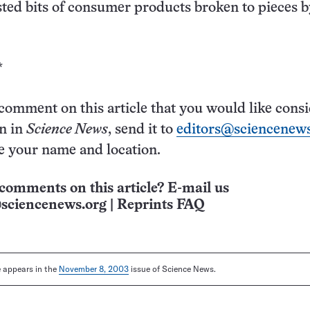
sted bits of consumer products broken to pieces b
*
 comment on this article that you would like cons
on in
Science News
, send it to
editors@sciencenews
e your name and location.
comments on this article? E-mail us
sciencenews.org
|
Reprints FAQ
le appears in the
November 8, 2003
issue of Science News.