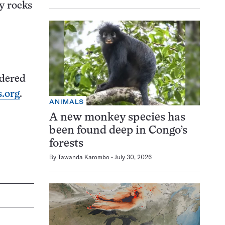
y rocks
idered
.org
.
ANIMALS
A new monkey species has
been found deep in Congo’s
forests
By
Tawanda Karombo
July 30, 2026