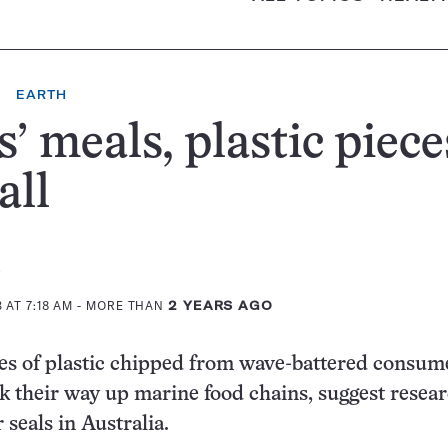
EARTH
s’ meals, plastic piece
all
 AT 7:18 AM
- MORE THAN
2 YEARS AGO
ces of plastic chipped from wave-battered consum
 their way up marine food chains, suggest resea
 seals in Australia.