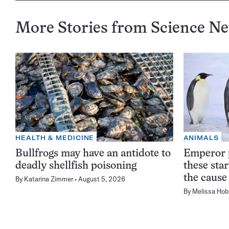
More Stories from Science N
HEALTH & MEDICINE
ANIMALS
Bullfrogs may have an antidote to
Emperor p
deadly shellfish poisoning
these sta
the cause
By
Katarina Zimmer
August 5, 2026
By
Melissa Hob