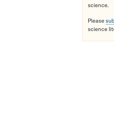
science.
Please
sub
science li