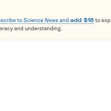
scribe to
Science News
and
add $16
to ex
teracy and understanding.