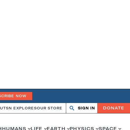
SCRIBE NOW
DONATE
UT
SN EXPLORES
OUR STORE
SIGN IN
Open
Close
search
search
H
HUMANS
LIFE
EARTH
PHYSICS
SPACE