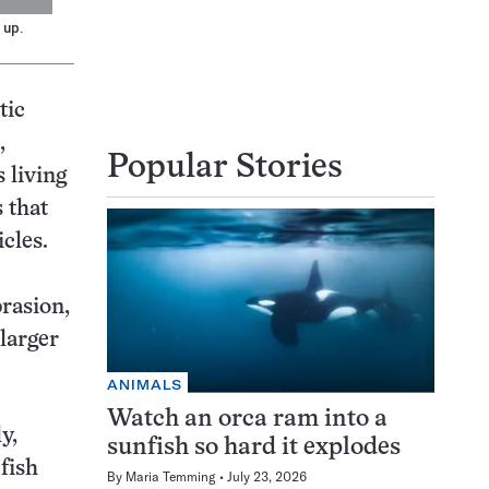
 up.
tic
,
Popular Stories
 living
 that
cles.
brasion,
 larger
ANIMALS
Watch an orca ram into a
y,
sunfish so hard it explodes
 fish
By
Maria Temming
July 23, 2026