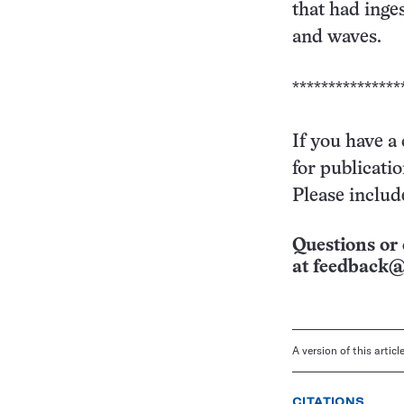
that had inge
and waves.
***************
If you have a
for publicati
Please includ
Questions or 
at
feedback@
A version of this artic
CITATIONS