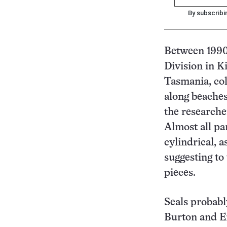
By subscribi
Between 1990 
Division in K
Tasmania, col
along beaches
the researcher
Almost all pa
cylindrical, 
suggesting to 
pieces.
Seals probabl
Burton and E