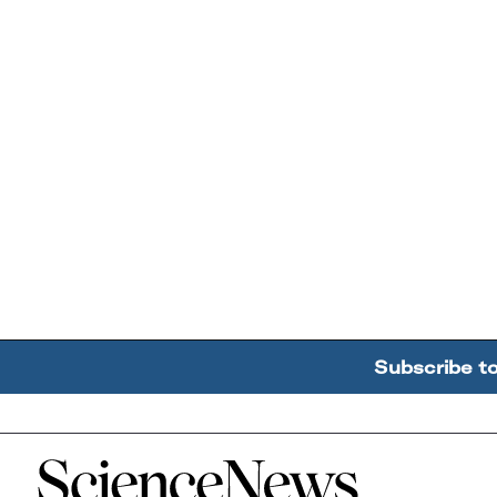
Subscribe t
Home