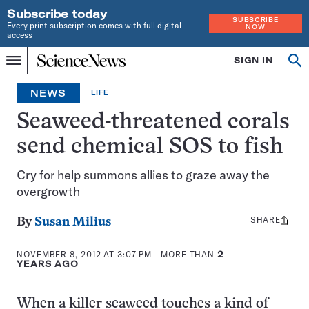
Subscribe today
SUBSCRIBE
Every print subscription comes with full digital
NOW
access
Home
SIGN IN
Op
Menu
INDEPENDENT
se
JOURNALISM
NEWS
LIFE
SINCE
1921
Seaweed-threatened corals
send chemical SOS to fish
Cry for help summons allies to graze away the
overgrowth
SHARE
Share
By
Susan Milius
this:
NOVEMBER 8, 2012 AT 3:07 PM
- MORE THAN
2
YEARS AGO
When a killer seaweed touches a kind of