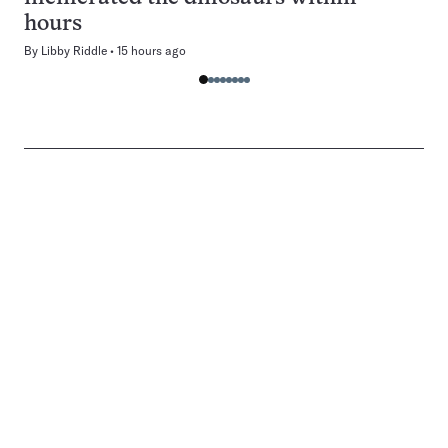
hours
By
Libby Riddle
15 hours ago