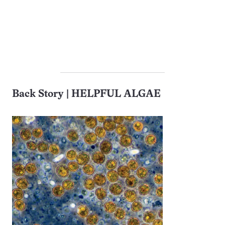
Back Story | HELPFUL ALGAE