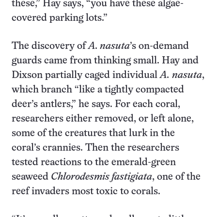
these,” Hay says, “you have these algae-
covered parking lots.”
The discovery of
A. nasuta
’s on-demand
guards came from thinking small. Hay and
Dixson partially caged individual
A.
nasuta
,
which branch “like a tightly compacted
deer’s antlers,” he says. For each coral,
researchers either removed, or left alone,
some of the creatures that lurk in the
coral’s crannies. Then the researchers
tested reactions to the emerald-green
seaweed
Chlorodesmis fastigiata
, one of the
reef invaders most toxic to corals.