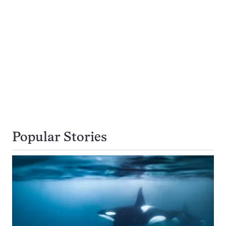
Popular Stories