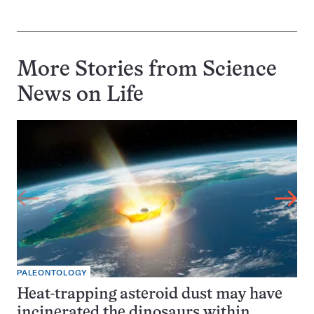
More Stories from Science
News on
Life
PALEONTOLOGY
Heat-trapping asteroid dust may have
incinerated the dinosaurs within