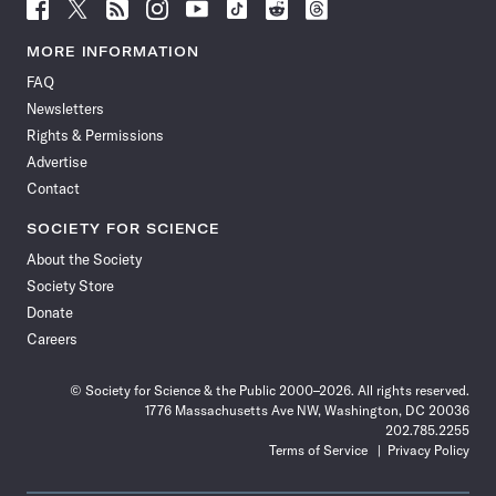
Follow
Follow
Follow
Follow
Follow
Follow
Follow
Follow
Science
Science
Science
Science
Science
Science
Science
Science
News
News
News
News
News
News
News
News
MORE INFORMATION
on
on
via
on
on
on
on
on
FAQ
Facebook
X
RSS
Instagram
YouTube
TikTok
Reddit
Threads
Newsletters
Rights & Permissions
Advertise
Contact
SOCIETY FOR SCIENCE
About the Society
Society Store
Donate
Careers
© Society for Science & the Public 2000–2026. All rights reserved.
1776 Massachusetts Ave NW, Washington, DC 20036
202.785.2255
Terms of Service
Privacy Policy