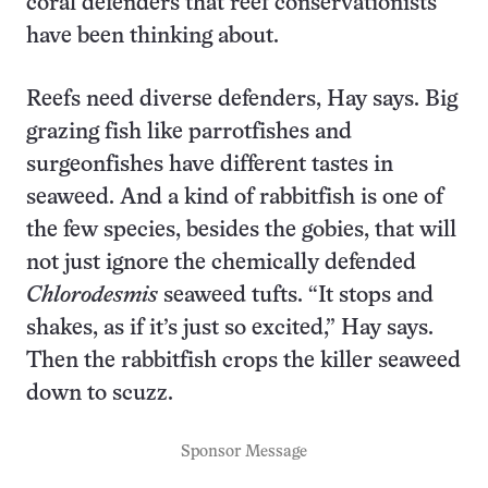
coral defenders that reef conservationists
have been thinking about.
Reefs need diverse defenders, Hay says. Big
grazing fish like parrotfishes and
surgeonfishes have different tastes in
seaweed. And a kind of rabbitfish is one of
the few species, besides the gobies, that will
not just ignore the chemically defended
Chlorodesmis
seaweed tufts. “It stops and
shakes, as if it’s just so excited,” Hay says.
Then the rabbitfish crops the killer seaweed
down to scuzz.
Sponsor Message