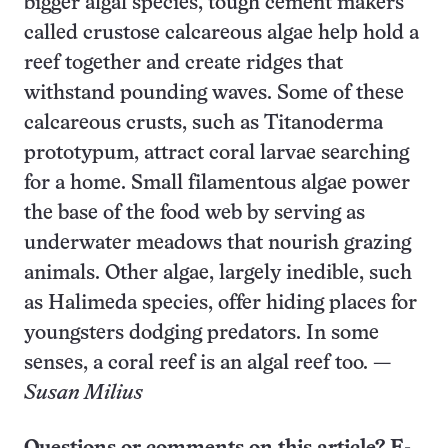
bigger algal species, tough cement makers
called crustose calcareous algae help hold a
reef together and create ridges that
withstand pounding waves. Some of these
calcareous crusts, such as Titanoderma
prototypum, attract coral larvae searching
for a home. Small filamentous algae power
the base of the food web by serving as
underwater meadows that nourish grazing
animals. Other algae, largely inedible, such
as Halimeda species, offer hiding places for
youngsters dodging predators. In some
senses, a coral reef is an algal reef too. —
Susan Milius