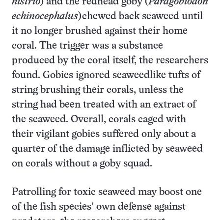
histrio
) and the redhead goby (
Paragobiodon
echinocephalus
)chewed back seaweed until
it no longer brushed against their home
coral. The trigger was a substance
produced by the coral itself, the researchers
found. Gobies ignored seaweedlike tufts of
string brushing their corals, unless the
string had been treated with an extract of
the seaweed. Overall, corals caged with
their vigilant gobies suffered only about a
quarter of the damage inflicted by seaweed
on corals without a goby squad.
Patrolling for toxic seaweed may boost one
of the fish species’ own defense against