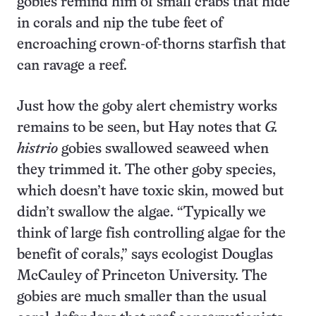
gobies remind him of small crabs that hide
in corals and nip the tube feet of
encroaching crown-of-thorns starfish that
can ravage a reef.
Just how the goby alert chemistry works
remains to be seen, but Hay notes that
G.
histrio
gobies swallowed seaweed when
they trimmed it. The other goby species,
which doesn’t have toxic skin, mowed but
didn’t swallow the algae. “Typically we
think of large fish controlling algae for the
benefit of corals,” says ecologist Douglas
McCauley of Princeton University. The
gobies are much smaller than the usual