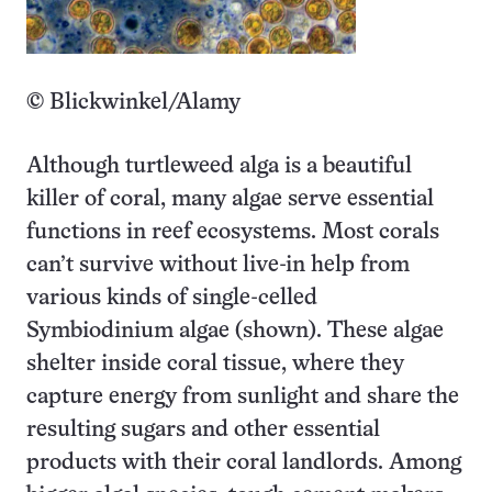
© Blickwinkel/Alamy
Although turtleweed alga is a beautiful
killer of coral, many algae serve essential
functions in reef ecosystems. Most corals
can’t survive without live-in help from
various kinds of single-celled
Symbiodinium algae (shown). These algae
shelter inside coral tissue, where they
capture energy from sunlight and share the
resulting sugars and other essential
products with their coral landlords. Among