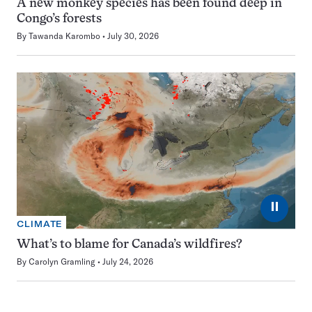
A new monkey species has been found deep in
Congo’s forests
By
Tawanda Karombo
July 30, 2026
⏸
CLIMATE
What’s to blame for Canada’s wildfires?
By
Carolyn Gramling
July 24, 2026