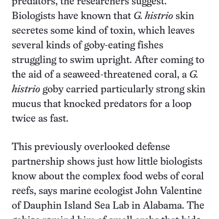
predators, the researchers suggest.
Biologists have known that
G. histrio
skin
secretes some kind of toxin, which leaves
several kinds of goby-eating fishes
struggling to swim upright. After coming to
the aid of a seaweed-threatened coral, a
G.
histrio
goby carried particularly strong skin
mucus that knocked predators for a loop
twice as fast.
This previously overlooked defense
partnership shows just how little biologists
know about the complex food webs of coral
reefs, says marine ecologist John Valentine
of Dauphin Island Sea Lab in Alabama. The