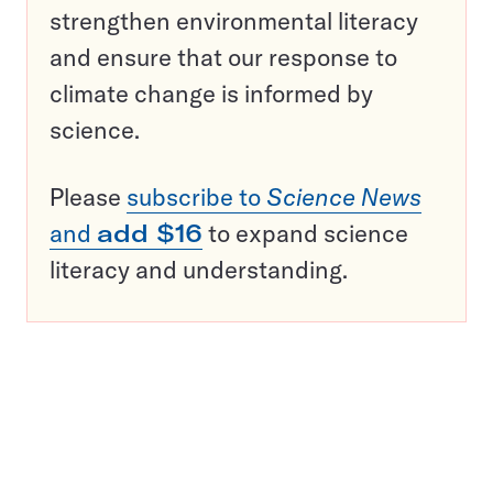
strengthen environmental literacy
and ensure that our response to
climate change is informed by
science.
Please
subscribe to
Science News
and
add $16
to expand science
literacy and understanding.