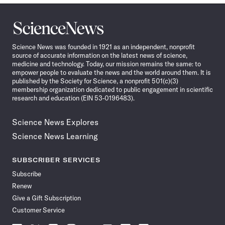
Science
News
Science News was founded in 1921 as an independent, nonprofit
source of accurate information on the latest news of science,
medicine and technology. Today, our mission remains the same: to
empower people to evaluate the news and the world around them. It is
published by the Society for Science, a nonprofit 501(c)(3)
membership organization dedicated to public engagement in scientific
research and education (EIN 53-0196483).
Science News Explores
Science News Learning
SUBSCRIBER SERVICES
Subscribe
Renew
Give a Gift Subscription
Customer Service