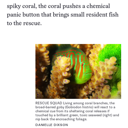
spiky coral, the coral pushes a chemical
panic button that brings small resident fish
to the rescue.
RESCUE SQUAD Living among coral branches, the
broad-barred goby (Gobiodon histrio) will react to a
chemical cue from its sheltering coral releases if
touched by a brilliant green, toxic seaweed (right) and
nip back the encroaching foliage.
DANIELLE DIXSON