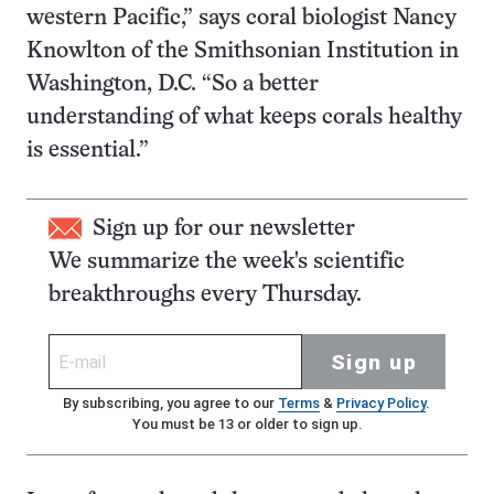
western Pacific,” says coral biologist Nancy
Knowlton of the Smithsonian Institution in
Washington, D.C. “So a better
understanding of what keeps corals healthy
is essential.”
Sign up for our newsletter
We summarize the week's scientific
breakthroughs every Thursday.
Sign up
By subscribing, you agree to our
Terms
&
Privacy Policy
.
You must be 13 or older to sign up.