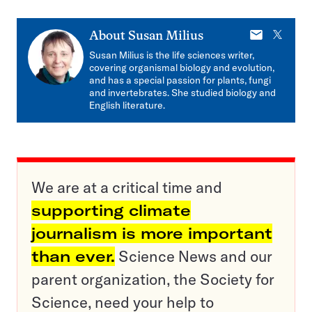
E-
X
About
Susan Milius
mail
Susan Milius is the life sciences writer,
covering organismal biology and evolution,
and has a special passion for plants, fungi
and invertebrates. She studied biology and
English literature.
We are at a critical time and
supporting climate
journalism is more important
than ever.
Science News and our
parent organization, the Society for
Science, need your help to