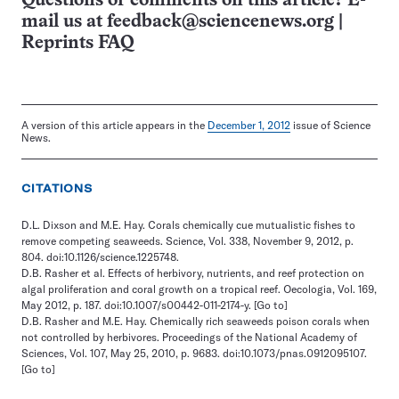
Questions or comments on this article? E-
mail us at
feedback@sciencenews.org
|
Reprints FAQ
A version of this article appears in the
December 1, 2012
issue of Science
News.
CITATIONS
D.L. Dixson and M.E. Hay. Corals chemically cue mutualistic fishes to
remove competing seaweeds. Science, Vol. 338, November 9, 2012, p.
804. doi:10.1126/science.1225748.
D.B. Rasher et al. Effects of herbivory, nutrients, and reef protection on
algal proliferation and coral growth on a tropical reef. Oecologia, Vol. 169,
May 2012, p. 187. doi:10.1007/s00442-011-2174-y.
[Go to]
D.B. Rasher and M.E. Hay. Chemically rich seaweeds poison corals when
not controlled by herbivores. Proceedings of the National Academy of
Sciences, Vol. 107, May 25, 2010, p. 9683. doi:10.1073/pnas.0912095107.
[Go to]