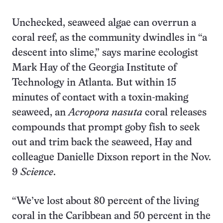
Unchecked, seaweed algae can overrun a
coral reef, as the community dwindles in “a
descent into slime,” says marine ecologist
Mark Hay of the Georgia Institute of
Technology in Atlanta. But within 15
minutes of contact with a toxin-making
seaweed, an
Acropora
nasuta
coral releases
compounds that prompt goby fish to seek
out and trim back the seaweed, Hay and
colleague Danielle Dixson report in the Nov.
9
Science
.
“We’ve lost about 80 percent of the living
coral in the Caribbean and 50 percent in the