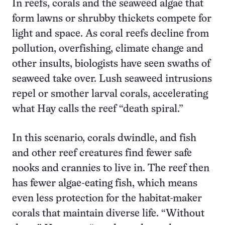
In reefs, corals and the seaweed algae that
form lawns or shrubby thickets compete for
light and space. As coral reefs decline from
pollution, overfishing, climate change and
other insults, biologists have seen swaths of
seaweed take over. Lush seaweed intrusions
repel or smother larval corals, accelerating
what Hay calls the reef “death spiral.”
In this scenario, corals dwindle, and fish
and other reef creatures find fewer safe
nooks and crannies to live in. The reef then
has fewer algae-eating fish, which means
even less protection for the habitat-maker
corals that maintain diverse life. “Without