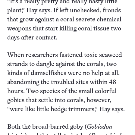
“It’s a really pretty and really nasty little
plant,” Hay says. If left unchecked, fronds
that grow against a coral secrete chemical
weapons that start killing coral tissue two
days after contact.
When researchers fastened toxic seaweed
strands to dangle against the corals, two
kinds of damselfishes were no help at all,
abandoning the troubled sites within 48
hours. Two species of the small colorful
gobies that settle into corals, however,
“were like little hedge trimmers,” Hay says.
Both the broad-barred goby (
Gobiodon