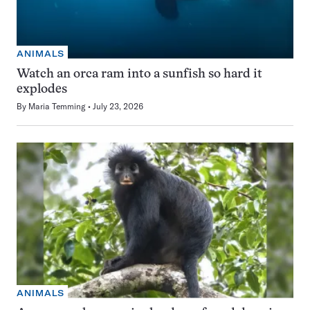
ANIMALS
Watch an orca ram into a sunfish so hard it
explodes
By
Maria Temming
July 23, 2026
ANIMALS