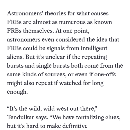
Astronomers’ theories for what causes
FRBs are almost as numerous as known
FRBs themselves. At one point,
astronomers even considered the idea that
FRBs could be signals from intelligent
aliens. But it’s unclear if the repeating
bursts and single bursts both come from the
same kinds of sources, or even if one-offs
might also repeat if watched for long
enough.
“It’s the wild, wild west out there,”
Tendulkar says. “We have tantalizing clues,
but it’s hard to make definitive