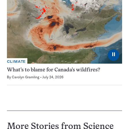
⏸
CLIMATE
What’s to blame for Canada’s wildfires?
By
Carolyn Gramling
July 24, 2026
More Stories from Science