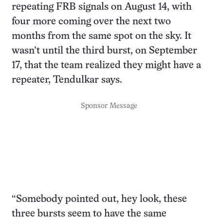
repeating FRB signals on August 14, with
four more coming over the next two
months from the same spot on the sky. It
wasn’t until the third burst, on September
17, that the team realized they might have a
repeater, Tendulkar says.
Sponsor Message
“Somebody pointed out, hey look, these
three bursts seem to have the same