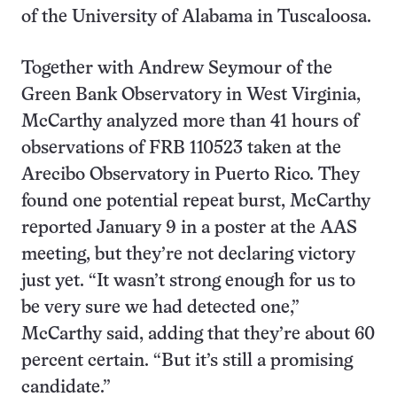
of the University of Alabama in Tuscaloosa.
Together with Andrew Seymour of the
Green Bank Observatory in West Virginia,
McCarthy analyzed more than 41 hours of
observations of FRB 110523 taken at the
Arecibo Observatory in Puerto Rico. They
found one potential repeat burst, McCarthy
reported January 9 in a poster at the AAS
meeting, but they’re not declaring victory
just yet. “It wasn’t strong enough for us to
be very sure we had detected one,”
McCarthy said, adding that they’re about 60
percent certain. “But it’s still a promising
candidate.”