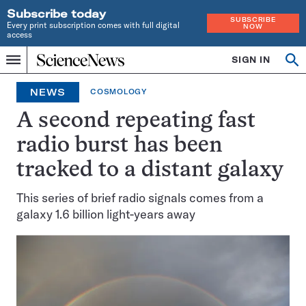
Subscribe today
SUBSCRIBE
Every print subscription comes with full digital
NOW
access
Home
SIGN IN
Op
Menu
INDEPENDENT
se
JOURNALISM
NEWS
COSMOLOGY
SINCE
1921
A second repeating fast
radio burst has been
tracked to a distant galaxy
This series of brief radio signals comes from a
galaxy 1.6 billion light-years away