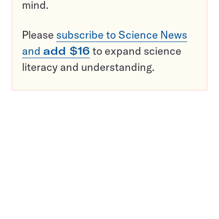
mind.
Please
subscribe to Science News
and
add $16
to expand science
literacy and understanding.