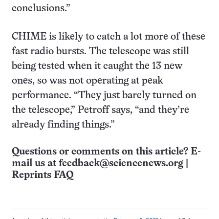
conclusions.”
CHIME is likely to catch a lot more of these
fast radio bursts. The telescope was still
being tested when it caught the 13 new
ones, so was not operating at peak
performance. “They just barely turned on
the telescope,” Petroff says, “and they’re
already finding things.”
Questions or comments on this article? E-
mail us at
feedback@sciencenews.org
|
Reprints FAQ