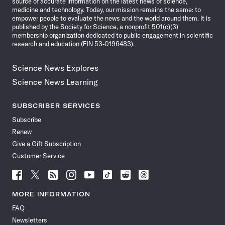
source of accurate information on the latest news of science,
medicine and technology. Today, our mission remains the same: to
empower people to evaluate the news and the world around them. It is
published by the Society for Science, a nonprofit 501(c)(3)
membership organization dedicated to public engagement in scientific
research and education (EIN 53-0196483).
Science News Explores
Science News Learning
SUBSCRIBER SERVICES
Subscribe
Renew
Give a Gift Subscription
Customer Service
Follow
Follow
Follow
Follow
Follow
Follow
Follow
Follow
Science
Science
Science
Science
Science
Science
Science
Science
News
News
News
News
News
News
News
News
MORE INFORMATION
on
on
via
on
on
on
on
on
FAQ
Facebook
X
RSS
Instagram
YouTube
TikTok
Reddit
Threads
Newsletters