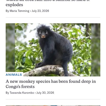
explodes
By
Maria Temming
July 23, 2026
ANIMALS
A new monkey species has been found deep in
Congo’s forests
By
Tawanda Karombo
July 30, 2026