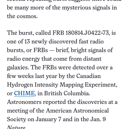
be many more of the mysterious signals in
the cosmos.
The burst, called FRB 180814.J0422+73, is
one of 13 newly discovered fast radio
bursts, or FRBs — brief, bright signals of
radio energy that come from distant
galaxies. The FRBs were detected over a
few weeks last year by the Canadian
Hydrogen Intensity Mapping Experiment,
or
CHIME
, in British Columbia.
Astronomers reported the discoveries at a
meeting of the American Astronomical
Society on January 7 and in the Jan. 9
Nature
.