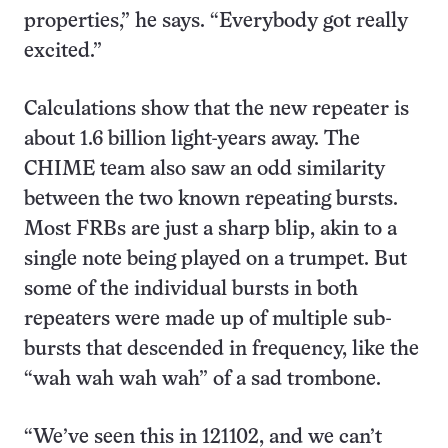
properties,” he says. “Everybody got really
excited.”
Calculations show that the new repeater is
about 1.6 billion light-years away. The
CHIME team also saw an odd similarity
between the two known repeating bursts.
Most FRBs are just a sharp blip, akin to a
single note being played on a trumpet. But
some of the individual bursts in both
repeaters were made up of multiple sub-
bursts that descended in frequency, like the
“wah wah wah wah” of a sad trombone.
“We’ve seen this in 121102, and we can’t