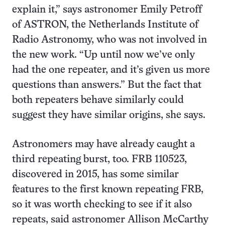
explain it,” says astronomer Emily Petroff
of ASTRON, the Netherlands Institute of
Radio Astronomy, who was not involved in
the new work. “Up until now we’ve only
had the one repeater, and it’s given us more
questions than answers.” But the fact that
both repeaters behave similarly could
suggest they have similar origins, she says.
Astronomers may have already caught a
third repeating burst, too. FRB 110523,
discovered in 2015, has some similar
features to the first known repeating FRB,
so it was worth checking to see if it also
repeats, said astronomer Allison McCarthy