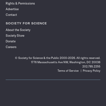
Rights & Permissions
Advertise
Contact
SOCIETY FOR SCIENCE
About the Society
Society Store
Donate
Careers
© Society for Science & the Public 2000–2026. All rights reserved.
1776 Massachusetts Ave NW, Washington, DC 20036
202.785.2255
Terms of Service
Privacy Policy