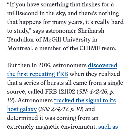
“If you have something that flashes for a
millisecond in the sky, and there’s nothing
that happens for many years, it’s really hard
to study,” says astronomer Shriharsh
Tendulkar of McGill University in
Montreal, a member of the CHIME team.
But then in 2016, astronomers
discovered
the first repeating FRB
when they realized
that a series of bursts all came from a single
source, called FRB 121102 (
SN: 4/2/16, p.
12
). Astronomers
tracked the signal to its
host galaxy
(
SN: 2/4/17, p. 10
) and
determined it was coming from an
extremely magnetic environment,
such as