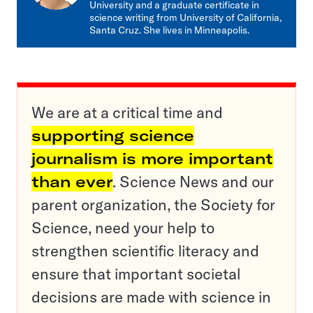
University and a graduate certificate in
science writing from University of California,
Santa Cruz. She lives in Minneapolis.
We are at a critical time and
supporting science
journalism is more important
than ever
. Science News and our
parent organization, the Society for
Science, need your help to
strengthen scientific literacy and
ensure that important societal
decisions are made with science in