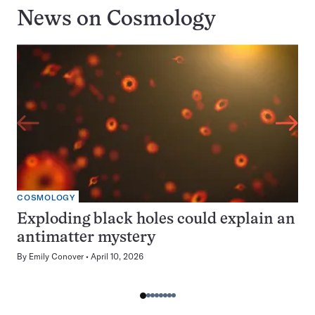
News on
Cosmology
COSMOLOGY
Exploding black holes could explain an
antimatter mystery
By
Emily Conover
April 10, 2026