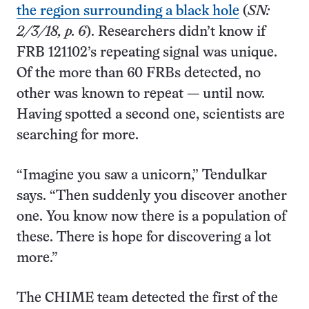
the region surrounding a black hole
(
SN:
2/3/18, p. 6
). Researchers didn’t know if
FRB 121102’s repeating signal was unique.
Of the more than 60 FRBs detected, no
other was known to repeat — until now.
Having spotted a second one, scientists are
searching for more.
“Imagine you saw a unicorn,” Tendulkar
says. “Then suddenly you discover another
one. You know now there is a population of
these. There is hope for discovering a lot
more.”
The CHIME team detected the first of the