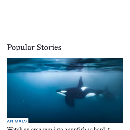
Popular Stories
ANIMALS
Watch an orca ram into a sunfish so hard it