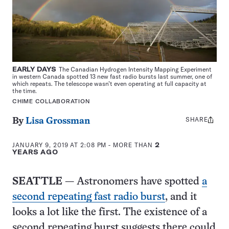
EARLY DAYS
The Canadian Hydrogen Intensity Mapping Experiment
in western Canada spotted 13 new fast radio bursts last summer, one of
which repeats. The telescope wasn’t even operating at full capacity at
the time.
CHIME COLLABORATION
SHARE
Share
By
Lisa Grossman
this:
JANUARY 9, 2019 AT 2:08 PM
- MORE THAN
2
YEARS AGO
SEATTLE
— Astronomers have spotted
a
second repeating fast radio burst
, and it
looks a lot like the first. The existence of a
second repeating burst suggests there could