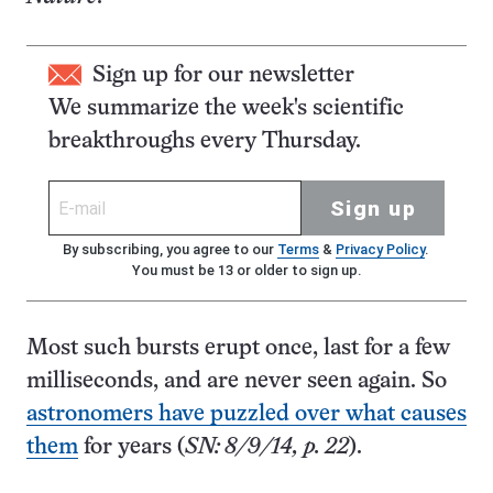
Sign up for our newsletter
We summarize the week's scientific
breakthroughs every Thursday.
Sign up
By subscribing, you agree to our
Terms
&
Privacy Policy
.
You must be 13 or older to sign up.
Most such bursts erupt once, last for a few
milliseconds, and are never seen again. So
astronomers have puzzled over what causes
them
for years (
SN: 8/9/14, p. 22
).