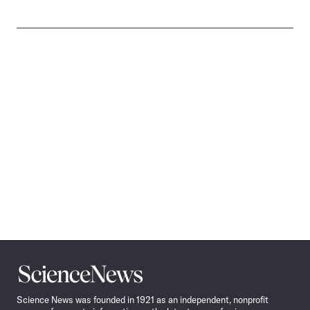
Science
News
Science News was founded in 1921 as an independent, nonprofit