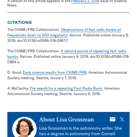
A version of this article appears in the
February 2, 2019
issue of Science
News.
CITATIONS
The CHIME/FRB Collaboration.
Observations of fast radio bursts at
frequencies down to 500 megahertz
.
Nature
. Published online January 9,
2019. doi:10.1038/s41586-018-0867-7.
The CHIME/FRB Collaboration.
A second source of repeating fast radio
bursts
.
Nature
. Published online January 9, 2019. doi:10.1038/s41586-018-
0864-x.
D. Good.
Early science results from CHIME/FRB
. American Astronomical
Society meeting, Seattle, January 7, 2019.
A. McCarthy.
The search for a repeating Fast Radio Burst
. American
Astronomical Society meeting, Seattle, January 9, 2019.
E-
X
About
Lisa Grossman
mail
Lisa Grossman is the astronomy writer. She
has a degree in astronomy from Cornell