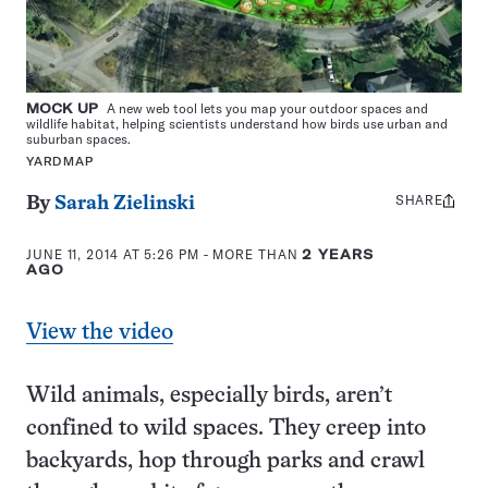
MOCK UP
A new web tool lets you map your outdoor spaces and
wildlife habitat, helping scientists understand how birds use urban and
suburban spaces.
YARDMAP
SHARE
Share
By
Sarah Zielinski
this:
JUNE 11, 2014 AT 5:26 PM
- MORE THAN
2 YEARS
AGO
View the video
Wild animals, especially birds, aren’t
confined to wild spaces. They creep into
backyards, hop through parks and crawl