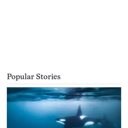
Popular Stories