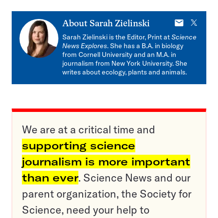
E-
X
About
Sarah Zielinski
mail
Sarah Zielinski is the Editor, Print at
Science
News Explores
. She has a B.A. in biology
from Cornell University and an M.A. in
journalism from New York University. She
writes about ecology, plants and animals.
We are at a critical time and
supporting science
journalism is more important
than ever
. Science News and our
parent organization, the Society for
Science, need your help to