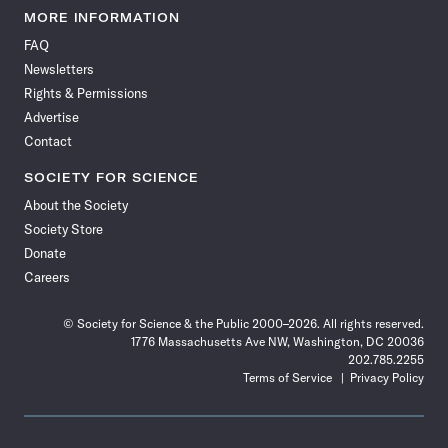
News
News
News
News
News
News
News
News
MORE INFORMATION
on
on
via
on
on
on
on
on
FAQ
Facebook
X
RSS
Instagram
YouTube
TikTok
Reddit
Threads
Newsletters
Rights & Permissions
Advertise
Contact
SOCIETY FOR SCIENCE
About the Society
Society Store
Donate
Careers
© Society for Science & the Public 2000–2026. All rights reserved.
1776 Massachusetts Ave NW, Washington, DC 20036
202.785.2255
Terms of Service
Privacy Policy