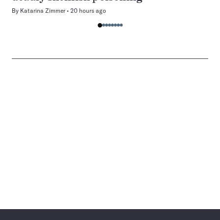
By
Katarina Zimmer
20 hours ago