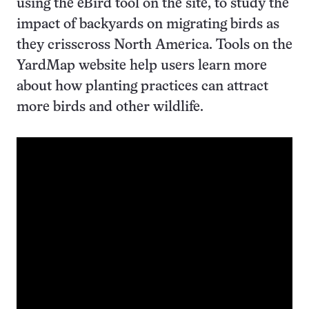
using the eBird tool on the site, to study the
impact of backyards on migrating birds as
they crisscross North America. Tools on the
YardMap website help users learn more
about how planting practices can attract
more birds and other wildlife.