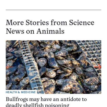
More Stories from Science
News on
Animals
HEALTH & MEDICINE
Bullfrogs may have an antidote to
deadly shellfish poisoning