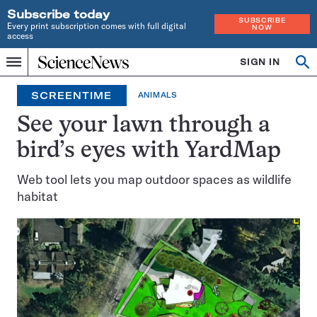
Subscribe today
SUBSCRIBE
Every print subscription comes with full digital
NOW
access
Home
SIGN IN
Search
Op
Menu
INDEPENDENT
se
JOURNALISM
SCREENTIME
ANIMALS
SINCE
1921
See your lawn through a
bird’s eyes with YardMap
Web tool lets you map outdoor spaces as wildlife
habitat