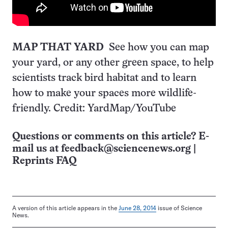
MAP THAT YARD
See how you can map
your yard, or any other green space, to help
scientists track bird habitat and to learn
how to make your spaces more wildlife-
friendly. Credit: YardMap/YouTube
Questions or comments on this article? E-
mail us at
feedback@sciencenews.org
|
Reprints FAQ
A version of this article appears in the
June 28, 2014
issue of Science
News.