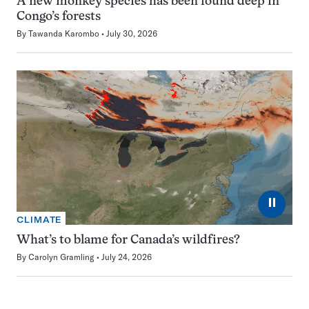
A new monkey species has been found deep in
Congo’s forests
By
Tawanda Karombo
July 30, 2026
⏸
CLIMATE
What’s to blame for Canada’s wildfires?
By
Carolyn Gramling
July 24, 2026