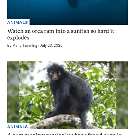
ANIMALS
Watch an orca ram into a sunfish so hard it
explodes
By
Maria Temming
July 23, 2026
ANIMALS