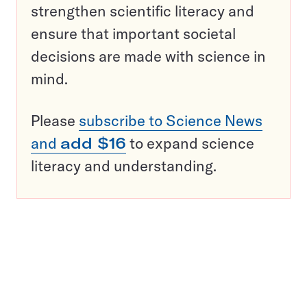
strengthen scientific literacy and
ensure that important societal
decisions are made with science in
mind.
Please
subscribe to Science News
and
add $16
to expand science
literacy and understanding.