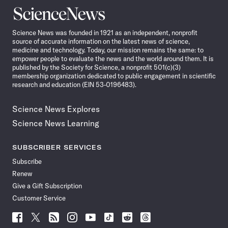
Science
News
Science News was founded in 1921 as an independent, nonprofit
source of accurate information on the latest news of science,
medicine and technology. Today, our mission remains the same: to
empower people to evaluate the news and the world around them. It is
published by the Society for Science, a nonprofit 501(c)(3)
membership organization dedicated to public engagement in scientific
research and education (EIN 53-0196483).
Science News Explores
Science News Learning
SUBSCRIBER SERVICES
Subscribe
Renew
Give a Gift Subscription
Customer Service
Follow
Follow
Follow
Follow
Follow
Follow
Follow
Follow
Science
Science
Science
Science
Science
Science
Science
Science