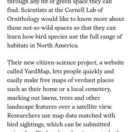
through any bit of green space they can
find. Scientists at the Cornell Lab of
Ornithology would like to know more about
those not-so-wild spaces so that they can
learn how bird species use the full range of
habitats in North America.
Their new citizen-science project, a website
called YardMap, lets people quickly and
easily make free maps of verdant places
such as their home or a local cemetery,
marking out lawns, trees and other
landscape features over a satellite view.
Researchers use map data matched with
bird sightings, which can be submitted