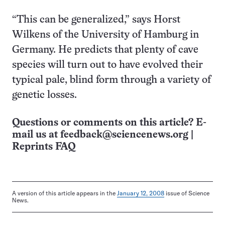
“This can be generalized,” says Horst
Wilkens of the University of Hamburg in
Germany. He predicts that plenty of cave
species will turn out to have evolved their
typical pale, blind form through a variety of
genetic losses.
Questions or comments on this article? E-
mail us at
feedback@sciencenews.org
|
Reprints FAQ
A version of this article appears in the
January 12, 2008
issue of Science
News.