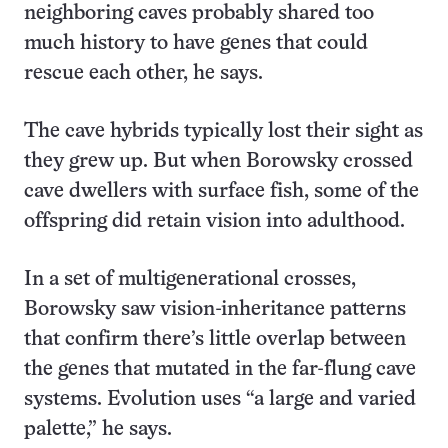
neighboring caves probably shared too
much history to have genes that could
rescue each other, he says.
The cave hybrids typically lost their sight as
they grew up. But when Borowsky crossed
cave dwellers with surface fish, some of the
offspring did retain vision into adulthood.
In a set of multigenerational crosses,
Borowsky saw vision-inheritance patterns
that confirm there’s little overlap between
the genes that mutated in the far-flung cave
systems. Evolution uses “a large and varied
palette,” he says.