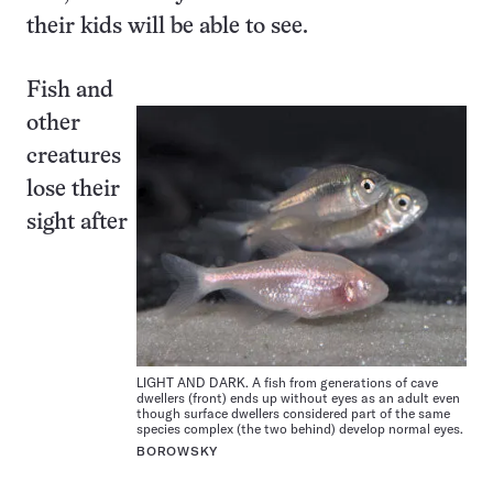
their kids will be able to see.
Fish and
other
creatures
lose their
sight after
LIGHT AND DARK. A fish from generations of cave
dwellers (front) ends up without eyes as an adult even
though surface dwellers considered part of the same
species complex (the two behind) develop normal eyes.
BOROWSKY