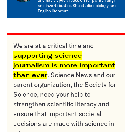
and has a special passion for plants, fungi
and invertebrates. She studied biology and
English literature.
We are at a critical time and
supporting science
journalism is more important
than ever
. Science News and our
parent organization, the Society for
Science, need your help to
strengthen scientific literacy and
ensure that important societal
decisions are made with science in