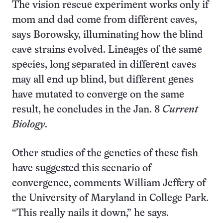
The vision rescue experiment works only if
mom and dad come from different caves,
says Borowsky, illuminating how the blind
cave strains evolved. Lineages of the same
species, long separated in different caves
may all end up blind, but different genes
have mutated to converge on the same
result, he concludes in the Jan. 8
Current
Biology
.
Other studies of the genetics of these fish
have suggested this scenario of
convergence, comments William Jeffery of
the University of Maryland in College Park.
“This really nails it down,” he says.