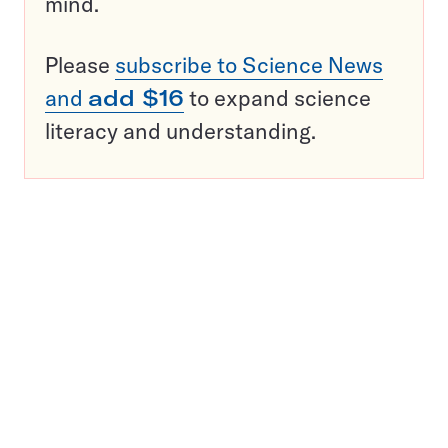
mind.
Please
subscribe to Science News
and
add $16
to expand science
literacy and understanding.