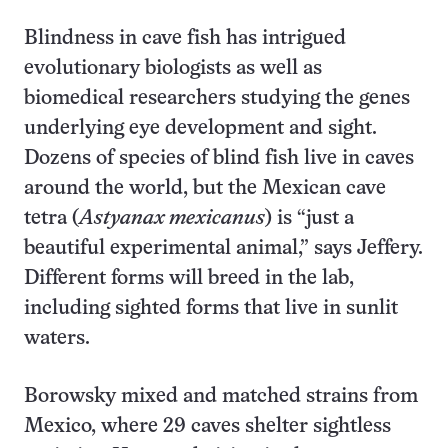
Blindness in cave fish has intrigued
evolutionary biologists as well as
biomedical researchers studying the genes
underlying eye development and sight.
Dozens of species of blind fish live in caves
around the world, but the Mexican cave
tetra (
Astyanax mexicanus
) is “just a
beautiful experimental animal,” says Jeffery.
Different forms will breed in the lab,
including sighted forms that live in sunlit
waters.
Borowsky mixed and matched strains from
Mexico, where 29 caves shelter sightless