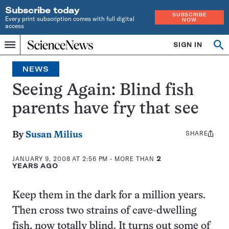
Subscribe today
SUBSCRIBE
Every print subscription comes with full digital
NOW
access
Home
SIGN IN
Op
Menu
INDEPENDENT
se
JOURNALISM
NEWS
SINCE
1921
Seeing Again: Blind fish
parents have fry that see
SHARE
Share
By
Susan Milius
this:
JANUARY 9, 2008 AT 2:56 PM
- MORE THAN
2
YEARS AGO
Keep them in the dark for a million years.
Then cross two strains of cave-dwelling
fish, now totally blind. It turns out some of