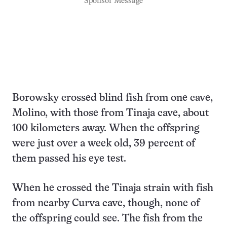
Sponsor Message
Borowsky crossed blind fish from one cave,
Molino, with those from Tinaja cave, about
100 kilometers away. When the offspring
were just over a week old, 39 percent of
them passed his eye test.
When he crossed the Tinaja strain with fish
from nearby Curva cave, though, none of
the offspring could see. The fish from the