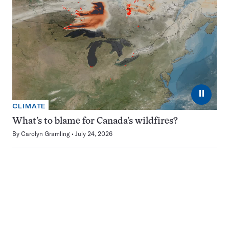
⏸
CLIMATE
What’s to blame for Canada’s wildfires?
By
Carolyn Gramling
July 24, 2026