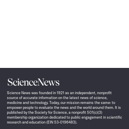
Science
News
Science News was founded in 1921 as an independent, nonprofit
source of accurate information on the latest news of science,
medicine and technology. Today, our mission remains the same: to
empower people to evaluate the news and the world around them. It is
published by the Society for Science, a nonprofit 501(c)(3)
membership organization dedicated to public engagement in scientific
research and education (EIN 53-0196483).