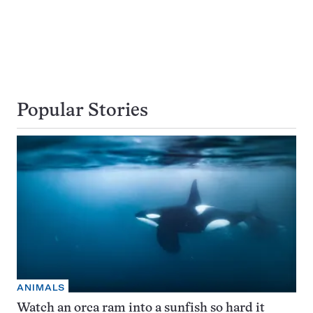
Popular Stories
ANIMALS
Watch an orca ram into a sunfish so hard it