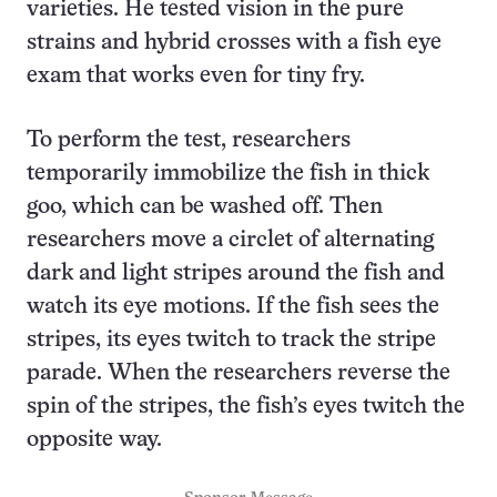
varieties. He tested vision in the pure
strains and hybrid crosses with a fish eye
exam that works even for tiny fry.
To perform the test, researchers
temporarily immobilize the fish in thick
goo, which can be washed off. Then
researchers move a circlet of alternating
dark and light stripes around the fish and
watch its eye motions. If the fish sees the
stripes, its eyes twitch to track the stripe
parade. When the researchers reverse the
spin of the stripes, the fish’s eyes twitch the
opposite way.