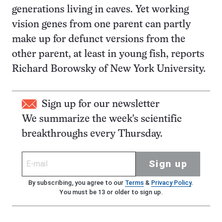
generations living in caves. Yet working
vision genes from one parent can partly
make up for defunct versions from the
other parent, at least in young fish, reports
Richard Borowsky of New York University.
Sign up for our newsletter
We summarize the week's scientific
breakthroughs every Thursday.
Sign up
By subscribing, you agree to our
Terms
&
Privacy Policy
.
You must be 13 or older to sign up.