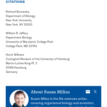
CITATIONS
Richard Borowsky
Department of Biology
New York University
New York, NY 10003
William R. Jeffery
Department Biology
University of Maryland, College Park
College Park, MD 20742
Horst Wilkens
Zoological Museum of the University of Hamburg
Martin-Luther-King-Pl. 3
20146 Hamburg
Germany
E-
X
About
Susan Milius
mail
Susan Milius is the life sciences writer,
covering organismal biology and evolution,