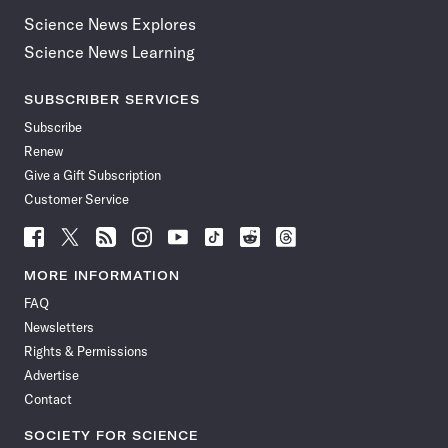
Science News Explores
Science News Learning
SUBSCRIBER SERVICES
Subscribe
Renew
Give a Gift Subscription
Customer Service
Follow
Follow
Follow
Follow
Follow
Follow
Follow
Follow
Science
Science
Science
Science
Science
Science
Science
Science
News
News
News
News
News
News
News
News
MORE INFORMATION
on
on
via
on
on
on
on
on
FAQ
Facebook
X
RSS
Instagram
YouTube
TikTok
Reddit
Threads
Newsletters
Rights & Permissions
Advertise
Contact
SOCIETY FOR SCIENCE