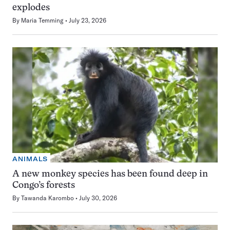
explodes
By
Maria Temming
July 23, 2026
ANIMALS
A new monkey species has been found deep in
Congo’s forests
By
Tawanda Karombo
July 30, 2026