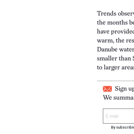
Trends observ
the months be
have provide
warm, the res
Danube waters
smaller than 
to larger area
Sign u
We summari
By subscribi