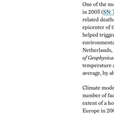
One of the mo
in 2003 (
SN: 
related death
epicenter of 
helped trigger
environmental
Netherlands, 
of Geophysic
temperature a
average, by a
Climate model
number of fac
extent of a h
Europe in 20