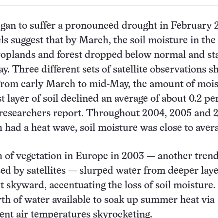
gan to suffer a pronounced drought in February 
s suggest that by March, the soil moisture in the 
roplands and forest dropped below normal and st
y. Three different sets of satellite observations 
From early March to mid-May, the amount of mois
 layer of soil declined an average of about 0.2 pe
 researchers report. Throughout 2004, 2005 and 
 had a heat wave, soil moisture was close to aver
h of vegetation in Europe in 2003 — another tren
sed by satellites — slurped water from deeper laye
it skyward, accentuating the loss of soil moisture
rth of water available to soak up summer heat via
ent air temperatures skyrocketing.