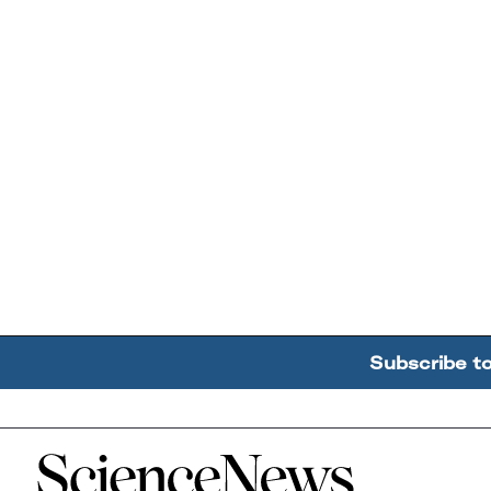
Subscribe t
Home