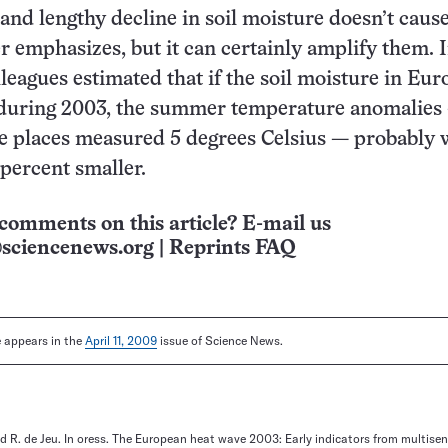
 and lengthy decline in soil moisture doesn’t caus
r emphasizes, but it can certainly amplify them. 
lleagues estimated that if the soil moisture in Eu
during 2003, the summer temperature anomalies
e places measured 5 degrees Celsius — probably
percent smaller.
comments on this article? E-mail us
sciencenews.org
|
Reprints FAQ
le appears in the
April 11, 2009
issue of Science News.
nd R. de Jeu. In oress. The European heat wave 2003: Early indicators from multisen