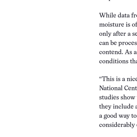
While data fr
moisture is o
only after a 
can be proces
contend. As a 
conditions th
“This is a nic
National Cent
studies show 
they include a
a good way to
considerably 