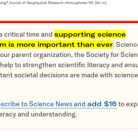
ing? Journal of Geophysical Research–Atmospheres 114.
[Go to]
a critical time and
supporting science
sm is more important than ever
. Scienc
ur parent organization, the Society for Scien
help to strengthen scientific literacy and ens
tant societal decisions are made with science
scribe to Science News and
add $16
to ex
teracy and understanding.