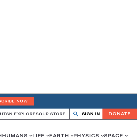
SCRIBE NOW
DONATE
UT
SN EXPLORES
OUR STORE
SIGN IN
Open
Close
search
search
H
HUMANS
LIFE
EARTH
PHYSICS
SPACE