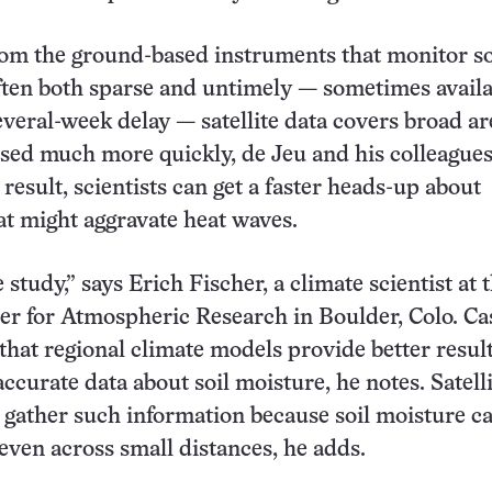
om the ground-based instruments that monitor so
ften both sparse and untimely — sometimes availa
several-week delay — satellite data covers broad a
sed much more quickly, de Jeu and his colleague
result, scientists can get a faster heads-up about
at might aggravate heat waves.
e study,” says Erich Fischer, a climate scientist at 
er for Atmospheric Research in Boulder, Colo. Ca
that regional climate models provide better result
ccurate data about soil moisture, he notes. Satelli
 gather such information because soil moisture c
even across small distances, he adds.