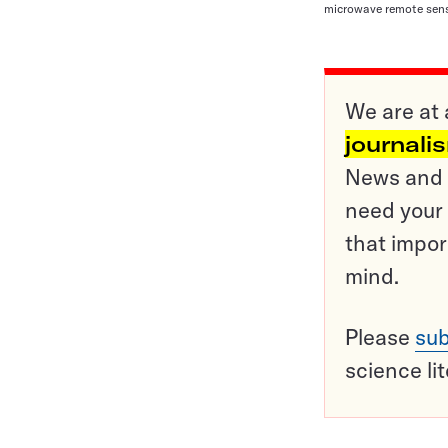
microwave remote sens
We are at 
journali
News and o
need your 
that impor
mind.
Please
sub
science li