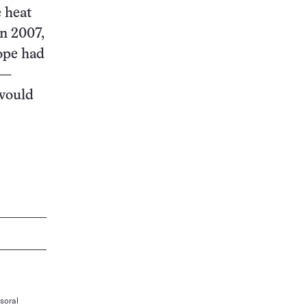
e heat
In 2007,
rope had
 —
 would
soral