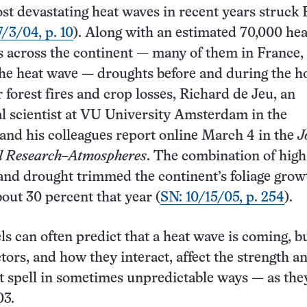
st devastating heat waves in recent years struck
7/3/04, p. 10
). Along with an estimated 70,000 hea
s across the continent — many of them in France,
the heat wave — droughts before and during the ho
 forest fires and crop losses, Richard de Jeu, an
 scientist at VU University Amsterdam in the
and his colleagues report online March 4 in the
J
al Research–Atmospheres
. The combination of high
nd drought trimmed the continent’s foliage grow
bout 30 percent that year (
SN: 10/15/05, p. 254
).
s can often predict that a heat wave is coming, bu
tors, and how they interact, affect the strength a
ot spell in sometimes unpredictable ways — as the
03.