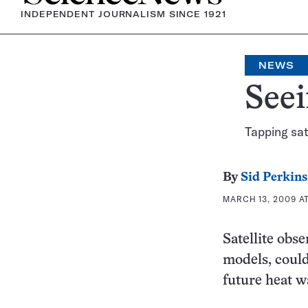
INDEPENDENT JOURNALISM SINCE 1921
NEWS
Seei
Tapping sat
By
Sid Perkins
MARCH 13, 2009 AT
Satellite obs
models, could
future heat w