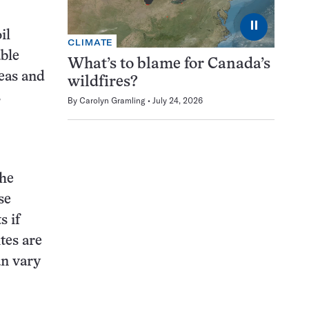
⏸
il
CLIMATE
ble
What’s to blame for Canada’s
reas and
wildfires?
s
By
Carolyn Gramling
July 24, 2026
the
se
s if
tes are
an vary