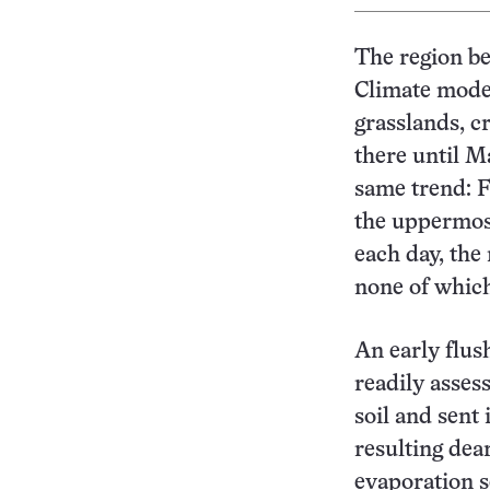
The region be
Climate model
grasslands, c
there until Ma
same trend: 
the uppermost
each day, the
none of which
An early flus
readily asses
soil and sent 
resulting dea
evaporation s