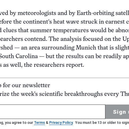
ed by meteorologists and by Earth-orbiting satell
fore the continent’s heat wave struck in earnest 
d clues that summer temperatures would be abno
earchers contend. The analysis focused on the U
hed — an area surrounding Munich that is slight
South Carolina — but the results can be readily a
s as well, the researchers report.
p for our newsletter
ze the week's scientific breakthroughs every Th
Sign 
ng, you agree to our
Terms
&
Privacy Policy
. You must be 13 or older to sign