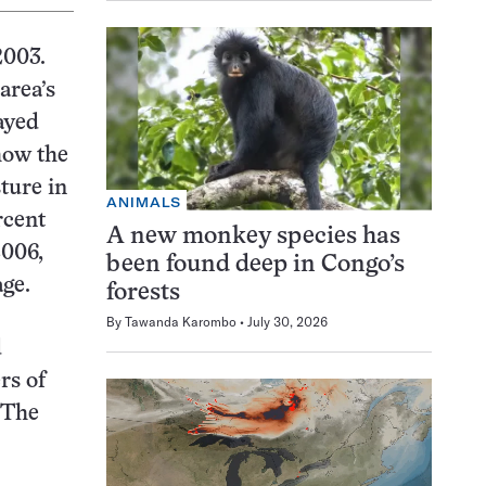
2003.
area’s
ayed
show the
ture in
ANIMALS
rcent
A new monkey species has
2006,
been found deep in Congo’s
age.
forests
By
Tawanda Karombo
July 30, 2026
d
rs of
. The