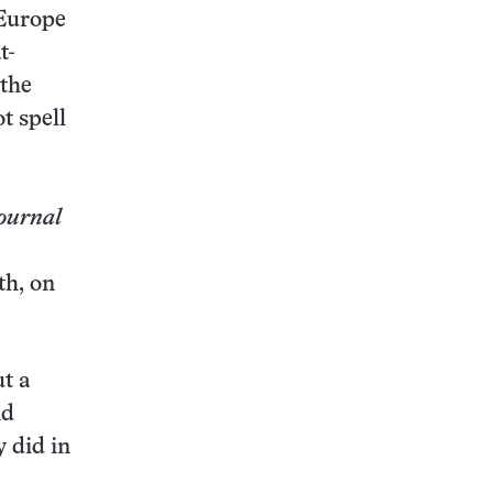
 Europe
t-
 the
t spell
ournal
th, on
t a
nd
y did in