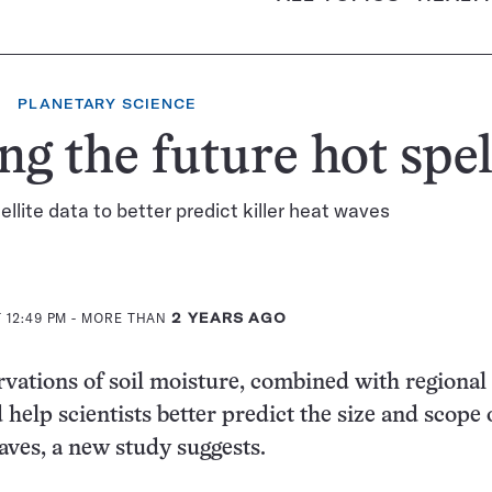
PLANETARY SCIENCE
ng the future hot spel
ellite data to better predict killer heat waves
 12:49 PM
- MORE THAN
2 YEARS AGO
ervations of soil moisture, combined with regional
 help scientists better predict the size and scope 
aves, a new study suggests.