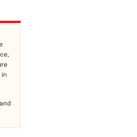
e
ce,
ure
 in
pand