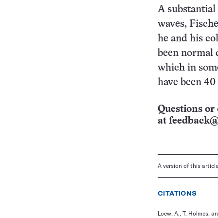
A substantial
waves, Fische
he and his co
been normal 
which in som
have been 40 
Questions or 
at
feedback@
A version of this artic
CITATIONS
Loew, A., T. Holmes, a