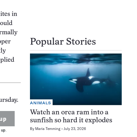
ites in
could
rmally
Popular Stories
pper
ly
pplied
ursday.
ANIMALS
Watch an orca ram into a
up
sunfish so hard it explodes
By
Maria Temming
July 23, 2026
 up.