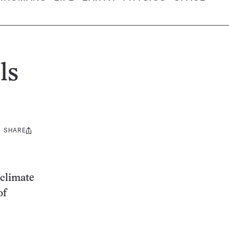
ls
SHARE
Share
this:
 climate
of