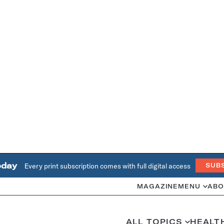
oday
Every print subscription comes with full digital access
SUB
MAGAZINE
MENU
ABO
ALL TOPICS
HEALT