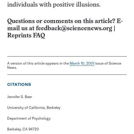
individuals with positive illusions.
Questions or comments on this article? E-
mail us at
feedback@sciencenews.org
|
Reprints FAQ
A version of this article appears in the
March 10, 2001
issue of Science
News.
CITATIONS
Jennifer S. Beer
University of California, Berkeley
Department of Psychology
Berkeley, CA 94720