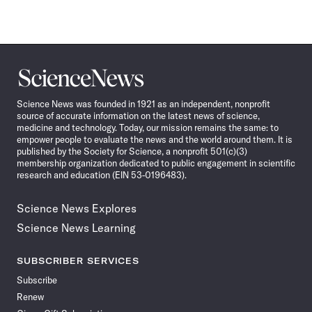
Science
News
Science News was founded in 1921 as an independent, nonprofit
source of accurate information on the latest news of science,
medicine and technology. Today, our mission remains the same: to
empower people to evaluate the news and the world around them. It is
published by the Society for Science, a nonprofit 501(c)(3)
membership organization dedicated to public engagement in scientific
research and education (EIN 53-0196483).
Science News Explores
Science News Learning
SUBSCRIBER SERVICES
Subscribe
Renew