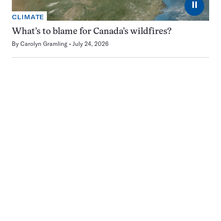
⏸
CLIMATE
What’s to blame for Canada’s wildfires?
By
Carolyn Gramling
July 24, 2026