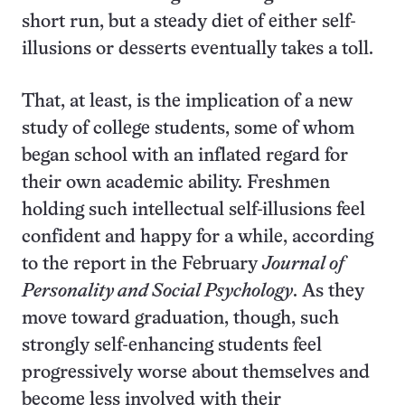
short run, but a steady diet of either self-
illusions or desserts eventually takes a toll.
That, at least, is the implication of a new
study of college students, some of whom
began school with an inflated regard for
their own academic ability. Freshmen
holding such intellectual self-illusions feel
confident and happy for a while, according
to the report in the February
Journal of
Personality and Social Psychology
. As they
move toward graduation, though, such
strongly self-enhancing students feel
progressively worse about themselves and
become less involved with their