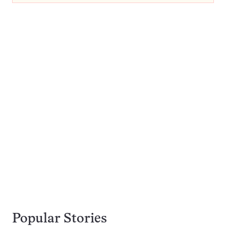
Popular Stories