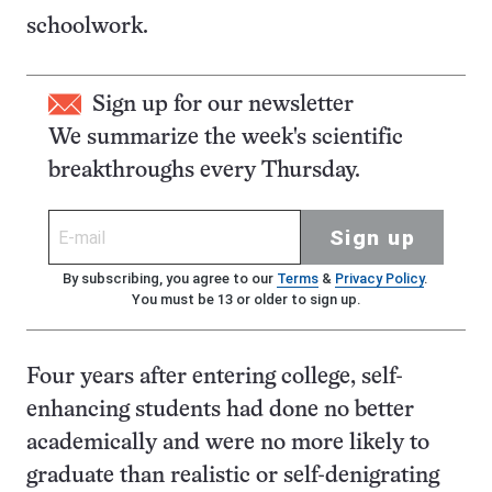
schoolwork.
Sign up for our newsletter
We summarize the week's scientific
breakthroughs every Thursday.
Sign up
By subscribing, you agree to our
Terms
&
Privacy Policy
.
You must be 13 or older to sign up.
Four years after entering college, self-
enhancing students had done no better
academically and were no more likely to
graduate than realistic or self-denigrating