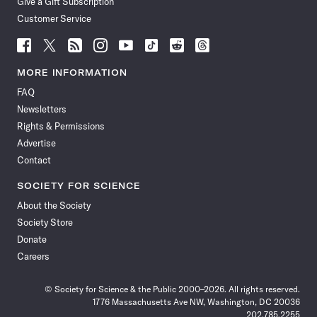
Give a Gift Subscription
Customer Service
Follow
Follow
Follow
Follow
Follow
Follow
Follow
Follow
Science
Science
Science
Science
Science
Science
Science
Science
News
News
News
News
News
News
News
News
MORE INFORMATION
on
on
via
on
on
on
on
on
FAQ
Facebook
X
RSS
Instagram
YouTube
TikTok
Reddit
Threads
Newsletters
Rights & Permissions
Advertise
Contact
SOCIETY FOR SCIENCE
About the Society
Society Store
Donate
Careers
© Society for Science & the Public 2000–2026. All rights reserved.
1776 Massachusetts Ave NW, Washington, DC 20036
202.785.2255