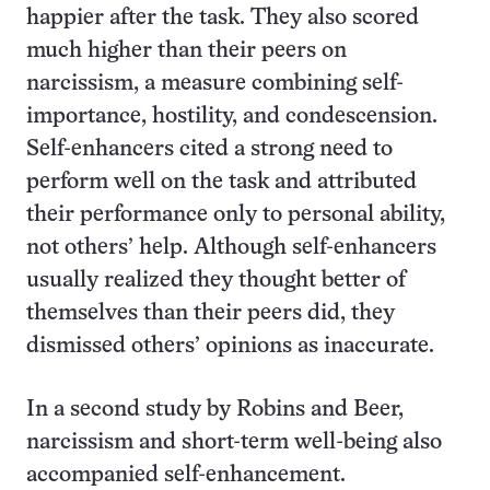
happier after the task. They also scored
much higher than their peers on
narcissism, a measure combining self-
importance, hostility, and condescension.
Self-enhancers cited a strong need to
perform well on the task and attributed
their performance only to personal ability,
not others’ help. Although self-enhancers
usually realized they thought better of
themselves than their peers did, they
dismissed others’ opinions as inaccurate.
In a second study by Robins and Beer,
narcissism and short-term well-being also
accompanied self-enhancement.