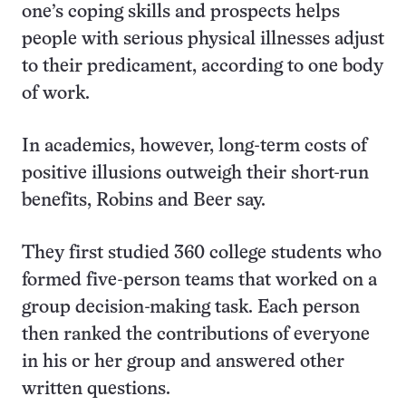
one’s coping skills and prospects helps
people with serious physical illnesses adjust
to their predicament, according to one body
of work.
In academics, however, long-term costs of
positive illusions outweigh their short-run
benefits, Robins and Beer say.
They first studied 360 college students who
formed five-person teams that worked on a
group decision-making task. Each person
then ranked the contributions of everyone
in his or her group and answered other
written questions.