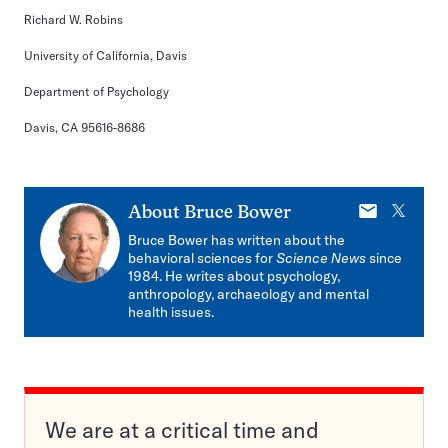
Richard W. Robins
University of California, Davis
Department of Psychology
Davis, CA 95616-8686
E-
X
About
Bruce Bower
mail
Bruce Bower has written about the
behavioral sciences for
Science News
since
1984. He writes about psychology,
anthropology, archaeology and mental
health issues.
We are at a critical time and