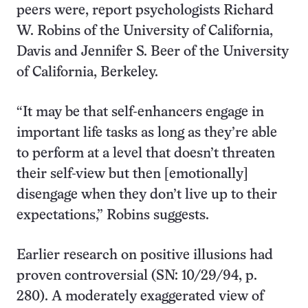
peers were, report psychologists Richard
W. Robins of the University of California,
Davis and Jennifer S. Beer of the University
of California, Berkeley.
“It may be that self-enhancers engage in
important life tasks as long as they’re able
to perform at a level that doesn’t threaten
their self-view but then [emotionally]
disengage when they don’t live up to their
expectations,” Robins suggests.
Earlier research on positive illusions had
proven controversial (SN: 10/29/94, p.
280). A moderately exaggerated view of