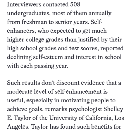
Interviewers contacted 508
undergraduates, most of them annually
from freshman to senior years. Self-
enhancers, who expected to get much
higher college grades than justified by their
high school grades and test scores, reported
declining self-esteem and interest in school
with each passing year.
Such results don’t discount evidence that a
moderate level of self-enhancement is
useful, especially in motivating people to
achieve goals, remarks psychologist Shelley
E. Taylor of the University of California, Los
Angeles. Taylor has found such benefits for