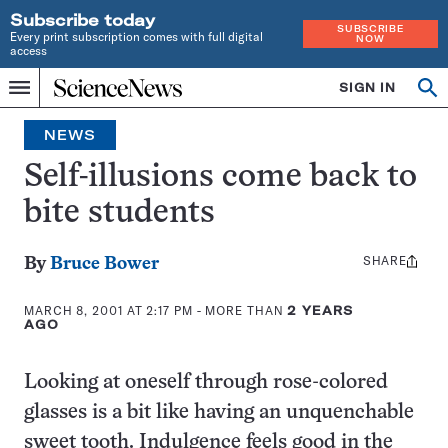
Subscribe today
SUBSCRIBE
Every print subscription comes with full digital
NOW
access
Home
SIGN IN
Op
Menu
INDEPENDENT
se
JOURNALISM
NEWS
SINCE
1921
Self-illusions come back to
bite students
SHARE
Share
By
Bruce Bower
this:
MARCH 8, 2001 AT 2:17 PM
- MORE THAN
2 YEARS
AGO
Looking at oneself through rose-colored
glasses is a bit like having an unquenchable
sweet tooth. Indulgence feels good in the