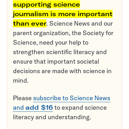
supporting science
journalism is more important
than ever
. Science News and our
parent organization, the Society for
Science, need your help to
strengthen scientific literacy and
ensure that important societal
decisions are made with science in
mind.
Please
subscribe to Science News
and
add $16
to expand science
literacy and understanding.