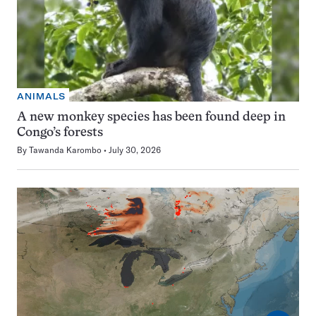
ANIMALS
A new monkey species has been found deep in
Congo’s forests
By
Tawanda Karombo
July 30, 2026