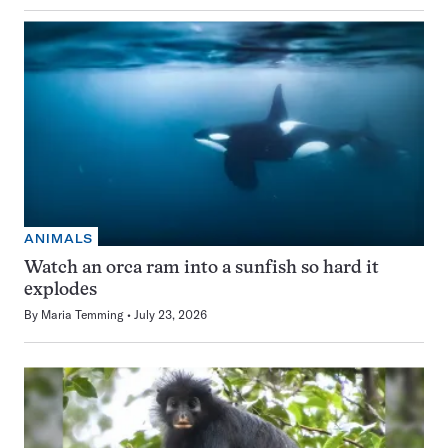
ANIMALS
Watch an orca ram into a sunfish so hard it
explodes
By
Maria Temming
July 23, 2026