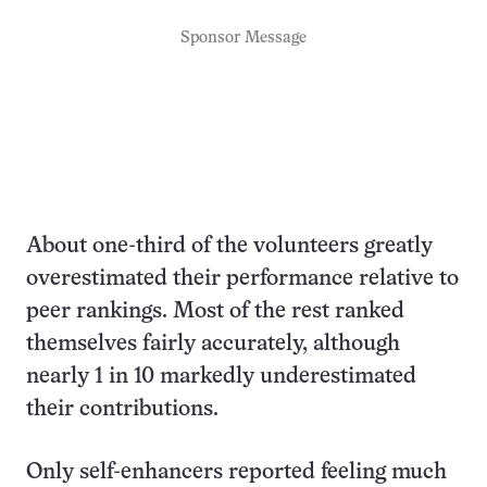
Sponsor Message
About one-third of the volunteers greatly
overestimated their performance relative to
peer rankings. Most of the rest ranked
themselves fairly accurately, although
nearly 1 in 10 markedly underestimated
their contributions.
Only self-enhancers reported feeling much