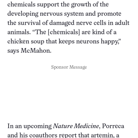
chemicals support the growth of the
developing nervous system and promote
the survival of damaged nerve cells in adult
animals. “The [chemicals] are kind of a
chicken soup that keeps neurons happy,”
says McMahon.
Sponsor Message
In an upcoming
Nature Medicine
, Porreca
and his coauthors report that artemin, a