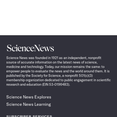
Science
News
Science News was founded in 1921 as an independent, nonprofit
source of accurate information on the latest news of science,
medicine and technology. Today, our mission remains the same: to
empower people to evaluate the news and the world around them. It is
published by the Society for Science, a nonprofit 501(c)(3)
membership organization dedicated to public engagement in scientific
research and education (EIN 53-0196483).
Science News Explores
Science News Learning
SUBSCRIBER SERVICES