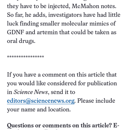
they have to be injected, McMahon notes.
So far, he adds, investigators have had little
luck finding smaller molecular mimics of
GDNF and artemin that could be taken as
oral drugs.
****************
If you have a comment on this article that
you would like considered for publication
in
Science News
, send it to
editors@sciencenews.org
. Please include
your name and location.
Questions or comments on this article? E-