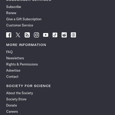
Subscribe
Renew
Give a Gift Subscription
Customer Service
Follow
Follow
Follow
Follow
Follow
Follow
Follow
Follow
Science
Science
Science
Science
Science
Science
Science
Science
News
News
News
News
News
News
News
News
MORE INFORMATION
on
on
via
on
on
on
on
on
FAQ
Facebook
X
RSS
Instagram
YouTube
TikTok
Reddit
Threads
Newsletters
Rights & Permissions
Advertise
Contact
SOCIETY FOR SCIENCE
About the Society
Society Store
Donate
Careers