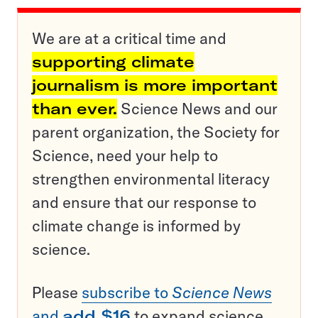
We are at a critical time and
supporting climate
journalism is more important
than ever.
Science News and our
parent organization, the Society for
Science, need your help to
strengthen environmental literacy
and ensure that our response to
climate change is informed by
science.
Please
subscribe to
Science News
and
add $16
to expand science