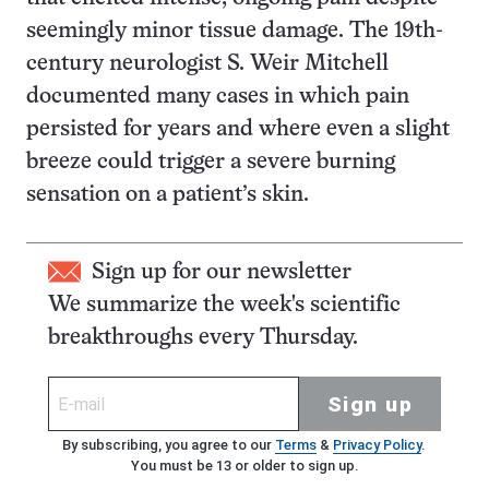
seemingly minor tissue damage. The 19th-
century neurologist S. Weir Mitchell
documented many cases in which pain
persisted for years and where even a slight
breeze could trigger a severe burning
sensation on a patient’s skin.
Sign up for our newsletter
We summarize the week's scientific
breakthroughs every Thursday.
Sign up
By subscribing, you agree to our
Terms
&
Privacy Policy
.
You must be 13 or older to sign up.