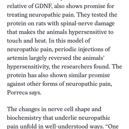
relative of GDNF, also shows promise for
treating neuropathic pain. They tested the
protein on rats with spinal-nerve damage
that makes the animals hypersensitive to
touch and heat. In this model of
neuropathic pain, periodic injections of
artemin largely reversed the animals’
hypersensitivity, the researchers found. The
protein has also shown similar promise
against other forms of neuropathic pain,
Porreca says.
The changes in nerve cell shape and
biochemistry that underlie neuropathic
pain unfold in well-understood ways. “One