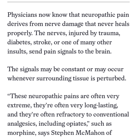
Physicians now know that neuropathic pain
derives from nerve damage that never heals
properly. The nerves, injured by trauma,
diabetes, stroke, or one of many other
insults, send pain signals to the brain.
The signals may be constant or may occur
whenever surrounding tissue is perturbed.
“These neuropathic pains are often very
extreme, they’re often very long-lasting,
and they’re often refractory to conventional
analgesics, including opiates,” such as
morphine, says Stephen McMahon of