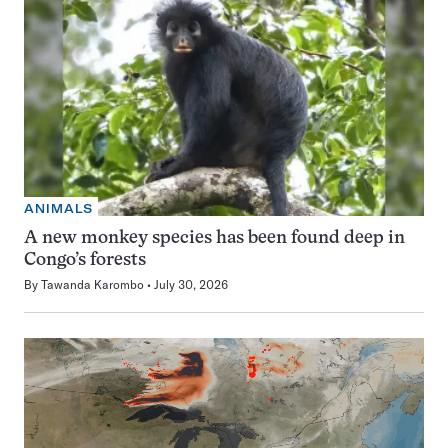
ANIMALS
A new monkey species has been found deep in
Congo’s forests
By
Tawanda Karombo
July 30, 2026