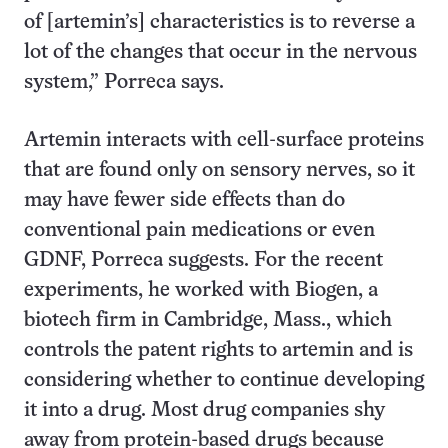
of [artemin’s] characteristics is to reverse a
lot of the changes that occur in the nervous
system,” Porreca says.
Artemin interacts with cell-surface proteins
that are found only on sensory nerves, so it
may have fewer side effects than do
conventional pain medications or even
GDNF, Porreca suggests. For the recent
experiments, he worked with Biogen, a
biotech firm in Cambridge, Mass., which
controls the patent rights to artemin and is
considering whether to continue developing
it into a drug. Most drug companies shy
away from protein-based drugs because