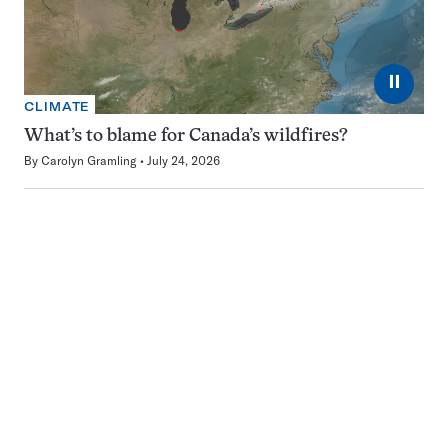
⏸
CLIMATE
What’s to blame for Canada’s wildfires?
By
Carolyn Gramling
July 24, 2026