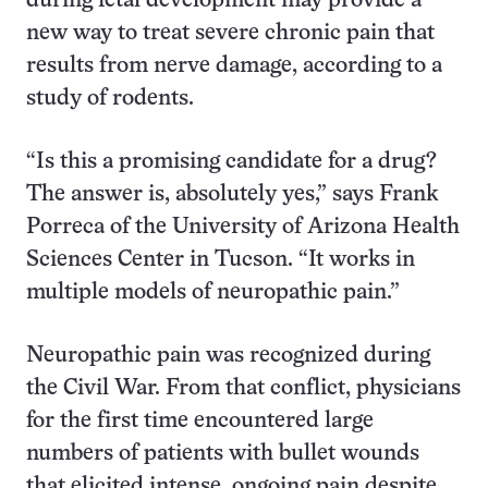
during fetal development may provide a
new way to treat severe chronic pain that
results from nerve damage, according to a
study of rodents.
“Is this a promising candidate for a drug?
The answer is, absolutely yes,” says Frank
Porreca of the University of Arizona Health
Sciences Center in Tucson. “It works in
multiple models of neuropathic pain.”
Neuropathic pain was recognized during
the Civil War. From that conflict, physicians
for the first time encountered large
numbers of patients with bullet wounds
that elicited intense, ongoing pain despite