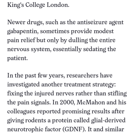
King’s College London.
Newer drugs, such as the antiseizure agent
gabapentin, sometimes provide modest
pain relief but only by dulling the entire
nervous system, essentially sedating the
patient.
In the past few years, researchers have
investigated another treatment strategy:
fixing the injured nerves rather than stifling
the pain signals. In 2000, McMahon and his
colleagues reported promising results after
giving rodents a protein called glial-derived
neurotrophic factor (GDNF). It and similar