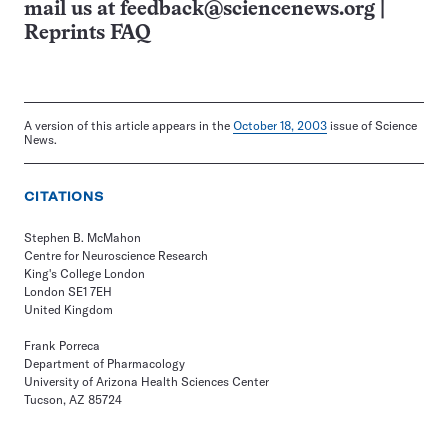
mail us at
feedback@sciencenews.org
|
Reprints FAQ
A version of this article appears in the
October 18, 2003
issue of Science
News.
CITATIONS
Stephen B. McMahon
Centre for Neuroscience Research
King's College London
London SE1 7EH
United Kingdom
Frank Porreca
Department of Pharmacology
University of Arizona Health Sciences Center
Tucson, AZ 85724