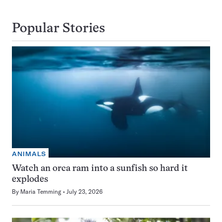
Popular Stories
ANIMALS
Watch an orca ram into a sunfish so hard it
explodes
By
Maria Temming
July 23, 2026