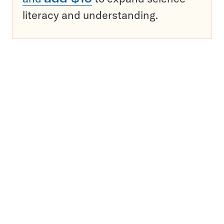
literacy and understanding.