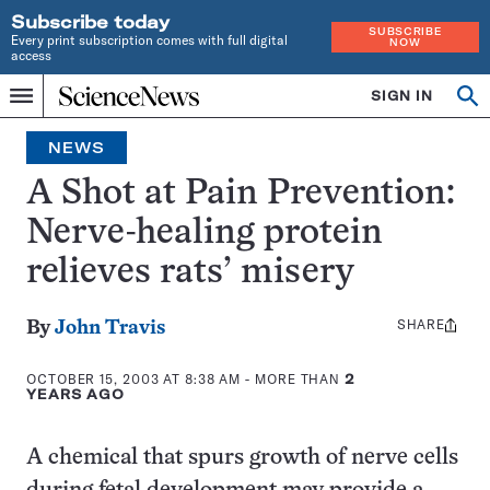
Subscribe today
SUBSCRIBE
Every print subscription comes with full digital
NOW
access
Home
SIGN IN
Op
Menu
INDEPENDENT
se
JOURNALISM
NEWS
SINCE
1921
A Shot at Pain Prevention:
Nerve-healing protein
relieves rats’ misery
SHARE
Share
By
John Travis
this:
OCTOBER 15, 2003 AT 8:38 AM
- MORE THAN
2
YEARS AGO
A chemical that spurs growth of nerve cells