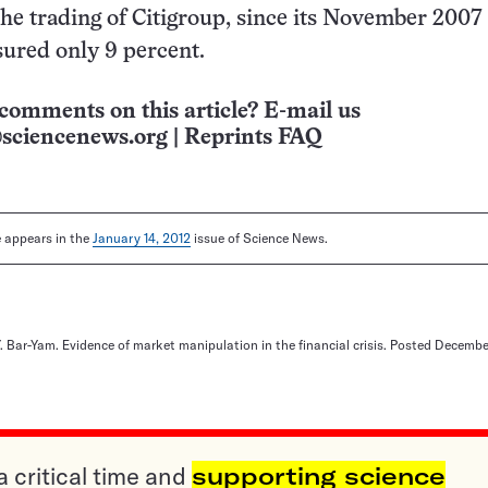
the trading of Citigroup, since its November 2007
ured only 9 percent.
comments on this article? E-mail us
sciencenews.org
|
Reprints FAQ
le appears in the
January 14, 2012
issue of Science News.
Y. Bar-Yam. Evidence of market manipulation in the financial crisis. Posted December
a critical time and
supporting science