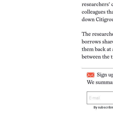
researchers’ 
colleagues tha
down Citigrou
The researche
borrows share
them back at a
between the t
Sign u
We summari
By subscribi