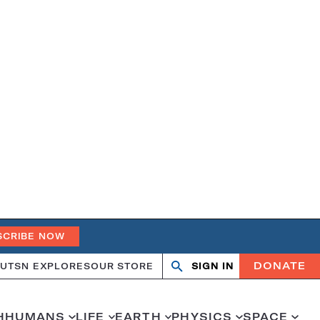
SCRIBE NOW
DONATE
UT
SN EXPLORES
OUR STORE
SIGN IN
Open
Close
search
search
H
HUMANS
LIFE
EARTH
PHYSICS
SPACE