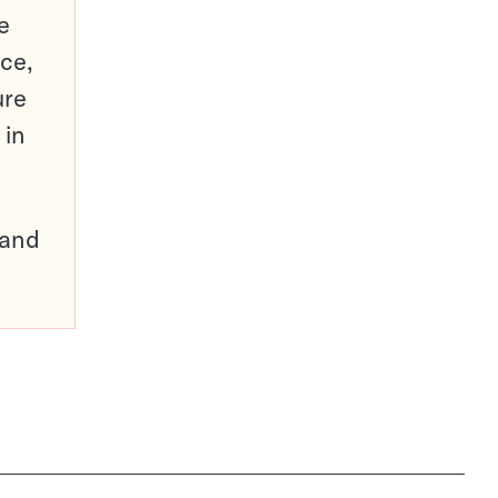
e
ce,
ure
 in
pand