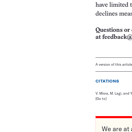
have limited 
declines meas
Questions or 
at
feedback@
A version of this artic
CITATIONS
V. Misra, M. Lagi, and 
[Go to]
We are at 