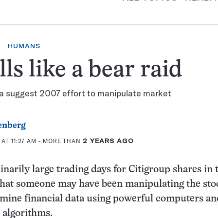
HUMANS
ls like a bear raid
ta suggest 2007 effort to manipulate market
enberg
AT 11:27 AM
- MORE THAN
2 YEARS AGO
narily large trading days for Citigroup shares in t
that someone may have been manipulating the stoc
mine financial data using powerful computers an
 algorithms.