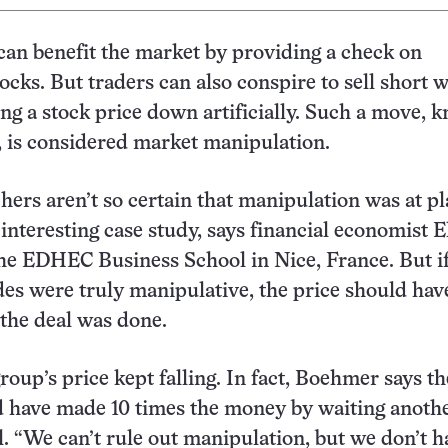
 can benefit the market by providing a check on
ocks. But traders can also conspire to sell short w
cing a stock price down artificially. Such a move,
d, is considered market manipulation.
hers aren’t so certain that manipulation was at pl
n interesting case study, says financial economist 
e EDHEC Business School in Nice, France. But if
des were truly manipulative, the price should hav
 the deal was done.
igroup’s price kept falling. In fact, Boehmer says th
d have made 10 times the money by waiting anoth
l. “We can’t rule out manipulation, but we don’t h