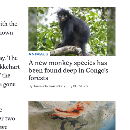
ith the
 known
ANIMALS
ay. The
A new monkey species has
Ekkehart
been found deep in Congo’s
 the
forests
e gone
By
Tawanda Karombo
July 30, 2026
e
er two
ave