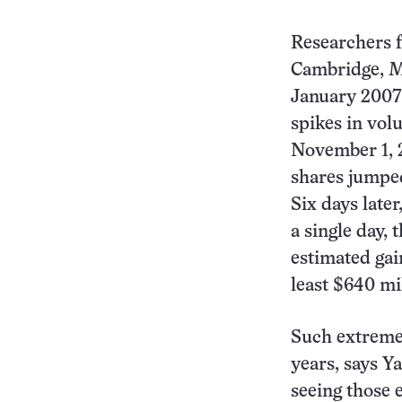
Researchers 
Cambridge, Ma
January 2007
spikes in vol
November 1, 
shares jumped
Six days late
a single day,
estimated gai
least $640 mi
Such extreme
years, says Y
seeing those e