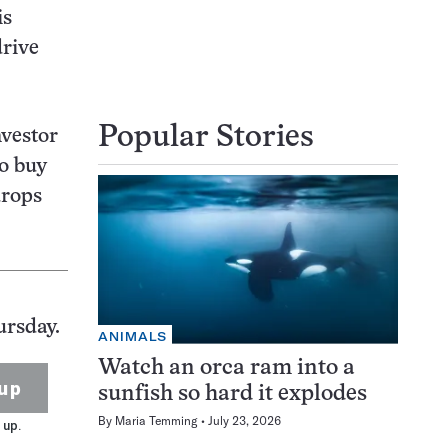
is
drive
Popular Stories
nvestor
to buy
drops
ursday.
ANIMALS
Watch an orca ram into a
up
sunfish so hard it explodes
By
Maria Temming
July 23, 2026
 up.