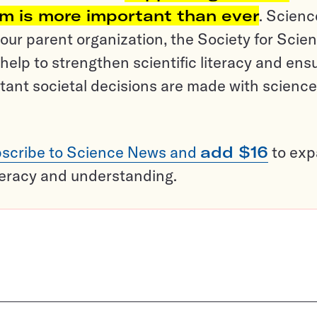
sm is more important than ever
. Scienc
ur parent organization, the Society for Scien
help to strengthen scientific literacy and ens
tant societal decisions are made with science
scribe to Science News and
add $16
to ex
teracy and understanding.