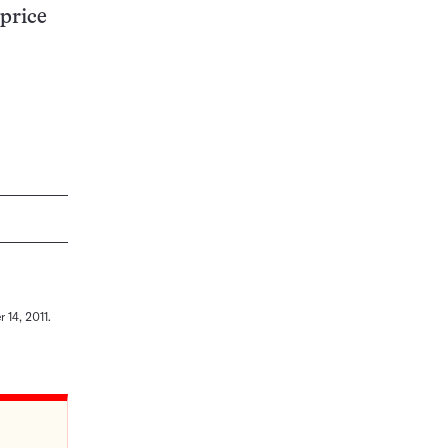
 price
 14, 2011.