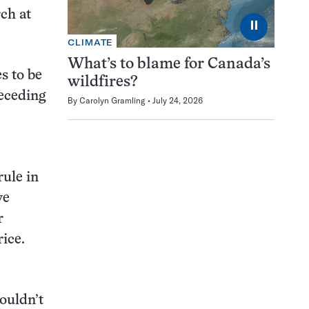
rch at
⏸
CLIMATE
What’s to blame for Canada’s
s to be
wildfires?
receding
By
Carolyn Gramling
July 24, 2026
ule in
ve
r
rice.
ouldn’t