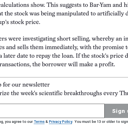
calculations show. This suggests to Bar-Yam and h
t the stock was being manipulated to artificially 
p’s stock price.
rs were investigating short selling, whereby an i
s and sells them immediately, with the promise 
 later date to repay the loan. If the stock’s price 
ransactions, the borrower will make a profit.
p for our newsletter
ze the week's scientific breakthroughs every Th
Sign 
ng, you agree to our
Terms
&
Privacy Policy
. You must be 13 or older to sign