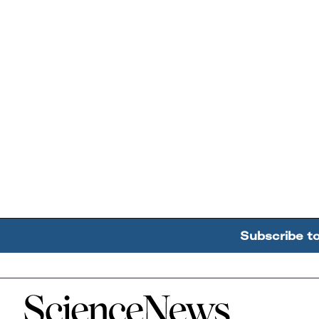
Subscribe t
Home