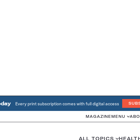
oday
Every print subscription comes with full digital access
SUB
MAGAZINE
MENU
ABO
ALL TOPICS
HEALT