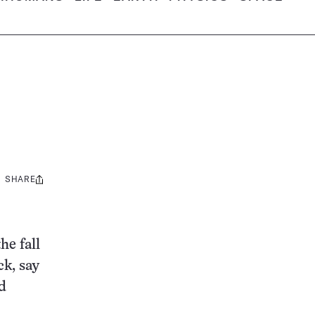
SHARE
Share
this:
he fall
k, say
d