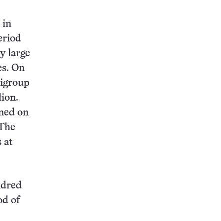
 in
eriod
y large
es. On
tigroup
lion.
rned on
 The
 at
ndred
od of