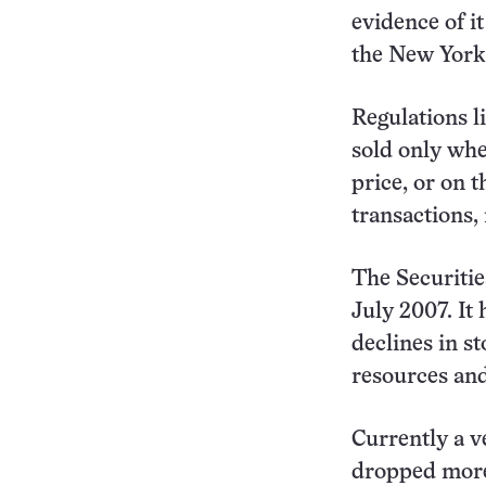
evidence of i
the New York
Regulations l
sold only whe
price, or on 
transactions,
The Securitie
July 2007. It
declines in s
resources and 
Currently a ve
dropped more 