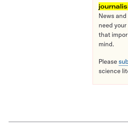
journali
News and o
need your 
that impor
mind.
Please
sub
science li