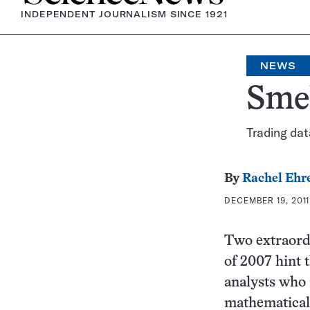
INDEPENDENT JOURNALISM SINCE 1921
NEWS
Smel
Trading da
By
Rachel Ehr
DECEMBER 19, 2011 
Two extraordi
of 2007 hint 
analysts who 
mathematical