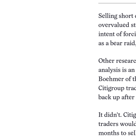
Selling short
overvalued st
intent of for
as a bear rai
Other researc
analysis is a
Boehmer of th
Citigroup tra
back up after
It didn’t. Cit
traders woul
months to sel