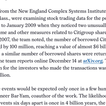
from the New England Complex Systems Institute
ss., were examining stock trading data for the p
 to January 2009 when they noticed two unusuall
ume and other measures related to Citigroup shar
2007, the team noted, the number of borrowed Ci
 by 100 million, reaching a value of almost $6 bil
r, a similar number of borrowed shares were retu
 the team reports online December 14 at
arXiv.org
.
n for the investors who made the transactions was
llion.
 events would be expected only once in a few hu
aneer Bar-Yam, coauthor of the work. The likeliho
vents six days apart is once in 4 billion years, the