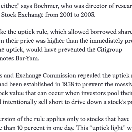
t either,” says Boehmer, who was director of resea
 Stock Exchange from 2001 to 2003.
ike the uptick rule, which allowed borrowed share
n their price was higher than the immediately p
the uptick, would have prevented the Citigroup
 notes Bar-Yam.
s and Exchange Commission repealed the uptick r
 had been established in 1938 to prevent the massi
tock value that can occur when investors pool thei
intentionally sell short to drive down a stock’s p
rsion of the rule applies only to stocks that have
than 10 percent in one day. This “uptick light” w