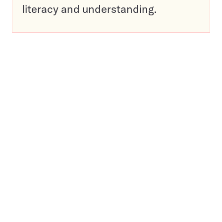
literacy and understanding.