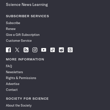
Science News Learning
SUBSCRIBER SERVICES
Subscribe
Renew
Give a Gift Subscription
Customer Service
Follow
Follow
Follow
Follow
Follow
Follow
Follow
Follow
Science
Science
Science
Science
Science
Science
Science
Science
News
News
News
News
News
News
News
News
MORE INFORMATION
on
on
via
on
on
on
on
on
FAQ
Facebook
X
RSS
Instagram
YouTube
TikTok
Reddit
Threads
Newsletters
Rights & Permissions
Advertise
Contact
SOCIETY FOR SCIENCE
About the Society