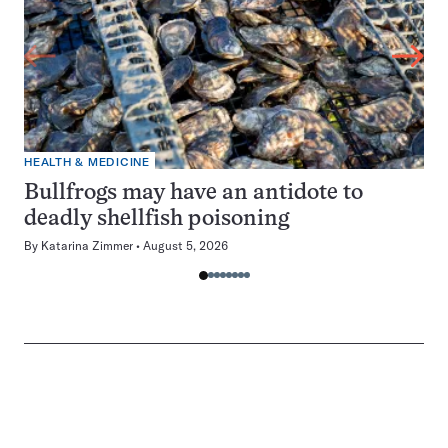
HEALTH & MEDICINE
Bullfrogs may have an antidote to
deadly shellfish poisoning
By
Katarina Zimmer
August 5, 2026