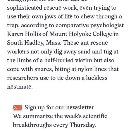
sophisticated rescue work, even trying to
use their own jaws of life to chew through a
trap, according to comparative psychologist
Karen Hollis of Mount Holyoke College in
South Hadley, Mass. These ant rescue
workers not only dig away sand and tug at
the limbs of a half-buried victim but also
cope with snares, biting at nylon lines that
researchers use to tie down a luckless
nestmate.
Sign up for our newsletter
We summarize the week's scientific
breakthroughs every Thursday.