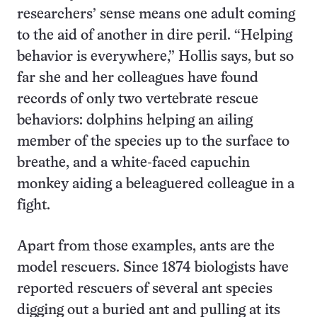
researchers’ sense means one adult coming
to the aid of another in dire peril. “Helping
behavior is everywhere,” Hollis says, but so
far she and her colleagues have found
records of only two vertebrate rescue
behaviors: dolphins helping an ailing
member of the species up to the surface to
breathe, and a white-faced capuchin
monkey aiding a beleaguered colleague in a
fight.
Apart from those examples, ants are the
model rescuers. Since 1874 biologists have
reported rescuers of several ant species
digging out a buried ant and pulling at its