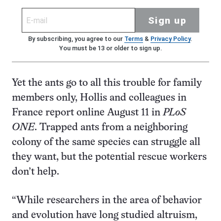
Sign up
By subscribing, you agree to our
Terms
&
Privacy Policy
.
You must be 13 or older to sign up.
Yet the ants go to all this trouble for family
members only, Hollis and colleagues in
France report online August 11 in
PLoS
ONE
. Trapped ants from a neighboring
colony of the same species can struggle all
they want, but the potential rescue workers
don’t help.
“While researchers in the area of behavior
and evolution have long studied altruism,