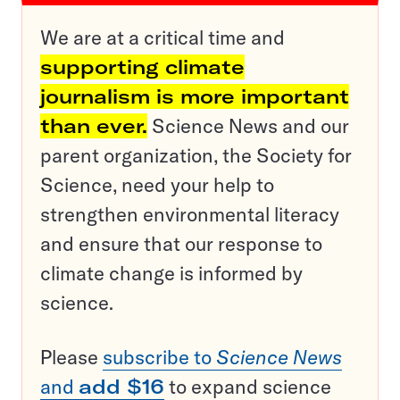
We are at a critical time and
supporting climate
journalism is more important
than ever.
Science News and our
parent organization, the Society for
Science, need your help to
strengthen environmental literacy
and ensure that our response to
climate change is informed by
science.
Please
subscribe to
Science News
and
add $16
to expand science