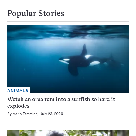
Popular Stories
ANIMALS
Watch an orca ram into a sunfish so hard it
explodes
By
Maria Temming
July 23, 2026