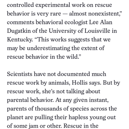
controlled experimental work on rescue
behavior is very rare — almost nonexistent,”
comments behavioral ecologist Lee Alan
Dugatkin of the University of Louisville in
Kentucky. “This works suggests that we
may be underestimating the extent of
rescue behavior in the wild.”
Scientists have not documented much
rescue work by animals, Hollis says. But by
rescue work, she’s not talking about
parental behavior. At any given instant,
parents of thousands of species across the
planet are pulling their hapless young out
of some jam or other. Rescue in the