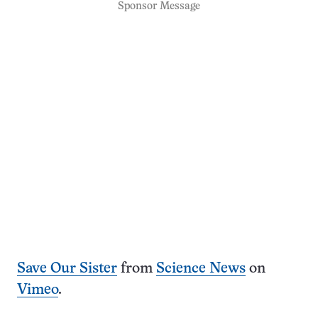
Sponsor Message
Save Our Sister
from
Science News
on
Vimeo
.