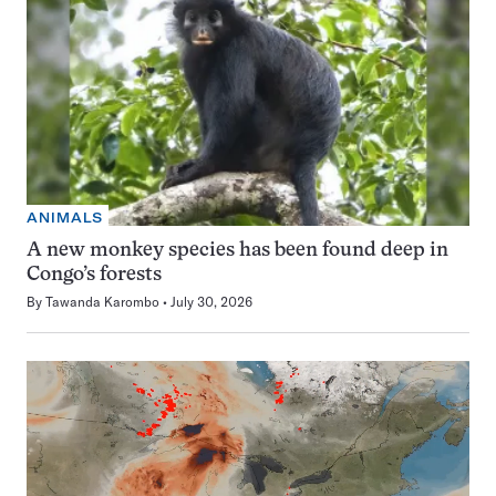
ANIMALS
A new monkey species has been found deep in
Congo’s forests
By
Tawanda Karombo
July 30, 2026