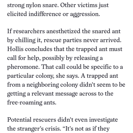
strong nylon snare. Other victims just
elicited indifference or aggression.
If researchers anesthetized the snared ant
by chilling it, rescue parties never arrived.
Hollis concludes that the trapped ant must
call for help, possibly by releasing a
pheromone. That call could be specific to a
particular colony, she says. A trapped ant
from a neighboring colony didn’t seem to be
getting a relevant message across to the
free-roaming ants.
Potential rescuers didn’t even investigate
the stranger’s crisis. “It’s not as if they