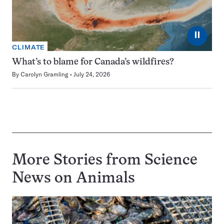
⏸
CLIMATE
What’s to blame for Canada’s wildfires?
By
Carolyn Gramling
July 24, 2026
More Stories from Science
News on
Animals