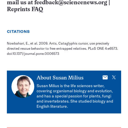
mail us at
feedback@sciencenews.org
|
Reprints FAQ
CITATIONS
Nowbahari, E., et al. 2009. Ants, Cataglyphis cursor, use precisely
directed rescue behavior to free entrapped relatives. PLoS ONE 4:e6573.
doi:10.1371/journal.pone.0006573
E-
X
About
Susan Milius
mail
Susan Milius is the life sciences writer,
covering organismal biology and evolution,
and has a special passion for plants, fungi
and invertebrates. She studied biology and
English literature.