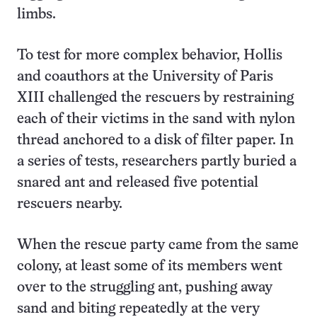
limbs.
To test for more complex behavior, Hollis
and coauthors at the University of Paris
XIII challenged the rescuers by restraining
each of their victims in the sand with nylon
thread anchored to a disk of filter paper. In
a series of tests, researchers partly buried a
snared ant and released five potential
rescuers nearby.
When the rescue party came from the same
colony, at least some of its members went
over to the struggling ant, pushing away
sand and biting repeatedly at the very