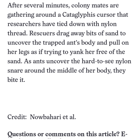
After several minutes, colony mates are
gathering around a Cataglyphis cursor that
researchers have tied down with nylon
thread. Rescuers drag away bits of sand to
uncover the trapped ant’s body and pull on
her legs as if trying to yank her free of the
sand. As ants uncover the hard-to-see nylon
snare around the middle of her body, they
bite it.
Credit: Nowbahari et al.
Questions or comments on this article? E-