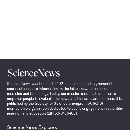
Science
News
Science News was founded in 1921 as an independent, nonprofit
source of accurate information on the latest news of science,
medicine and technology. Today, our mission remains the same: to
empower people to evaluate the news and the world around them. It is
published by the Society for Science, a nonprofit 501(c)(3)
membership organization dedicated to public engagement in scientific
research and education (EIN 53-0196483).
Science News Explores