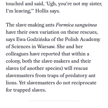
touched and said, ‘Ugh, you’re not my sister,
I’m leaving,’” Hollis says.
The slave-making ants
Formica sanguinea
have their own variation on these rescues,
says Ewa Godzińska of the Polish Academy
of Sciences in Warsaw. She and her
colleagues have reported that within a
colony, both the slave-makers and their
slaves (of another species) will rescue
slavemasters from traps of predatory ant
lions. Yet slavemasters do not reciprocate
for trapped slaves.