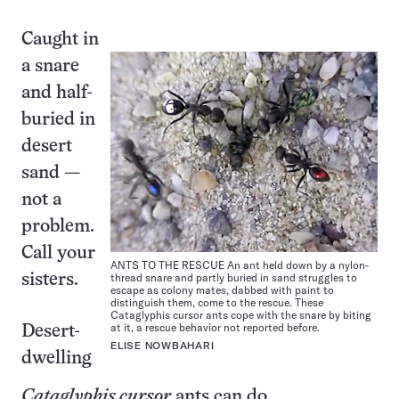
Caught in
a snare
and half-
buried in
desert
sand —
not a
problem.
Call your
ANTS TO THE RESCUE An ant held down by a nylon-
thread snare and partly buried in sand struggles to
sisters.
escape as colony mates, dabbed with paint to
distinguish them, come to the rescue. These
Cataglyphis cursor ants cope with the snare by biting
at it, a rescue behavior not reported before.
Desert-
ELISE NOWBAHARI
dwelling
Cataglyphis cursor
ants can do