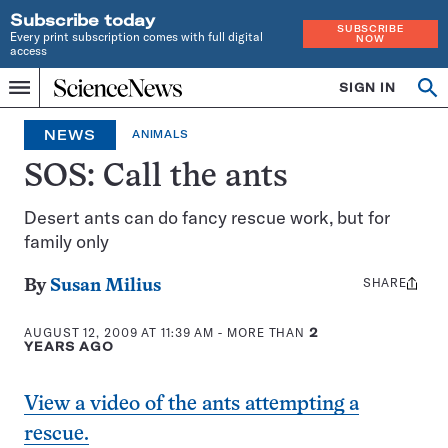
Subscribe today
SUBSCRIBE
Every print subscription comes with full digital
NOW
access
Home
SIGN IN
Op
Menu
INDEPENDENT
se
JOURNALISM
NEWS
ANIMALS
SINCE
1921
SOS: Call the ants
Desert ants can do fancy rescue work, but for
family only
SHARE
Share
By
Susan Milius
this:
AUGUST 12, 2009 AT 11:39 AM
- MORE THAN
2
YEARS AGO
View a video of the ants attempting a
rescue.