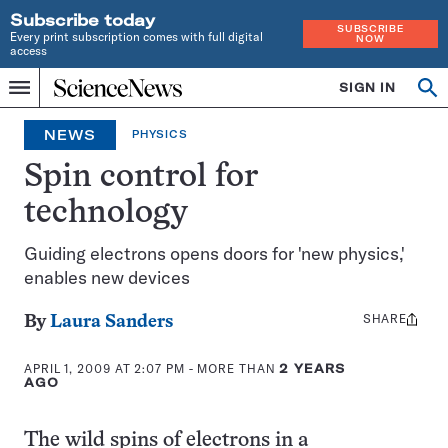
Subscribe today
SUBSCRIBE
Every print subscription comes with full digital
NOW
access
Home
SIGN IN
Op
Menu
INDEPENDENT
se
JOURNALISM
NEWS
PHYSICS
SINCE
1921
Spin control for
technology
Guiding electrons opens doors for 'new physics,'
enables new devices
SHARE
Share
By
Laura Sanders
this:
APRIL 1, 2009 AT 2:07 PM
- MORE THAN
2 YEARS
AGO
The wild spins of electrons in a