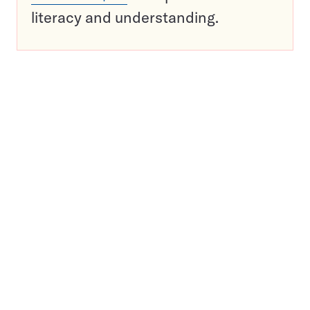
literacy and understanding.