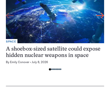
SPACE
A shoebox-sized satellite could expose
hidden nuclear weapons in space
By
Emily Conover
July 8, 2026