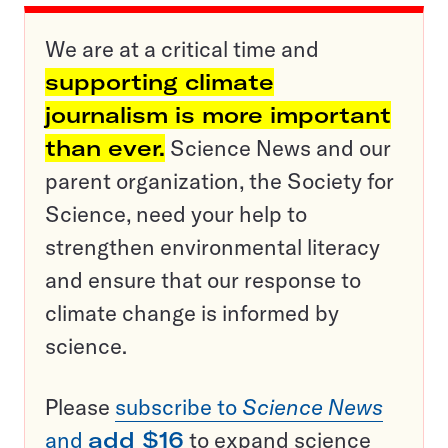
We are at a critical time and
supporting climate
journalism is more important
than ever.
Science News and our
parent organization, the Society for
Science, need your help to
strengthen environmental literacy
and ensure that our response to
climate change is informed by
science.
Please
subscribe to
Science News
and
add $16
to expand science