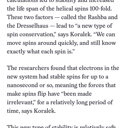
calculations led to stability and increased
the life span of the helical spins 100-fold.
These two factors — called the Rashba and
the Dresselhaus — lead to “a new type of
spin conservation,” says Koralek. “We can
move spins around quickly, and still know
exactly what each spin is.”
The researchers found that electrons in the
new system had stable spins for up to a
nanosecond or so, meaning the forces that
make spins flip have “been made
irrelevant,” for a relatively long period of
time, says Koralek.
This new type of stability is relatively safe