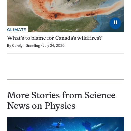
⏸
CLIMATE
What’s to blame for Canada’s wildfires?
By
Carolyn Gramling
July 24, 2026
More Stories from Science
News on
Physics