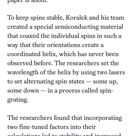
paper is about.”
To keep spins stable, Koralek and his team
created a special semiconducting material
that coaxed the individual spins in such a
way that their orientations create a
coordinated helix, which has never been
observed before. The researchers set the
wavelength of the helix by using two lasers
to set alternating spin states — some up,
some down — in a process called spin-
grating.
The researchers found that incorporating
two fine-tuned factors into their