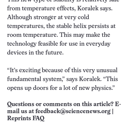
from temperature effects, Koralek says.
Although stronger at very cold
temperatures, the stable helix persists at
room temperature. This may make the
technology feasible for use in everyday
devices in the future.
“It’s exciting because of this very unusual
fundamental system,” says Koralek. “This
opens up doors for a lot of new physics.”
Questions or comments on this article? E-
mail us at
feedback@sciencenews.org
|
Reprints FAQ