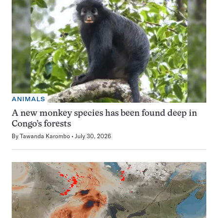
ANIMALS
A new monkey species has been found deep in
Congo’s forests
By
Tawanda Karombo
July 30, 2026