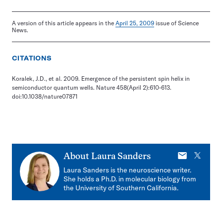
A version of this article appears in the
April 25, 2009
issue of Science
News.
CITATIONS
Koralek, J.D., et al. 2009. Emergence of the persistent spin helix in
semiconductor quantum wells. Nature 458(April 2):610-613.
doi:10.1038/nature07871
E-
X
About
Laura Sanders
mail
Laura Sanders is the neuroscience writer.
She holds a Ph.D. in molecular biology from
the University of Southern California.