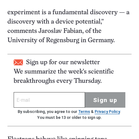
experiment is a fundamental discovery — a
discovery with a device potential,”
comments Jaroslav Fabian, of the
University of Regensburg in Germany.
Sign up for our newsletter
We summarize the week's scientific
breakthroughs every Thursday.
Sign up
By subscribing, you agree to our
Terms
&
Privacy Policy
.
You must be 13 or older to sign up.