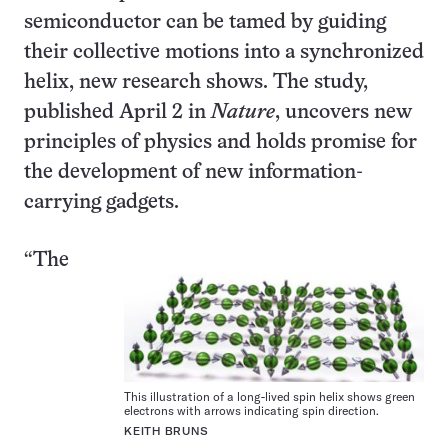
semiconductor can be tamed by guiding
their collective motions into a synchronized
helix, new research shows. The study,
published April 2 in
Nature
, uncovers new
principles of physics and holds promise for
the development of new information-
carrying gadgets.
“The
This illustration of a long-lived spin helix shows green
electrons with arrows indicating spin direction.
KEITH BRUNS