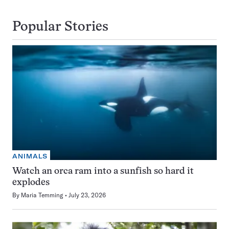
Popular Stories
ANIMALS
Watch an orca ram into a sunfish so hard it
explodes
By
Maria Temming
July 23, 2026