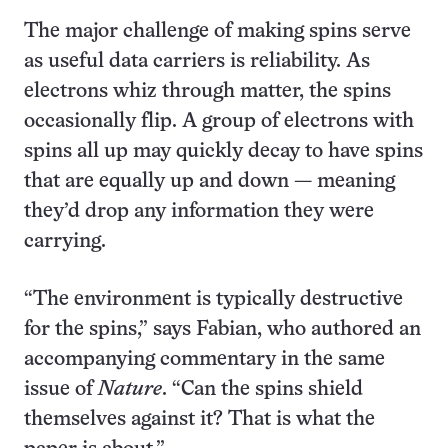
The major challenge of making spins serve
as useful data carriers is reliability. As
electrons whiz through matter, the spins
occasionally flip. A group of electrons with
spins all up may quickly decay to have spins
that are equally up and down — meaning
they’d drop any information they were
carrying.
“The environment is typically destructive
for the spins,” says Fabian, who authored an
accompanying commentary in the same
issue of
Nature
. “Can the spins shield
themselves against it? That is what the