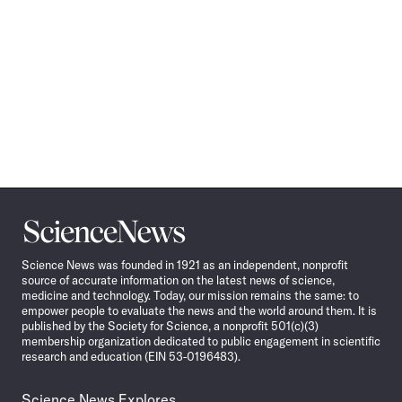
Science
News
Science News was founded in 1921 as an independent, nonprofit
source of accurate information on the latest news of science,
medicine and technology. Today, our mission remains the same: to
empower people to evaluate the news and the world around them. It is
published by the Society for Science, a nonprofit 501(c)(3)
membership organization dedicated to public engagement in scientific
research and education (EIN 53-0196483).
Science News Explores