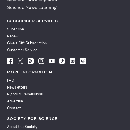
Science News Learning
SUBSCRIBER SERVICES
Subscribe
Renew
Give a Gift Subscription
Customer Service
Follow
Follow
Follow
Follow
Follow
Follow
Follow
Follow
Science
Science
Science
Science
Science
Science
Science
Science
News
News
News
News
News
News
News
News
MORE INFORMATION
on
on
via
on
on
on
on
on
FAQ
Facebook
X
RSS
Instagram
YouTube
TikTok
Reddit
Threads
Newsletters
Rights & Permissions
Advertise
Contact
SOCIETY FOR SCIENCE
About the Society