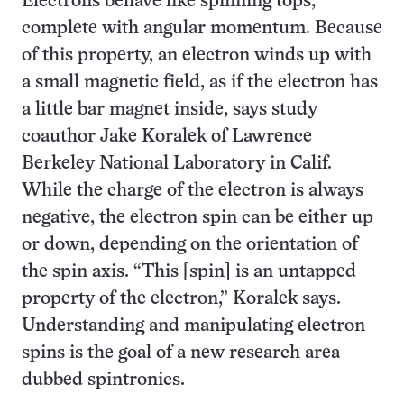
Electrons behave like spinning tops,
complete with angular momentum. Because
of this property, an electron winds up with
a small magnetic field, as if the electron has
a little bar magnet inside, says study
coauthor Jake Koralek of Lawrence
Berkeley National Laboratory in Calif.
While the charge of the electron is always
negative, the electron spin can be either up
or down, depending on the orientation of
the spin axis. “This [spin] is an untapped
property of the electron,” Koralek says.
Understanding and manipulating electron
spins is the goal of a new research area
dubbed spintronics.