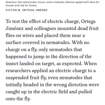
direction the nematodes move; colors indicate relative speed with blue for
slower and red for faster.
VÍCTOR M. ORTEGA JIMÉNEZ
To test the effect of electric charge, Ortega
Jiménez and colleagues mounted dead fruit
flies on wires and placed them near a
surface covered in nematodes. With no
charge on a fly, only nematodes that
happened to jump in the direction of the
insect landed on target, as expected. When
researchers applied an electric charge to a
suspended fruit fly, even nematodes that
initially headed in the wrong direction were
caught up in the electric field and pulled
onto the fly.