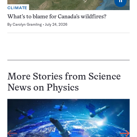
⏸
CLIMATE
What’s to blame for Canada’s wildfires?
By
Carolyn Gramling
July 24, 2026
More Stories from Science
News on
Physics