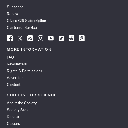
Subscribe
Renew
Give a Gift Subscription
Customer Service
Follow
Follow
Follow
Follow
Follow
Follow
Follow
Follow
Science
Science
Science
Science
Science
Science
Science
Science
News
News
News
News
News
News
News
News
MORE INFORMATION
on
on
via
on
on
on
on
on
FAQ
Facebook
X
RSS
Instagram
YouTube
TikTok
Reddit
Threads
Newsletters
Rights & Permissions
Advertise
Contact
SOCIETY FOR SCIENCE
About the Society
Society Store
Donate
Careers