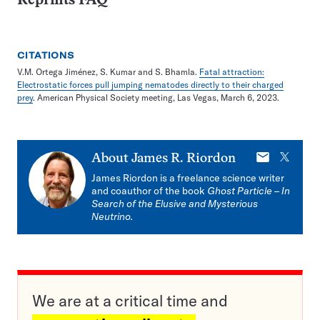
Reprints FAQ
CITATIONS
V.M. Ortega Jiménez, S. Kumar and S. Bhamla.
Fatal attraction:
Electrostatic forces pull jumping nematodes directly to their charged
prey
. American Physical Society meeting, Las Vegas, March 6, 2023.
E-
X
About
James R. Riordon
mail
James Riordon is a freelance science writer
and coauthor of the book
Ghost Particle
–
In
Search of the Elusive and Mysterious
Neutrino.
We are at a critical time and