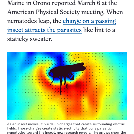
Maine in Orono reported March 6 at the
American Physical Society meeting. When
nematodes leap, the
charge on a passing
insect attracts the parasites
like lint to a
staticky sweater.
As an insect moves, it builds up charges that create surrounding electric
fields. Those charges create static electricity that pulls parasitic
nematodes toward the insect, new research reveals. The arrows show the