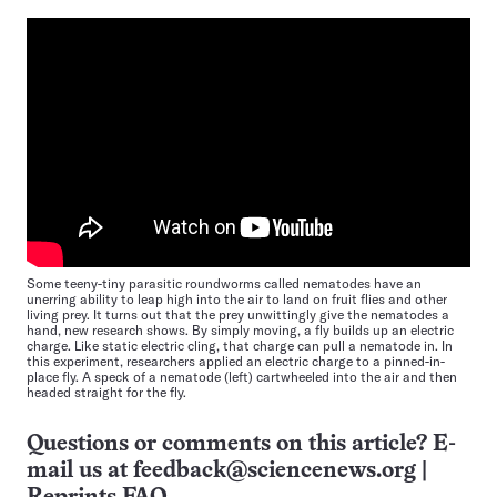
Some teeny-tiny parasitic roundworms called nematodes have an
unerring ability to leap high into the air to land on fruit flies and other
living prey. It turns out that the prey unwittingly give the nematodes a
hand, new research shows. By simply moving, a fly builds up an electric
charge. Like static electric cling, that charge can pull a nematode in. In
this experiment, researchers applied an electric charge to a pinned-in-
place fly. A speck of a nematode (left) cartwheeled into the air and then
headed straight for the fly.
Questions or comments on this article? E-
mail us at
feedback@sciencenews.org
|