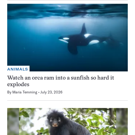
ANIMALS
Watch an orca ram into a sunfish so hard it
explodes
By
Maria Temming
July 23, 2026