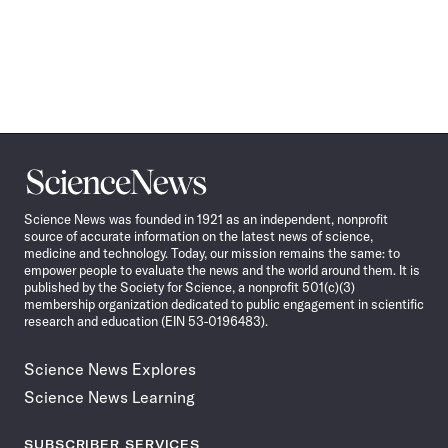
Science
News
Science News was founded in 1921 as an independent, nonprofit
source of accurate information on the latest news of science,
medicine and technology. Today, our mission remains the same: to
empower people to evaluate the news and the world around them. It is
published by the Society for Science, a nonprofit 501(c)(3)
membership organization dedicated to public engagement in scientific
research and education (EIN 53-0196483).
Science News Explores
Science News Learning
SUBSCRIBER SERVICES