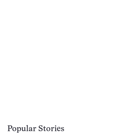
Popular Stories