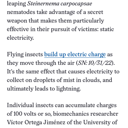
leaping
Steinernema carpocapsae
nematodes take advantage of a secret
weapon that makes them particularly
effective in their pursuit of victims: static
electricity.
Flying insects
build up electric charge
as
they move through the air (
SN: 10/31/22
).
It’s the same effect that causes electricity to
collect on droplets of mist in clouds, and
ultimately leads to lightning.
Individual insects can accumulate charges
of 100 volts or so, biomechanics researcher
Víctor Ortega Jiménez of the University of