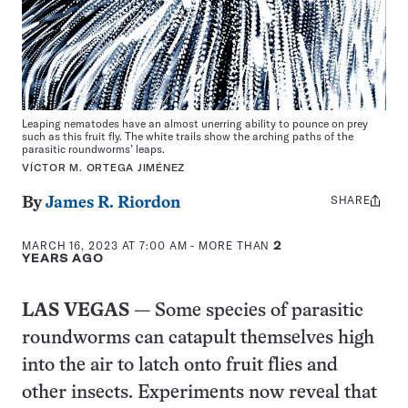
Leaping nematodes have an almost unerring ability to pounce on prey
such as this fruit fly. The white trails show the arching paths of the
parasitic roundworms’ leaps.
VÍCTOR M. ORTEGA JIMÉNEZ
SHARE
Share
By
James R. Riordon
this:
MARCH 16, 2023 AT 7:00 AM
- MORE THAN
2
YEARS AGO
LAS VEGAS
— Some species of parasitic
roundworms can catapult themselves high
into the air to latch onto fruit flies and
other insects. Experiments now reveal that