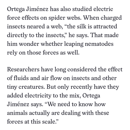
Ortega Jiménez has also studied electric
force effects on spider webs. When charged
insects neared a web, “the silk is attracted
directly to the insects,” he says. That made
him wonder whether leaping nematodes
rely on those forces as well.
Researchers have long considered the effect
of fluids and air flow on insects and other
tiny creatures. But only recently have they
added electricity to the mix, Ortega
Jiménez says. “We need to know how
animals actually are dealing with these
forces at this scale.”