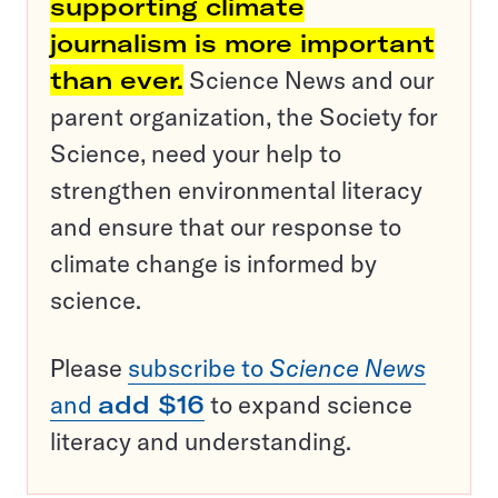
supporting climate
journalism is more important
than ever.
Science News and our
parent organization, the Society for
Science, need your help to
strengthen environmental literacy
and ensure that our response to
climate change is informed by
science.
Please
subscribe to
Science News
and
add $16
to expand science
literacy and understanding.