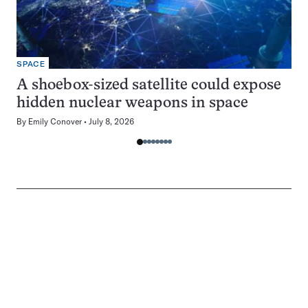
SPACE
A shoebox-sized satellite could expose
hidden nuclear weapons in space
By
Emily Conover
July 8, 2026