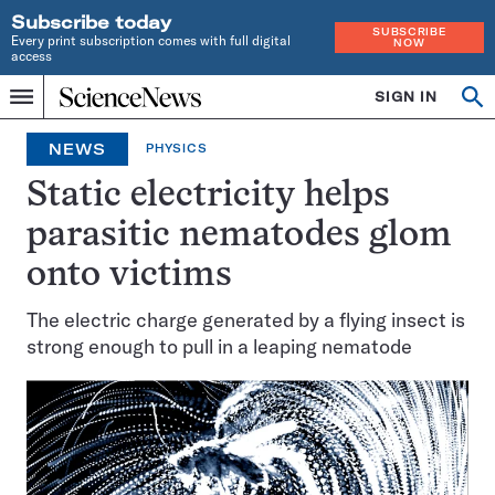
Subscribe today
SUBSCRIBE
Every print subscription comes with full digital
NOW
access
Home
SIGN IN
Search
Op
Menu
INDEPENDENT
se
JOURNALISM
NEWS
PHYSICS
SINCE
1921
Static electricity helps
parasitic nematodes glom
onto victims
The electric charge generated by a flying insect is
strong enough to pull in a leaping nematode