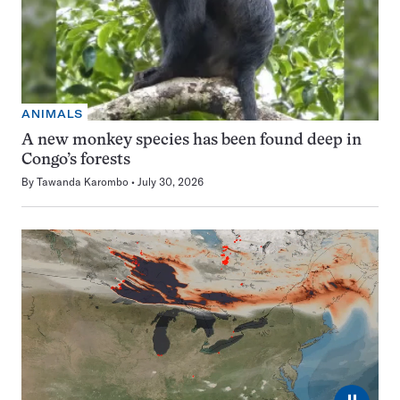
ANIMALS
A new monkey species has been found deep in
Congo’s forests
By
Tawanda Karombo
July 30, 2026