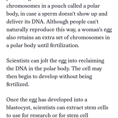
chromosomes in a pouch called a polar
body, in case a sperm doesn’t show up and
deliver its DNA. Although people can’t
naturally reproduce this way, a woman’s egg
also retains an extra set of chromosomes in
a polar body until fertilization.
Scientists can jolt the egg into reclaiming
the DNA in the polar body. The cell may
then begin to develop without being
fertilized.
Once the egg has developed into a
blastocyst, scientists can extract stem cells
to use for research or for stem cell