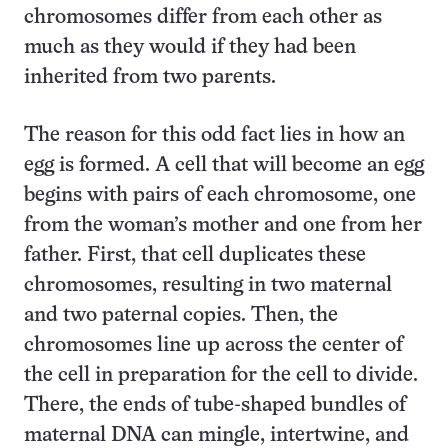
chromosomes differ from each other as
much as they would if they had been
inherited from two parents.
The reason for this odd fact lies in how an
egg is formed. A cell that will become an egg
begins with pairs of each chromosome, one
from the woman’s mother and one from her
father. First, that cell duplicates these
chromosomes, resulting in two maternal
and two paternal copies. Then, the
chromosomes line up across the center of
the cell in preparation for the cell to divide.
There, the ends of tube-shaped bundles of
maternal DNA can mingle, intertwine, and