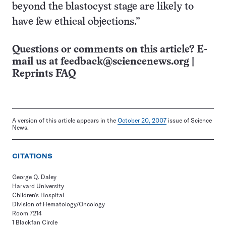
beyond the blastocyst stage are likely to
have few ethical objections.”
Questions or comments on this article? E-
mail us at
feedback@sciencenews.org
|
Reprints FAQ
A version of this article appears in the
October 20, 2007
issue of Science
News.
CITATIONS
George Q. Daley
Harvard University
Children's Hospital
Division of Hematology/Oncology
Room 7214
1 Blackfan Circle