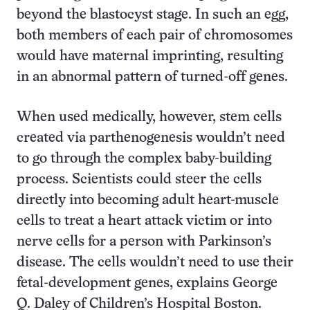
beyond the blastocyst stage. In such an egg,
both members of each pair of chromosomes
would have maternal imprinting, resulting
in an abnormal pattern of turned-off genes.
When used medically, however, stem cells
created via parthenogenesis wouldn’t need
to go through the complex baby-building
process. Scientists could steer the cells
directly into becoming adult heart-muscle
cells to treat a heart attack victim or into
nerve cells for a person with Parkinson’s
disease. The cells wouldn’t need to use their
fetal-development genes, explains George
Q. Daley of Children’s Hospital Boston.