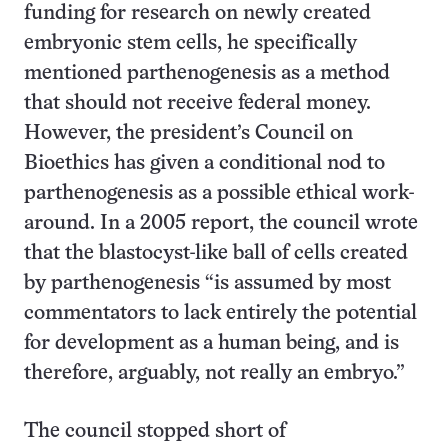
funding for research on newly created
embryonic stem cells, he specifically
mentioned parthenogenesis as a method
that should not receive federal money.
However, the president’s Council on
Bioethics has given a conditional nod to
parthenogenesis as a possible ethical work-
around. In a 2005 report, the council wrote
that the blastocyst-like ball of cells created
by parthenogenesis “is assumed by most
commentators to lack entirely the potential
for development as a human being, and is
therefore, arguably, not really an embryo.”
The council stopped short of