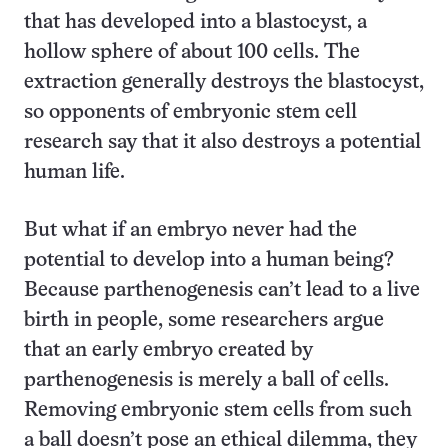
that has developed into a blastocyst, a
hollow sphere of about 100 cells. The
extraction generally destroys the blastocyst,
so opponents of embryonic stem cell
research say that it also destroys a potential
human life.
But what if an embryo never had the
potential to develop into a human being?
Because parthenogenesis can’t lead to a live
birth in people, some researchers argue
that an early embryo created by
parthenogenesis is merely a ball of cells.
Removing embryonic stem cells from such
a ball doesn’t pose an ethical dilemma, they