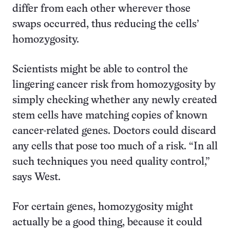
differ from each other wherever those
swaps occurred, thus reducing the cells’
homozygosity.
Scientists might be able to control the
lingering cancer risk from homozygosity by
simply checking whether any newly created
stem cells have matching copies of known
cancer-related genes. Doctors could discard
any cells that pose too much of a risk. “In all
such techniques you need quality control,”
says West.
For certain genes, homozygosity might
actually be a good thing, because it could