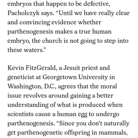
embryos that happen to be defective,
Pacholczyk says. “Until we have really clear
and convincing evidence whether
parthenogenesis makes a true human
embryo, the church is not going to step into
these waters.”
Kevin FitzGerald, a Jesuit priest and
geneticist at Georgetown University in
Washington, D.C., agrees that the moral
issue revolves around gaining a better
understanding of what is produced when
scientists cause a human egg to undergo
parthenogenesis. “Since you don’t naturally
get parthenogenetic offspring in mammals,