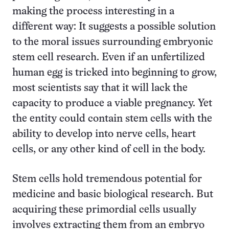
making the process interesting in a
different way: It suggests a possible solution
to the moral issues surrounding embryonic
stem cell research. Even if an unfertilized
human egg is tricked into beginning to grow,
most scientists say that it will lack the
capacity to produce a viable pregnancy. Yet
the entity could contain stem cells with the
ability to develop into nerve cells, heart
cells, or any other kind of cell in the body.
Stem cells hold tremendous potential for
medicine and basic biological research. But
acquiring these primordial cells usually
involves extracting them from an embryo