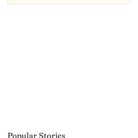
Popular Stories