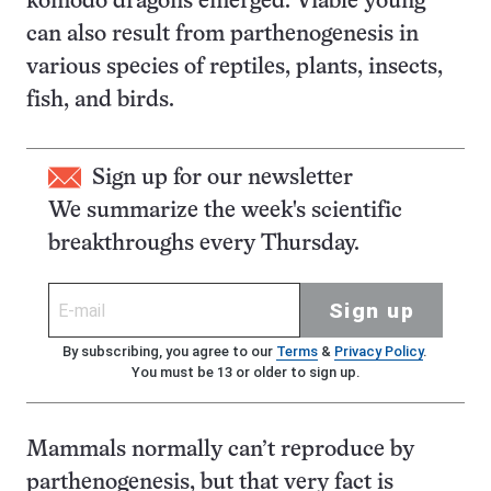
komodo dragons emerged. Viable young
can also result from parthenogenesis in
various species of reptiles, plants, insects,
fish, and birds.
Sign up for our newsletter
We summarize the week's scientific
breakthroughs every Thursday.
Sign up
By subscribing, you agree to our
Terms
&
Privacy Policy
.
You must be 13 or older to sign up.
Mammals normally can’t reproduce by
parthenogenesis, but that very fact is