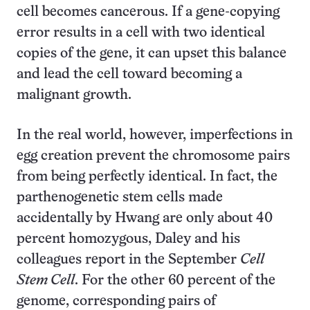
cell becomes cancerous. If a gene-copying
error results in a cell with two identical
copies of the gene, it can upset this balance
and lead the cell toward becoming a
malignant growth.
In the real world, however, imperfections in
egg creation prevent the chromosome pairs
from being perfectly identical. In fact, the
parthenogenetic stem cells made
accidentally by Hwang are only about 40
percent homozygous, Daley and his
colleagues report in the September
Cell
Stem Cell
. For the other 60 percent of the
genome, corresponding pairs of