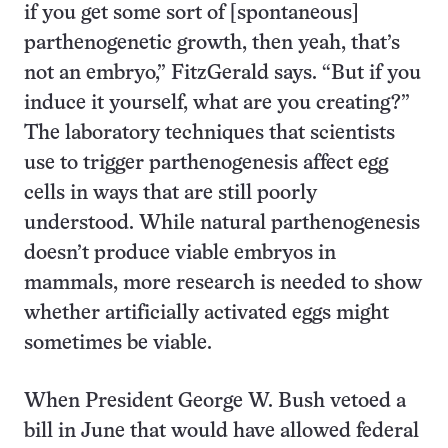
if you get some sort of [spontaneous]
parthenogenetic growth, then yeah, that’s
not an embryo,” FitzGerald says. “But if you
induce it yourself, what are you creating?”
The laboratory techniques that scientists
use to trigger parthenogenesis affect egg
cells in ways that are still poorly
understood. While natural parthenogenesis
doesn’t produce viable embryos in
mammals, more research is needed to show
whether artificially activated eggs might
sometimes be viable.
When President George W. Bush vetoed a
bill in June that would have allowed federal