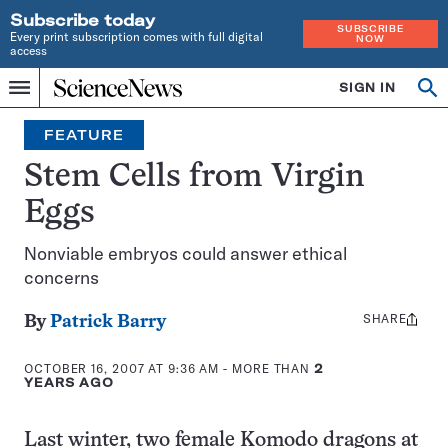
Subscribe today
SUBSCRIBE
Every print subscription comes with full digital
NOW
access
Home
SIGN IN
Op
Menu
INDEPENDENT
se
JOURNALISM
FEATURE
SINCE
1921
Stem Cells from Virgin
Eggs
Nonviable embryos could answer ethical
concerns
SHARE
Share
By
Patrick Barry
this:
OCTOBER 16, 2007 AT 9:36 AM
- MORE THAN
2
YEARS AGO
Last winter, two female Komodo dragons at