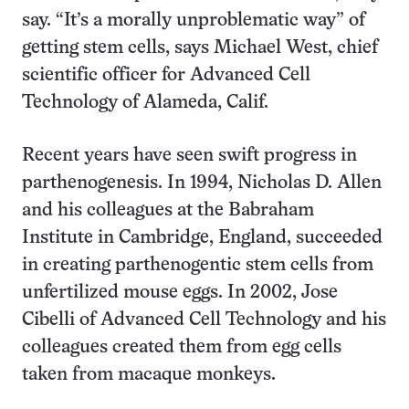
say. “It’s a morally unproblematic way” of
getting stem cells, says Michael West, chief
scientific officer for Advanced Cell
Technology of Alameda, Calif.
Recent years have seen swift progress in
parthenogenesis. In 1994, Nicholas D. Allen
and his colleagues at the Babraham
Institute in Cambridge, England, succeeded
in creating parthenogentic stem cells from
unfertilized mouse eggs. In 2002, Jose
Cibelli of Advanced Cell Technology and his
colleagues created them from egg cells
taken from macaque monkeys.