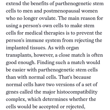
extend the benefits of parthenogenetic stem
cells to men and postmenopausal women
who no longer ovulate. The main reason for
using a person’s own cells to make stem
cells for medical therapies is to prevent the
person’s immune system from rejecting the
implanted tissues. As with organ
transplants, however, a close match is often
good enough. Finding such a match would
be easier with parthenogenetic stem cells
than with normal cells. That’s because
normal cells have two versions of a set of
genes called the major histocompatibility
complex, which determines whether the
cells would be accepted or rejected,