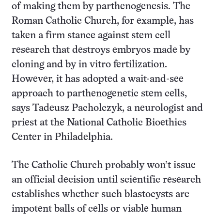
of making them by parthenogenesis. The
Roman Catholic Church, for example, has
taken a firm stance against stem cell
research that destroys embryos made by
cloning and by in vitro fertilization.
However, it has adopted a wait-and-see
approach to parthenogenetic stem cells,
says Tadeusz Pacholczyk, a neurologist and
priest at the National Catholic Bioethics
Center in Philadelphia.
The Catholic Church probably won’t issue
an official decision until scientific research
establishes whether such blastocysts are
impotent balls of cells or viable human