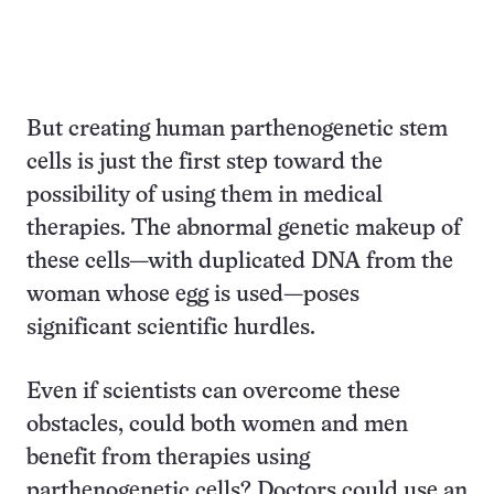
But creating human parthenogenetic stem
cells is just the first step toward the
possibility of using them in medical
therapies. The abnormal genetic makeup of
these cells—with duplicated DNA from the
woman whose egg is used—poses
significant scientific hurdles.
Even if scientists can overcome these
obstacles, could both women and men
benefit from therapies using
parthenogenetic cells? Doctors could use an