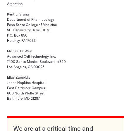
Argentina
Kent E. Vrana
Department of Pharmacology
Penn State College of Medicine
500 University Drive, H078
P.O. Box 850
Hershey, PA 17033
Michael D. West
Advanced Cell Technology, Inc.
11100 Santa Monica Boulevard, #850
Los Angeles, CA 90025
Elias Zambidis
Johns Hopkins Hospital
East Baltimore Campus
600 North Wolfe Street
Baltimore, MD 21287
We are at a critical time and