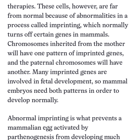
therapies. These cells, however, are far
from normal because of abnormalities in a
process called imprinting, which normally
turns off certain genes in mammals.
Chromosomes inherited from the mother
will have one pattern of imprinted genes,
and the paternal chromosomes will have
another. Many imprinted genes are
involved in fetal development, so mammal
embryos need both patterns in order to
develop normally.
Abnormal imprinting is what prevents a
mammalian egg activated by
parthenogenesis from developing much