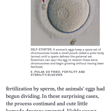
SELF-STARTER. A woman’s eggs keep a spare set of
chromosomes inside a small pouch called a polar body
(arrow) until a sperm delivers the paternal set.
Scientists can spur the egg to reclaim these extra
chromosomes and begin growing without having been
fertilized.
E. POLAK DE FRIED, FERTILITY AND
STERILITY/ELSEVIER
fertilization by sperm, the animals’ eggs had
begun dividing. In these surprising cases,
the process continued and cute little