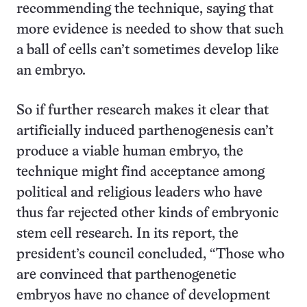
recommending the technique, saying that
more evidence is needed to show that such
a ball of cells can’t sometimes develop like
an embryo.
So if further research makes it clear that
artificially induced parthenogenesis can’t
produce a viable human embryo, the
technique might find acceptance among
political and religious leaders who have
thus far rejected other kinds of embryonic
stem cell research. In its report, the
president’s council concluded, “Those who
are convinced that parthenogenetic
embryos have no chance of development