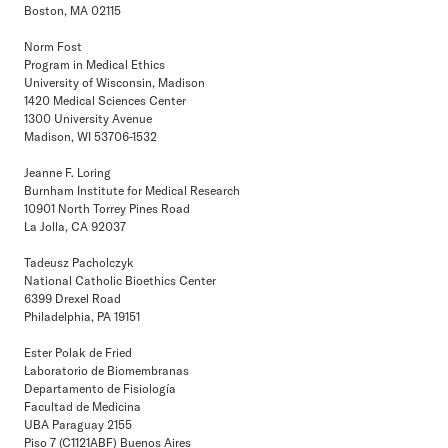
Boston, MA 02115
Norm Fost
Program in Medical Ethics
University of Wisconsin, Madison
1420 Medical Sciences Center
1300 University Avenue
Madison, WI 53706-1532
Jeanne F. Loring
Burnham Institute for Medical Research
10901 North Torrey Pines Road
La Jolla, CA 92037
Tadeusz Pacholczyk
National Catholic Bioethics Center
6399 Drexel Road
Philadelphia, PA 19151
Ester Polak de Fried
Laboratorio de Biomembranas
Departamento de Fisiología
Facultad de Medicina
UBA Paraguay 2155
Piso 7 (C1121ABF) Buenos Aires