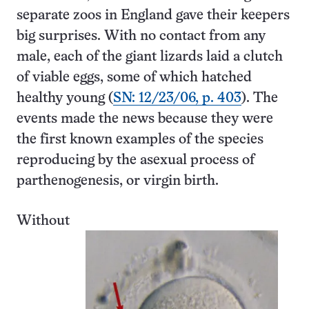
separate zoos in England gave their keepers
big surprises. With no contact from any
male, each of the giant lizards laid a clutch
of viable eggs, some of which hatched
healthy young (
SN: 12/23/06, p. 403
). The
events made the news because they were
the first known examples of the species
reproducing by the asexual process of
parthenogenesis, or virgin birth.
Without