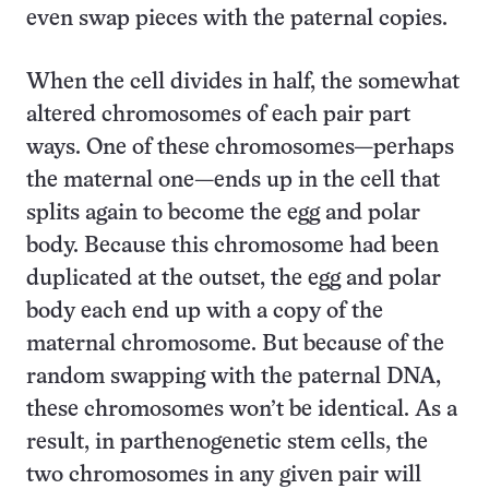
even swap pieces with the paternal copies.
When the cell divides in half, the somewhat
altered chromosomes of each pair part
ways. One of these chromosomes—perhaps
the maternal one—ends up in the cell that
splits again to become the egg and polar
body. Because this chromosome had been
duplicated at the outset, the egg and polar
body each end up with a copy of the
maternal chromosome. But because of the
random swapping with the paternal DNA,
these chromosomes won’t be identical. As a
result, in parthenogenetic stem cells, the
two chromosomes in any given pair will