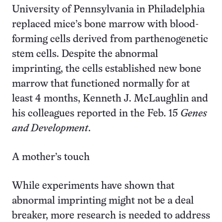
University of Pennsylvania in Philadelphia
replaced mice’s bone marrow with blood-
forming cells derived from parthenogenetic
stem cells. Despite the abnormal
imprinting, the cells established new bone
marrow that functioned normally for at
least 4 months, Kenneth J. McLaughlin and
his colleagues reported in the Feb. 15
Genes
and Development
.
A mother’s touch
While experiments have shown that
abnormal imprinting might not be a deal
breaker, more research is needed to address