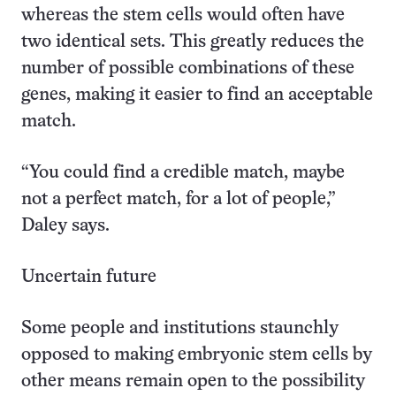
whereas the stem cells would often have
two identical sets. This greatly reduces the
number of possible combinations of these
genes, making it easier to find an acceptable
match.
“You could find a credible match, maybe
not a perfect match, for a lot of people,”
Daley says.
Uncertain future
Some people and institutions staunchly
opposed to making embryonic stem cells by
other means remain open to the possibility