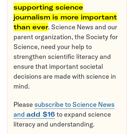
supporting science
journalism is more important
than ever
. Science News and our
parent organization, the Society for
Science, need your help to
strengthen scientific literacy and
ensure that important societal
decisions are made with science in
mind.
Please
subscribe to Science News
and
add $16
to expand science
literacy and understanding.