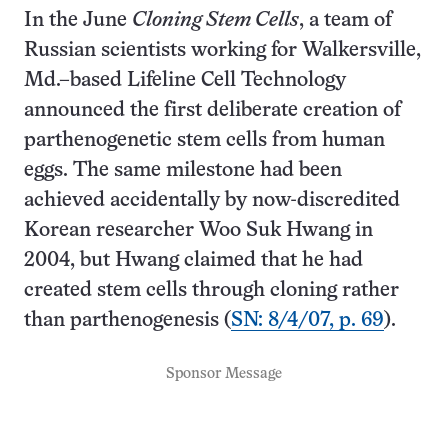
In the June
Cloning Stem Cells
, a team of
Russian scientists working for Walkersville,
Md.–based Lifeline Cell Technology
announced the first deliberate creation of
parthenogenetic stem cells from human
eggs. The same milestone had been
achieved accidentally by now-discredited
Korean researcher Woo Suk Hwang in
2004, but Hwang claimed that he had
created stem cells through cloning rather
than parthenogenesis (
SN: 8/4/07, p. 69
).
Sponsor Message