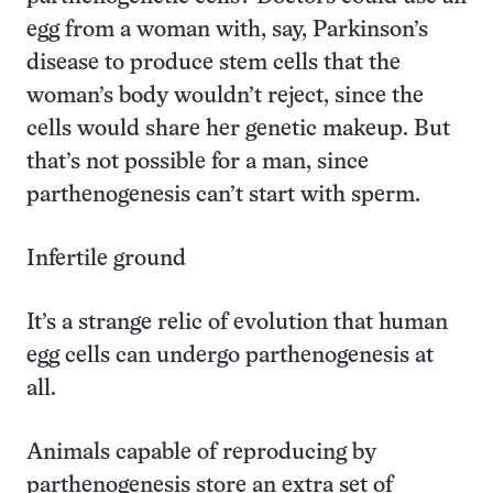
egg from a woman with, say, Parkinson’s
disease to produce stem cells that the
woman’s body wouldn’t reject, since the
cells would share her genetic makeup. But
that’s not possible for a man, since
parthenogenesis can’t start with sperm.
Infertile ground
It’s a strange relic of evolution that human
egg cells can undergo parthenogenesis at
all.
Animals capable of reproducing by
parthenogenesis store an extra set of