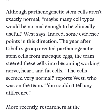
Although parthenogenetic stem cells aren’t
exactly normal, “maybe many cell types
would be normal enough to be clinically
useful,” West says. Indeed, some evidence
points in this direction. The year after
Cibelli’s group created parthenogenetic
stem cells from macaque eggs, the team
steered these cells into becoming working
nerve, heart, and fat cells. “The cells
seemed very normal,” reports West, who
was on the team. “You couldn’t tell any
difference.”
More recently, researchers at the