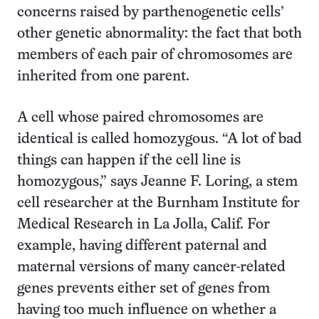
concerns raised by parthenogenetic cells’
other genetic abnormality: the fact that both
members of each pair of chromosomes are
inherited from one parent.
A cell whose paired chromosomes are
identical is called homozygous. “A lot of bad
things can happen if the cell line is
homozygous,” says Jeanne F. Loring, a stem
cell researcher at the Burnham Institute for
Medical Research in La Jolla, Calif. For
example, having different paternal and
maternal versions of many cancer-related
genes prevents either set of genes from
having too much influence on whether a