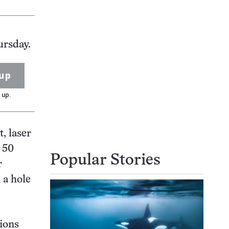
ursday.
up
 up.
, laser
t 50
Popular Stories
r
 a hole
ions