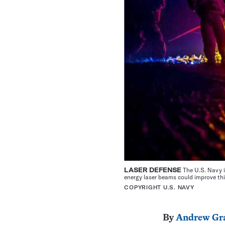
LASER DEFENSE
The U.S. Navy i
energy laser beams could improve thi
COPYRIGHT U.S. NAVY
By
Andrew Gr