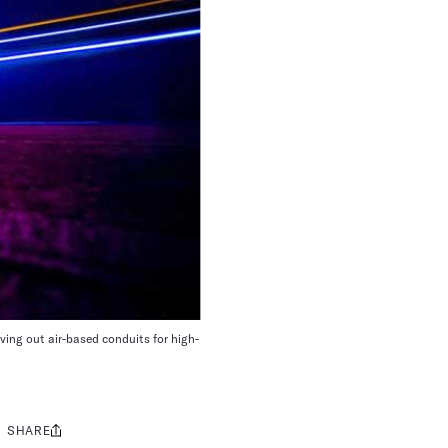
ving out air-based conduits for high-
SHARE
Share