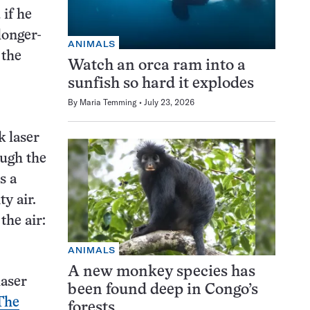
if he
longer-
ANIMALS
 the
Watch an orca ram into a
sunfish so hard it explodes
By
Maria Temming
July 23, 2026
k laser
ough the
s a
y air.
the air:
ANIMALS
A new monkey species has
laser
been found deep in Congo’s
The
forests