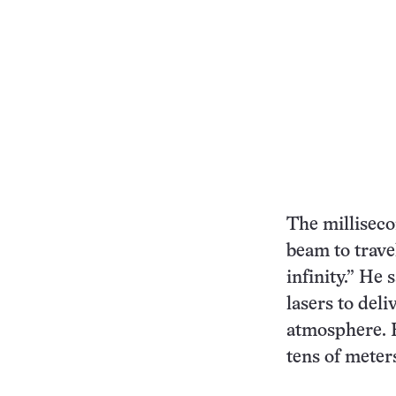
The milliseco
beam to travel
infinity.” He 
lasers to del
atmosphere. F
tens of meter