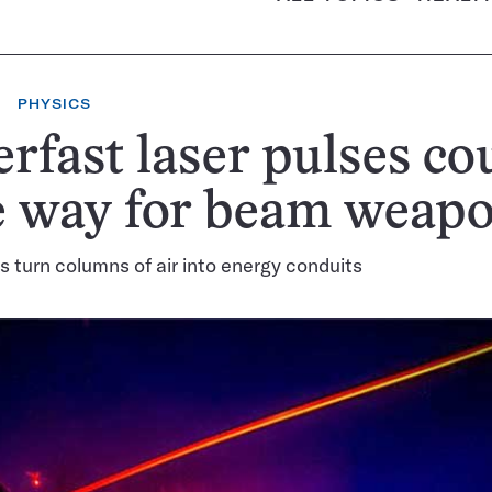
PHYSICS
rfast laser pulses co
e way for beam weap
s turn columns of air into energy conduits