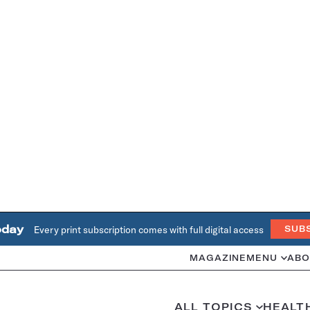
oday
Every print subscription comes with full digital access
SUB
MAGAZINE
MENU
ABO
ALL TOPICS
HEALT