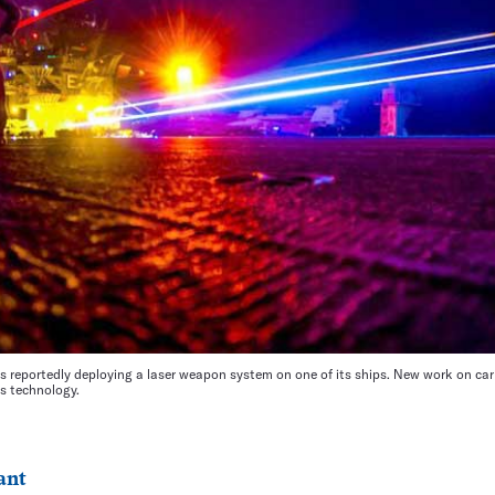
s reportedly deploying a laser weapon system on one of its ships. New work on car
s technology.
ant