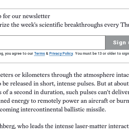
p for our newsletter
ze the week's scientific breakthroughs every Th
Sign 
ng, you agree to our
Terms
&
Privacy Policy
. You must be 13 or older to sign
eters or kilometers through the atmosphere intact
 be released in short, intense pulses. But at abou
s of a second in duration, such pulses can’t delive
ned energy to remotely power an aircraft or burn
coming intercontinental ballistic missile.
erg, who leads the intense laser-matter interact