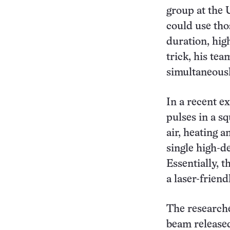
group at the 
could use tho
duration, hig
trick, his tea
simultaneousl
In a recent e
pulses in a s
air, heating 
single high-d
Essentially, t
a laser-friend
The researche
beam released