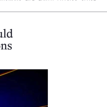
uld
ons