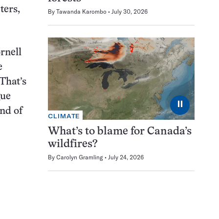
ters,
By
Tawanda Karombo
July 30, 2026
rnell
e
 That’s
gue
⏸
ind of
CLIMATE
What’s to blame for Canada’s
wildfires?
By
Carolyn Gramling
July 24, 2026