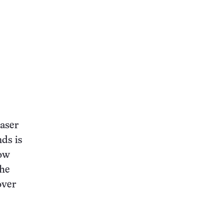
laser
nds is
low
the
over