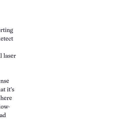
this:
orting
etect
l laser
ense
t it’s
phere
low-
ead