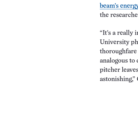
beam’s energ
the researche
“It’s a really
University ph
thoroughfare 
analogous to 
pitcher leaves
astonishing,” 