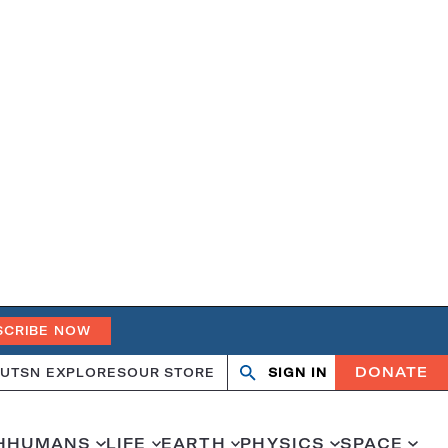
SCRIBE NOW
DONATE
UT
SN EXPLORES
OUR STORE
SIGN IN
Open
Close
search
search
H
HUMANS
LIFE
EARTH
PHYSICS
SPACE