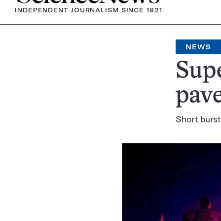
INDEPENDENT JOURNALISM SINCE 1921
NEWS
Supe
pav
Short burst