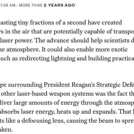
11:06 AM
- MORE THAN
2 YEARS AGO
lasting tiny fractions of a second have created
 in the air that are potentially capable of transp
laser power. The advance should help scientists d
the atmosphere. It could also enable more exotic
uch as redirecting lightning and building practica
ype surrounding President Reagan’s Strategic Def
d other laser-based weapon systems was the fact tha
deliver large amounts of energy through the atmos
r absorbs laser energy, heats up and expands. That 
ts like a defocusing lens, causing the beam to spr
aken.