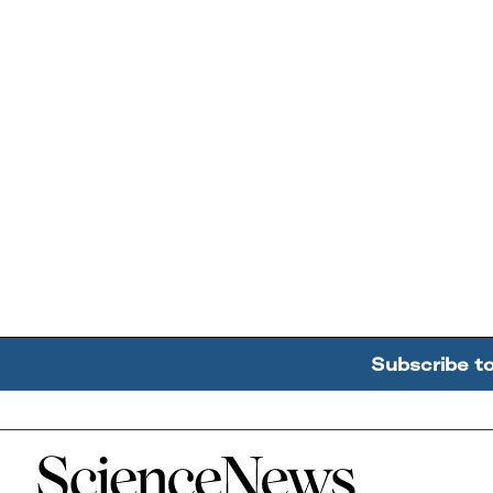
Subscribe t
Home