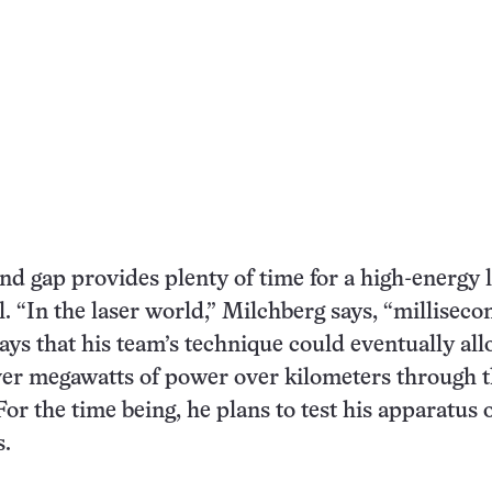
nd gap provides plenty of time for a high-energy 
. “In the laser world,” Milchberg says, “milliseco
says that his team’s technique could eventually al
iver megawatts of power over kilometers through 
or the time being, he plans to test his apparatus 
s.