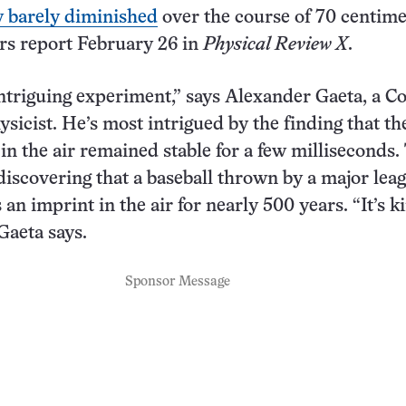
y barely diminished
over the course of 70 centime
rs report February 26 in
Physical Review X
.
 intriguing experiment,” says Alexander Gaeta, a Co
ysicist. He’s most intrigued by the finding that th
in the air remained stable for a few milliseconds.
discovering that a baseball thrown by a major lea
 an imprint in the air for nearly 500 years. “It’s k
Gaeta says.
Sponsor Message