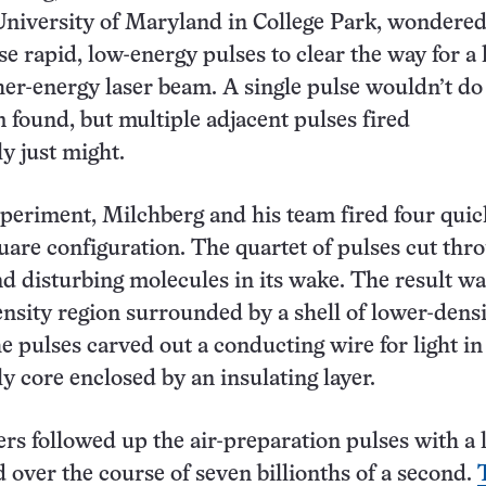
University of Maryland in College Park, wondered 
se rapid, low-energy pulses to clear the way for a 
her-energy laser beam. A single pulse wouldn’t do
m found, but multiple adjacent pulses fired
y just might.
xperiment, Milchberg and his team fired four quic
quare configuration. The quartet of pulses cut thr
and disturbing molecules in its wake. The result wa
ensity region surrounded by a shell of lower-densit
he pulses carved out a conducting wire for light in 
ly core enclosed by an insulating layer.
rs followed up the air-preparation pulses with a 
 over the course of seven billionths of a second.