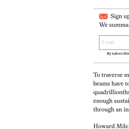
Sign u
We summari
By subscribi
To traverse m
beams have to
quadrillionth
enough sustai
through an in
Howard Milchb