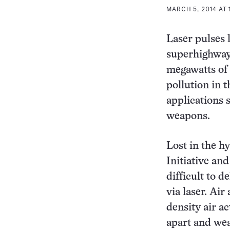
MARCH 5, 2014 AT 
Laser pulses 
superhighways
megawatts of 
pollution in 
applications s
weapons.
Lost in the h
Initiative an
difficult to 
via laser. Ai
density air ac
apart and we