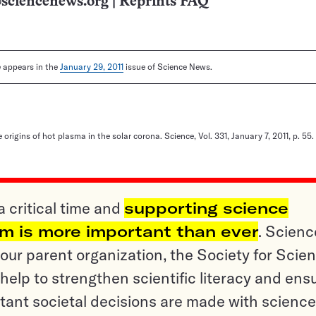
sciencenews.org
|
Reprints FAQ
le appears in the
January 29, 2011
issue of Science News.
e origins of hot plasma in the solar corona. Science, Vol. 331, January 7, 2011, p. 55.
a critical time and
supporting science
sm is more important than ever
. Scienc
ur parent organization, the Society for Scien
help to strengthen scientific literacy and ens
tant societal decisions are made with science