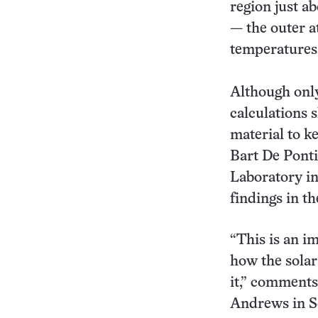
region just ab
— the outer a
temperatures 
Although only 
calculations 
material to k
Bart De Pont
Laboratory in 
findings in th
“This is an i
how the solar
it,” comments 
Andrews in S