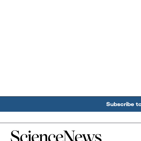
Subscribe t
Home