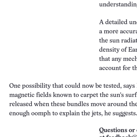
understanding
A detailed un
a more accura
the sun radia
density of Ear
that any mech
account for t
One possibility that could now be tested, says 
magnetic fields known to carpet the sun’s sur
released when these bundles move around the
enough oomph to explain the jets, he suggests
Questions or 