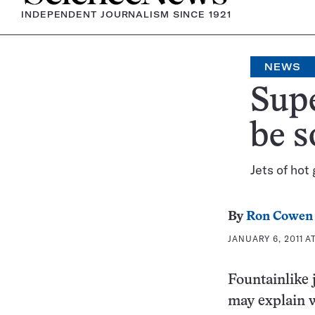
INDEPENDENT JOURNALISM SINCE 1921
NEWS
Sup
be s
Jets of hot
By
Ron Cowen
JANUARY 6, 2011 A
Fountainlike 
may explain w