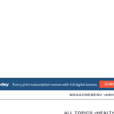
oday
Every print subscription comes with full digital access
SUB
MAGAZINE
MENU
ABO
ALL TOPICS
HEALT