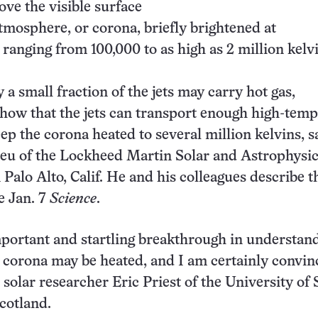
ove the visible surface
tmosphere, or corona, briefly brightened at
ranging from 100,000 to as high as 2 million kelvi
a small fraction of the jets may carry hot gas,
show that the jets can transport enough high-tem
eep the corona heated to several million kelvins, s
ieu of the Lockheed Martin Solar and Astrophysi
Palo Alto, Calif. He and his colleagues describe t
e Jan. 7
Science
.
mportant and startling breakthrough in understan
 corona may be heated, and I am certainly convin
solar researcher Eric Priest of the University of S
cotland.