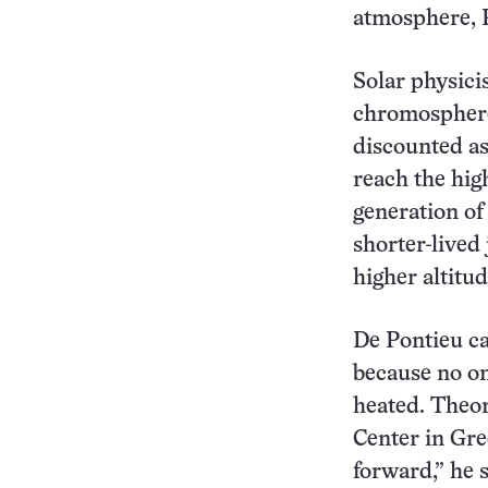
atmosphere, P
Solar physici
chromosphere 
discounted as
reach the hig
generation of 
shorter-lived
higher altitud
De Pontieu ca
because no on
heated. Theo
Center in Gre
forward,” he s