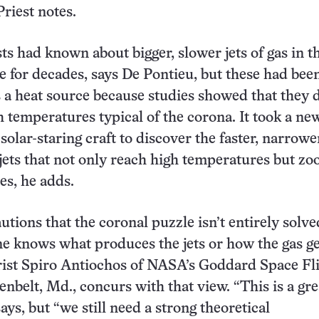
riest notes.
sts had known about bigger, slower jets of gas in t
for decades, says De Pontieu, but these had bee
 a heat source because studies showed that they 
h temperatures typical of the corona. It took a ne
solar-staring craft to discover the faster, narrow
 jets that not only reach high temperatures but zo
es, he adds.
utions that the coronal puzzle isn’t entirely solve
e knows what produces the jets or how the gas ge
rist Spiro Antiochos of NASA’s Goddard Space Fl
enbelt, Md., concurs with that view. “This is a gre
ays, but “we still need a strong theoretical