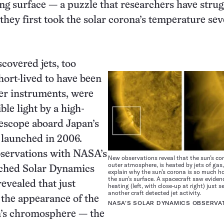
ling surface — a puzzle that researchers have strug
 they first took the solar corona’s temperature se
covered jets, too
ort-lived to have been
er instruments, were
ble light by a high-
lescope aboard Japan’s
 launched in 2006.
bservations with NASA’s
New observations reveal that the sun’s cor
outer atmosphere, is heated by jets of ga
nched Solar Dynamics
explain why the sun’s corona is so much h
the sun’s surface. A spacecraft saw eviden
evealed that just
heating (left, with close-up at right) just 
another craft detected jet activity.
 the appearance of the
NASA’S SOLAR DYNAMICS OBSERVA
un’s chromosphere — the