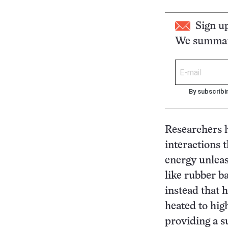
Sign u
We summari
By subscribi
Researchers h
interactions 
energy unleas
like rubber b
instead that 
heated to hig
providing a su