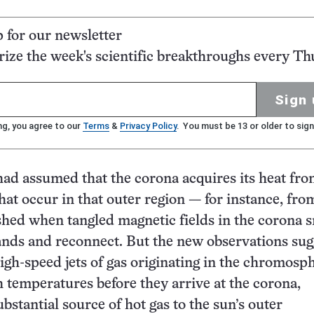
p for our newsletter
ze the week's scientific breakthroughs every Th
Sign 
ng, you agree to our
Terms
&
Privacy Policy
. You must be 13 or older to sign
ad assumed that the corona acquires its heat fr
that occur in that outer region — for instance, fro
hed when tangled magnetic fields in the corona 
ands and reconnect. But the new observations sug
high-speed jets of gas originating in the chromosp
h temperatures before they arrive at the corona,
bstantial source of hot gas to the sun’s outer