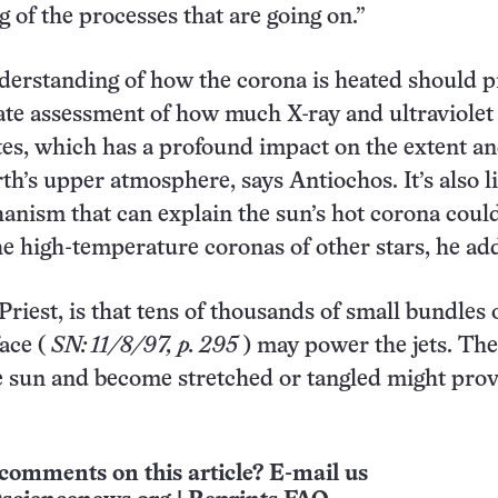
 of the processes that are going on.”
derstanding of how the corona is heated should 
te assessment of how much X-ray and ultraviolet 
tes, which has a profound impact on the extent a
th’s upper atmosphere, says Antiochos. It’s also l
anism that can explain the sun’s hot corona coul
he high-temperature coronas of other stars, he a
Priest, is that tens of thousands of small bundles 
face (
SN: 11/8/97, p. 295
) may power the jets. Th
 sun and become stretched or tangled might pro
.
comments on this article? E-mail us