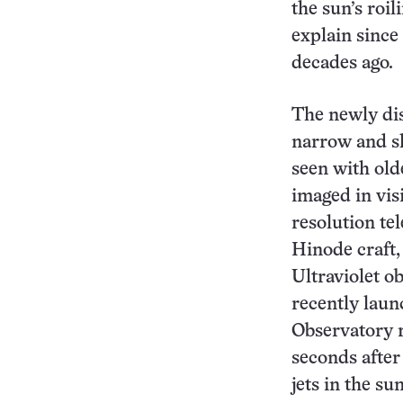
the sun’s roi
explain since
decades ago.
The newly dis
narrow and sh
seen with old
imaged in visi
resolution te
Hinode craft,
Ultraviolet o
recently lau
Observatory r
seconds after
jets in the s