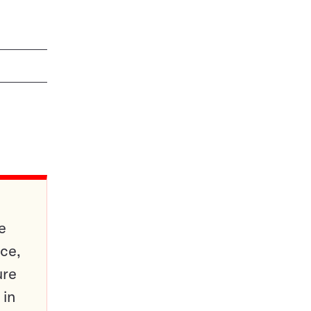
e
ce,
ure
 in