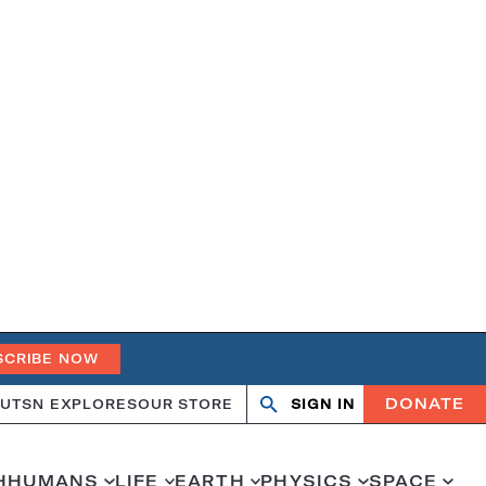
SCRIBE NOW
DONATE
UT
SN EXPLORES
OUR STORE
SIGN IN
Open
Close
search
search
H
HUMANS
LIFE
EARTH
PHYSICS
SPACE