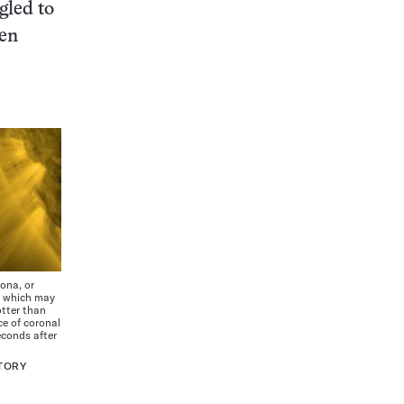
gled to
ven
ona, or
s, which may
otter than
ce of coronal
seconds after
TORY