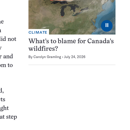
he
⏸
n
CLIMATE
did not
What’s to blame for Canada’s
w
wildfires?
er and
By
Carolyn Gramling
July 24, 2026
om to
d,
ts
ight
at step