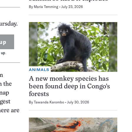
By
Maria Temming
July 23, 2026
ursday.
up
 up.
ANIMALS
om
A new monkey species has
m the
been found deep in Congo’s
snap
forests
gest
By
Tawanda Karombo
July 30, 2026
here are