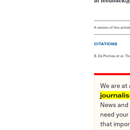
at
feedback@
A version of this artic
CITATIONS
B. De Pontieu et al. Th
We are at 
journali
News and o
need your 
that impor