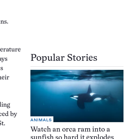
ns.
perature
Popular Stories
ays
cs
heir
ding
ced by
ANIMALS
t.
Watch an orca ram into a
sunfish so hard it explodes