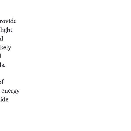
provide
light
nd
ikely
d
dds.
of
e energy
vide