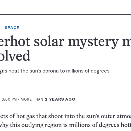
SPACE
erhot solar mystery 
olved
 gas heat the sun's corona to millions of degrees
T 3:00 PM
- MORE THAN
2 YEARS AGO
jets of hot gas that shoot into the sun’s outer atm
hy this outlying region is millions of degrees hot