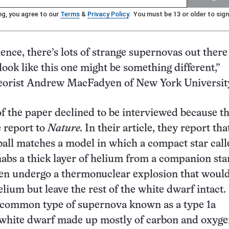
ng, you agree to our
Terms
&
Privacy Policy
. You must be 13 or older to sign
ence, there’s lots of strange supernovas out there
 look like this one might be something different,”
orist Andrew MacFadyen of New York Universit
f the paper declined to be interviewed because t
 report to
Nature.
In their article, they report tha
all matches a model in which a compact star call
abs a thick layer of helium from a companion sta
hen undergo a thermonuclear explosion that woul
elium but leave the rest of the white dwarf intact.
a common type of supernova known as a type 1a
 white dwarf made up mostly of carbon and oxyg