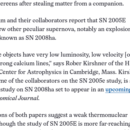
thereens after stealing matter from a companion.
am and their collaborators report that SN 2005E
ew other peculiar supernova, notably an explosio
d known as SN 2008ha.
e objects have very low luminosity, low velocity [o
trong calcium lines,” says Rober Kirshner of the 
enter for Astrophysics in Cambridge, Mass. Kirs
me of the collaborators on the SN 2005e study, is 
 study on SN 2008ha set to appear in an
upcoming
omical Journal
.
ons of both papers suggest a weak thermonuclear
though the study of SN 2005E is more far-reaching