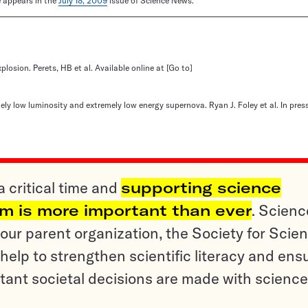
le appears in the
July 18, 2009
issue of Science News.
xplosion. Perets, HB et al. Available online at
[Go to]
y low luminosity and extremely low energy supernova. Ryan J. Foley et al. In pres
a critical time and
supporting science
sm is more important than ever
. Scienc
ur parent organization, the Society for Scien
help to strengthen scientific literacy and ens
tant societal decisions are made with science