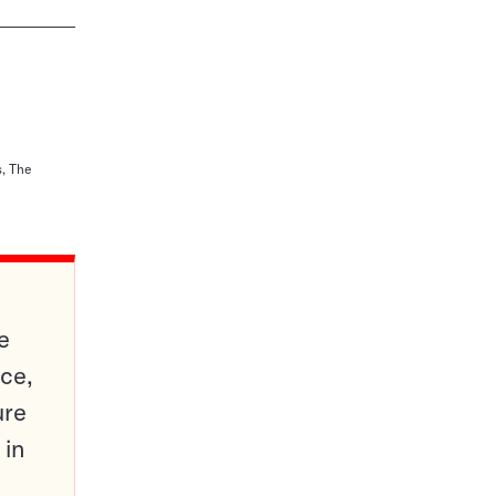
s, The
e
ce,
ure
 in