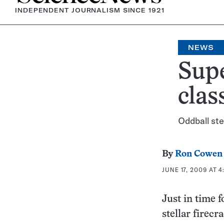
INDEPENDENT JOURNALISM SINCE 1921
NEWS
Sup
clas
Oddball ste
By
Ron Cowen
JUNE 17, 2009 AT 4
Just in time 
stellar firecr