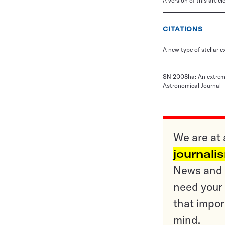
A version of this artic
CITATIONS
A new type of stellar e
SN 2008ha: An extremel
Astronomical Journal
We are at 
journali
News and o
need your 
that impor
mind.