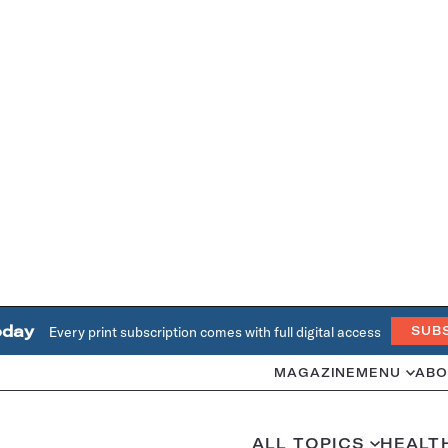
oday
Every print subscription comes with full digital access
SUB
MAGAZINE
MENU
ABO
ALL TOPICS
HEALT