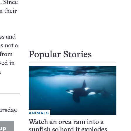
. Since
m their
ss and
s not a
Popular Stories
 from
ved in
h
ursday.
ANIMALS
Watch an orca ram into a
up
sunfish so hard it explodes