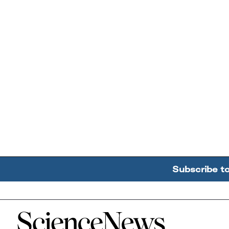
Subscribe t
Home