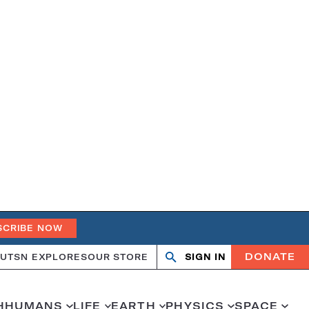
SCRIBE NOW
DONATE
UT
SN EXPLORES
OUR STORE
SIGN IN
Open
Close
search
search
H
HUMANS
LIFE
EARTH
PHYSICS
SPACE