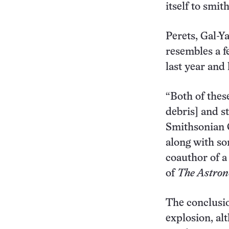
itself to smi
Perets, Gal-Y
resembles a f
last year an
“Both of thes
debris] and s
Smithsonian C
along with so
coauthor of a
of
The
Astron
The conclusi
explosion, al