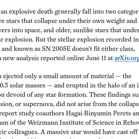
 an explosive death generally fall into two categor
e stars that collapse under their own weight and
yers into space, and older, sunlike stars that unde
 explosion. But the stellar explosion recorded in
and known as SN 2005E doesn’t fit either class,
a new analysis reported online June 11 at
arXiv.or
 ejected only a small amount of material — the
 0.3 solar masses — and erupted in the halo of an 
ion devoid of any star formation. These findings s
sion, or supernova, did not arise from the collaps
 report study coauthors Hagai-Binyamin Perets a
am of the Weizmann Institute of Science in Reho
heir colleagues. A massive star would have cast of