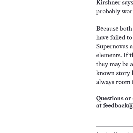
Kirshner says
probably work
Because both
have failed t
Supernovas ar
elements. If 
they may be an
known story 
always room f
Questions or 
at
feedback@