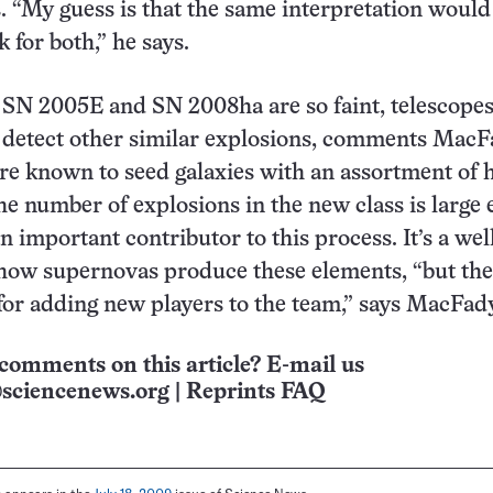
. “My guess is that the same interpretation would
 for both,” he says.
 SN 2005E and SN 2008ha are so faint, telescope
o detect other similar explosions, comments Mac
e known to seed galaxies with an assortment of 
the number of explosions in the new class is large
 important contributor to this process. It’s a wel
how supernovas produce these elements, “but the
or adding new players to the team,” says MacFad
comments on this article? E-mail us
sciencenews.org
|
Reprints FAQ