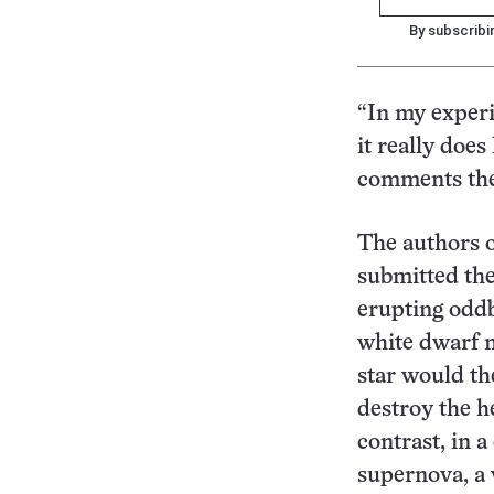
By subscribi
“In my experi
it really does
comments the
The authors o
submitted the
erupting oddb
white dwarf n
star would t
destroy the h
contrast, in 
supernova, a