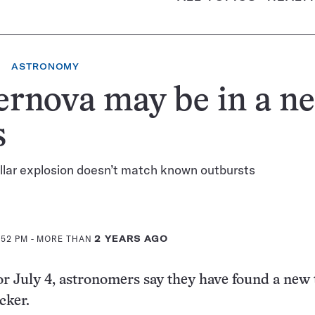
ASTRONOMY
ernova may be in a n
s
llar explosion doesn’t match known outbursts
:52 PM
- MORE THAN
2 YEARS AGO
for July 4, astronomers say they have found a new 
acker.