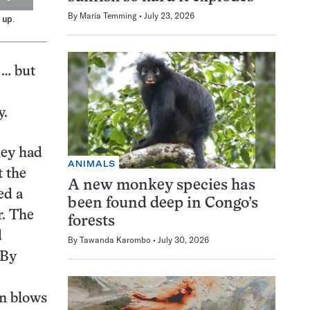
By
Maria Temming
July 23, 2026
 up.
 … but
y.
hey had
ANIMALS
t the
A new monkey species has
ed a
been found deep in Congo’s
r. The
forests
d
By
Tawanda Karombo
July 30, 2026
 By
en blows