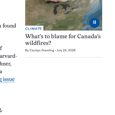
⏸
n found
CLIMATE
What’s to blame for Canada’s
wildfires?
f
By
Carolyn Gramling
July 24, 2026
Harvard-
hner,
a
 issue
,