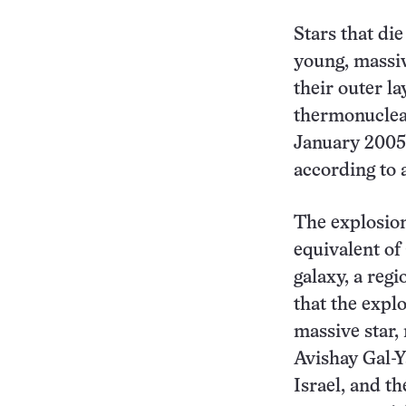
Stars that die
young, massiv
their outer la
thermonuclear
January 2005 
according to 
The explosion
equivalent of
galaxy, a reg
that the explo
massive star,
Avishay Gal-Y
Israel, and t