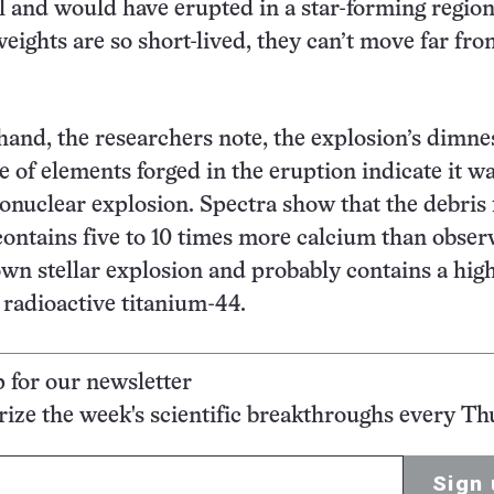
 and would have erupted in a star-forming region
weights are so short-lived, they can’t move far fro
hand, the researchers note, the explosion’s dimne
 of elements forged in the eruption indicate it wa
onuclear explosion. Spectra show that the debris
contains five to 10 times more calcium than obser
wn stellar explosion and probably contains a hig
radioactive titanium-44.
p for our newsletter
ze the week's scientific breakthroughs every Th
Sign 