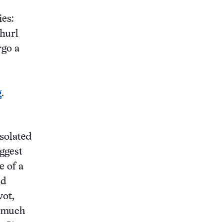
ies:
 hurl
rgo a
g
.
isolated
uggest
e of a
nd
vot,
f much