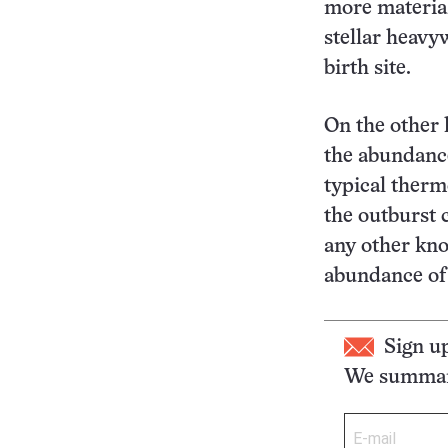
more material
stellar heavy
birth site.
On the other 
the abundance
typical therm
the outburst 
any other kno
abundance of 
Sign u
We summari