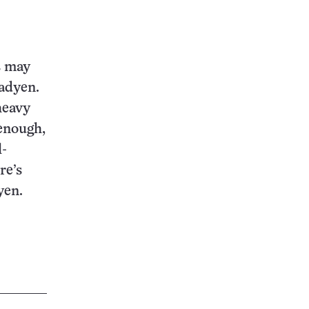
s may
Fadyen.
heavy
 enough,
l-
re’s
yen.