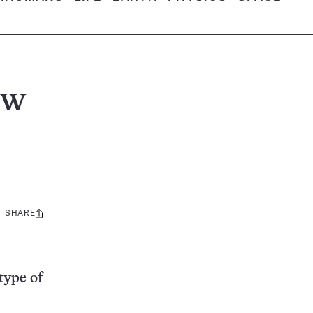
ew
SHARE
Share
this:
type of