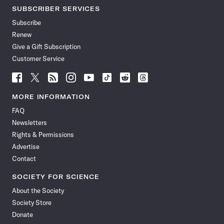
SUBSCRIBER SERVICES
Subscribe
Renew
Give a Gift Subscription
Customer Service
Follow
Follow
Follow
Follow
Follow
Follow
Follow
Follow
Science
Science
Science
Science
Science
Science
Science
Science
News
News
News
News
News
News
News
News
MORE INFORMATION
on
on
via
on
on
on
on
on
FAQ
Facebook
X
RSS
Instagram
YouTube
TikTok
Reddit
Threads
Newsletters
Rights & Permissions
Advertise
Contact
SOCIETY FOR SCIENCE
About the Society
Society Store
Donate