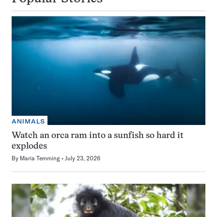
ANIMALS
Watch an orca ram into a sunfish so hard it
explodes
By
Maria Temming
July 23, 2026