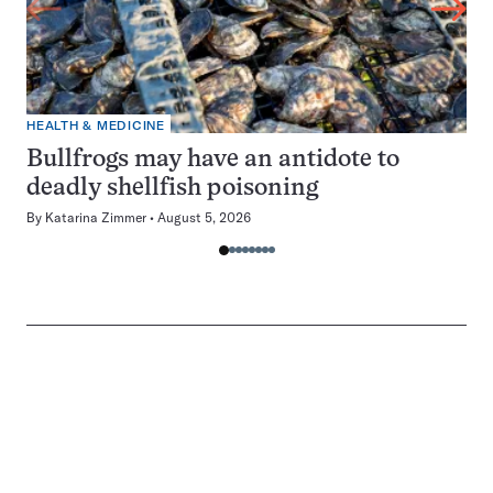
HEALTH & MEDICINE
Bullfrogs may have an antidote to
deadly shellfish poisoning
By
Katarina Zimmer
August 5, 2026