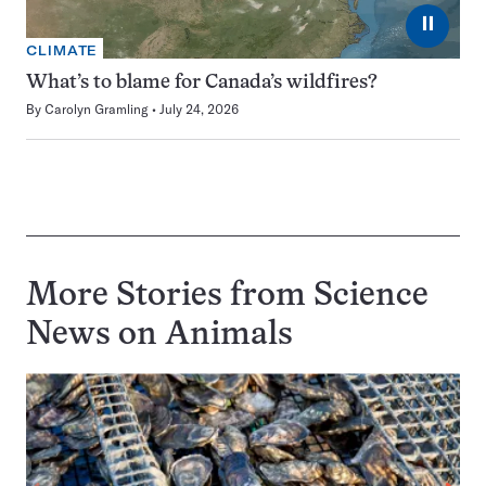
⏸
CLIMATE
What’s to blame for Canada’s wildfires?
By
Carolyn Gramling
July 24, 2026
More Stories from Science
News on
Animals