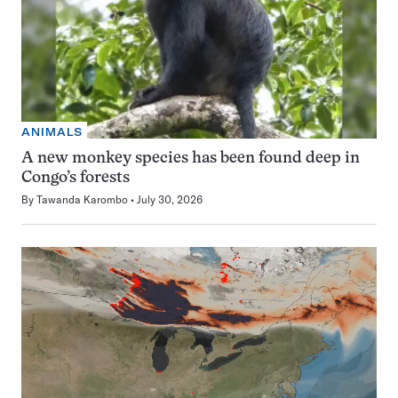
ANIMALS
A new monkey species has been found deep in
Congo’s forests
By
Tawanda Karombo
July 30, 2026