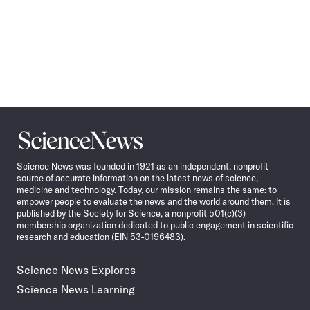
Science
News
Science News was founded in 1921 as an independent, nonprofit
source of accurate information on the latest news of science,
medicine and technology. Today, our mission remains the same: to
empower people to evaluate the news and the world around them. It is
published by the Society for Science, a nonprofit 501(c)(3)
membership organization dedicated to public engagement in scientific
research and education (EIN 53-0196483).
Science News Explores
Science News Learning