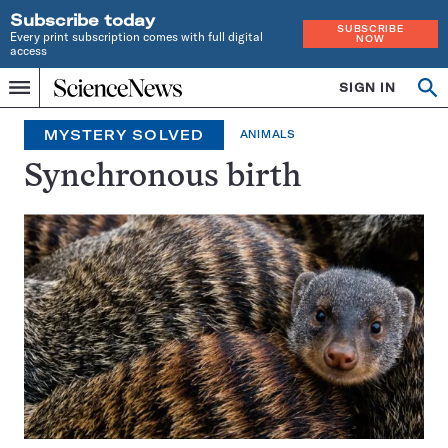
Subscribe today
SUBSCRIBE
Every print subscription comes with full digital
NOW
access
Home
SIGN IN
Search
Op
Menu
INDEPENDENT
se
JOURNALISM
MYSTERY SOLVED
ANIMALS
SINCE
1921
Synchronous birth