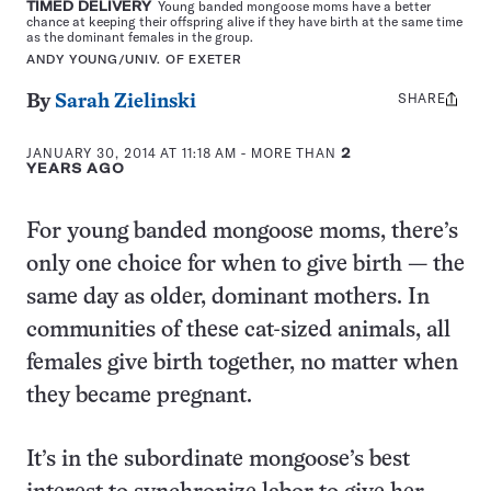
TIMED DELIVERY
Young banded mongoose moms have a better
chance at keeping their offspring alive if they have birth at the same time
as the dominant females in the group.
ANDY YOUNG/UNIV. OF EXETER
SHARE
Share
By
Sarah Zielinski
this:
JANUARY 30, 2014 AT 11:18 AM
- MORE THAN
2
YEARS AGO
For young banded mongoose moms, there’s
only one choice for when to give birth — the
same day as older, dominant mothers. In
communities of these cat-sized animals, all
females give birth together, no matter when
they became pregnant.
It’s in the subordinate mongoose’s best