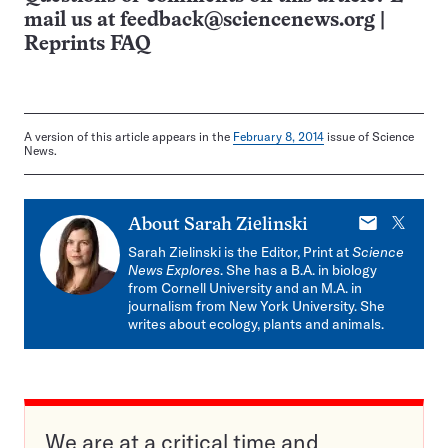
mail us at
feedback@sciencenews.org
|
Reprints FAQ
A version of this article appears in the
February 8, 2014
issue of Science
News.
E-
X
About
Sarah Zielinski
mail
Sarah Zielinski is the Editor, Print at
Science
News Explores
. She has a B.A. in biology
from Cornell University and an M.A. in
journalism from New York University. She
writes about ecology, plants and animals.
We are at a critical time and