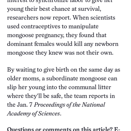
interest to synchronize labor to give her
young their best chance at survival,
researchers now report. When scientists
used contraceptives to manipulate
mongoose pregnancy, they found that
dominant females would kill any newborn
mongoose they knew was not their own.
By waiting to give birth on the same day as
older moms, a subordinate mongoose can
slip her young into the communal litter
where they’ll be safe, the team reports in
the Jan. 7
Proceedings of the
National
Academy of Sciences
.
Questions or comments on this article? E-