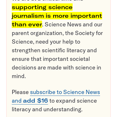
supporting science
journalism is more important
than ever
. Science News and our
parent organization, the Society for
Science, need your help to
strengthen scientific literacy and
ensure that important societal
decisions are made with science in
mind.
Please
subscribe to Science News
and
add $16
to expand science
literacy and understanding.