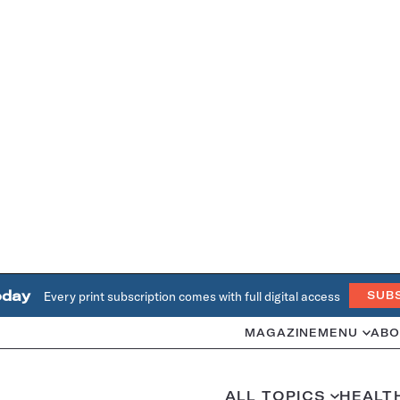
oday
Every print subscription comes with full digital access
SUB
MAGAZINE
MENU
ABO
ALL TOPICS
HEALT