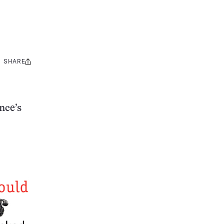
SHARE
Share
this:
nce’s