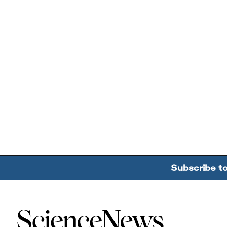
Subscribe t
Home