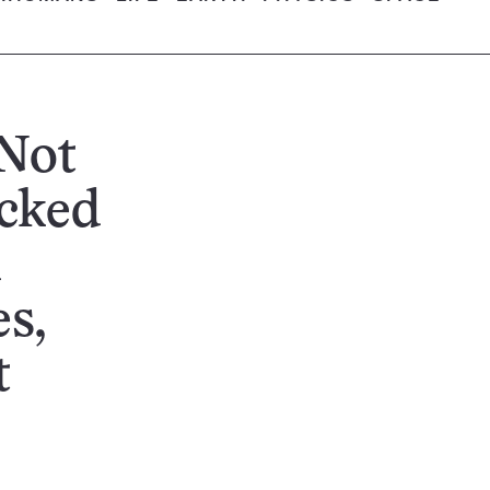
Not
acked
d
s,
t