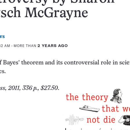
tsch McGrayne
ws
:32 AM
- MORE THAN
2 YEARS AGO
f Bayes’ theorem and its controversial role in scie
cs.
s, 2011, 336 p., $27.50
.