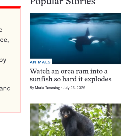
Popular Stories
e
ce,
d
 by
ANIMALS
Watch an orca ram into a
sunfish so hard it explodes
pand
By
Maria Temming
July 23, 2026