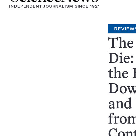
INDEPENDENT JOURNALISM SINCE 1921
REVIEW
The
Die:
the
Dow
and
from
Con