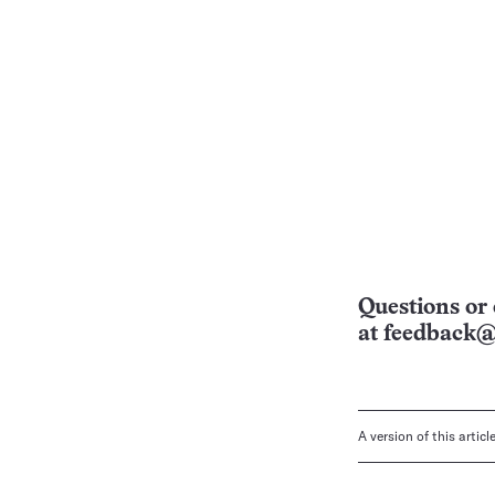
Questions or 
at
feedback@
A version of this artic