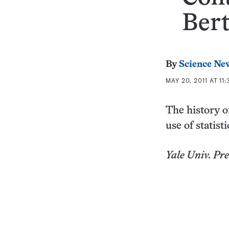
Ber
By
Science Ne
MAY 20, 2011 AT 11
The history o
use of statisti
Yale
Univ.
Pres