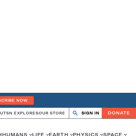
SCRIBE NOW
DONATE
UT
SN EXPLORES
OUR STORE
SIGN IN
Search
Open
Close
search
search
H
HUMANS
LIFE
EARTH
PHYSICS
SPACE