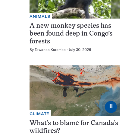
ANIMALS
A new monkey species has
been found deep in Congo’s
forests
By
Tawanda Karombo
July 30, 2026
⏸
CLIMATE
What’s to blame for Canada’s
wildfires?