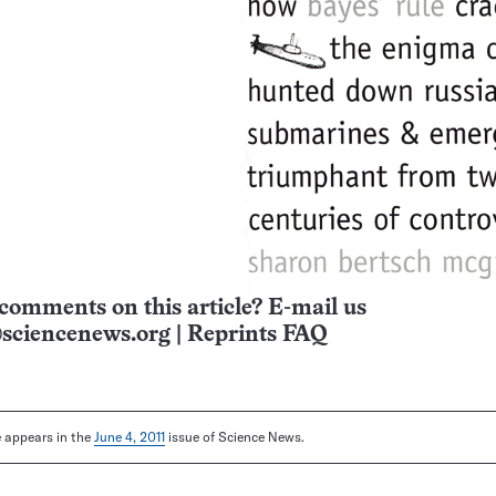
comments on this article? E-mail us
sciencenews.org
|
Reprints FAQ
le appears in the
June 4, 2011
issue of Science News.