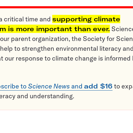
a critical time and
supporting climate
sm is more important than ever.
Scienc
ur parent organization, the Society for Scien
help to strengthen environmental literacy an
t our response to climate change is informed
scribe to
Science News
and
add $16
to ex
teracy and understanding.