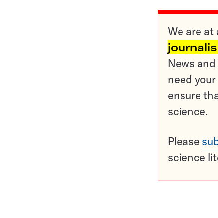
We are at 
journali
News and o
need your 
ensure tha
science.
Please
sub
science li