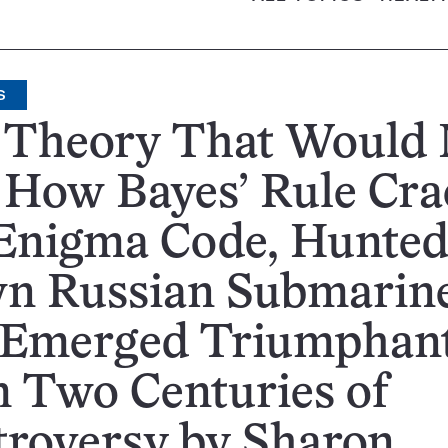
S
 Theory That Would 
 How Bayes’ Rule Cr
 Enigma Code, Hunte
n Russian Submarine
 Emerged Triumphan
 Two Centuries of
troversy by Sharon