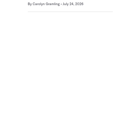
By
Carolyn Gramling
July 24, 2026