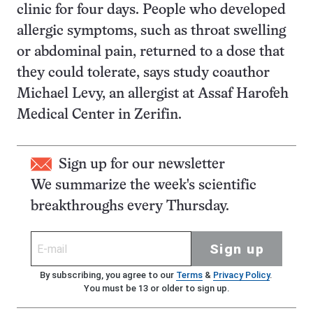
clinic for four days. People who developed
allergic symptoms, such as throat swelling
or abdominal pain, returned to a dose that
they could tolerate, says study coauthor
Michael Levy, an allergist at Assaf Harofeh
Medical Center in Zerifin.
Sign up for our newsletter
We summarize the week's scientific
breakthroughs every Thursday.
Sign up
By subscribing, you agree to our
Terms
&
Privacy Policy
.
You must be 13 or older to sign up.