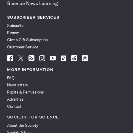
Science News Learning
SUBSCRIBER SERVICES
Subscribe
Renew
Give a Gift Subscription
Customer Service
Follow
Follow
Follow
Follow
Follow
Follow
Follow
Follow
Science
Science
Science
Science
Science
Science
Science
Science
News
News
News
News
News
News
News
News
MORE INFORMATION
on
on
via
on
on
on
on
on
FAQ
Facebook
X
RSS
Instagram
YouTube
TikTok
Reddit
Threads
Newsletters
Rights & Permissions
Advertise
Contact
SOCIETY FOR SCIENCE
About the Society
Society Store