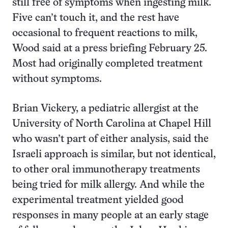
still free of symptoms when ingesting milk.
Five can’t touch it, and the rest have
occasional to frequent reactions to milk,
Wood said at a press briefing February 25.
Most had originally completed treatment
without symptoms.
Brian Vickery, a pediatric allergist at the
University of North Carolina at Chapel Hill
who wasn’t part of either analysis, said the
Israeli approach is similar, but not identical,
to other oral immunotherapy treatments
being tried for milk allergy. And while the
experimental treatment yielded good
responses in many people at an early stage