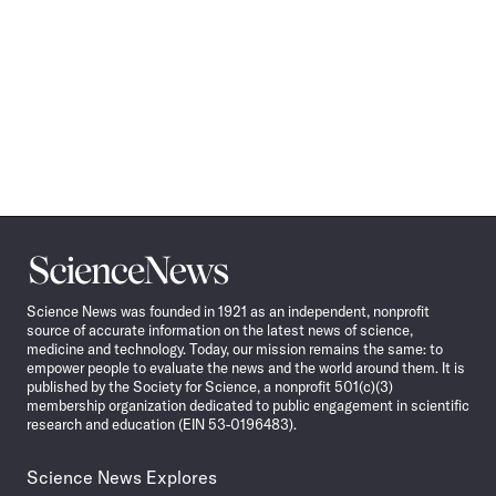
Science
News
Science News was founded in 1921 as an independent, nonprofit
source of accurate information on the latest news of science,
medicine and technology. Today, our mission remains the same: to
empower people to evaluate the news and the world around them. It is
published by the Society for Science, a nonprofit 501(c)(3)
membership organization dedicated to public engagement in scientific
research and education (EIN 53-0196483).
Science News Explores