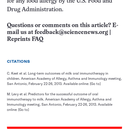
for any food allergy by the U.S. Food and
Drug Administration.
Questions or comments on this article? E-
mail us at
feedback@sciencenews.org
|
Reprints FAQ
CITATIONS
C. Keet et al. Long-term outcomes of milk oral immunotherapy in
children. American Academy of Allergy, Asthma and Immunology meeting,
San Antonio, February 22-26, 2013. Available online:
[Go to]
M. Levy et al. Predictors for the successful outcome of oral
immunotherapy to milk. American Academy of Allergy, Asthma and
Immunology meeting, San Antonio, February 22-26, 2013. Available
online:
[Go to]