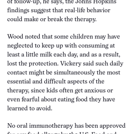
of follow-up, he says, the Johns Hopkins
findings suggest that real-life behavior
could make or break the therapy.
Wood noted that some children may have
neglected to keep up with consuming at
least a little milk each day, and as a result,
lost the protection. Vickery said such daily
contact might be simultaneously the most
essential and difficult aspects of the
therapy, since kids often get anxious or
even fearful about eating food they have
learned to avoid.
No oral immunotherapy has been approved