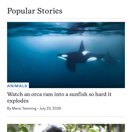
Popular Stories
ANIMALS
Watch an orca ram into a sunfish so hard it
explodes
By
Maria Temming
July 23, 2026