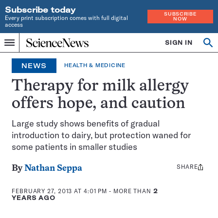
Subscribe today
SUBSCRIBE
Every print subscription comes with full digital
NOW
access
Home
SIGN IN
Op
Menu
INDEPENDENT
se
JOURNALISM
NEWS
HEALTH & MEDICINE
SINCE
1921
Therapy for milk allergy
offers hope, and caution
Large study shows benefits of gradual
introduction to dairy, but protection waned for
some patients in smaller studies
SHARE
Share
By
Nathan Seppa
this:
FEBRUARY 27, 2013 AT 4:01 PM
- MORE THAN
2
YEARS AGO