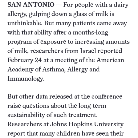
SAN ANTONIO
— For people with a dairy
allergy, gulping down a glass of milk is
unthinkable. But many patients came away
with that ability after a months-long
program of exposure to increasing amounts
of milk, researchers from Israel reported
February 24 at a meeting of the American
Academy of Asthma, Allergy and
Immunology.
But other data released at the conference
raise questions about the long-term
sustainability of such treatment.
Researchers at Johns Hopkins University
report that many children have seen their