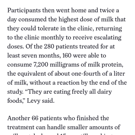
Participants then went home and twice a
day consumed the highest dose of milk that
they could tolerate in the clinic, returning
to the clinic monthly to receive escalating
doses. Of the 280 patients treated for at
least seven months, 160 were able to
consume 7,200 milligrams of milk protein,
the equivalent of about one-fourth of a liter
of milk, without a reaction by the end of the
study. “They are eating freely all dairy
foods,” Levy said.
Another 66 patients who finished the
treatment can handle smaller amounts of