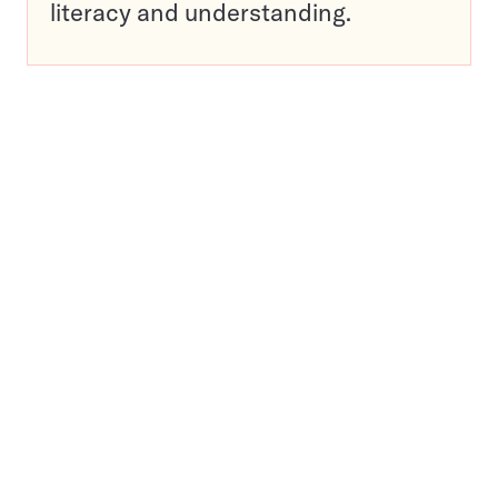
literacy and understanding.