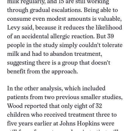
milk regularly, and 15 are still working
through gradual escalations. Being able to
consume even modest amounts is valuable,
Levy said, because it reduces the likelihood
of an accidental allergic reaction. But 39
people in the study simply couldn’t tolerate
milk and had to abandon treatment,
suggesting there is a group that doesn’t
benefit from the approach.
In the other analysis, which included
patients from two previous smaller studies,
Wood reported that only eight of 32
children who received treatment three to
five years earlier at Johns Hopkins were