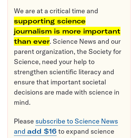
We are at a critical time and
supporting science
journalism is more important
than ever
. Science News and our
parent organization, the Society for
Science, need your help to
strengthen scientific literacy and
ensure that important societal
decisions are made with science in
mind.
Please
subscribe to Science News
and
add $16
to expand science