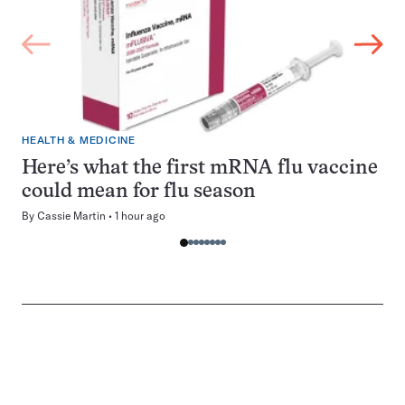
HEALTH & MEDICINE
Here’s what the first mRNA flu vaccine
could mean for flu season
By
Cassie Martin
1 hour ago