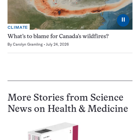
⏸
CLIMATE
What’s to blame for Canada’s wildfires?
By
Carolyn Gramling
July 24, 2026
More Stories from Science
News on
Health & Medicine