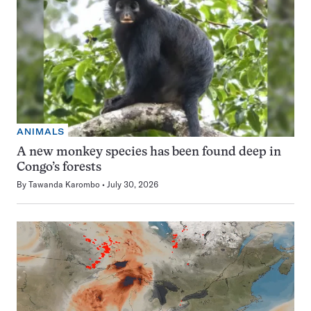
ANIMALS
A new monkey species has been found deep in
Congo’s forests
By
Tawanda Karombo
July 30, 2026