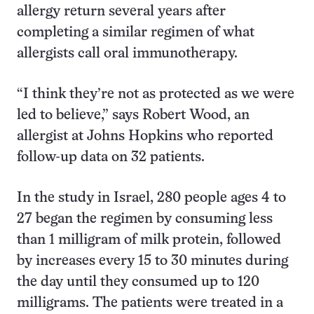
allergy return several years after
completing a similar regimen of what
allergists call oral immunotherapy.
“I think they’re not as protected as we were
led to believe,” says Robert Wood, an
allergist at Johns Hopkins who reported
follow-up data on 32 patients.
In the study in Israel, 280 people ages 4 to
27 began the regimen by consuming less
than 1 milligram of milk protein, followed
by increases every 15 to 30 minutes during
the day until they consumed up to 120
milligrams. The patients were treated in a