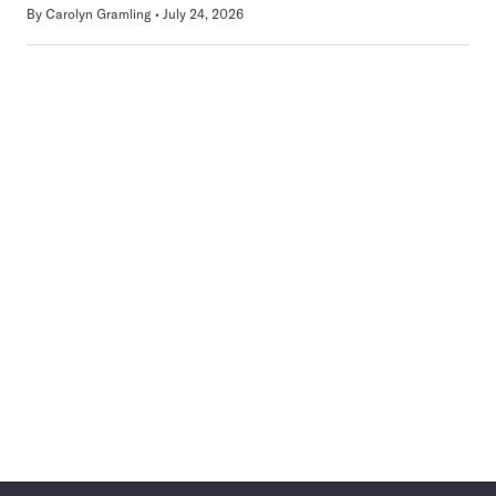
By
Carolyn Gramling
July 24, 2026