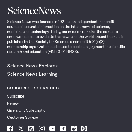
Science
News
Science News was founded in 1921 as an independent, nonprofit
source of accurate information on the latest news of science,
medicine and technology. Today, our mission remains the same: to
empower people to evaluate the news and the world around them. It is
published by the Society for Science, a nonprofit 501(c)(3)
membership organization dedicated to public engagement in scientific
research and education (EIN 53-0196483).
Science News Explores
Science News Learning
SUBSCRIBER SERVICES
Subscribe
Renew
Give a Gift Subscription
Customer Service
Follow
Follow
Follow
Follow
Follow
Follow
Follow
Follow