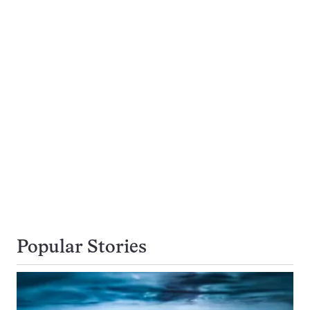
Popular Stories