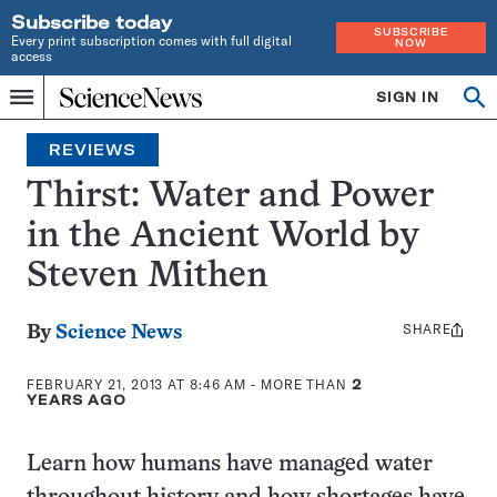
Subscribe today
SUBSCRIBE
Every print subscription comes with full digital
NOW
access
Home
SIGN IN
Search
Op
Menu
INDEPENDENT
se
JOURNALISM
REVIEWS
SINCE
1921
Thirst: Water and Power
in the Ancient World by
Steven Mithen
SHARE
Share
By
Science News
this:
FEBRUARY 21, 2013 AT 8:46 AM
- MORE THAN
2
YEARS AGO
Learn how humans have managed water