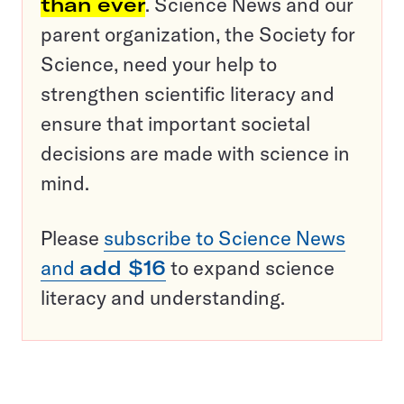
than ever
. Science News and our
parent organization, the Society for
Science, need your help to
strengthen scientific literacy and
ensure that important societal
decisions are made with science in
mind.
Please
subscribe to Science News
and
add $16
to expand science
literacy and understanding.