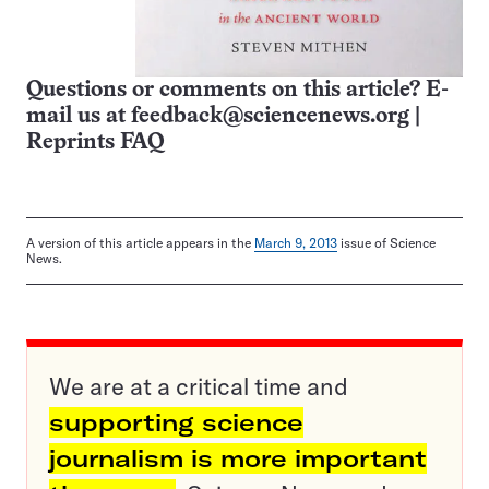
Questions or comments on this article? E-
mail us at
feedback@sciencenews.org
|
Reprints FAQ
A version of this article appears in the
March 9, 2013
issue of Science
News.
We are at a critical time and
supporting science
journalism is more important