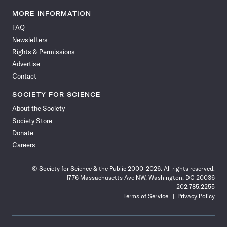
Science
Science
Science
Science
Science
Science
Science
Science
News
News
News
News
News
News
News
News
MORE INFORMATION
on
on
via
on
on
on
on
on
FAQ
Facebook
X
RSS
Instagram
YouTube
TikTok
Reddit
Threads
Newsletters
Rights & Permissions
Advertise
Contact
SOCIETY FOR SCIENCE
About the Society
Society Store
Donate
Careers
© Society for Science & the Public 2000–2026. All rights reserved.
1776 Massachusetts Ave NW, Washington, DC 20036
202.785.2255
Terms of Service
Privacy Policy