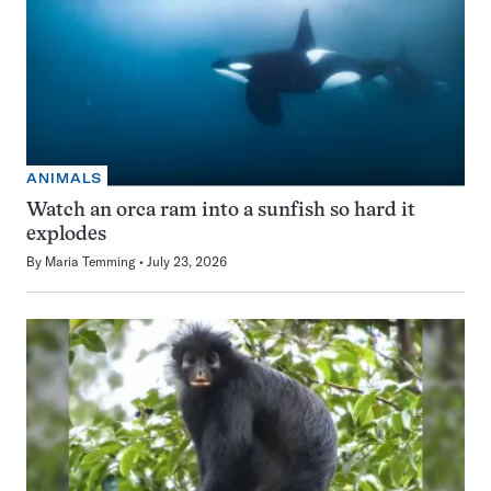
ANIMALS
Watch an orca ram into a sunfish so hard it
explodes
By
Maria Temming
July 23, 2026