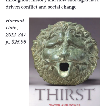
throughout history and how shortages have
driven conflict and social change.
Harvard
Univ.
,
2012, 347
p., $25.95