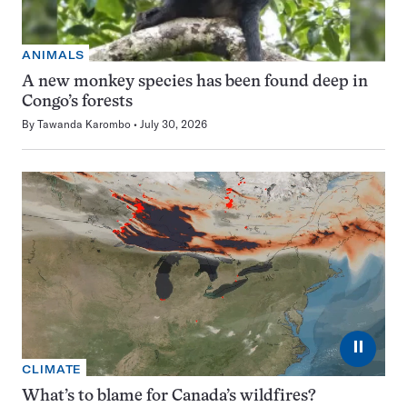
ANIMALS
A new monkey species has been found deep in
Congo’s forests
By
Tawanda Karombo
July 30, 2026
⏸
CLIMATE
What’s to blame for Canada’s wildfires?