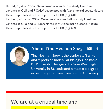
Harold, D., et al. 2009. Genome-wide association study identifies
variants at CLU and PICALM associated with Alzheimer’s disease. Nature
Genetics published online Sept. 6 doi:10.1038/ng.440
Lambert, J-C., et al. 2009. Genome-wide association study identifies
variants at CLU and CR1 associated with Alzheimer’s disease. Nature
Genetics published online Sept. 6 doi:10.1038/ng.439
E-
X
About
Tina Hesman Saey
mail
Tina Hesman Saey is the senior staff writer
and reports on molecular biology. She has a
Ph.D. in molecular genetics from Washington
University in St. Louis and a master’s degree
in science journalism from Boston University.
We are at a critical time and