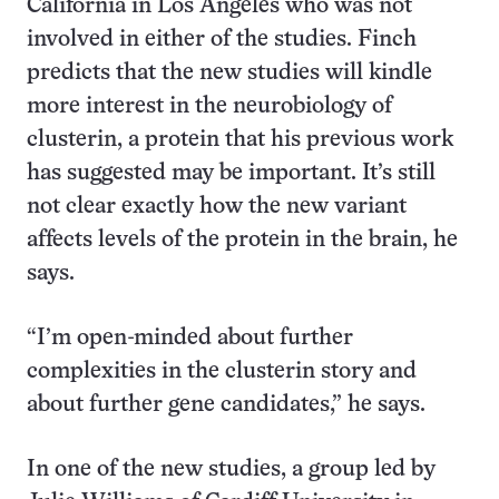
California in Los Angeles who was not
involved in either of the studies. Finch
predicts that the new studies will kindle
more interest in the neurobiology of
clusterin, a protein that his previous work
has suggested may be important. It’s still
not clear exactly how the new variant
affects levels of the protein in the brain, he
says.
“I’m open-minded about further
complexities in the clusterin story and
about further gene candidates,” he says.
In one of the new studies, a group led by