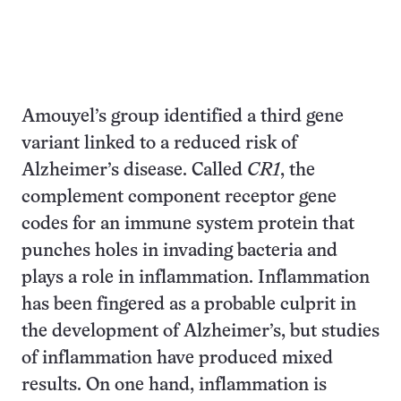
Amouyel’s group identified a third gene
variant linked to a reduced risk of
Alzheimer’s disease. Called
CR1
, the
complement component receptor gene
codes for an immune system protein that
punches holes in invading bacteria and
plays a role in inflammation. Inflammation
has been fingered as a probable culprit in
the development of Alzheimer’s, but studies
of inflammation have produced mixed
results. On one hand, inflammation is