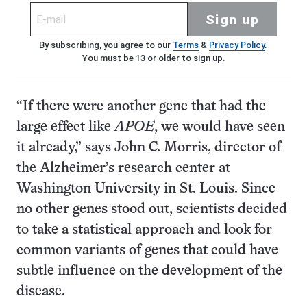
Sign up
By subscribing, you agree to our
Terms
&
Privacy Policy
.
You must be 13 or older to sign up.
“If there were another gene that had the
large effect like
APOE
, we would have seen
it already,” says John C. Morris, director of
the Alzheimer’s research center at
Washington University in St. Louis. Since
no other genes stood out, scientists decided
to take a statistical approach and look for
common variants of genes that could have
subtle influence on the development of the
disease.