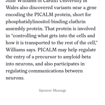
Julie Williams of Cardiff University in
Wales also discovered variants near a gene
encoding the PICALM protein, short for
phosphatidylinositol-binding clathrin
assembly protein. That protein is involved
in “controlling what gets into the cells and
how it is transported to the rest of the cell,”
Williams says. PICALM may help regulate
the entry of a precursor to amyloid-beta
into neurons, and also participates in
regulating communications between
neurons.
Sponsor Message