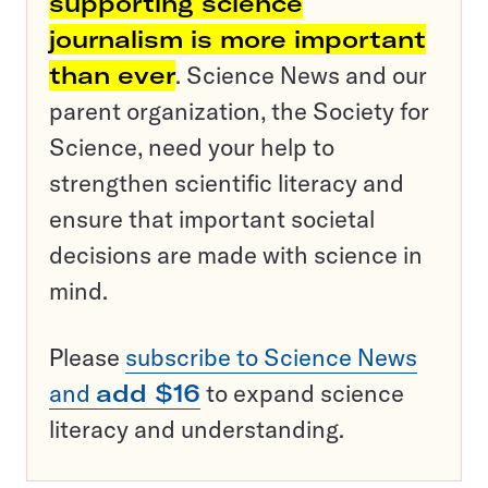
supporting science
journalism is more important
than ever
. Science News and our
parent organization, the Society for
Science, need your help to
strengthen scientific literacy and
ensure that important societal
decisions are made with science in
mind.
Please
subscribe to Science News
and
add $16
to expand science
literacy and understanding.