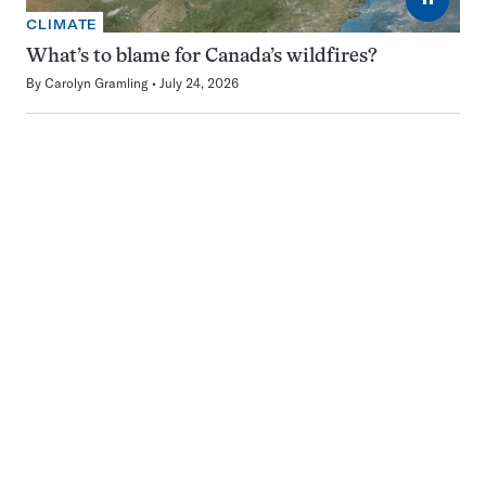
CLIMATE
What’s to blame for Canada’s wildfires?
By
Carolyn Gramling
July 24, 2026