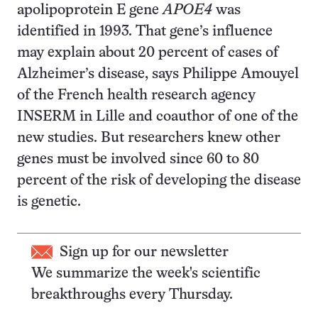
apolipoprotein E gene
APOE4
was
identified in 1993. That gene’s influence
may explain about 20 percent of cases of
Alzheimer’s disease, says Philippe Amouyel
of the French health research agency
INSERM in Lille and coauthor of one of the
new studies. But researchers knew other
genes must be involved since 60 to 80
percent of the risk of developing the disease
is genetic.
Sign up for our newsletter
We summarize the week's scientific
breakthroughs every Thursday.