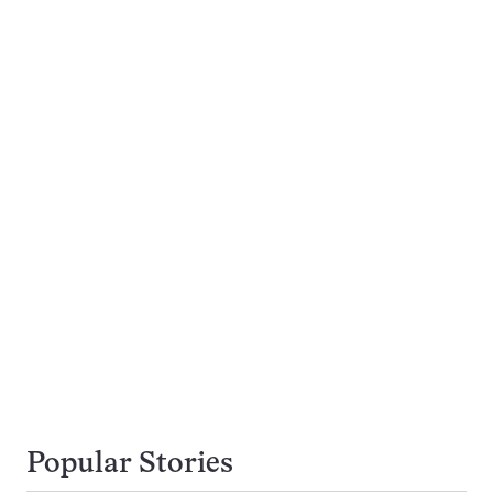
Popular Stories