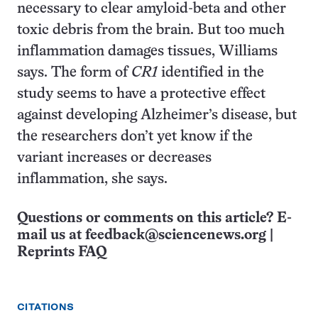
necessary to clear amyloid-beta and other
toxic debris from the brain. But too much
inflammation damages tissues, Williams
says. The form of
CR1
identified in the
study seems to have a protective effect
against developing Alzheimer’s disease, but
the researchers don’t yet know if the
variant increases or decreases
inflammation, she says.
Questions or comments on this article? E-
mail us at
feedback@sciencenews.org
|
Reprints FAQ
CITATIONS