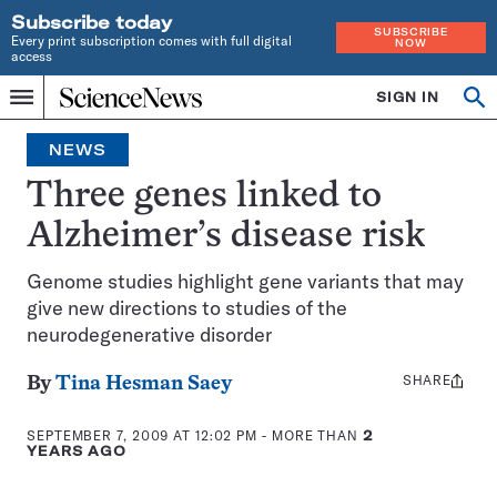
Subscribe today
SUBSCRIBE
Every print subscription comes with full digital
NOW
access
Home
SIGN IN
Op
Menu
INDEPENDENT
se
JOURNALISM
NEWS
SINCE
1921
Three genes linked to
Alzheimer’s disease risk
Genome studies highlight gene variants that may
give new directions to studies of the
neurodegenerative disorder
SHARE
Share
By
Tina Hesman Saey
this:
SEPTEMBER 7, 2009 AT 12:02 PM
- MORE THAN
2
YEARS AGO