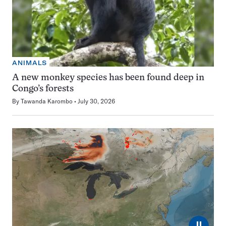
ANIMALS
A new monkey species has been found deep in
Congo’s forests
By
Tawanda Karombo
July 30, 2026
⏸