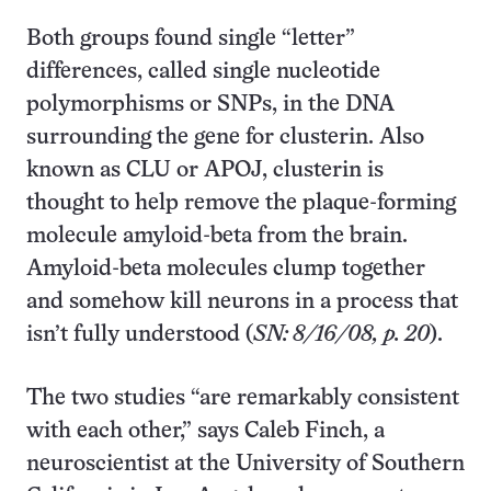
Both groups found single “letter”
differences, called single nucleotide
polymorphisms or SNPs, in the DNA
surrounding the gene for clusterin. Also
known as CLU or APOJ, clusterin is
thought to help remove the plaque-forming
molecule amyloid-beta from the brain.
Amyloid-beta molecules clump together
and somehow kill neurons in a process that
isn’t fully understood (
SN: 8/16/08, p. 20
).
The two studies “are remarkably consistent
with each other,” says Caleb Finch, a
neuroscientist at the University of Southern