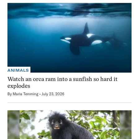
ANIMALS
Watch an orca ram into a sunfish so hard it
explodes
By
Maria Temming
July 23, 2026