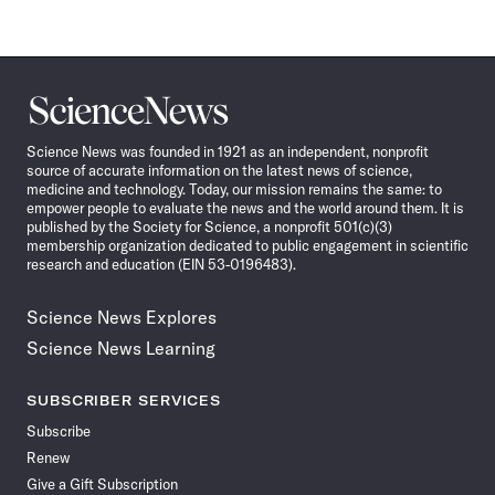
Science
News
Science News was founded in 1921 as an independent, nonprofit
source of accurate information on the latest news of science,
medicine and technology. Today, our mission remains the same: to
empower people to evaluate the news and the world around them. It is
published by the Society for Science, a nonprofit 501(c)(3)
membership organization dedicated to public engagement in scientific
research and education (EIN 53-0196483).
Science News Explores
Science News Learning
SUBSCRIBER SERVICES
Subscribe
Renew
Give a Gift Subscription