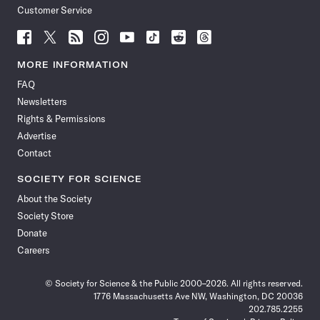
Customer Service
Follow
Follow
Follow
Follow
Follow
Follow
Follow
Follow
Science
Science
Science
Science
Science
Science
Science
Science
News
News
News
News
News
News
News
News
MORE INFORMATION
on
on
via
on
on
on
on
on
FAQ
Facebook
X
RSS
Instagram
YouTube
TikTok
Reddit
Threads
Newsletters
Rights & Permissions
Advertise
Contact
SOCIETY FOR SCIENCE
About the Society
Society Store
Donate
Careers
© Society for Science & the Public 2000–2026. All rights reserved.
1776 Massachusetts Ave NW, Washington, DC 20036
202.785.2255