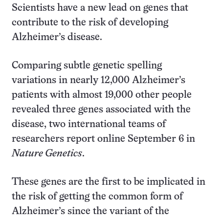
Scientists have a new lead on genes that
contribute to the risk of developing
Alzheimer’s disease.
Comparing subtle genetic spelling
variations in nearly 12,000 Alzheimer’s
patients with almost 19,000 other people
revealed three genes associated with the
disease, two international teams of
researchers report online September 6 in
Nature Genetics
.
These genes are the first to be implicated in
the risk of getting the common form of
Alzheimer’s since the variant of the