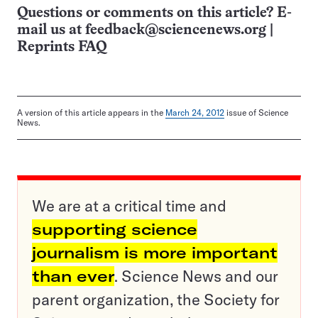
Questions or comments on this article? E-
mail us at
feedback@sciencenews.org
|
Reprints FAQ
A version of this article appears in the
March 24, 2012
issue of Science
News.
We are at a critical time and
supporting science
journalism is more important
than ever
. Science News and our
parent organization, the Society for