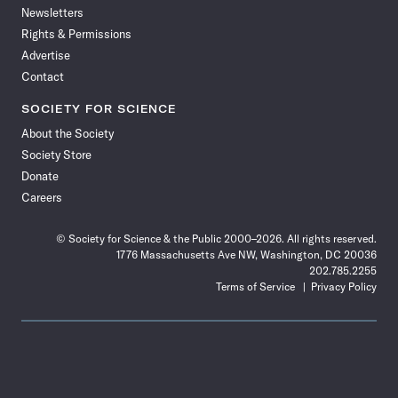
Newsletters
Rights & Permissions
Advertise
Contact
SOCIETY FOR SCIENCE
About the Society
Society Store
Donate
Careers
© Society for Science & the Public 2000–2026. All rights reserved.
1776 Massachusetts Ave NW, Washington, DC 20036
202.785.2255
Terms of Service
Privacy Policy