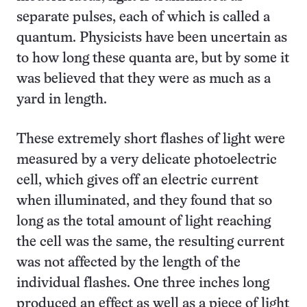
separate pulses, each of which is called a
quantum. Physicists have been uncertain as
to how long these quanta are, but by some it
was believed that they were as much as a
yard in length.
These extremely short flashes of light were
measured by a very delicate photoelectric
cell, which gives off an electric current
when illuminated, and they found that so
long as the total amount of light reaching
the cell was the same, the resulting current
was not affected by the length of the
individual flashes. One three inches long
produced an effect as well as a piece of light