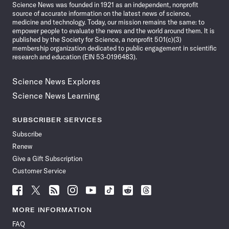
Science News was founded in 1921 as an independent, nonprofit
source of accurate information on the latest news of science,
medicine and technology. Today, our mission remains the same: to
empower people to evaluate the news and the world around them. It is
published by the Society for Science, a nonprofit 501(c)(3)
membership organization dedicated to public engagement in scientific
research and education (EIN 53-0196483).
Science News Explores
Science News Learning
SUBSCRIBER SERVICES
Subscribe
Renew
Give a Gift Subscription
Customer Service
Follow
Follow
Follow
Follow
Follow
Follow
Follow
Follow
Science
Science
Science
Science
Science
Science
Science
Science
News
News
News
News
News
News
News
News
MORE INFORMATION
on
on
via
on
on
on
on
on
FAQ
Facebook
X
RSS
Instagram
YouTube
TikTok
Reddit
Threads