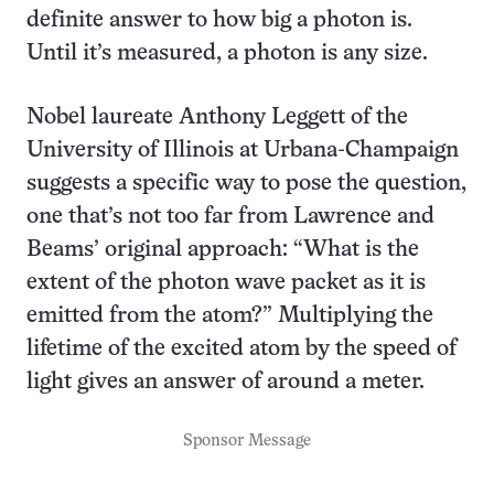
definite answer to how big a photon is.
Until it’s measured, a photon is any size.
Nobel laureate Anthony Leggett of the
University of Illinois at Urbana-Champaign
suggests a specific way to pose the question,
one that’s not too far from Lawrence and
Beams’ original approach: “What is the
extent of the photon wave packet as it is
emitted from the atom?” Multiplying the
lifetime of the excited atom by the speed of
light gives an answer of around a meter.
Sponsor Message