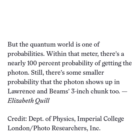
But the quantum world is one of
probabilities. Within that meter, there’s a
nearly 100 percent probability of getting the
photon. Still, there’s some smaller
probability that the photon shows up in
Lawrence and Beams’ 3-inch chunk too.
—
Elizabeth Quill
Credit: Dept. of Physics, Imperial College
London/Photo Researchers, Inc.