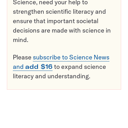
Science, need your help to
strengthen scientific literacy and
ensure that important societal
decisions are made with science in
mind.
Please
subscribe to Science News
and
add $16
to expand science
literacy and understanding.