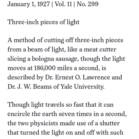
January 1, 1927 | Vol. 11 | No. 299
Three-inch pieces of light
A method of cutting off three-inch pieces
from a beam of light, like a meat cutter
slicing a bologna sausage, though the light
moves at 186,000 miles a second, is
described by Dr. Ernest O. Lawrence and
Dr. J. W. Beams of Yale University.
Though light travels so fast that it can
encircle the earth seven times in a second,
the two physicists made use of a shutter
that turned the light on and off with such