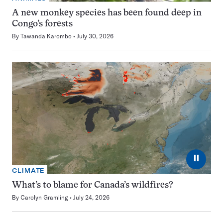
A new monkey species has been found deep in
Congo’s forests
By
Tawanda Karombo
July 30, 2026
⏸
CLIMATE
What’s to blame for Canada’s wildfires?
By
Carolyn Gramling
July 24, 2026