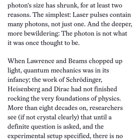
photon’s size has shrunk, for at least two
reasons. The simplest: Laser pulses contain
many photons, not just one. And the deeper,
more bewildering: The photon is not what
it was once thought to be.
When Lawrence and Beams chopped up
light, quantum mechanics was in its
infancy; the work of Schrödinger,
Heisenberg and Dirac had not finished
rocking the very foundations of physics.
More than eight decades on, researchers
see (if not crystal clearly) that until a
definite question is asked, and the
experimental setup specified, there is no