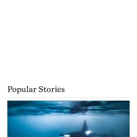
Popular Stories