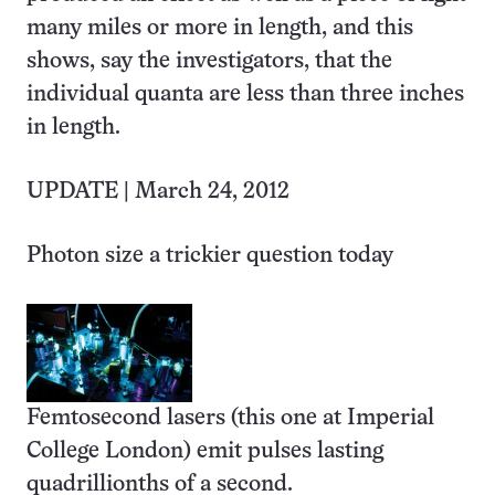
many miles or more in length, and this
shows, say the investigators, that the
individual quanta are less than three inches
in length.
UPDATE | March 24, 2012
Photon size a trickier question today
Femtosecond lasers (this one at Imperial
College London) emit pulses lasting
quadrillionths of a second.