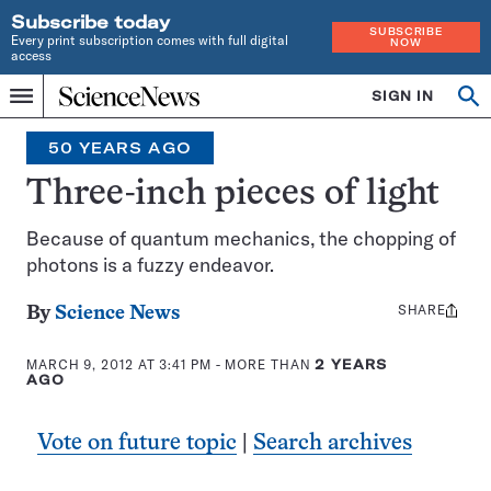
Subscribe today
SUBSCRIBE
Every print subscription comes with full digital
NOW
access
Home
SIGN IN
Op
Menu
INDEPENDENT
se
JOURNALISM
50 YEARS AGO
SINCE
1921
Three-inch pieces of light
Because of quantum mechanics, the chopping of
photons is a fuzzy endeavor.
SHARE
Share
By
Science News
this:
MARCH 9, 2012 AT 3:41 PM
- MORE THAN
2 YEARS
AGO
Vote on future topic
|
Search archives