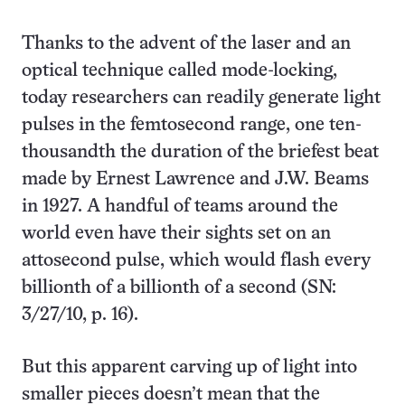
Thanks to the advent of the laser and an
optical technique called mode-locking,
today researchers can readily generate light
pulses in the femto­second range, one ten-
thousandth the duration of the briefest beat
made by Ernest Lawrence and J.W. Beams
in 1927. A handful of teams around the
world even have their sights set on an
attosecond pulse, which would flash every
billionth of a billionth of a second (SN:
3/27/10, p. 16).
But this apparent carving up of light into
smaller pieces doesn’t mean that the