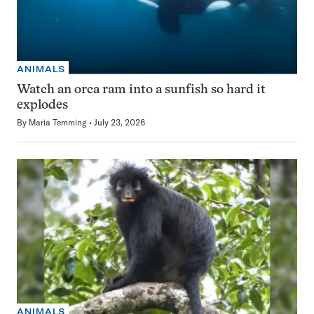
ANIMALS
Watch an orca ram into a sunfish so hard it
explodes
By
Maria Temming
July 23, 2026
ANIMALS