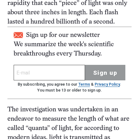
rapidity that each “piece” of light was only
about three inches in length. Each flash
lasted a hundred billionth of a second.
Sign up for our newsletter
We summarize the week's scientific
breakthroughs every Thursday.
Sign up
By subscribing, you agree to our
Terms
&
Privacy Policy
.
You must be 13 or older to sign up.
The investigation was undertaken in an
endeavor to measure the length of what are
called “quanta” of light, for according to
modern ideas, light is transmitted as