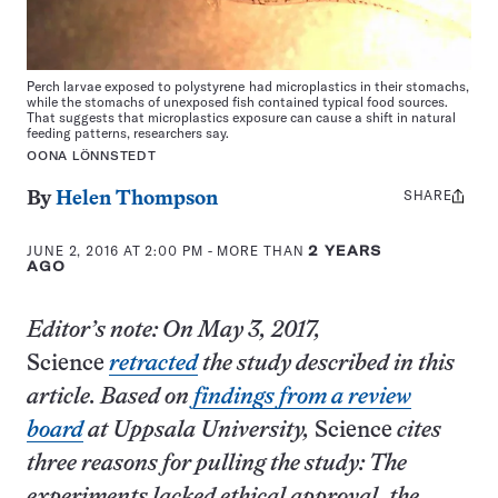
Perch larvae exposed to polystyrene
had microplastics in their stomachs,
while the stomachs of unexposed fish contained typical food sources.
That suggests that microplastics exposure can cause a shift in natural
feeding patterns, researchers say.
OONA LÖNNSTEDT
SHARE
Share
By
Helen Thompson
this:
JUNE 2, 2016 AT 2:00 PM
- MORE THAN
2 YEARS
AGO
Editor’s note: On May 3, 2017,
Science
retracted
the study described in this
article. Based on
findings from a review
board
at Uppsala University,
Science
cites
three reasons for pulling the study: The
experiments lacked ethical approval, the