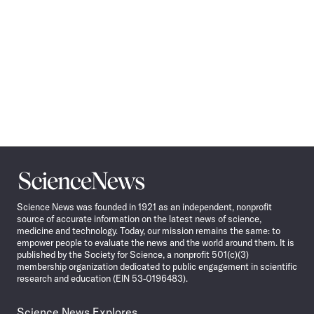
Science
News
Science News was founded in 1921 as an independent, nonprofit
source of accurate information on the latest news of science,
medicine and technology. Today, our mission remains the same: to
empower people to evaluate the news and the world around them. It is
published by the Society for Science, a nonprofit 501(c)(3)
membership organization dedicated to public engagement in scientific
research and education (EIN 53-0196483).
Science News Explores