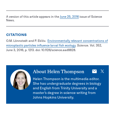
A version of this article appears in the
June 25, 2016
issue of Science
News.
CITATIONS
O.M. Lönnstedt and P. Eklöv.
Environmentally relevant concentrations of
microplastic particles influence larval fish ecology
.
Science
. Vol. 352,
June 3, 2016, p. 1213. doi: 10.1126/science.aad8828.
E-
X
About
Helen Thompson
mail
Helen Thompson is the multimedia editor.
She has undergraduate degrees in biology
and English from Trinity University and a
master’s degree in science writing from
Johns Hopkins University.