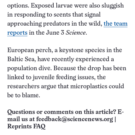
options. Exposed larvae were also sluggish
in responding to scents that signal
approaching predators in the wild,
the team
reports
in the June 3
Science
.
European perch, a keystone species in the
Baltic Sea, have recently experienced a
population dive. Because the drop has been
linked to juvenile feeding issues, the
researchers argue that microplastics could
be to blame.
Questions or comments on this article? E-
mail us at
feedback@sciencenews.org
|
Reprints FAQ