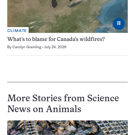
⏸
CLIMATE
What’s to blame for Canada’s wildfires?
By
Carolyn Gramling
July 24, 2026
More Stories from Science
News on
Animals