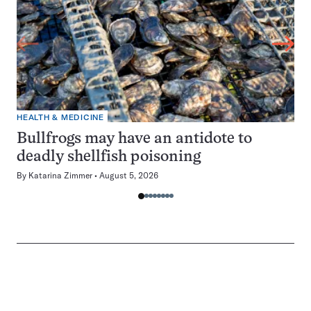
HEALTH & MEDICINE
Bullfrogs may have an antidote to
deadly shellfish poisoning
By
Katarina Zimmer
August 5, 2026