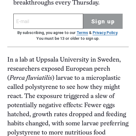
breakthroughs every Thursday.
Sign up
By subscribing, you agree to our
Terms
&
Privacy Policy
.
You must be 13 or older to sign up.
In a lab at Uppsala University in Sweden,
researchers exposed European perch
(
Perca fluviatilis
) larvae to a microplastic
called polystyrene to see how they might
react. The exposure triggered a slew of
potentially negative effects: Fewer eggs
hatched, growth rates dropped and feeding
habits changed, with some larvae preferring
polystyrene to more nutritious food