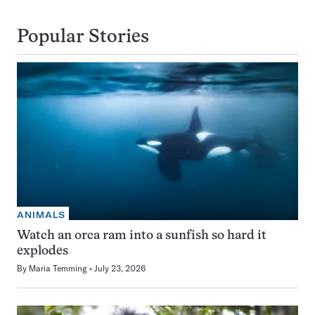
Popular Stories
ANIMALS
Watch an orca ram into a sunfish so hard it
explodes
By
Maria Temming
July 23, 2026