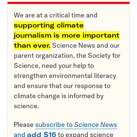
We are at a critical time and
supporting climate
journalism is more important
than ever.
Science News and our
parent organization, the Society for
Science, need your help to
strengthen environmental literacy
and ensure that our response to
climate change is informed by
science.
Please
subscribe to
Science News
and
add $16
to expand science