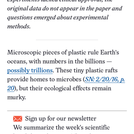
original data do not appear in the paper and
questions
emerged
about experimental
methods.
Microscopic pieces of plastic rule Earth’s
oceans, with numbers in the billions —
possibly trillions
. These tiny plastic rafts
provide homes to microbes (
SN: 2/20/16, p.
20
), but their ecological effects remain
murky.
Sign up for our newsletter
We summarize the week's scientific