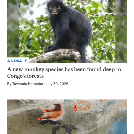
ANIMALS
A new monkey species has been found deep in
Congo’s forests
By
Tawanda Karombo
July 30, 2026