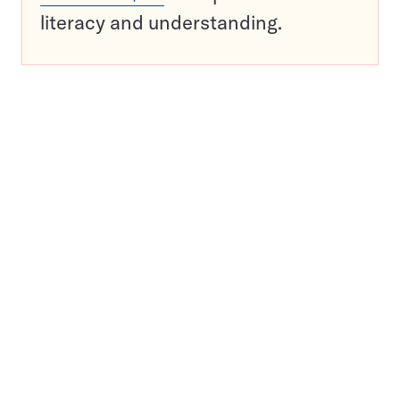
literacy and understanding.