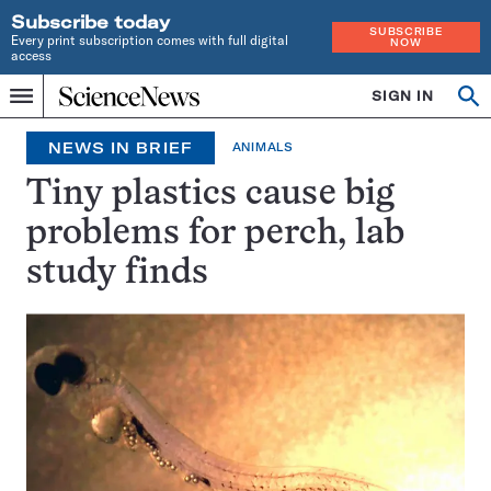
Subscribe today
SUBSCRIBE
Every print subscription comes with full digital
NOW
access
Home
SIGN IN
Op
Menu
INDEPENDENT
se
JOURNALISM
NEWS IN BRIEF
ANIMALS
SINCE
1921
Tiny plastics cause big
problems for perch, lab
study finds