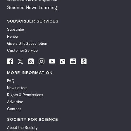
Science News Learning
SUBSCRIBER SERVICES
Subscribe
Renew
Give a Gift Subscription
Customer Service
Follow
Follow
Follow
Follow
Follow
Follow
Follow
Follow
Science
Science
Science
Science
Science
Science
Science
Science
News
News
News
News
News
News
News
News
MORE INFORMATION
on
on
via
on
on
on
on
on
FAQ
Facebook
X
RSS
Instagram
YouTube
TikTok
Reddit
Threads
Newsletters
Rights & Permissions
Advertise
Contact
SOCIETY FOR SCIENCE
About the Society