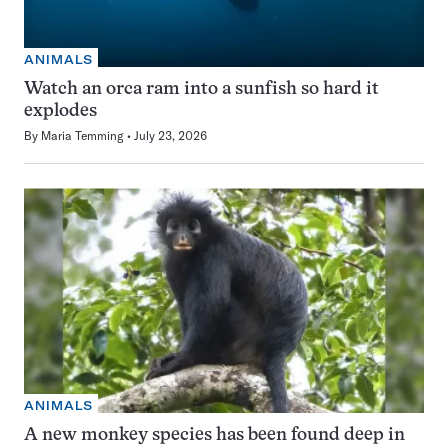
ANIMALS
Watch an orca ram into a sunfish so hard it
explodes
By
Maria Temming
July 23, 2026
ANIMALS
A new monkey species has been found deep in