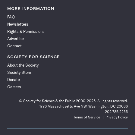
Science
Science
Science
Science
Science
Science
Science
Science
News
News
News
News
News
News
News
News
MORE INFORMATION
on
on
via
on
on
on
on
on
FAQ
Facebook
X
RSS
Instagram
YouTube
TikTok
Reddit
Threads
Newsletters
Rights & Permissions
Advertise
Contact
SOCIETY FOR SCIENCE
About the Society
Society Store
Donate
Careers
© Society for Science & the Public 2000–2026. All rights reserved.
1776 Massachusetts Ave NW, Washington, DC 20036
202.785.2255
Terms of Service
Privacy Policy