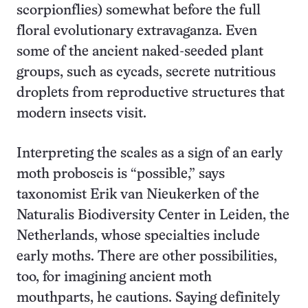
scorpionflies) somewhat before the full
floral evolutionary extravaganza. Even
some of the ancient naked-seeded plant
groups, such as cycads, secrete nutritious
droplets from reproductive structures that
modern insects visit.
Interpreting the scales as a sign of an early
moth proboscis is “possible,” says
taxonomist Erik van Nieukerken of the
Naturalis Biodiversity Center in Leiden, the
Netherlands, whose specialties include
early moths. There are other possibilities,
too, for imagining ancient moth
mouthparts, he cautions. Saying definitely