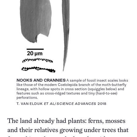
NOOKS AND CRANNIES
A sample of fossil insect scales looks
like those of the modern Coelolepida branch of the moth-butterfly
lineage, with hollow spots in cross section (squiggles below) and
features such as cross-ridged textures and tiny (hard-to-see)
perforations.
T. VAN ELDIJK
ET AL
/
SCIENCE ADVANCES
2018
The land already had plants: ferns, mosses
and their relatives growing under trees that