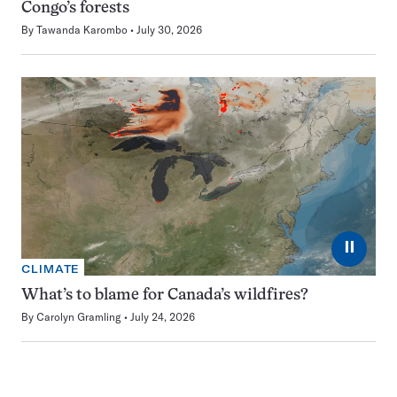
Congo’s forests
By
Tawanda Karombo
July 30, 2026
⏸
CLIMATE
What’s to blame for Canada’s wildfires?
By
Carolyn Gramling
July 24, 2026