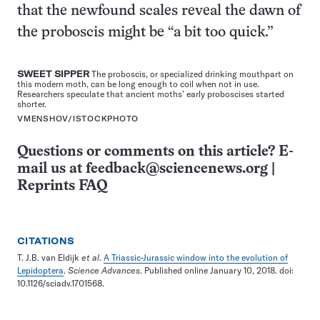
that the newfound scales reveal the dawn of
the proboscis might be “a bit too quick.”
SWEET SIPPER
The proboscis, or specialized drinking mouthpart on
this modern moth, can be long enough to coil when not in use.
Researchers speculate that ancient moths’ early proboscises started
shorter.
VMENSHOV/ISTOCKPHOTO
Questions or comments on this article? E-
mail us at
feedback@sciencenews.org
|
Reprints FAQ
CITATIONS
T. J.B. van Eldijk
et al
.
A Triassic-Jurassic window into the evolution of
Lepidoptera
.
Science Advances
. Published online January 10, 2018. doi:
10.1126/sciadv.1701568.