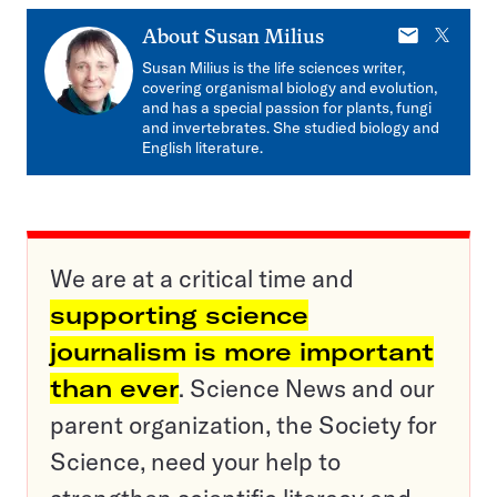
E-
X
About
Susan Milius
mail
Susan Milius is the life sciences writer,
covering organismal biology and evolution,
and has a special passion for plants, fungi
and invertebrates. She studied biology and
English literature.
We are at a critical time and
supporting science
journalism is more important
than ever
. Science News and our
parent organization, the Society for
Science, need your help to