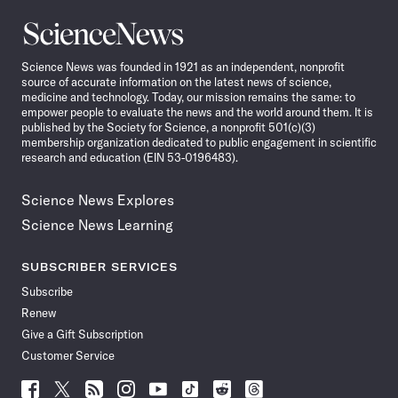
Science
News
Science News was founded in 1921 as an independent, nonprofit
source of accurate information on the latest news of science,
medicine and technology. Today, our mission remains the same: to
empower people to evaluate the news and the world around them. It is
published by the Society for Science, a nonprofit 501(c)(3)
membership organization dedicated to public engagement in scientific
research and education (EIN 53-0196483).
Science News Explores
Science News Learning
SUBSCRIBER SERVICES
Subscribe
Renew
Give a Gift Subscription
Customer Service
Follow
Follow
Follow
Follow
Follow
Follow
Follow
Follow