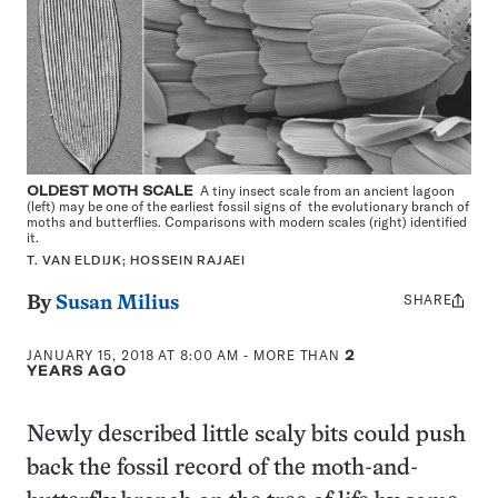
OLDEST MOTH SCALE
A tiny insect scale from an ancient lagoon
(left) may be one of the earliest fossil signs of the evolutionary branch of
moths and butterflies. Comparisons with modern scales (right) identified
it.
T. VAN ELDIJK; HOSSEIN RAJAEI
SHARE
Share
By
Susan Milius
this:
JANUARY 15, 2018 AT 8:00 AM
- MORE THAN
2
YEARS AGO
Newly described little scaly bits could push
back the fossil record of the moth-and-