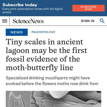
Subscribe today
SUBSCRIBE
Every print subscription comes with full digital
NOW
access
Home
SIGN IN
Op
Menu
INDEPENDENT
se
JOURNALISM
NEWS
PALEONTOLOGY
SINCE
1921
Tiny scales in ancient
lagoon may be the first
fossil evidence of the
moth-butterfly line
Specialized drinking mouthparts might have
evolved before the flowers moths now drink from