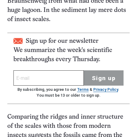
Braunschweig from what had once been a
huge lagoon. In the sediment lay mere dots
of insect scales.
Sign up for our newsletter
We summarize the week's scientific
breakthroughs every Thursday.
Sign up
By subscribing, you agree to our
Terms
&
Privacy Policy
.
You must be 13 or older to sign up.
Comparing the ridges and inner structure
of the scales with those from modern
insects suggests the fossils came from the