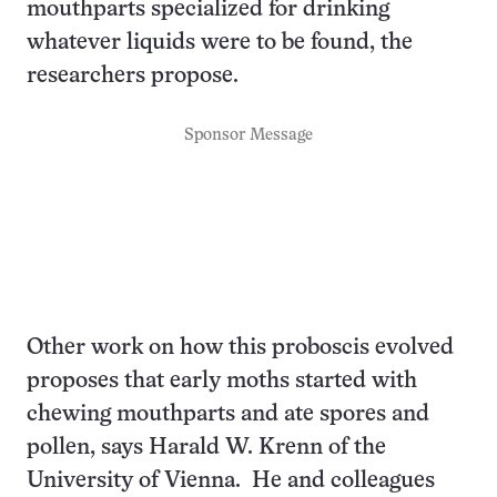
mouthparts specialized for drinking
whatever liquids were to be found, the
researchers propose.
Sponsor Message
Other work on how this proboscis evolved
proposes that early moths started with
chewing mouthparts and ate spores and
pollen, says Harald W. Krenn of the
University of Vienna. He and colleagues