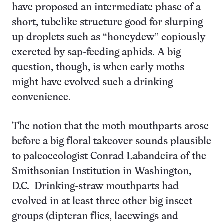
have proposed an intermediate phase of a
short, tubelike structure good for slurping
up droplets such as “honeydew” copiously
excreted by sap-feeding aphids. A big
question, though, is when early moths
might have evolved such a drinking
convenience.
The notion that the moth mouthparts arose
before a big floral takeover sounds plausible
to paleoecologist Conrad Labandeira of the
Smithsonian Institution in Washington,
D.C. Drinking-straw mouthparts had
evolved in at least three other big insect
groups (dipteran flies, lacewings and