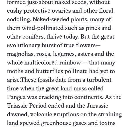
formed just-about naked seeds, without
cushy protective ovaries and other floral
coddling. Naked-seeded plants, many of
them wind-pollinated such as pines and
other conifers, thrive today. But the great
evolutionary burst of true flowers—
magnolias, roses, legumes, asters and the
whole multicolored rainbow — that many
moths and butterflies pollinate had yet to
arise.These fossils date from a turbulent
time when the great land mass called
Pangea was cracking into continents. As the
Triassic Period ended and the Jurassic
dawned, volcanic eruptions on the straining
land spewed greenhouse gases and toxins