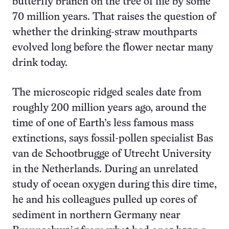
butterfly branch on the tree of life by some
70 million years. That raises the question of
whether the drinking-straw mouthparts
evolved long before the flower nectar many
drink today.
The microscopic ridged scales date from
roughly 200 million years ago, around the
time of one of Earth’s less famous mass
extinctions, says fossil-pollen specialist Bas
van de Schootbrugge of Utrecht University
in the Netherlands. During an unrelated
study of ocean oxygen during this dire time,
he and his colleagues pulled up cores of
sediment in northern Germany near