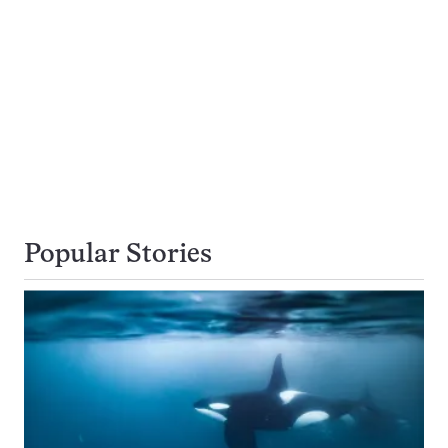
Popular Stories