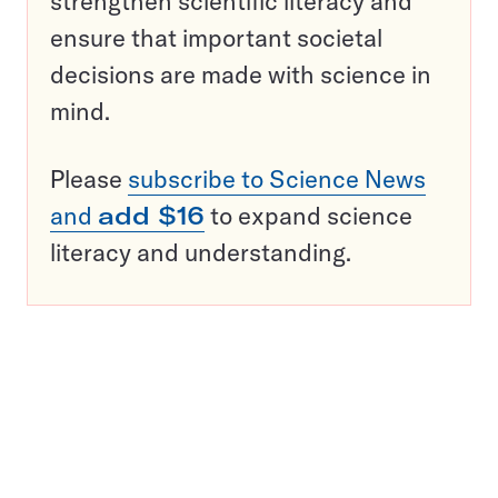
strengthen scientific literacy and
ensure that important societal
decisions are made with science in
mind.
Please
subscribe to Science News
and
add $16
to expand science
literacy and understanding.