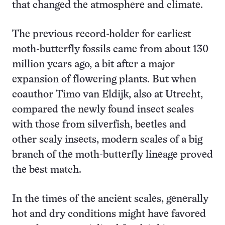
that changed the atmosphere and climate.
The previous record-holder for earliest
moth-butterfly fossils came from about 130
million years ago, a bit after a major
expansion of flowering plants. But when
coauthor Timo van Eldijk, also at Utrecht,
compared the newly found insect scales
with those from silverfish, beetles and
other scaly insects, modern scales of a big
branch of the moth-butterfly lineage proved
the best match.
In the times of the ancient scales, generally
hot and dry conditions might have favored