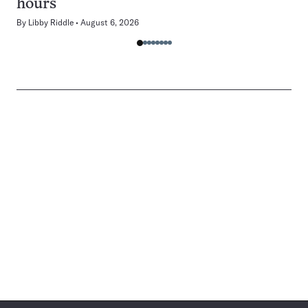
hours
By
Libby Riddle
August 6, 2026