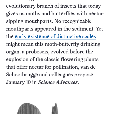
evolutionary branch of insects that today
gives us moths and butterflies with nectar-
sipping mouthparts. No recognizable
mouthparts appeared in the sediment. Yet
the
early existence of distinctive scales
might mean this moth-butterfly drinking
organ, a proboscis, evolved before the
explosion of the classic flowering plants
that offer nectar for pollination, van de
Schootbrugge and colleagues propose
January 10 in
Science Advances
.