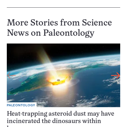
More Stories from Science
News on
Paleontology
PALEONTOLOGY
Heat-trapping asteroid dust may have
incinerated the dinosaurs within