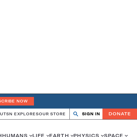
SCRIBE NOW
DONATE
UT
SN EXPLORES
OUR STORE
SIGN IN
Open
Close
search
search
H
HUMANS
LIFE
EARTH
PHYSICS
SPACE