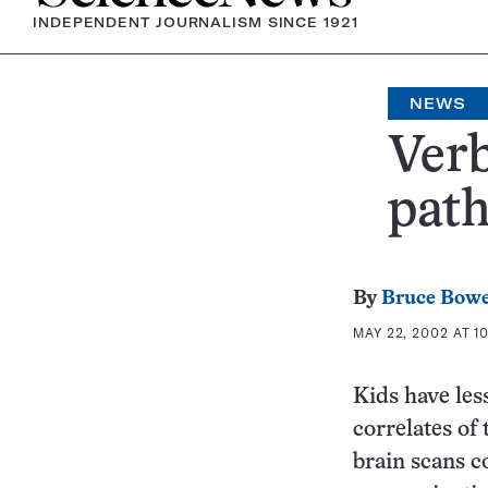
INDEPENDENT JOURNALISM SINCE 1921
NEWS
Verb
path
By
Bruce Bow
MAY 22, 2002 AT 1
Kids have les
correlates of
brain scans 