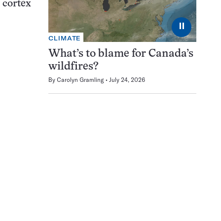
l cortex
⏸
CLIMATE
What’s to blame for Canada’s
wildfires?
By
Carolyn Gramling
July 24, 2026