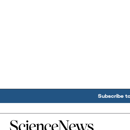
Subscribe t
Home