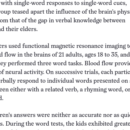
ith single-word responses to single-word cues,
roup teased apart the influence of the brain’s phys
om that of the gap in verbal knowledge between
d their elders.
rs used functional magnetic resonance imaging t
flow in the brains of 21 adults, ages 18 to 35, and
hey performed three word tasks. Blood flow provi
of neural activity. On successive trials, each parti
erbally respond to individual words presented on 
en either with a related verb, a rhyming word, o
d.
dren’s answers were neither as accurate nor as qui
s. During the word tests, the kids exhibited great