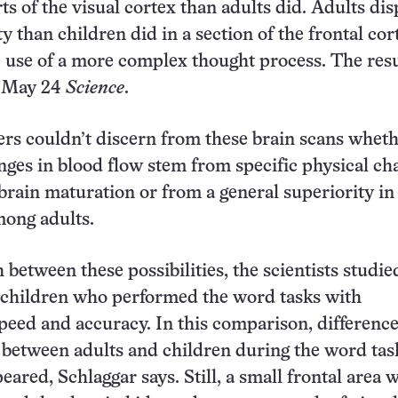
rts of the visual cortex than adults did. Adults di
ty than children did in a section of the frontal cor
e use of a more complex thought process. The resu
e May 24
Science
.
rs couldn’t discern from these brain scans wheth
ges in blood flow stem from specific physical ch
 brain maturation or from a general superiority i
ong adults.
 between these possibilities, the scientists studie
 children who performed the word tasks with
eed and accuracy. In this comparison, difference
y between adults and children during the word tas
eared, Schlaggar says. Still, a small frontal area 