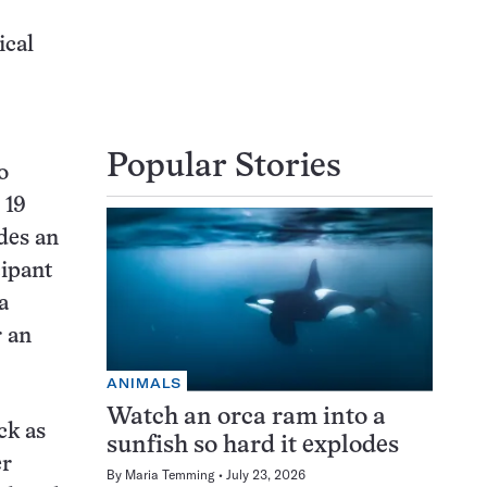
ical
Popular Stories
o
 19
des an
cipant
a
r an
ANIMALS
Watch an orca ram into a
ck as
sunfish so hard it explodes
er
By
Maria Temming
July 23, 2026