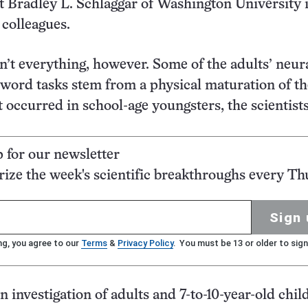
t Bradley L. Schlaggar of Washington University i
 colleagues.
n’t everything, however. Some of the adults’ neur
word tasks stem from a physical maturation of th
t occurred in school-age youngsters, the scientists
p for our newsletter
ze the week's scientific breakthroughs every Th
Sign 
ng, you agree to our
Terms
&
Privacy Policy
. You must be 13 or older to sign
n investigation of adults and 7-to-10-year-old chil