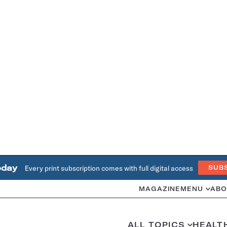
oday
Every print subscription comes with full digital access
SUB
MAGAZINE
MENU
ABO
ALL TOPICS
HEALT