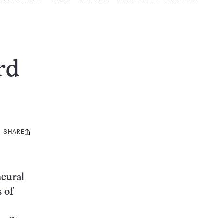
rd
SHARE
Share
this:
neural
 of