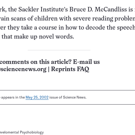
rk, the Sackler Institute’s Bruce D. McCandliss i
ain scans of children with severe reading proble
ter they take a course in how to decode the speech
 that make up novel words.
comments on this article? E-mail us
sciencenews.org
|
Reprints FAQ
le appears in the
May 25, 2002
issue of Science News.
Develomental Psychobiology