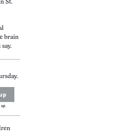
n St.
al
e brain
 say.
ursday.
up
 up.
dren