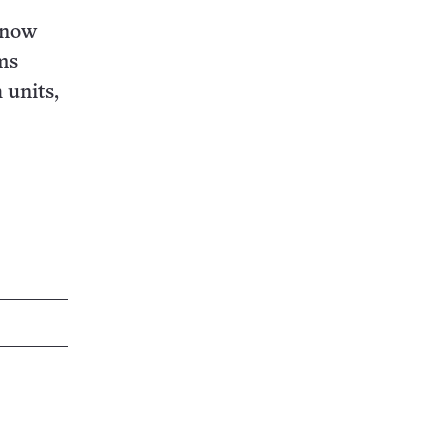
s now
ms
 units,