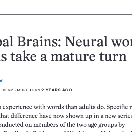
al Brains: Neural wo
s take a mature turn
er
0:03 AM
- MORE THAN
2 YEARS AGO
s experience with words than adults do. Specific 
 that difference have now shown up in a new series
conducted on members of the two age groups by