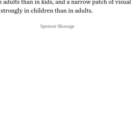
n adults than in kids, and a narrow patch of visua
strongly in children than in adults.
Sponsor Message