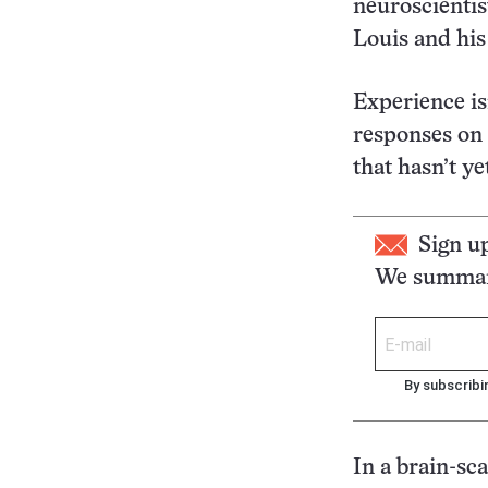
neuroscientis
Louis and his
Experience is
responses on 
that hasn’t ye
Sign u
We summari
By subscribi
In a brain-sca