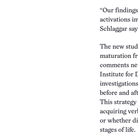
“Our findings
activations in
Schlaggar say
The new study
maturation f
comments neur
Institute for
investigation
before and af
This strategy
acquiring ver
or whether di
stages of life.