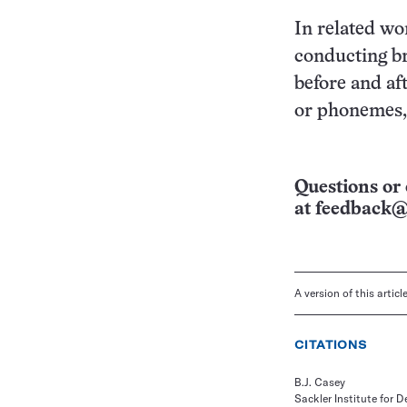
In related wo
conducting br
before and af
or phonemes,
Questions or 
at
feedback@
A version of this artic
CITATIONS
B.J. Casey
Sackler Institute for 