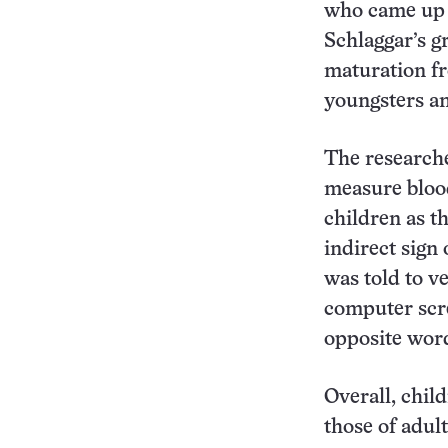
who came up w
Schlaggar’s g
maturation fr
youngsters an
The researche
measure blood 
children as t
indirect sign 
was told to v
computer scre
opposite wor
Overall, chil
those of adult