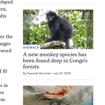
splayed
tex,
lts
er the
anges
ANIMALS
n word
A new monkey species has
been found deep in Congo’s
forests
d 10
By
Tawanda Karombo
July 30, 2026
s in
ks
was