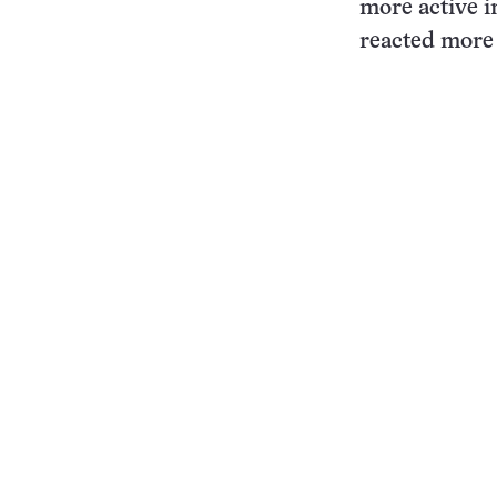
more active i
reacted more 