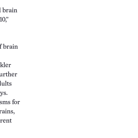
l brain
10,”
f brain
kler
urther
dults
ys.
sms for
rains,
erent