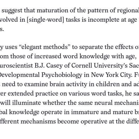
 suggest that maturation of the pattern of regiona
volved in [single-word] tasks is incomplete at age 
s.
 uses “elegant methods” to separate the effects o
rom those of increased word knowledge with age,
oscientist B.J. Casey of Cornell University’s Sac
 Developmental Psychobiology in New York City. F
s need to examine brain activity in children and a
ter extended practice on various word tasks, he sa
 will illuminate whether the same neural mechani
bal knowledge operate in immature and mature b
fferent mechanisms become operative at the diff