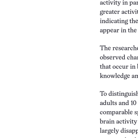
activity in pa
greater activi
indicating th
appear in th
The researche
observed chan
that occur in
knowledge am
To distinguish
adults and 10
comparable sp
brain activit
largely disapp