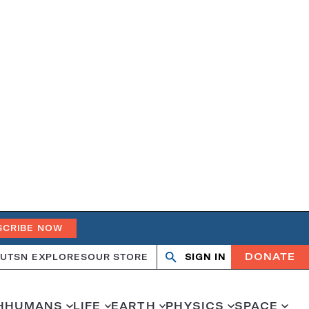
SCRIBE NOW
DONATE
UT
SN EXPLORES
OUR STORE
SIGN IN
Open
Close
search
search
H
HUMANS
LIFE
EARTH
PHYSICS
SPACE