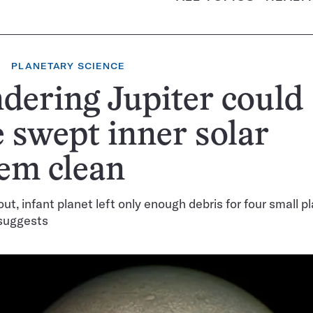
PLANETARY SCIENCE
ering Jupiter could
 swept inner solar
em clean
ut, infant planet left only enough debris for four small p
 suggests