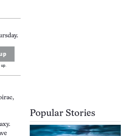
ursday.
up
 up.
irac,
Popular Stories
axy.
ave