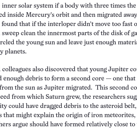
 inner solar system if a body with three times th
ted inside Mercury’s orbit and then migrated awa
found that if the interloper didn’t move too fast o
d sweep clean the innermost parts of the disk of g
ircled the young sun and leave just enough materia
y planets.
olleagues also discovered that young Jupiter co
d enough debris to form a second core — one that
rom the sun as Jupiter migrated. This second co
seed from which Saturn grew, the researchers sug
ity could have dragged debris to the asteroid belt,
that might explain the origin of iron meteorites
ers argue should have formed relatively close to