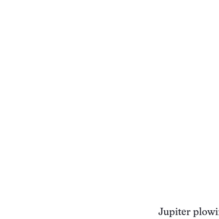
Jupiter plowi