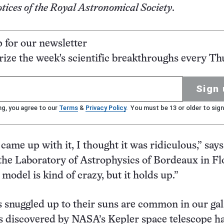
ices of the Royal Astronomical Society
.
p for our newsletter
ze the week's scientific breakthroughs every Th
Sign 
ng, you agree to our
Terms
&
Privacy Policy
. You must be 13 or older to sign
came up with it, I thought it was ridiculous,” says
he Laboratory of Astrophysics of Bordeaux in Flo
model is kind of crazy, but it holds up.”
 snuggled up to their suns are common in our gal
 discovered by NASA’s Kepler space telescope h