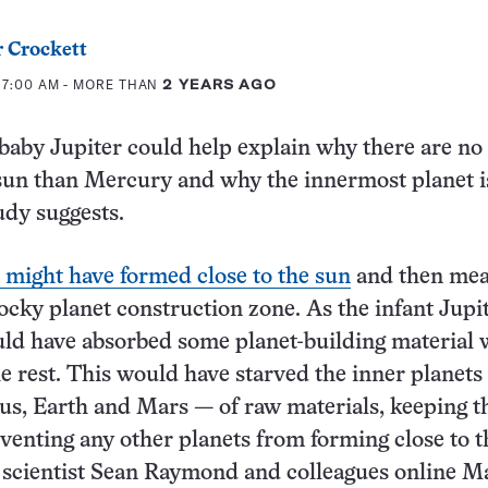
 Crockett
 7:00 AM
- MORE THAN
2 YEARS AGO
aby Jupiter could help explain why there are no
 sun than Mercury and why the innermost planet i
udy suggests.
e might have formed close to the sun
and then me
ocky planet construction zone. As the infant Jupi
ld have absorbed some planet-building material 
he rest. This would have starved the inner planets
us, Earth and Mars — of raw materials, keeping 
venting any other planets from forming close to t
 scientist Sean Raymond and colleagues online M