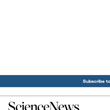
Subscribe t
Home