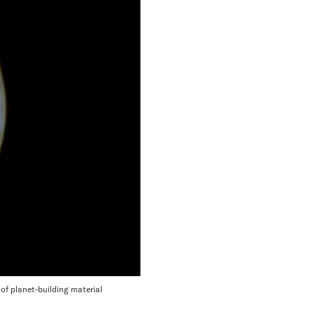
of planet-building material