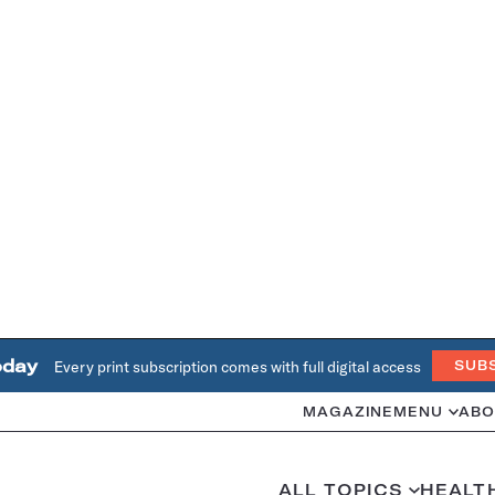
oday
Every print subscription comes with full digital access
SUB
MAGAZINE
MENU
ABO
ALL TOPICS
HEALT