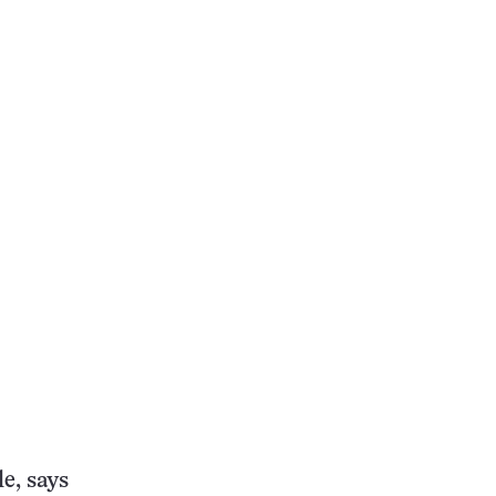
e, says