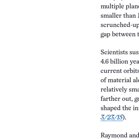
multiple plan
smaller than 
scrunched-up 
gap between 
Scientists su
4.6 billion ye
current orbit
of material a
relatively sm
farther out, g
shaped the in
3/23/15
).
Raymond and 