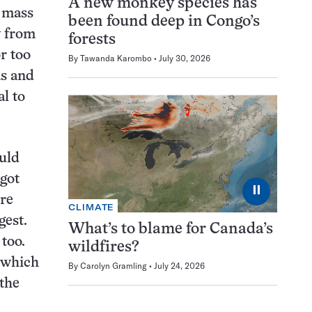
A new monkey species has
e mass
been found deep in Congo’s
y from
forests
r too
By
Tawanda Karombo
July 30, 2026
as and
l to
uld
 got
⏸
re
CLIMATE
gest.
What’s to blame for Canada’s
 too.
wildfires?
, which
By
Carolyn Gramling
July 24, 2026
 the