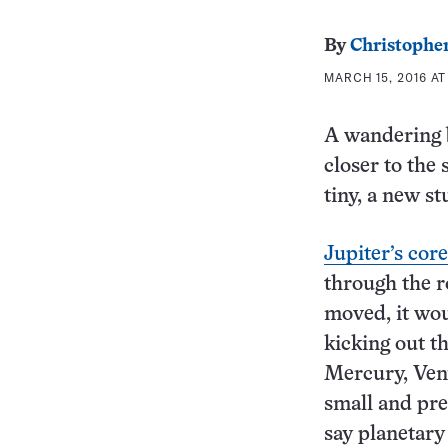
By
Christopher
MARCH 15, 2016 AT
A wandering b
closer to the
tiny, a new st
Jupiter’s cor
through the r
moved, it wou
kicking out t
Mercury, Ven
small and pre
say planetary