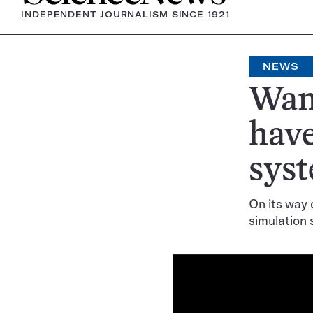
INDEPENDENT JOURNALISM SINCE 1921
NEWS
Wand
have
syst
On its way o
simulation