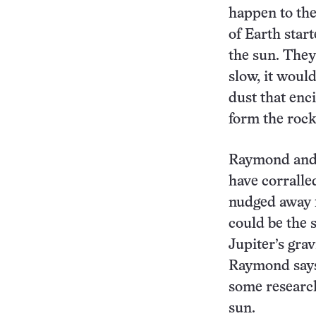
happen to the
of Earth star
the sun. They 
slow, it woul
dust that enc
form the rock
Raymond and c
have corralle
nudged away f
could be the 
Jupiter’s grav
Raymond says 
some research
sun.