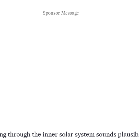
Sponsor Message
ng through the inner solar system sounds plausibl