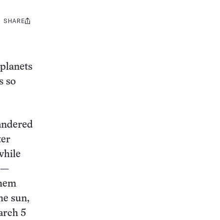
SHARE
Share
this:
 planets
s so
andered
ter
while
 —
them
he sun,
arch 5