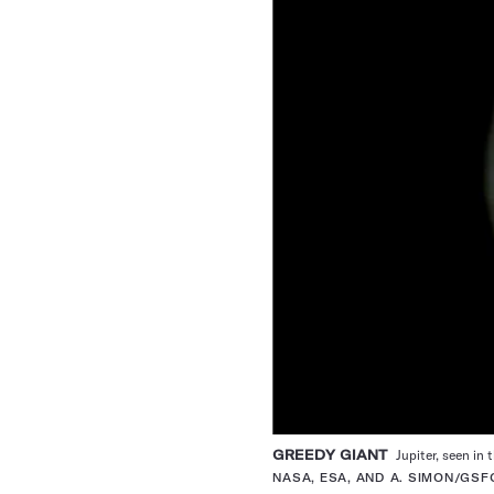
GREEDY GIANT
Jupiter, seen in
NASA, ESA, AND A. SIMON/GSF