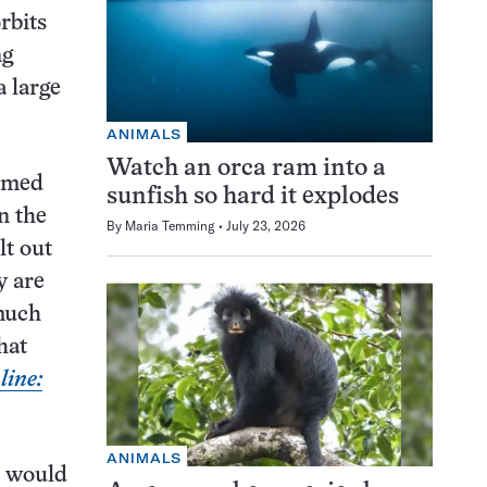
rbits
ng
 large
ANIMALS
Watch an orca ram into a
ormed
sunfish so hard it explodes
n the
By
Maria Temming
July 23, 2026
lt out
y are
 much
hat
ine:
ANIMALS
t would