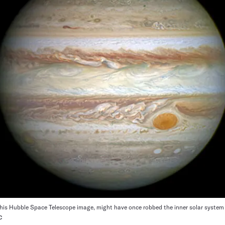
 this Hubble Space Telescope image, might have once robbed the inner solar system 
C