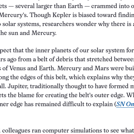
ets — several larger than Earth — crammed into o
Mercury’s. Though Kepler is biased toward findi
solar systems, researchers wonder why there is a
the sun and Mercury.
spect that the inner planets of our solar system f
ars ago from a belt of debris that stretched betwee
s of Venus and Earth. Mercury and Mars were bui
long the edges of this belt, which explains why the
all. Jupiter, traditionally thought to have formed
ets the blame for creating the belt’s outer edge. W
ner edge has remained difficult to explain (
SN Onl
colleagues ran computer simulations to see wha