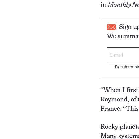
in
Monthly Not
Sign u
We summari
By subscribi
“When I first 
Raymond, of t
France. “This 
Rocky planets
Many systems